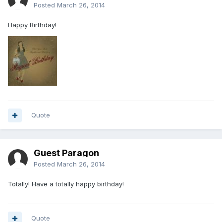
Posted
March 26, 2014
Happy Birthday!
Quote
Guest Paragon
Posted
March 26, 2014
Totally! Have a totally happy birthday!
Quote