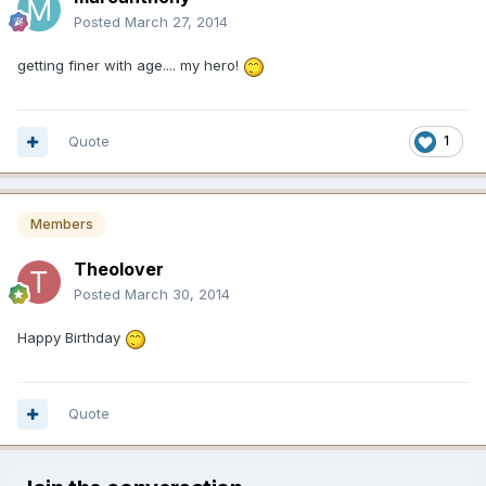
Posted
March 27, 2014
getting finer with age.... my hero!
Quote
1
Members
Theolover
Posted
March 30, 2014
Happy Birthday
Quote