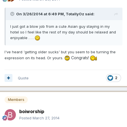
On 3/26/2014 at 6:49 PM, TotallyOz said:
I just got a blow job from a cute Asian guy staying in my
hotel so I feel like the rest of my day should be relaxed and
enjoyable . . .
I've heard 'getting older sucks' but you seem to be turning the
Congrats!
expression on its head. Or yours.
Quote
2
Members
boiworship
Posted
March 27, 2014