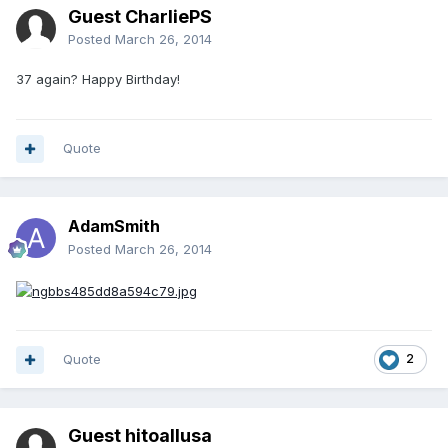
Guest CharliePS
Posted
March 26, 2014
37 again? Happy Birthday!
Quote
AdamSmith
Posted
March 26, 2014
Quote
2
Guest hitoallusa