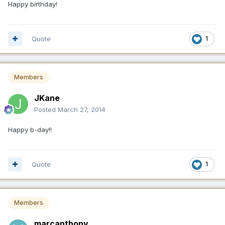
Happy birthday!
Quote
1
Members
JKane
Posted
March 27, 2014
Happy b-day!!
Quote
1
Members
marcanthony