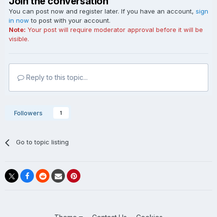
Join the conversation
You can post now and register later. If you have an account,
sign
in now
to post with your account.
Note:
Your post will require moderator approval before it will be
visible.
Reply to this topic...
Followers
1
Go to topic listing