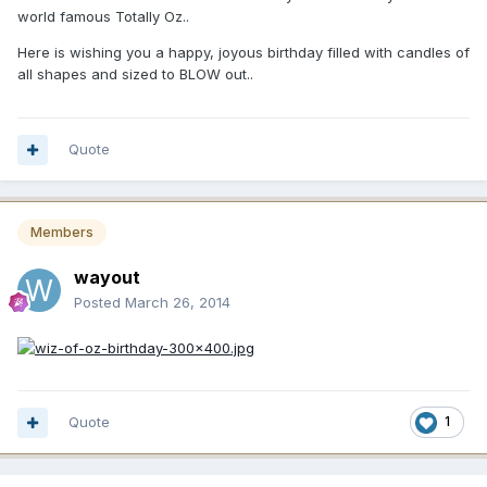
world famous Totally Oz..
Here is wishing you a happy, joyous birthday filled with candles of
all shapes and sized to BLOW out..
Quote
Members
wayout
Posted
March 26, 2014
Quote
1