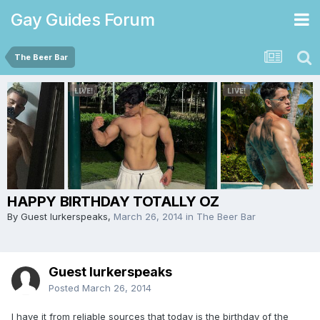
Gay Guides Forum
The Beer Bar
HAPPY BIRTHDAY TOTALLY OZ
By Guest lurkerspeaks,
March 26, 2014
in
The Beer Bar
Guest lurkerspeaks
Posted
March 26, 2014
I have it from reliable sources that today is the birthday of the