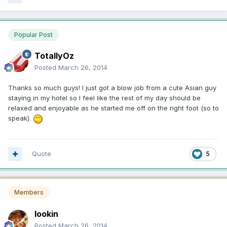
Popular Post
TotallyOz
Posted
March 26, 2014
Thanks so much guys! I just got a blow job from a cute Asian guy
staying in my hotel so I feel like the rest of my day should be
relaxed and enjoyable as he started me off on the right foot (so to
speak).
Quote
5
Members
lookin
Posted
March 26, 2014