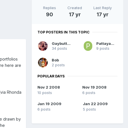
Replies
Created
Last Reply
90
17 yr
17 yr
TOP POSTERS IN THIS TOPIC
Gaybutton
PattayaMale
34 posts
9 posts
portfolios
Bob
2 posts
are here are
POPULAR DAYS
Nov 2 2008
Nov 19 2008
 (via Rhonda
10 posts
6 posts
Jan 19 2009
Jan 22 2009
6 posts
5 posts
be drawn by
the