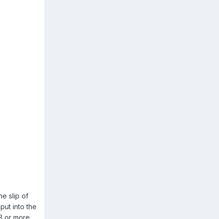
e slip of
put into the
 3 or more