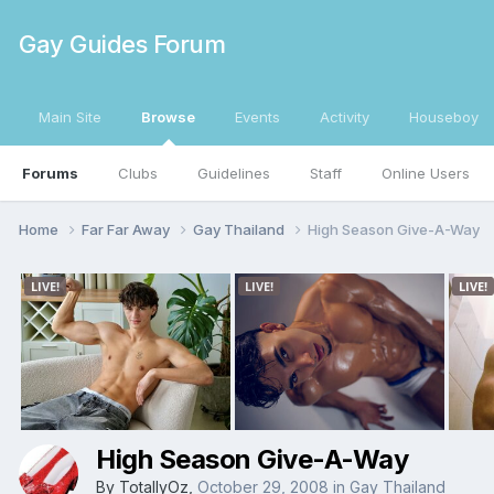
Gay Guides Forum
Main Site
Browse
Events
Activity
Houseboy
Forums
Clubs
Guidelines
Staff
Online Users
Home
Far Far Away
Gay Thailand
High Season Give-A-Way
High Season Give-A-Way
By
TotallyOz
,
October 29, 2008
in
Gay Thailand