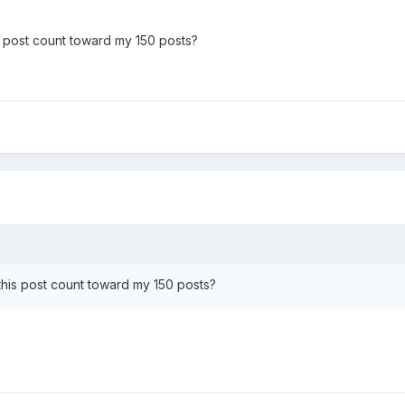
his post count toward my 150 posts?
s this post count toward my 150 posts?