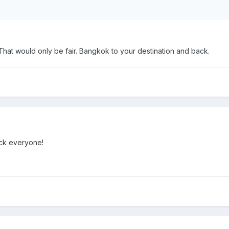
 That would only be fair. Bangkok to your destination and back.
uck everyone!