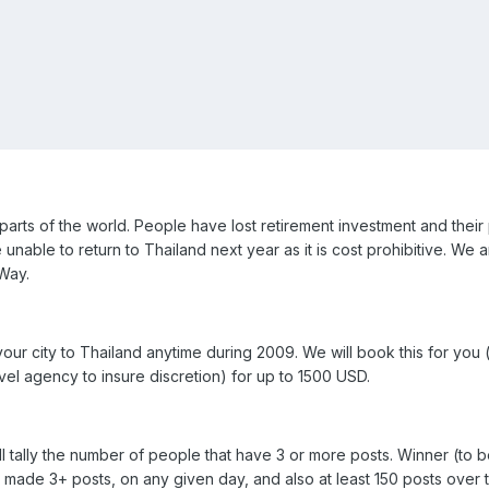
arts of the world. People have lost retirement investment and their 
nable to return to Thailand next year as it is cost prohibitive. We 
Way.
 your city to Thailand anytime during 2009. We will book this for you
vel agency to insure discretion) for up to 1500 USD.
l tally the number of people that have 3 or more posts. Winner (to 
made 3+ posts, on any given day, and also at least 150 posts over 