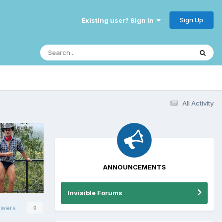
Sign Up
Existing user? Sign In
All Activity
ANNOUNCEMENTS
Invisible Forums
owers
0