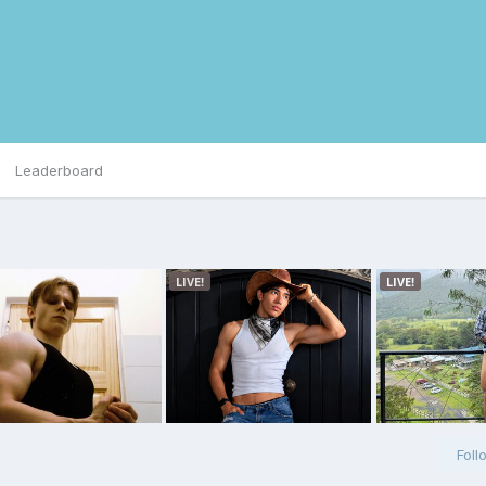
Leaderboard
Foll