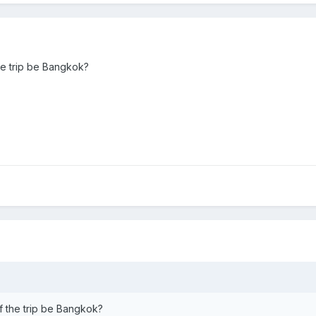
the trip be Bangkok?
of the trip be Bangkok?