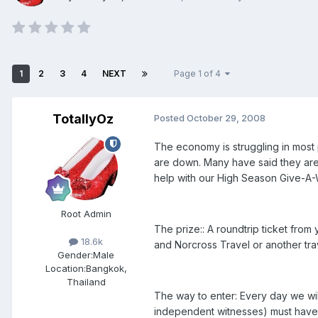
1
2
3
4
NEXT
Page 1 of 4
TotallyOz
Posted
October 29, 2008
The economy is struggling in most p
are down. Many have said they are u
help with our High Season Give-A-
Root Admin
The prize:: A roundtrip ticket from
18.6k
and Norcross Travel or another tra
Gender:
Male
Location:
Bangkok,
Thailand
The way to enter: Every day we wil
independent witnesses) must have 