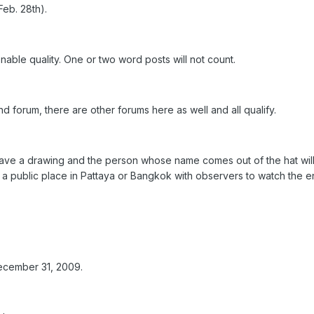
eb. 28th).
nable quality. One or two word posts will not count.
and forum, there are other forums here as well and all qualify.
l have a drawing and the person whose name comes out of the hat wil
n a public place in Pattaya or Bangkok with observers to watch the e
ecember 31, 2009.