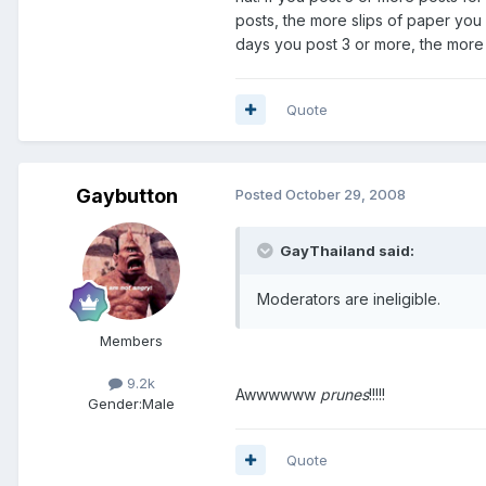
posts, the more slips of paper you
days you post 3 or more, the more 
Quote
Gaybutton
Posted
October 29, 2008
GayThailand said:
Moderators are ineligible.
Members
9.2k
Awwwwww
prunes
!!!!!
Gender:
Male
Quote