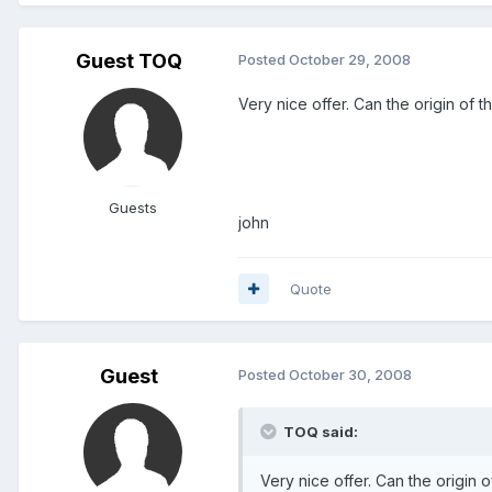
Guest TOQ
Posted
October 29, 2008
Very nice offer. Can the origin of 
Guests
john
Quote
Guest
Posted
October 30, 2008
TOQ said:
Very nice offer. Can the origin 