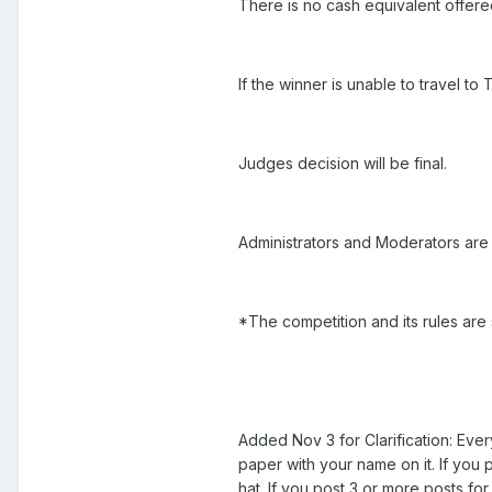
There is no cash equivalent offere
If the winner is unable to travel to
Judges decision will be final.
Administrators and Moderators are i
*The competition and its rules are
Added Nov 3 for Clarification: Eve
paper with your name on it. If you 
hat. If you post 3 or more posts fo