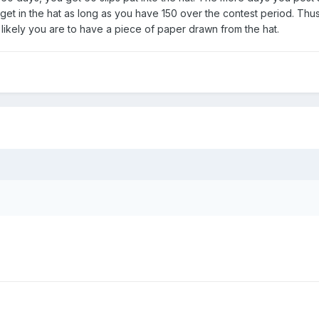
 get in the hat as long as you have 150 over the contest period. Thu
likely you are to have a piece of paper drawn from the hat.