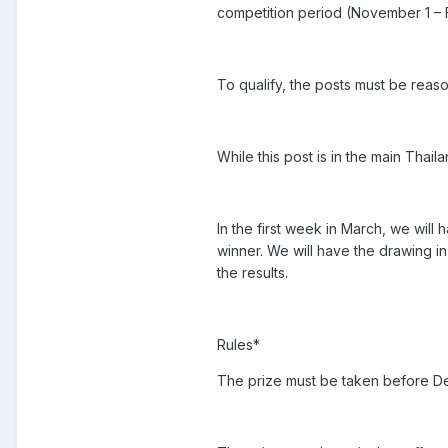
competition period (November 1 – F
To qualify, the posts must be reaso
While this post is in the main Thail
In the first week in March, we wil
winner. We will have the drawing i
the results.
Rules*
The prize must be taken before D