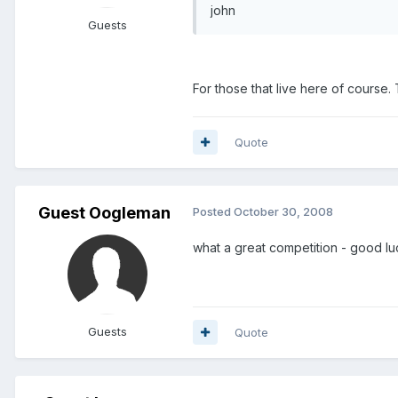
john
Guests
For those that live here of course.
Quote
Guest Oogleman
Posted
October 30, 2008
what a great competition - good l
Guests
Quote