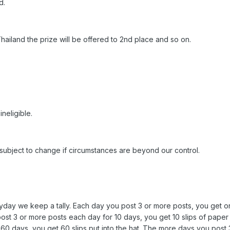
d.
 Thailand the prize will be offered to 2nd place and so on.
neligible.
 subject to change if circumstances are beyond our control.
ryday we keep a tally. Each day you post 3 or more posts, you get on
post 3 or more posts each day for 10 days, you get 10 slips of paper 
r 60 days, you get 60 slips put into the hat. The more days you post