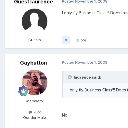
Guest laurence
Posted
November 1, 2008
I only fly Business Class!!! Does t
Guests
Quote
Gaybutton
Posted
November 1, 2008
laurence said:
I only fly Business Class!!! Doe
Members
9.2k
No.
Gender:
Male