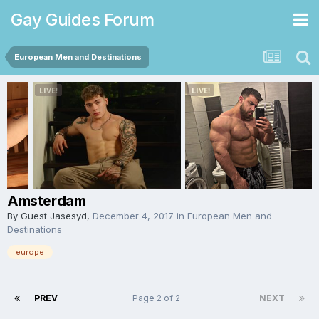
Gay Guides Forum
European Men and Destinations
Amsterdam
By Guest Jasesyd,
December 4, 2017
in
European Men and
Destinations
europe
PREV
Page 2 of 2
NEXT