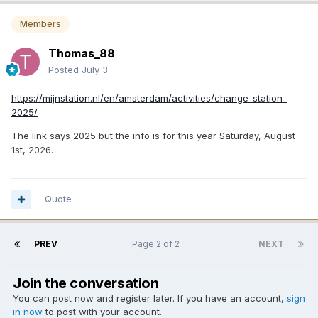
Members
Thomas_88
Posted
July 3
https://mijnstation.nl/en/amsterdam/activities/change-station-
2025/
The link says 2025 but the info is for this year Saturday, August
1st, 2026.
Quote
PREV
Page 2 of 2
NEXT
Join the conversation
You can post now and register later. If you have an account,
sign
in now
to post with your account.