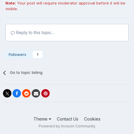
Note:
Your post will require moderator approval before it will be
visible.
Reply to this topic...
Followers
1
Go to topic listing
Theme
Contact Us
Cookies
Powered by Invision Community