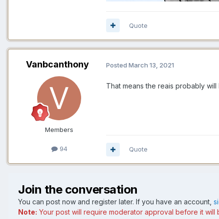
Quote
Vanbcanthony
Posted
March 13, 2021
That means the reais probably wi
Members
94
Quote
Join the conversation
You can post now and register later. If you have an account,
s
Note:
Your post will require moderator approval before it will b