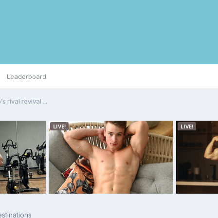
Leaderboard
s rival revival ...
stinations