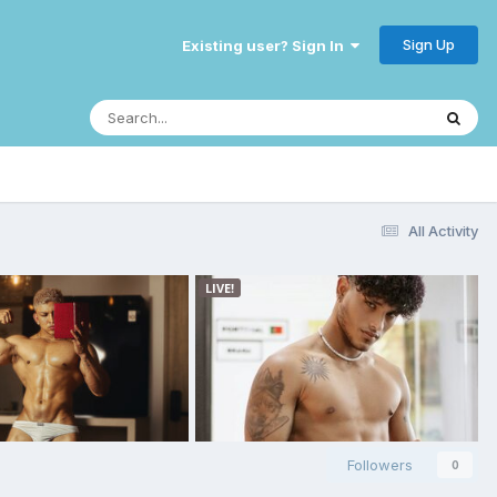
Sign Up
Existing user? Sign In
All Activity
Followers
0