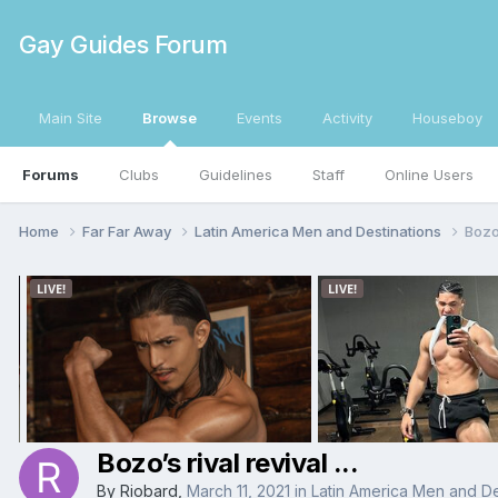
Gay Guides Forum
Main Site
Browse
Events
Activity
Houseboy
Forums
Clubs
Guidelines
Staff
Online Users
Home
Far Far Away
Latin America Men and Destinations
Bozo’
Bozo’s rival revival ...
By
Riobard
,
March 11, 2021
in
Latin America Men and De