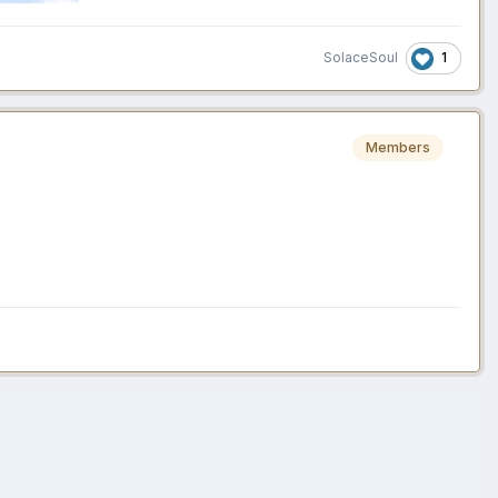
1
SolaceSoul
Members