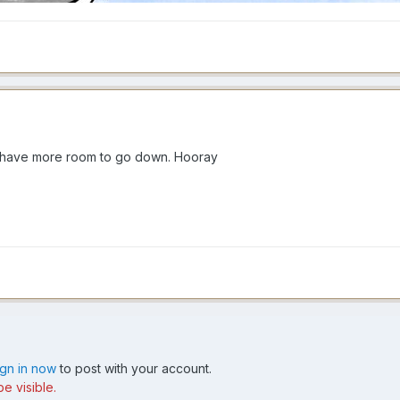
ll have more room to go down. Hooray
ign in now
to post with your account.
e visible.