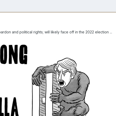
don and political rights; will likely face off in the 2022 election ...