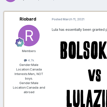
Riobard
Posted
March 11, 2021
Lula has essentially been granted par
Members
4.7k
Gender:
Male
Location:
Canada
Interests:
Men, NOT
boys.
Gender:
Male
Location:
Canada and
abroad