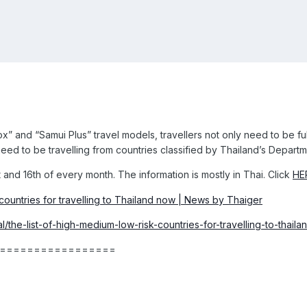
 and “Samui Plus” travel models, travellers not only need to be ful
eed to be travelling from countries classified by Thailand’s Departm
 and 16th of every month. The information is mostly in Thai. Click
HE
l/the-list-of-high-medium-low-risk-countries-for-travelling-to-thail
=================