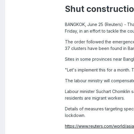
Shut constructio
BANGKOK, June 25 (Reuters) - Thail
Friday, in an effort to tackle the c
The order followed the emergence o
37 clusters have been found in B
Sites in some provinces near Bangk
"Let's implement this for a month.
The labour ministry will compensate 
Labour minister Suchart Chomklin s
residents are migrant workers.
Details of measures targeting spe
lockdown.
https://www.reuters.com/world/asia