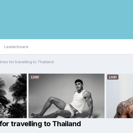
Leaderboard
ies for travelling to Thailand
or travelling to Thailand