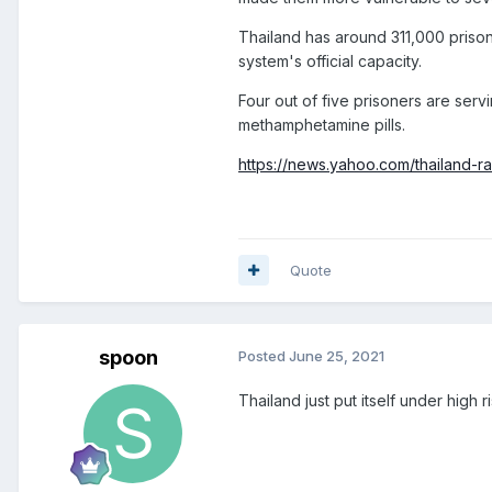
Thailand has around 311,000 prisone
system's official capacity.
Four out of five prisoners are serv
methamphetamine pills.
https://news.yahoo.com/thailand-r
Quote
spoon
Posted
June 25, 2021
Thailand just put itself under high r