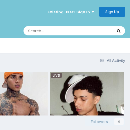
Sign Up
Existing user? Sign In
All Activity
Followers
0