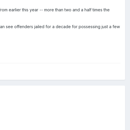
om earlier this year -- more than two and a half times the
can see offenders jailed for a decade for possessing just a few