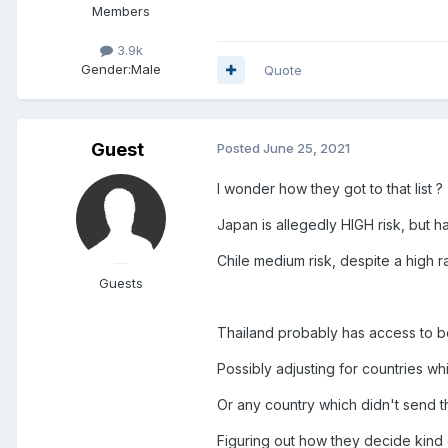
Members
3.9k
Gender:
Male
Quote
Guest
Posted
June 25, 2021
I wonder how they got to that list ?
Japan is allegedly HIGH risk, but
Chile medium risk, despite a high r
Guests
Thailand probably has access to be
Possibly adjusting for countries 
Or any country which didn't send t
Figuring out how they decide kind o