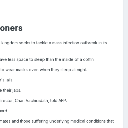
soners
e kingdom seeks to tackle a mass infection outbreak in its
ve less space to sleep than the inside of a coffin.
to wear masks even when they sleep at night.
 jails.
 their jabs.
 director, Chan Vachiradath, told AFP.
uard.
nmates and those suffering underlying medical conditions that