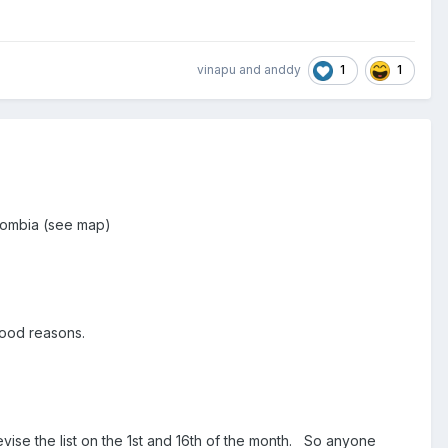
1
1
vinapu
and
anddy
olombia (see map)
 good reasons.
evise the list on the 1st and 16th of the month. So anyone