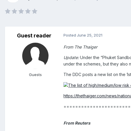
Guest reader
Posted
June 25, 2021
From The Thaiger
Update:
Under the “Phuket Sandbox”
under the schemes, but they also n
The DDC posts a new list on the 1st
Guests
https://thethaiger.com/news/nationa
=======================
From Reuters