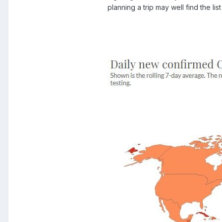
planning a trip may well find the l