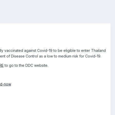
ly vaccinated against Covid-19 to be eligible to enter Thailand
ent of Disease Control as a low to medium risk for Covid-19.
RE
to go to the DDC website.
and-now