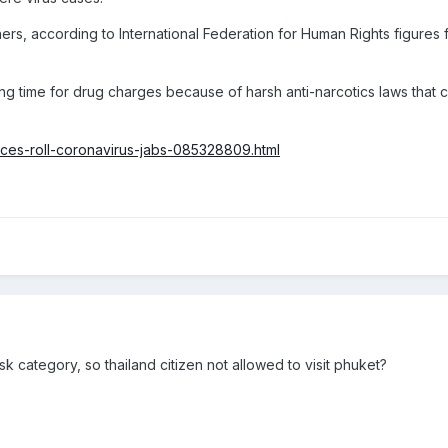
rs, according to International Federation for Human Rights figures fr
ing time for drug charges because of harsh anti-narcotics laws that 
aces-roll-coronavirus-jabs-085328809.html
isk category, so thailand citizen not allowed to visit phuket?