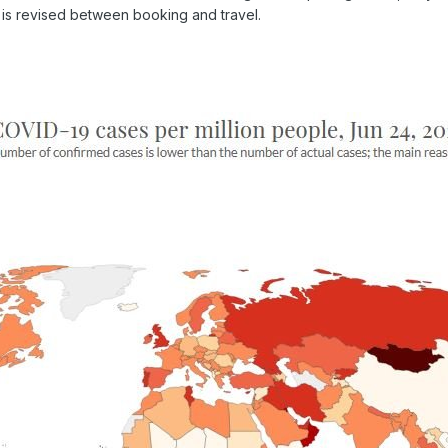
ist is revised between booking and travel.