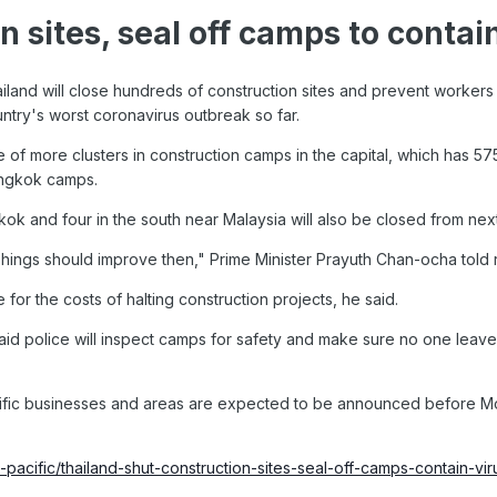
n sites, seal off camps to contai
and will close hundreds of construction sites and prevent workers fr
ountry's worst coronavirus outbreak so far.
f more clusters in construction camps in the capital, which has 575
angkok camps.
ok and four in the south near Malaysia will also be closed from nex
 Things should improve then," Prime Minister Prayuth Chan-ocha told 
for the costs of halting construction projects, he said.
aid police will inspect camps for safety and make sure no one leave
cific businesses and areas are expected to be announced before Mo
-pacific/thailand-shut-construction-sites-seal-off-camps-contain-vi