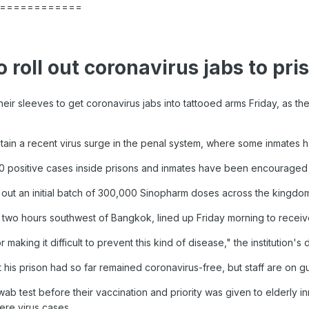
============
 roll out coronavirus jabs to pri
heir sleeves to get coronavirus jabs into tattooed arms Friday, as th
tain a recent virus surge in the penal system, where some inmates ha
 positive cases inside prisons and inmates have been encouraged 
ut an initial batch of 300,000 Sinopharm doses across the kingdom's
, two hours southwest of Bangkok, lined up Friday morning to receive
 making it difficult to prevent this kind of disease," the institution's
 his prison had so far remained coronavirus-free, but staff are on g
ab test before their vaccination and priority was given to elderly i
re virus cases.