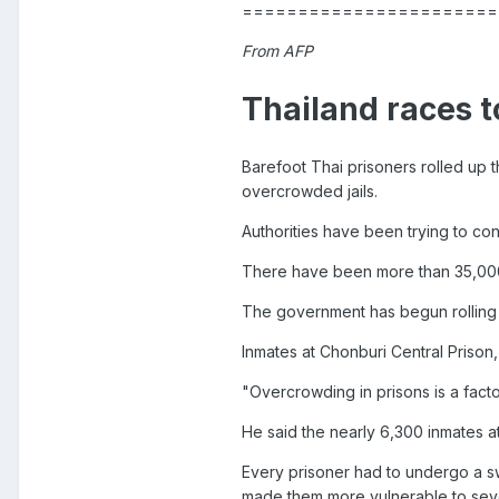
=======================
From AFP
Thailand races to
Barefoot Thai prisoners rolled up t
overcrowded jails.
Authorities have been trying to con
There have been more than 35,000
The government has begun rolling o
Inmates at Chonburi Central Prison
"Overcrowding in prisons is a factor
He said the nearly 6,300 inmates at
Every prisoner had to undergo a sw
made them more vulnerable to seve