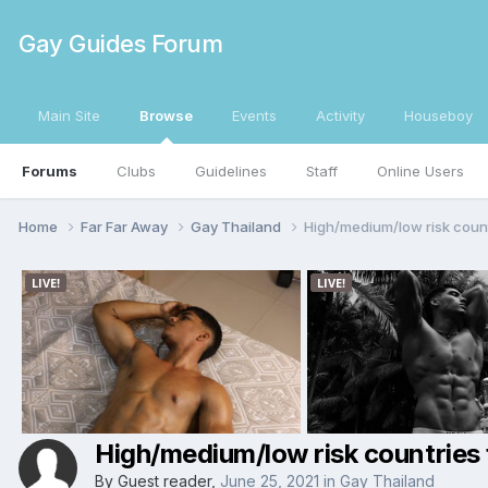
Gay Guides Forum
Main Site
Browse
Events
Activity
Houseboy
Forums
Clubs
Guidelines
Staff
Online Users
Home
Far Far Away
Gay Thailand
High/medium/low risk countr
High/medium/low risk countries f
By Guest reader,
June 25, 2021
in
Gay Thailand