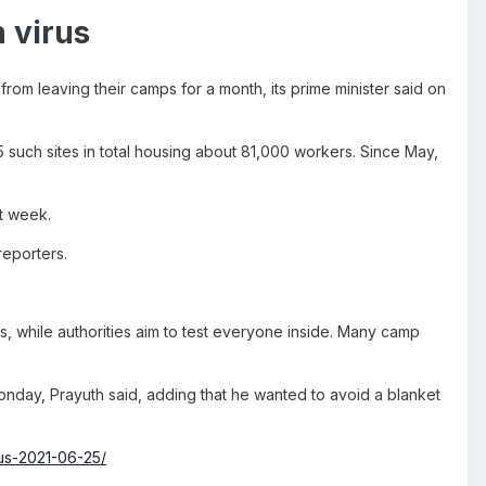
n virus
om leaving their camps for a month, its prime minister said on
 such sites in total housing about 81,000 workers. Since May,
t week.
reporters.
s, while authorities aim to test everyone inside. Many camp
nday, Prayuth said, adding that he wanted to avoid a blanket
rus-2021-06-25/