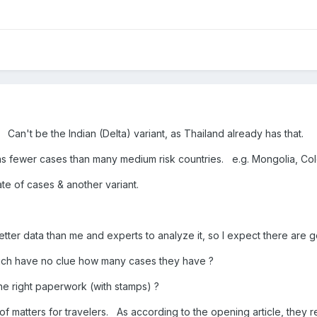
 Can't be the Indian (Delta) variant, as Thailand already has that.
 has fewer cases than many medium risk countries. e.g. Mongolia, C
ate of cases & another variant.
tter data than me and experts to analyze it, so I expect there are
which have no clue how many cases they have ?
he right paperwork (with stamps) ?
f matters for travelers. As according to the opening article, they r