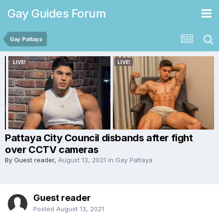
Gay Guides Forum
Gay Pattaya
Pattaya City Council disbands after fight
over CCTV cameras
By Guest reader,
August 13, 2021
in
Gay Pattaya
Guest reader
Posted
August 13, 2021