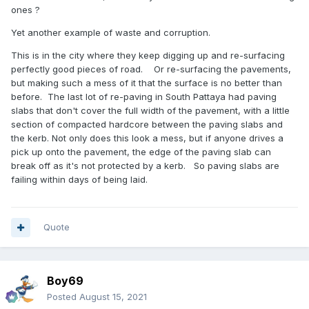
ones ?
Yet another example of waste and corruption.
This is in the city where they keep digging up and re-surfacing
perfectly good pieces of road. Or re-surfacing the pavements,
but making such a mess of it that the surface is no better than
before. The last lot of re-paving in South Pattaya had paving
slabs that don't cover the full width of the pavement, with a little
section of compacted hardcore between the paving slabs and
the kerb. Not only does this look a mess, but if anyone drives a
pick up onto the pavement, the edge of the paving slab can
break off as it's not protected by a kerb. So paving slabs are
failing within days of being laid.
Quote
Boy69
Posted
August 15, 2021