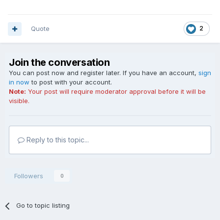
Quote
2
Join the conversation
You can post now and register later. If you have an account,
sign
in now
to post with your account.
Note:
Your post will require moderator approval before it will be
visible.
Reply to this topic...
Followers
0
Go to topic listing