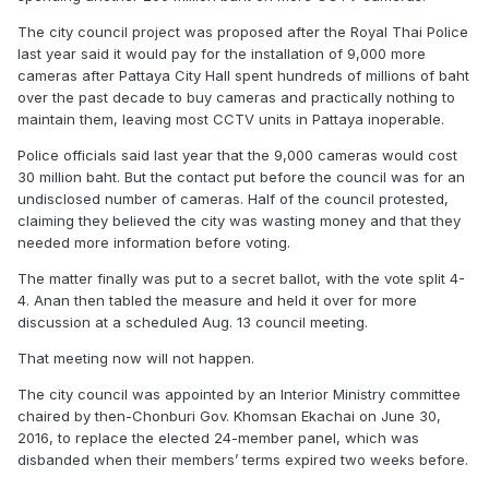
The city council project was proposed after the Royal Thai Police
last year said it would pay for the
installation
of 9,000 more
cameras after Pattaya City Hall spent hundreds of millions of baht
over the past decade to buy cameras and practically nothing to
maintain them, leaving most CCTV units in Pattaya inoperable.
Police officials said last year that the 9,000 cameras would cost
30 million
baht. But the contact put before the council was for an
undisclosed number of cameras. Half of the council protested,
claiming they
believed
the city was wasting money and that they
needed
more information
before voting.
The matter finally was put to a secret ballot, with the vote split 4-
4. Anan then tabled the measure and held it over for more
discussion at a scheduled Aug. 13 council meeting.
That meeting now will not happen.
The city council was appointed by an Interior Ministry committee
chaired by then-Chonburi Gov. Khomsan Ekachai on June 30,
2016, to replace the elected 24-member panel, which was
disbanded when their members’ terms expired two weeks before.