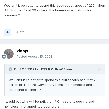
Wouldn't it be better to spend this aoutragoes about of 200 million
BHT for the Covid 29 victims ,the homeless and struggling
business ?
Quote
vinapu
Posted
August 15, 2021
On 8/15/2021 at 1:32 PM,
Boy69
said:
Wouldn't it be better to spend this outrageous about of 200
million BHT for the Covid 29 victims ,the homeless and
struggling business ?
I would but who will benefit then ? Only said struggling and
homeless , not appointed councilors