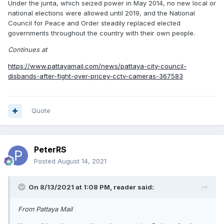
Under the junta, which seized power in May 2014, no new local or
national elections were allowed until 2019, and the National
Council for Peace and Order steadily replaced elected
governments throughout the country with their own people.
Continues at
https://www.pattayamail.com/news/pattaya-city-council-
disbands-after-fight-over-pricey-cctv-cameras-367583
Quote
PeterRS
Posted
August 14, 2021
On 8/13/2021 at 1:08 PM,
reader
said:
From Pattaya Mail