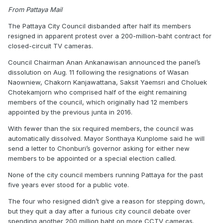
From Pattaya Mail
The Pattaya City Council disbanded after half its members
resigned in apparent protest over a 200-million-baht contract for
closed-circuit TV cameras.
Council Chairman Anan Ankanawisan announced the panel’s
dissolution on Aug. 11 following the resignations of Wasan
Naowniew, Chakorn Kanjawattana, Saksit Yaemsri and Choluek
Chotekamjorn who comprised half of the eight remaining
members of the council, which originally had 12 members
appointed by the previous junta in 2016.
With fewer than the six required members, the council was
automatically dissolved. Mayor Sonthaya Kunplome said he will
send a letter to Chonburi’s governor asking for either new
members to be appointed or a special election called.
None of the city council members running Pattaya for the past
five years ever stood for a public vote.
The four who resigned didn’t give a reason for stepping down,
but they quit a day after a furious city council debate over
spending another 200 million baht on more CCTV cameras.