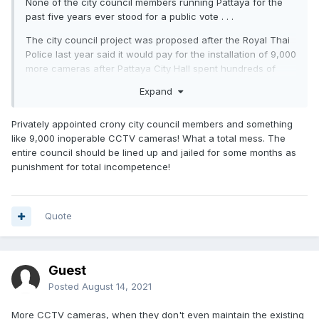
None of the city council members running Pattaya for the
past five years ever stood for a public vote . . .
The city council project was proposed after the Royal Thai
Police last year said it would pay for the
installation
of 9,000
more cameras after Pattaya City Hall spent hundreds of
millions of baht over the past decade to buy cameras and
Expand
practically nothing to maintain them, leaving most CCTV
units in Pattaya inoperable.
Privately appointed crony city council members and something
like 9,000 inoperable CCTV cameras! What a total mess. The
entire council should be lined up and jailed for some months as
punishment for total incompetence!
Quote
Guest
Posted
August 14, 2021
More CCTV cameras, when they don't even maintain the existing