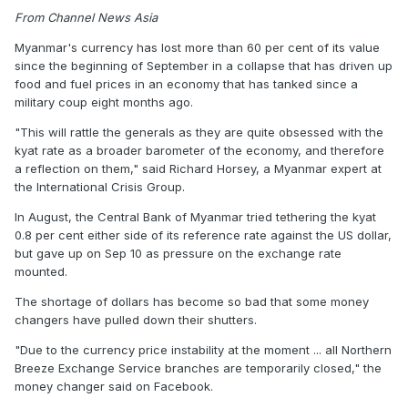
From Channel News Asia
Myanmar's currency has lost more than 60 per cent of its value
since the beginning of September in a collapse that has driven up
food and fuel prices in an economy that has tanked since a
military coup eight months ago.
"This will rattle the generals as they are quite obsessed with the
kyat rate as a broader barometer of the economy, and therefore
a reflection on them," said Richard Horsey, a Myanmar expert at
the International Crisis Group.
In August, the Central Bank of Myanmar tried tethering the kyat
0.8 per cent either side of its reference rate against the US dollar,
but gave up on Sep 10 as pressure on the exchange rate
mounted.
The shortage of dollars has become so bad that some money
changers have pulled down their shutters.
"Due to the currency price instability at the moment ... all Northern
Breeze Exchange Service branches are temporarily closed," the
money changer said on Facebook.