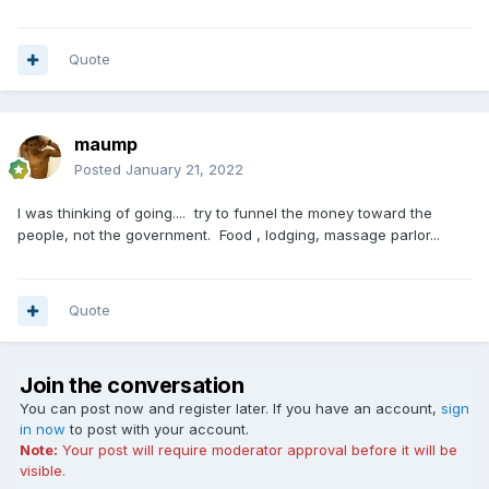
Quote
maump
Posted
January 21, 2022
I was thinking of going.... try to funnel the money toward the
people, not the government. Food , lodging, massage parlor...
Quote
Join the conversation
You can post now and register later. If you have an account,
sign
in now
to post with your account.
Note:
Your post will require moderator approval before it will be
visible.