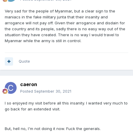
Very sad for the people of Myanmar, but a clear sign to the
maniacs in the fake military junta that their insanity and
arrogance will not pay off. Given their arrogance and disdain for
the country and its people, sadly there is no easy way out of the
situation they have created. There is no way I would travel to
Myanmar while the army is still in control.
Quote
caeron
Posted
September 30, 2021
I so enjoyed my visit before all this insanity. I wanted very much to
go back for an extended visit.
But, hell no, I'm not doing it now. Fuck the generals.