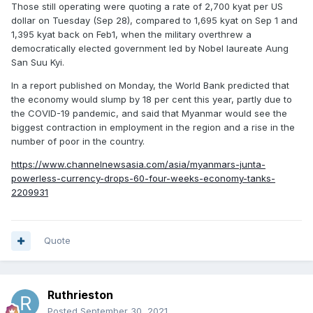
Those still operating were quoting a rate of 2,700 kyat per US
dollar on Tuesday (Sep 28), compared to 1,695 kyat on Sep 1 and
1,395 kyat back on Feb1, when the military overthrew a
democratically elected government led by Nobel laureate Aung
San Suu Kyi.
In a report published on Monday, the World Bank predicted that
the economy would slump by 18 per cent this year, partly due to
the COVID-19 pandemic, and said that Myanmar would see the
biggest contraction in employment in the region and a rise in the
number of poor in the country.
https://www.channelnewsasia.com/asia/myanmars-junta-
powerless-currency-drops-60-four-weeks-economy-tanks-
2209931
Quote
Ruthrieston
Posted
September 30, 2021