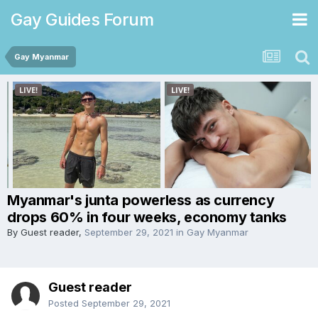
Gay Guides Forum
Gay Myanmar
Myanmar's junta powerless as currency
drops 60% in four weeks, economy tanks
By Guest reader,
September 29, 2021
in
Gay Myanmar
Guest reader
Posted
September 29, 2021