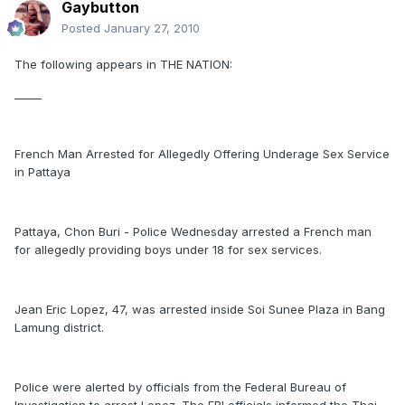
Gaybutton
Posted
January 27, 2010
The following appears in THE NATION:
_____
French Man Arrested for Allegedly Offering Underage Sex Service
in Pattaya
Pattaya, Chon Buri - Police Wednesday arrested a French man
for allegedly providing boys under 18 for sex services.
Jean Eric Lopez, 47, was arrested inside Soi Sunee Plaza in Bang
Lamung district.
Police were alerted by officials from the Federal Bureau of