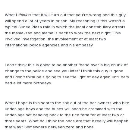
What I
think
is that it will turn out that you're wrong and this guy
will spend a lot of years in prison. My reasoning is this wasn't a
typical Sunee Plaza raid in which the local constabulary arrests
the mama-san and mama is back to work the next night. This
involved investigation, the involvement of at least two
international police agencies and his embassy.
I don't think this is going to be another 'hand over a big chunk of
change to the police and see you later.' I think this guy is gone
and I don't think he's going to see the light of day again until he's
had a lot more birthdays.
What I hope is this scares the shit out of the bar owners who hire
under-age boys and the buses will soon be crammed with the
under-age set heading back to the rice farm for at least two or
three years. What do I think the odds are that it really will happen
that way? Somewhere between zero and none.