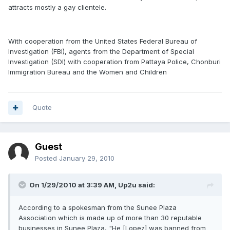
attracts mostly a gay clientele.
With cooperation from the United States Federal Bureau of
Investigation (FBI), agents from the Department of Special
Investigation (SDI) with cooperation from Pattaya Police, Chonburi
Immigration Bureau and the Women and Children
Quote
Guest
Posted
January 29, 2010
On 1/29/2010 at 3:39 AM, Up2u said:
According to a spokesman from the Sunee Plaza
Association which is made up of more than 30 reputable
businesses in Sunee Plaza, "He [Lopez] was banned from