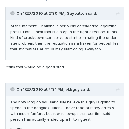
On 1/27/2010 at 2:30 PM, Gaybutton said:
At the moment, Thailand is seriously considering legalizing
prostitution. I think that is a step in the right direction. If this
kind of crackdown can serve to start eliminating the under-
age problem, then the reputation as a haven for pedophiles
that stigmatizes all of us may start going away too.
I think that would be a good start.
On 1/27/2010 at 4:31 PM, bkkguy said:
and how long do you seriously believe this guy is going to
spend in the Bangkok Hilton? I have read of many arrests
with much fanfare, but few followups that confirm said
person has actually ended up a Hilton guest.
bkkguy