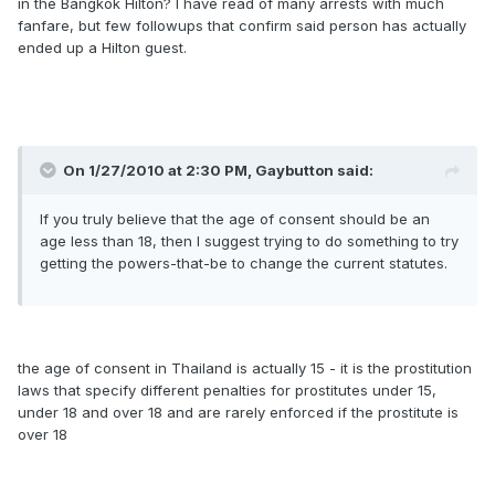
in the Bangkok Hilton? I have read of many arrests with much
fanfare, but few followups that confirm said person has actually
ended up a Hilton guest.
On 1/27/2010 at 2:30 PM, Gaybutton said:
If you truly believe that the age of consent should be an
age less than 18, then I suggest trying to do something to try
getting the powers-that-be to change the current statutes.
the age of consent in Thailand is actually 15 - it is the prostitution
laws that specify different penalties for prostitutes under 15,
under 18 and over 18 and are rarely enforced if the prostitute is
over 18