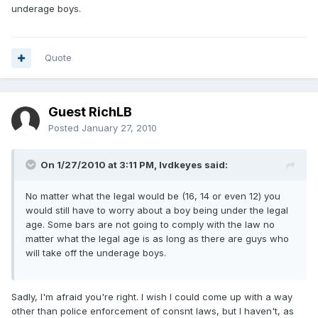
underage boys.
Quote
Guest RichLB
Posted
January 27, 2010
On 1/27/2010 at 3:11 PM, lvdkeyes said:
No matter what the legal would be (16, 14 or even 12) you
would still have to worry about a boy being under the legal
age. Some bars are not going to comply with the law no
matter what the legal age is as long as there are guys who
will take off the underage boys.
Sadly, I'm afraid you're right. I wish I could come up with a way
other than police enforcement of consnt laws, but I haven't, as