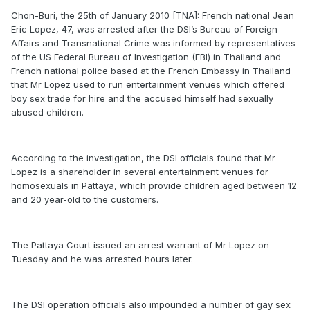
Chon-Buri, the 25th of January 2010 [TNA]: French national Jean
Eric Lopez, 47, was arrested after the DSI’s Bureau of Foreign
Affairs and Transnational Crime was informed by representatives
of the US Federal Bureau of Investigation (FBI) in Thailand and
French national police based at the French Embassy in Thailand
that Mr Lopez used to run entertainment venues which offered
boy sex trade for hire and the accused himself had sexually
abused children.
According to the investigation, the DSI officials found that Mr
Lopez is a shareholder in several entertainment venues for
homosexuals in Pattaya, which provide children aged between 12
and 20 year-old to the customers.
The Pattaya Court issued an arrest warrant of Mr Lopez on
Tuesday and he was arrested hours later.
The DSI operation officials also impounded a number of gay sex