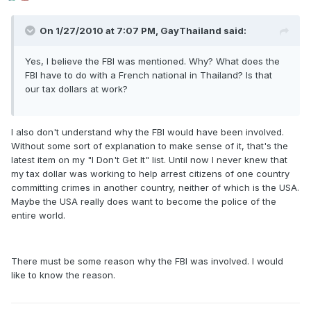
On 1/27/2010 at 7:07 PM, GayThailand said:
Yes, I believe the FBI was mentioned. Why? What does the
FBI have to do with a French national in Thailand? Is that
our tax dollars at work?
I also don't understand why the FBI would have been involved.
Without some sort of explanation to make sense of it, that's the
latest item on my "I Don't Get It" list. Until now I never knew that
my tax dollar was working to help arrest citizens of one country
committing crimes in another country, neither of which is the USA.
Maybe the USA really does want to become the police of the
entire world.
There must be some reason why the FBI was involved. I would
like to know the reason.