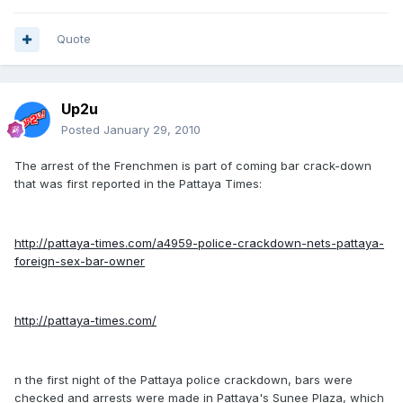
Quote
Up2u
Posted
January 29, 2010
The arrest of the Frenchmen is part of coming bar crack-down
that was first reported in the Pattaya Times:
http://pattaya-times.com/a4959-police-crackdown-nets-pattaya-
foreign-sex-bar-owner
http://pattaya-times.com/
n the first night of the Pattaya police crackdown, bars were
checked and arrests were made in Pattaya's Sunee Plaza, which