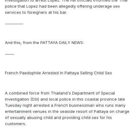
Investigation to arrest Lopez. The FBI officials informed the Thai
police that Lopez had been allegedly offering underage sex
services to foreigners at his bar.
__________
And this, from the PATTAYA DAILY NEWS:
_____
French Paedophile Arrested In Pattaya Selling Child Sex
A combined force from Thailand's Department of Special
Investigation (DSI) and local police in this coastal province late
Tuesday night arrested a French businessman who runs many
entertainment venues in the seaside resort of Pattaya on charge
of sexually abusing child and providing child sex for his
customers.