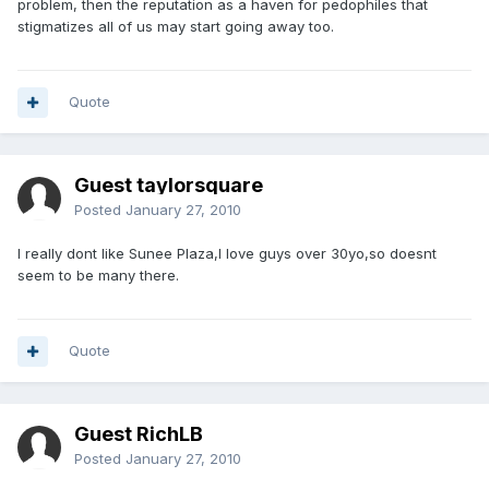
problem, then the reputation as a haven for pedophiles that
stigmatizes all of us may start going away too.
Quote
Guest taylorsquare
Posted
January 27, 2010
I really dont like Sunee Plaza,I love guys over 30yo,so doesnt
seem to be many there.
Quote
Guest RichLB
Posted
January 27, 2010