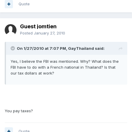
Quote
Guest jomtien
Posted
January 27, 2010
On 1/27/2010 at 7:07 PM, GayThailand said:
Yes, I believe the FBI was mentioned. Why? What does the
FBI have to do with a French national in Thailand? Is that
our tax dollars at work?
You pay taxes?
Quote