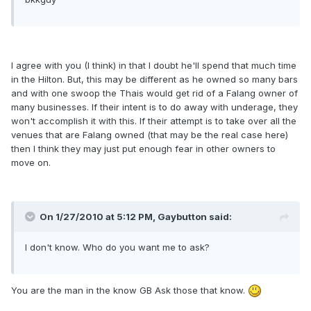
I agree with you (I think) in that I doubt he'll spend that much time
in the Hilton. But, this may be different as he owned so many bars
and with one swoop the Thais would get rid of a Falang owner of
many businesses. If their intent is to do away with underage, they
won't accomplish it with this. If their attempt is to take over all the
venues that are Falang owned (that may be the real case here)
then I think they may just put enough fear in other owners to
move on.
On 1/27/2010 at 5:12 PM, Gaybutton said:
I don't know. Who do you want me to ask?
You are the man in the know GB Ask those that know.