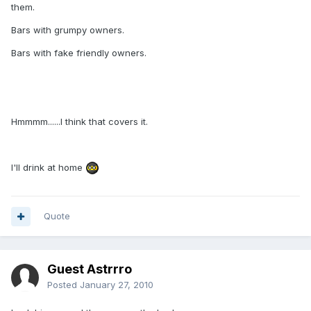
them.
Bars with grumpy owners.
Bars with fake friendly owners.
Hmmmm......I think that covers it.
I'll drink at home
Quote
Guest Astrrro
Posted
January 27, 2010