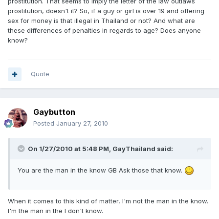
prostitution. That seems to imply the letter of the law outlaws
prostitution, doesn't it? So, if a guy or girl is over 19 and offering
sex for money is that illegal in Thailand or not? And what are
these differences of penalties in regards to age? Does anyone
know?
Quote
Gaybutton
Posted
January 27, 2010
On 1/27/2010 at 5:48 PM, GayThailand said:
You are the man in the know GB Ask those that know.
When it comes to this kind of matter, I'm not the man in the know.
I'm the man in the I don't know.