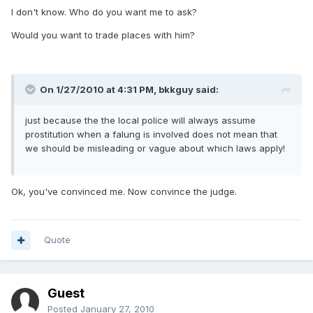
I don't know. Who do you want me to ask?
Would you want to trade places with him?
On 1/27/2010 at 4:31 PM, bkkguy said:
just because the the local police will always assume
prostitution when a falung is involved does not mean that
we should be misleading or vague about which laws apply!
Ok, you've convinced me. Now convince the judge.
Quote
Guest
Posted
January 27, 2010