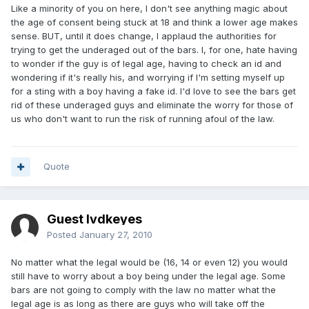
Like a minority of you on here, I don't see anything magic about
the age of consent being stuck at 18 and think a lower age makes
sense. BUT, until it does change, I applaud the authorities for
trying to get the underaged out of the bars. I, for one, hate having
to wonder if the guy is of legal age, having to check an id and
wondering if it's really his, and worrying if I'm setting myself up
for a sting with a boy having a fake id. I'd love to see the bars get
rid of these underaged guys and eliminate the worry for those of
us who don't want to run the risk of running afoul of the law.
Quote
Guest lvdkeyes
Posted
January 27, 2010
No matter what the legal would be (16, 14 or even 12) you would
still have to worry about a boy being under the legal age. Some
bars are not going to comply with the law no matter what the
legal age is as long as there are guys who will take off the