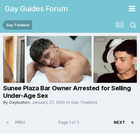
Gay Guides Forum
Gay Thailand
Sunee Plaza Bar Owner Arrested for Selling
Under-Age Sex
By
Gaybutton
,
January 27, 2010
in
Gay Thailand
PREV
Page 1 of 3
NEXT