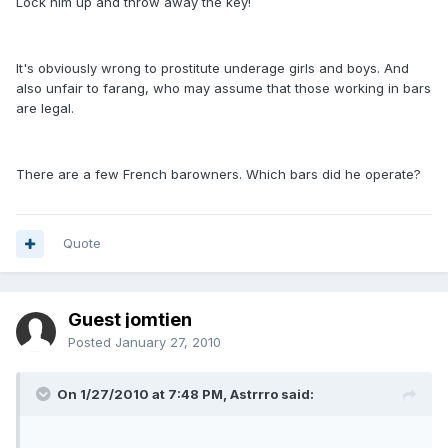
Lock him up and throw away the key!
It's obviously wrong to prostitute underage girls and boys. And
also unfair to farang, who may assume that those working in bars
are legal.
There are a few French barowners. Which bars did he operate?
Quote
Guest jomtien
Posted
January 27, 2010
On 1/27/2010 at 7:48 PM, Astrrro said: