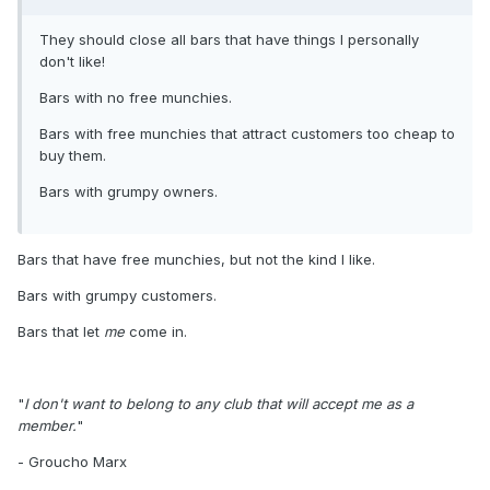
They should close all bars that have things I personally
don't like!
Bars with no free munchies.
Bars with free munchies that attract customers too cheap to
buy them.
Bars with grumpy owners.
Bars that have free munchies, but not the kind I like.
Bars with grumpy customers.
Bars that let
me
come in.
"
I don't want to belong to any club that will accept me as a
member.
"
- Groucho Marx