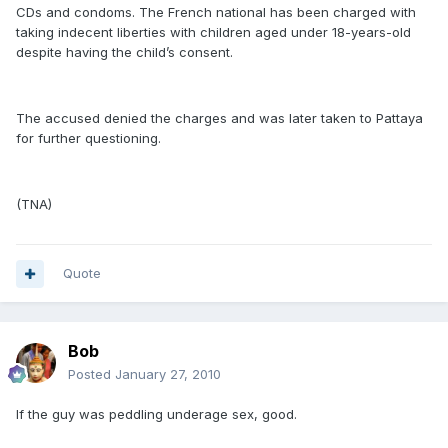
CDs and condoms. The French national has been charged with
taking indecent liberties with children aged under 18-years-old
despite having the child’s consent.
The accused denied the charges and was later taken to Pattaya
for further questioning.
(TNA)
Quote
Bob
Posted
January 27, 2010
If the guy was peddling underage sex, good.