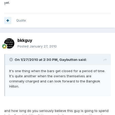
yet.
Quote
bkkguy
Posted
January 27, 2010
On 1/27/2010 at 2:30 PM, Gaybutton said:
It's one thing when the bars get closed for a period of time.
It's quite another when the owners themselves are
criminally charged and can look forward to the Bangkok
Hilton.
and how long do you seriously believe this guy is going to spend