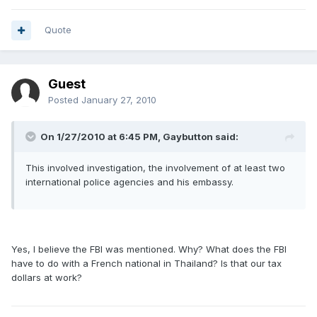
Quote
Guest
Posted
January 27, 2010
On 1/27/2010 at 6:45 PM, Gaybutton said:
This involved investigation, the involvement of at least two
international police agencies and his embassy.
Yes, I believe the FBI was mentioned. Why? What does the FBI
have to do with a French national in Thailand? Is that our tax
dollars at work?