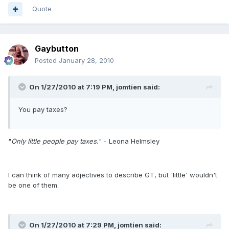
Quote
Gaybutton
Posted
January 28, 2010
On 1/27/2010 at 7:19 PM, jomtien said:
You pay taxes?
"
Only little people pay taxes.
" - Leona Helmsley
I can think of many adjectives to describe GT, but 'little' wouldn't
be one of them.
On 1/27/2010 at 7:29 PM, jomtien said: