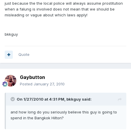
just because the the local police will always assume prostitution
when a falung is involved does not mean that we should be
misleading or vague about which laws apply!
bkkguy
Quote
Gaybutton
Posted
January 27, 2010
On 1/27/2010 at 4:31 PM, bkkguy said:
and how long do you seriously believe this guy is going to
spend in the Bangkok Hilton?