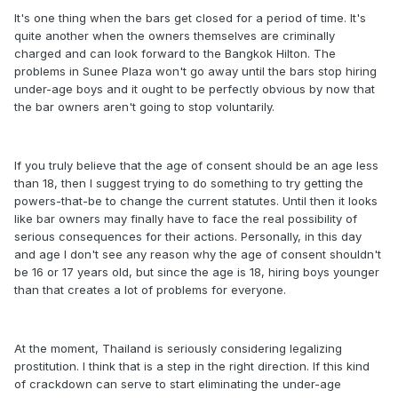
It's one thing when the bars get closed for a period of time. It's
quite another when the owners themselves are criminally
charged and can look forward to the Bangkok Hilton. The
problems in Sunee Plaza won't go away until the bars stop hiring
under-age boys and it ought to be perfectly obvious by now that
the bar owners aren't going to stop voluntarily.
If you truly believe that the age of consent should be an age less
than 18, then I suggest trying to do something to try getting the
powers-that-be to change the current statutes. Until then it looks
like bar owners may finally have to face the real possibility of
serious consequences for their actions. Personally, in this day
and age I don't see any reason why the age of consent shouldn't
be 16 or 17 years old, but since the age is 18, hiring boys younger
than that creates a lot of problems for everyone.
At the moment, Thailand is seriously considering legalizing
prostitution. I think that is a step in the right direction. If this kind
of crackdown can serve to start eliminating the under-age