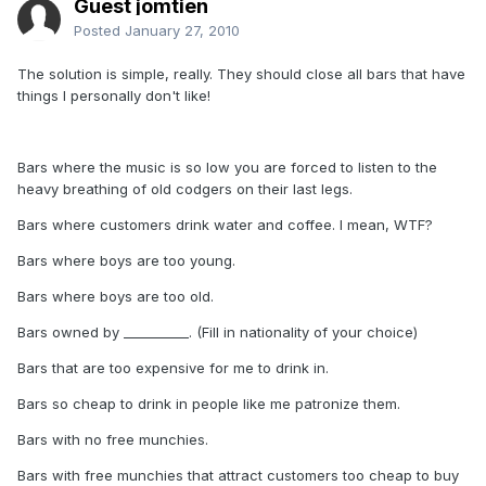
Guest jomtien
Posted
January 27, 2010
The solution is simple, really. They should close all bars that have
things I personally don't like!
Bars where the music is so low you are forced to listen to the
heavy breathing of old codgers on their last legs.
Bars where customers drink water and coffee. I mean, WTF?
Bars where boys are too young.
Bars where boys are too old.
Bars owned by __________. (Fill in nationality of your choice)
Bars that are too expensive for me to drink in.
Bars so cheap to drink in people like me patronize them.
Bars with no free munchies.
Bars with free munchies that attract customers too cheap to buy