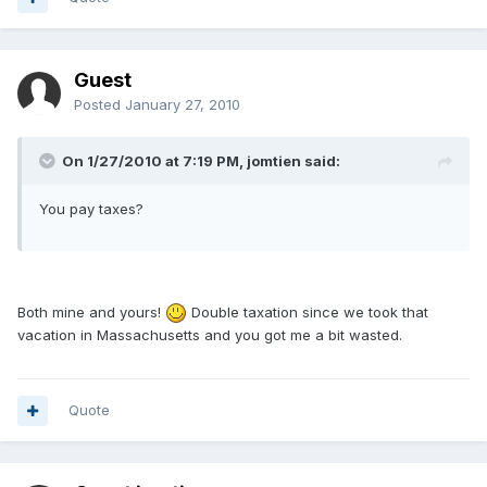
Guest
Posted
January 27, 2010
On 1/27/2010 at 7:19 PM, jomtien said:
You pay taxes?
Both mine and yours!
Double taxation since we took that
vacation in Massachusetts and you got me a bit wasted.
Quote