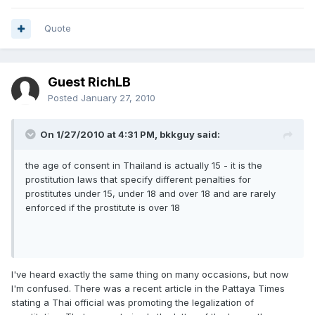
Quote
Guest RichLB
Posted
January 27, 2010
On 1/27/2010 at 4:31 PM, bkkguy said:
the age of consent in Thailand is actually 15 - it is the
prostitution laws that specify different penalties for
prostitutes under 15, under 18 and over 18 and are rarely
enforced if the prostitute is over 18
I've heard exactly the same thing on many occasions, but now
I'm confused. There was a recent article in the Pattaya Times
stating a Thai official was promoting the legalization of