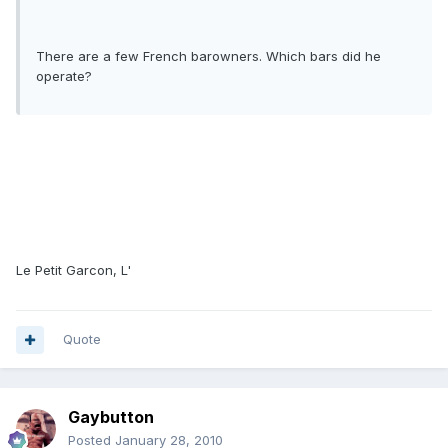
There are a few French barowners. Which bars did he
operate?
Le Petit Garcon, L'
Quote
Gaybutton
Posted
January 28, 2010