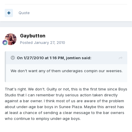
Quote
Gaybutton
Posted
January 27, 2010
On 1/27/2010 at 1:16 PM, jomtien said:
We don't want any of them underagies compin our weenies.
That's right. We don't. Guilty or not, this is the first time since Boys
Studio that I can remember truly serious action taken directly
against a bar owner. I think most of us are aware of the problem
about under-age bar boys in Sunee Plaza. Maybe this arrest has
at least a chance of sending a clear message to the bar owners
who continue to employ under-age boys.