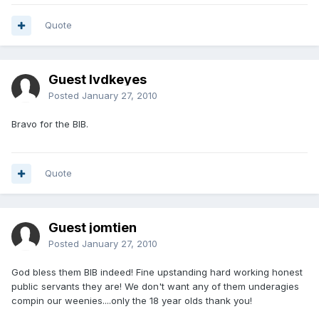
Quote
Guest lvdkeyes
Posted
January 27, 2010
Bravo for the BIB.
Quote
Guest jomtien
Posted
January 27, 2010
God bless them BIB indeed! Fine upstanding hard working honest
public servants they are! We don't want any of them underagies
compin our weenies....only the 18 year olds thank you!