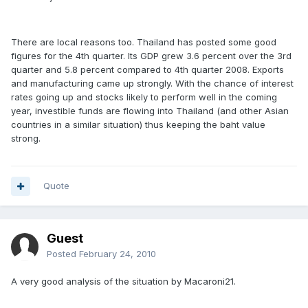
There are local reasons too. Thailand has posted some good
figures for the 4th quarter. Its GDP grew 3.6 percent over the 3rd
quarter and 5.8 percent compared to 4th quarter 2008. Exports
and manufacturing came up strongly. With the chance of interest
rates going up and stocks likely to perform well in the coming
year, investible funds are flowing into Thailand (and other Asian
countries in a similar situation) thus keeping the baht value
strong.
Quote
Guest
Posted
February 24, 2010
A very good analysis of the situation by Macaroni21.