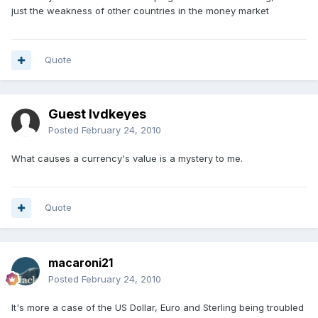
just the weakness of other countries in the money market
Quote
Guest lvdkeyes
Posted
February 24, 2010
What causes a currency's value is a mystery to me.
Quote
macaroni21
Posted
February 24, 2010
It's more a case of the US Dollar, Euro and Sterling being troubled