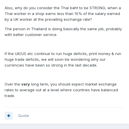
Also, why do you consider the Thai baht to be STRONG, when a
Thai worker in a shop earns less than 10% of the salary earned
by a UK worker at the prevailing exchange rate?
The person in Thailand is doing basically the same job, probably
with better customer service.
If the UK/US etc continue to run huge deficits, print money & run
huge trade deficits, we will soon be wondering why our
currencies have been so strong in the last decade.
Over the
very
long term, you should expect market exchange
rates to average out at a level where countries have balanced
trade.
Quote