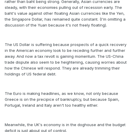
rather than baht being strong. Generally, Asian currencies are
steady, with their economies pulling out of recession early. The
baht's value against other floating Asian currencies like the Yen,
the Singapore Dollar, has remained quite constant. (I'm omitting a
discussion of the Yuan because it's not freely floating).
The US Dollar is suffering because prospects of a quick recovery
in the American economy look to be receding further and further
away. And now a tax revolt is gaining momentum. The US-China
trade dispute also seem to be heightening, causing worries about
how the Chinese will respond. They are already trimming their
holdings of US federal debt.
The Euro is making headlines, as we know, not only because
Greece is on the precipice of bankruptcy, but because Spain,
Portugal, Ireland and Italy aren't too healthy either.
Meanwhile, the UK's economy is in the doghouse and the budget
deficit is just about out of control.