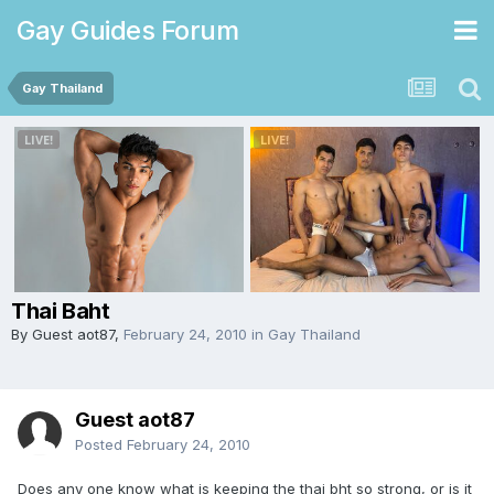
Gay Guides Forum
Gay Thailand
Thai Baht
By Guest aot87,
February 24, 2010
in
Gay Thailand
Guest aot87
Posted
February 24, 2010
Does any one know what is keeping the thai bht so strong, or is it