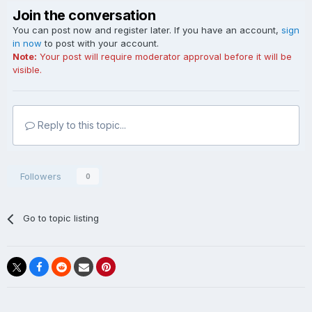
Join the conversation
You can post now and register later. If you have an account,
sign
in now
to post with your account.
Note:
Your post will require moderator approval before it will be
visible.
Reply to this topic...
Followers
0
Go to topic listing