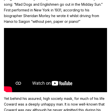
song: “Mad Dogs and Englishmen go out in the Midday Sun.”
First performed in New York in 1931, according to his
biographer Sheridan Morley he wrote it whilst driving from
Hanoi to Saigon “without pen, paper or piano!”
Yet behind his assured, high society mask, for much of his life
Coward was a deeply unhappy man. It is now well-known that
Coward was gay although he never admitted this during his