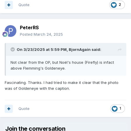
Quote
2
PeterRS
Posted
March 24, 2025
On 3/23/2025 at 5:59 PM,
BjornAgain
said:
Not clear from the OP, but Noël's house (Firefly) is infact
above Flemming's Goldeneye.
Fascinating. Thanks. I had tried to make it clear that the photo
was of Goldeneye with the caption.
Quote
1
Join the conversation