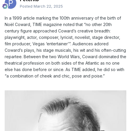
Posted
March 22, 2025
In a 1999 article marking the 100th anniversary of the birth of
No
ë
l Coward, TIME magazine noted that “no other 20th
century figure approached Coward’s creative breadth:
playwright, actor, composer, lyricist, novelist, stage director,
film producer, Vegas ‘entertainer’”. Audiences adored
Coward’s plays, his stage musicals, his wit and his often-cutting
repartee. Between the two World Wars, Coward dominated the
theatrical profession on both sides of the Atlantic as no one
else has done before or since. As TIME added, he did so with
“a combination of cheek and chic, pose and poise.”