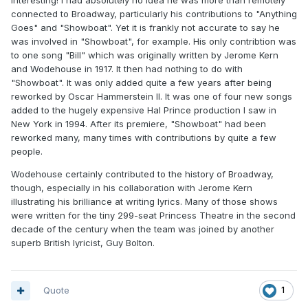
Interesting! I had absolutely no idea he was more than remotely
connected to Broadway, particularly his contributions to "Anything
Goes" and "Showboat". Yet it is frankly not accurate to say he
was involved in "Showboat", for example. His only contribtion was
Some of his plays have stood the test of time, but few
to one song "Bill" which was originally written by Jerome Kern
are programmed today. Perhaps he is now best known
and Wodehouse in 1917. It then had nothing to do with
for just one song: “Mad Dogs and Englishmen go out in
"Showboat". It was only added quite a few years after being
the Midday Sun.” First performed in New York in 1931,
reworked by Oscar Hammerstein II. It was one of four new songs
added to the hugely expensive Hal Prince production I saw in
according to his biographer Sheridan Morley he wrote it
New York in 1994. After its premiere, "Showboat" had been
whilst driving from Hanoi to Saigon “without pen, paper
reworked many, many times with contributions by quite a few
or piano!”
people.
Wodehouse certainly contributed to the history of Broadway,
though, especially in his collaboration with Jerome Kern
illustrating his brilliance at writing lyrics. Many of those shows
were written for the tiny 299-seat Princess Theatre in the second
decade of the century when the team was joined by another
superb British lyricist, Guy Bolton.
Quote
1