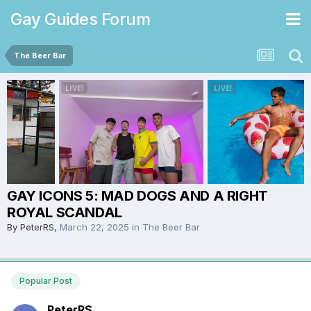
Gay Guides Forum
The Beer Bar
GAY ICONS 5: MAD DOGS AND A RIGHT
ROYAL SCANDAL
By
PeterRS
,
March 22, 2025
in
The Beer Bar
Popular Post
PeterRS