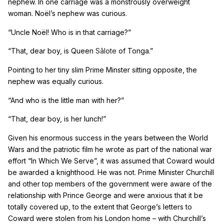
nephew. In one carriage was a monstrously overweight
woman. No
ë
l’s nephew was curious.
“Uncle No
ë
l! Who is in that carriage?”
“That, dear boy, is Queen
Sālote
of Tonga.”
Pointing to her tiny slim Prime Minster sitting opposite, the
nephew was equally curious.
“And who is the little man with her?”
“That, dear boy, is her lunch!”
Given his enormous success in the years between the World
Wars and the patriotic film he wrote as part of the national war
effort “In Which We Serve”, it was assumed that Coward would
be awarded a knighthood. He was not. Prime Minister Churchill
and other top members of the government were aware of the
relationship with Prince George and were anxious that it be
totally covered up, to the extent that George’s letters to
Coward were stolen from his London home – with Churchill’s