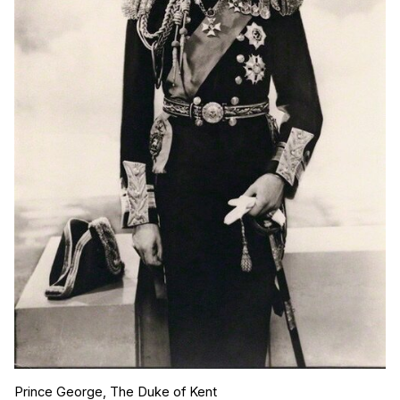
Prince George, The Duke of Kent