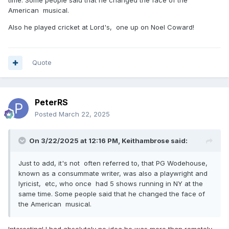
American musical.
Also he played cricket at Lord's, one up on Noel Coward!
Quote
PeterRS
Posted
March 22, 2025
On 3/22/2025 at 12:16 PM,
Keithambrose
said:
Just to add, it's not often referred to, that PG Wodehouse,
known as a consummate writer, was also a playwright and
lyricist, etc, who once had 5 shows running in NY at the
same time. Some people said that he changed the face of
the American musical.