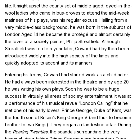
life. It might upset the county set of middle aged, dyed-in-the-
wool ladies who came in bus-droves to attend the mid-week
matinees of his plays, was his regular excuse. Hailing from a
very middle-class background, he was born in the suburbs of
London.Aged 14 he became the protégé and almost certainly
the lover of a society painter, Philip Streatfield. Although
Streatfield was to die a year later, Coward had by then been
introduced widely into the high society of the times and
quickly adopted its accent and its manners.
Entering his teens, Coward had started work as a child actor.
He had always been interested in the theatre and by age 20
he was writing his own plays. Soon he was to be a huge
success in virtually all areas of society entertainment. It was at
a performance of his musical revue “London Calling” that he
met one of his early lovers. Prince George, Duke of Kent, was
the fourth son of Britain’s King George V (and thus to become
brother to two Kings). They began a clandestine affair. During
the
Roaring Twenties
, the scandals surrounding the very
bisexual, drug-taking Prince George were legendary. Even