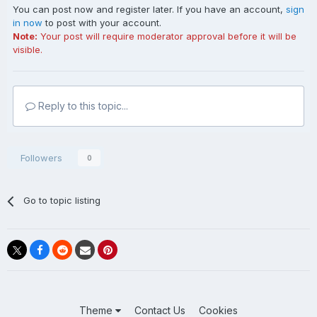
You can post now and register later. If you have an account,
sign
in now
to post with your account.
Note:
Your post will require moderator approval before it will be
visible.
Prince George, The Duke of Kent
In public Coward was a master of the one-line quip, often
Reply to this topic...
cutting and always trotted out spontaneously. One
evening walking across London’s Leicester Square, a
friend drew his attention to the huge advertising hoarding
Followers
0
above the Odeon Cinema –
Michael Redgrave and Dirk Bogarde
Go to topic listing
in
The Sea Shall Not Have Them
Bemused, Coward turned to his friend and exclaimed, “I
can’t think why ever not, dear boy. Everyone else has!” In
Theme
Contact Us
Cookies
the movie business, Redgrave was known to be bisexual