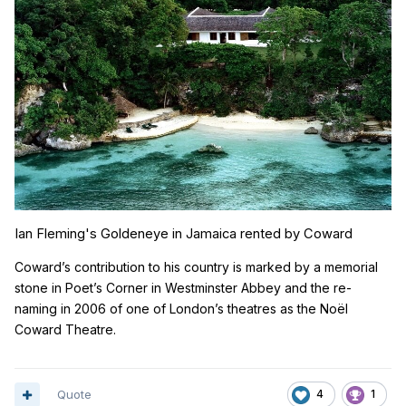
Ian Fleming's Goldeneye in Jamaica rented by Coward
Coward’s contribution to his country is marked by a memorial
stone in Poet’s Corner in Westminster Abbey and the re-
naming in 2006 of one of London’s theatres as the No
ë
l
Coward Theatre.
Quote
4
1