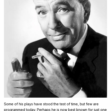
Some of his plays have stood the test of time, but few are
programmed today. Perhaps he is now best known for just one