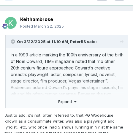
Keithambrose
Posted
March 22, 2025
On 3/22/2025 at 11:10 AM,
PeterRS
said:
In a 1999 article marking the 100th anniversary of the birth
of No
ë
l Coward, TIME magazine noted that “no other
20th century figure approached Coward’s creative
breadth: playwright, actor, composer, lyricist, novelist,
stage director, film producer, Vegas ‘entertainer’”.
Audiences adored Coward’s plays, his stage musicals, his
wit and his often-cutting repartee. Between the two
World Wars, Coward dominated the theatrical profession
Expand
on both sides of the Atlantic as no one else has done
before or since. As TIME added, he did so with “a
Just to add, it's not often referred to, that PG Wodehouse,
combination of cheek and chic, pose and poise.”
known as a consummate writer, was also a playwright and
lyricist, etc, who once had 5 shows running in NY at the same
time. Some people said that he changed the face of the