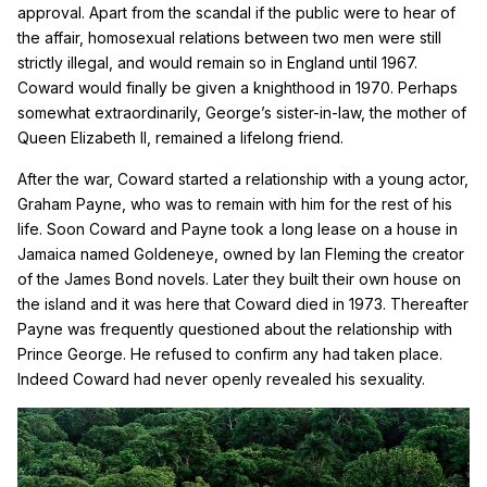
approval. Apart from the scandal if the public were to hear of
the affair, homosexual relations between two men were still
strictly illegal, and would remain so in England until 1967.
Coward would finally be given a knighthood in 1970. Perhaps
somewhat extraordinarily, George’s sister-in-law, the mother of
Queen Elizabeth II, remained a lifelong friend.
After the war, Coward started a relationship with a young actor,
Graham Payne, who was to remain with him for the rest of his
life. Soon Coward and Payne took a long lease on a house in
Jamaica named Goldeneye, owned by Ian Fleming the creator
of the James Bond novels. Later they built their own house on
the island and it was here that Coward died in 1973. Thereafter
Payne was frequently questioned about the relationship with
Prince George. He refused to confirm any had taken place.
Indeed Coward had never openly revealed his sexuality.