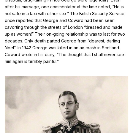
after his marriage, one commentator at the time noted, “He is
not safe in a taxi with either sex.” The British Security Service
once reported that George and Coward had been seen
cavorting through the streets of London “dressed and made
up as women!” Their on-going relationship was to last for two
decades. Only death parted George from “dearest, darling
No
ë
l”. In 1942 George was killed in an air crash in Scotland.
Coward wrote in his diary, “The thought that I shall never see
him again is terribly painful.”