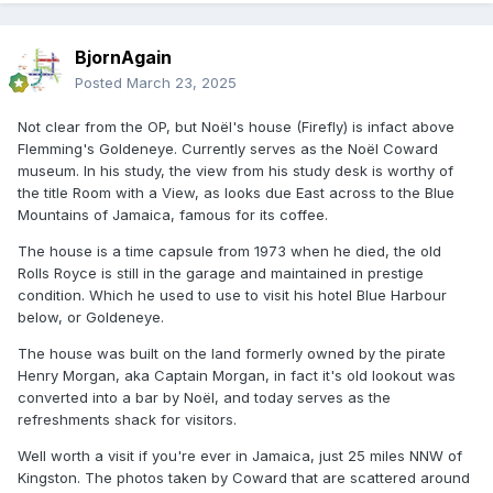
BjornAgain
Yet behind his assured, high society mask, for much of
his life Coward was a deeply unhappy man. It is now well-
Posted
March 23, 2025
known that Coward was gay although he never admitted
Not clear from the OP, but Noël's house (Firefly) is infact above
this during his life. It might upset the county set of middle
Flemming's Goldeneye. Currently serves as the Noël Coward
aged, dyed-in-the-wool ladies who came in bus-droves
museum. In his study, the view from his study desk is worthy of
to attend the mid-week matinees of his plays, was his
the title Room with a View, as looks due East across to the Blue
regular excuse. Hailing from a very middle-class
Mountains of Jamaica, famous for its coffee.
background, he was born in the suburbs of London.Aged
The house is a time capsule from 1973 when he died, the old
14 he became the protégé and almost certainly the lover
Rolls Royce is still in the garage and maintained in prestige
of a society painter, Philip Streatfield. Although Streatfield
condition. Which he used to use to visit his hotel Blue Harbour
was to die a year later, Coward had by then been
below, or Goldeneye.
introduced widely into the high society of the times and
The house was built on the land formerly owned by the pirate
quickly adopted its accent and its manners.
Henry Morgan, aka Captain Morgan, in fact it's old lookout was
converted into a bar by Noël, and today serves as the
Entering his teens, Coward had started work as a child
refreshments shack for visitors.
actor. He had always been interested in the theatre and
by age 20 he was writing his own plays. Soon he was to
Well worth a visit if you're ever in Jamaica, just 25 miles NNW of
be a huge success in virtually all areas of society
Kingston. The photos taken by Coward that are scattered around