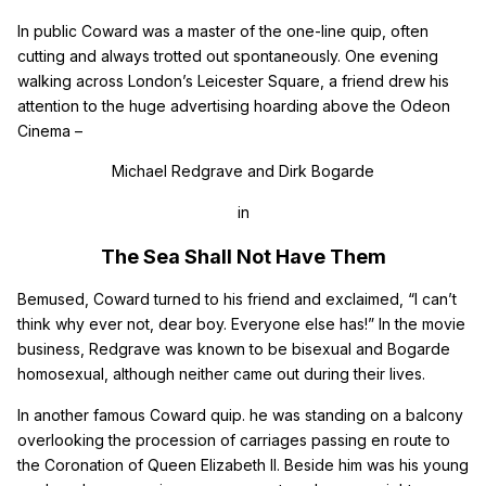
In public Coward was a master of the one-line quip, often
cutting and always trotted out spontaneously. One evening
walking across London’s Leicester Square, a friend drew his
attention to the huge advertising hoarding above the Odeon
Cinema –
Michael Redgrave and Dirk Bogarde
in
The Sea Shall Not Have Them
Bemused, Coward turned to his friend and exclaimed, “I can’t
think why ever not, dear boy. Everyone else has!” In the movie
business, Redgrave was known to be bisexual and Bogarde
homosexual, although neither came out during their lives.
In another famous Coward quip. he was standing on a balcony
overlooking the procession of carriages passing en route to
the Coronation of Queen Elizabeth II. Beside him was his young