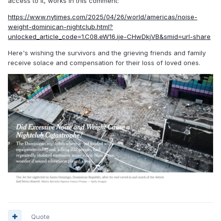
access to it, works in this comment:
https://www.nytimes.com/2025/04/26/world/americas/noise-
weight-dominican-nightclub.html?
unlocked_article_code=1.C08.eW16.ije-CHwDkjVB&smid=url-share
Here's wishing the survivors and the grieving friends and family
receive solace and compensation for their loss of loved ones.
Quote