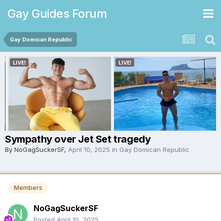
Gay Guides Forum
Gay Domican Republic
Sympathy over Jet Set tragedy
By
NoGagSuckerSF
,
April 10, 2025
in
Gay Domican Republic
Members
NoGagSuckerSF
Posted
April 10, 2025