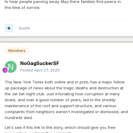
to hear people passing away. May there families find peace in
this time of sorrow.
Quote
Members
NoGagSuckerSF
Posted
April 27, 2025
The New York Times both online and in print, has a major follow
up package of news about the tragic deaths and destruction at
the Jet Set night club. Just infuriating how corruption at many
levels, and over a good number of years, led to the shoddy
maintenance of the roof and support structure, and various
complaints from neighbors weren't investigated or dismissed, and
hundreds died.
Let's see if this link to the story, which should give you free