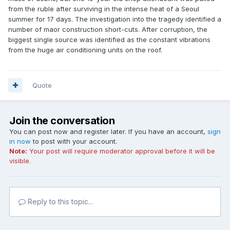
from the ruble after surviving in the intense heat of a Seoul
summer for 17 days. The investigation into the tragedy identified a
number of maor construction short-cuts. After corruption, the
biggest single source was identified as the constant vibrations
from the huge air conditioning units on the roof.
Quote
Join the conversation
You can post now and register later. If you have an account,
sign
in now
to post with your account.
Note:
Your post will require moderator approval before it will be
visible.
Reply to this topic...