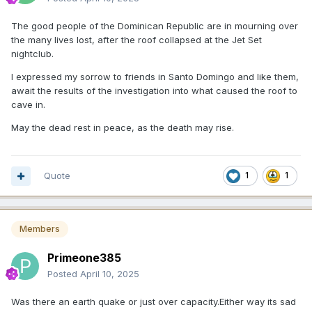
The good people of the Dominican Republic are in mourning over
the many lives lost, after the roof collapsed at the Jet Set
nightclub.
I expressed my sorrow to friends in Santo Domingo and like them,
await the results of the investigation into what caused the roof to
cave in.
May the dead rest in peace, as the death may rise.
Quote
1
1
Members
Primeone385
Posted
April 10, 2025
Was there an earth quake or just over capacity.Either way its sad