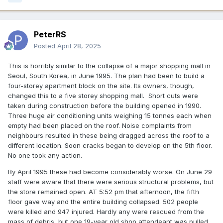
PeterRS
Posted
April 28, 2025
This is horribly similar to the collapse of a major shopping mall in
Seoul, South Korea, in June 1995. The plan had been to build a
four-storey apartment block on the site. Its owners, though,
changed this to a five storey shopping mall. Short cuts were
taken during construction before the building opened in 1990.
Three huge air conditioning units weighing 15 tonnes each when
empty had been placed on the roof. Noise complaints from
neighbours resulted in these being dragged across the roof to a
different location. Soon cracks began to develop on the 5th floor.
No one took any action.
By April 1995 these had become considerably worse. On June 29
staff were aware that there were serious structural problems, but
the store remained open. AT 5:52 pm that afternoon, the fifth
floor gave way and the entire building collapsed. 502 people
were killed and 947 injured. Hardly any were rescued from the
mass of debris, but one 19-year old shop attendeant was pulled