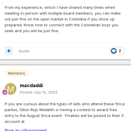
From my experience, which I have shared many times when
meeting in-person with multiple board members, you can make
out just fine on the open market in Colombia if you show up
prepared. Know how to connect with the Colombian boys you
seek and you will be just fine.
Quote
2
Members
macdaddi
Posted
July 10, 2025
If you are curious about the types of lads who attend these finca
parties, Sillon Rojo Medellín is having a contest to award free
entry to the August finca event. Finalists will be posted to their X
account at