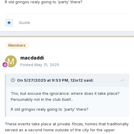
R old gringos realy going to 'party' there?
Quote
Members
macdaddi
Posted
May 31, 2025
On 5/27/2025 at 9:53 PM,
12is12
said:
Thx, but excuse the ignorance: where does it take place?
Persumably not in the club itself...
R old gringos realy going to 'party' there?
These events take place at private
fincas,
homes that traditionally
served as a second home outside of the city for the upper