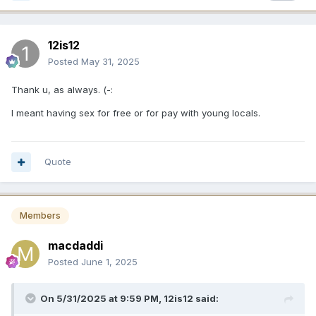
12is12
Posted
May 31, 2025
Thank u, as always. (-:
I meant having sex for free or for pay with young locals.
Quote
Members
macdaddi
Posted
June 1, 2025
On 5/31/2025 at 9:59 PM,
12is12
said: