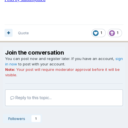
Quote
1
1
Join the conversation
You can post now and register later. If you have an account,
sign
in now
to post with your account.
Note:
Your post will require moderator approval before it will be
visible.
Reply to this topic...
Followers
1