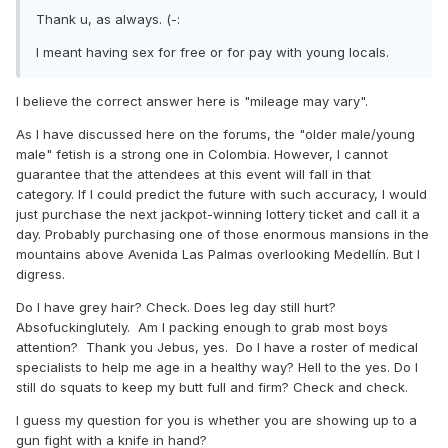
Thank u, as always. (-:
I meant having sex for free or for pay with young locals.
I believe the correct answer here is "mileage may vary".
As I have discussed here on the forums, the "older male/young
male" fetish is a strong one in Colombia. However, I cannot
guarantee that the attendees at this event will fall in that
category. If I could predict the future with such accuracy, I would
just purchase the next jackpot-winning lottery ticket and call it a
day. Probably purchasing one of those enormous mansions in the
mountains above Avenida Las Palmas overlooking Medellín. But I
digress.
Do I have grey hair? Check. Does leg day still hurt?
Absofuckinglutely. Am I packing enough to grab most boys
attention? Thank you Jebus, yes. Do I have a roster of medical
specialists to help me age in a healthy way? Hell to the yes. Do I
still do squats to keep my butt full and firm? Check and check.
I guess my question for you is whether you are showing up to a
gun fight with a knife in hand?