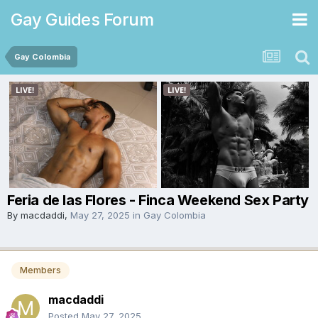
Gay Guides Forum
Gay Colombia
Feria de las Flores - Finca Weekend Sex Party
By
macdaddi
,
May 27, 2025
in
Gay Colombia
Members
macdaddi
Posted
May 27, 2025