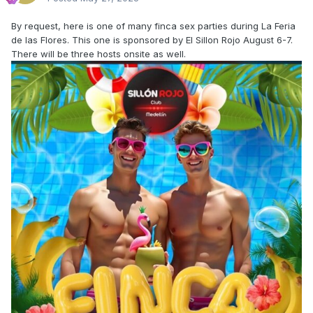
By request, here is one of many finca sex parties during La Feria
de las Flores. This one is sponsored by El Sillon Rojo August 6-7.
There will be three hosts onsite as well.