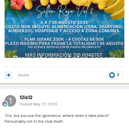
Quote
3
12is12
Posted
May 27, 2025
Thx, but excuse the ignorance: where does it take place?
Persumably not in the club itself...