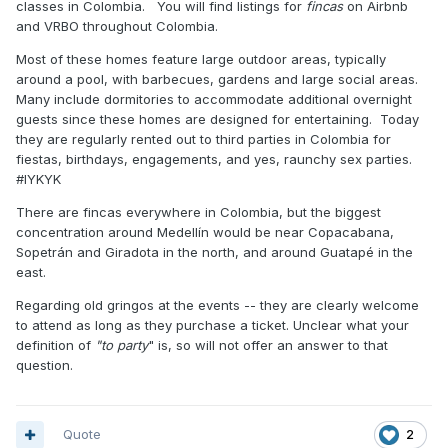
classes in Colombia. You will find listings for
fincas
on Airbnb
and VRBO throughout Colombia.
Most of these homes feature large outdoor areas, typically
around a pool, with barbecues, gardens and large social areas.
Many include dormitories to accommodate additional overnight
guests since these homes are designed for entertaining. Today
they are regularly rented out to third parties in Colombia for
fiestas, birthdays, engagements, and yes, raunchy sex parties.
#IYKYK
There are fincas everywhere in Colombia, but the biggest
concentration around Medellín would be near Copacabana,
Sopetrán and Giradota in the north, and around Guatapé in the
east.
Regarding old gringos at the events -- they are clearly welcome
to attend as long as they purchase a ticket. Unclear what your
definition of
"to party
" is, so will not offer an answer to that
question.
Quote
2