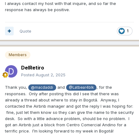
I always contact my host with that inquire, and so far the
response has always be positive.
Quote
1
Members
DelRetiro
Posted
August 2, 2025
Thank you,
and
, for the
@macdaddi
@Latbear4blk
responses. Only after posting this did I see that there was
already a thread about where to stay in Bogotá. Anyway, I
contacted the Airbnb manager and got the reply I was hoping for:
fine, just let them know so they can give the name to the security
desk. So with a little advance problem, should be no problem. I
got an Airbnb just a block from Centro Comercial Andino for a
terrific price. I’m looking forward to my week in Bogotá!