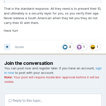
That is the standard response. All they need is to present their ID,
and ultimately is a security layer for you, so you verify their age.
Never believe a South American when they tell you they do not
carry their ID with them.
Have fun!
Quote
2
1
1
Join the conversation
You can post now and register later. If you have an account,
sign
in now
to post with your account.
Note:
Your post will require moderator approval before it will be
visible.
Reply to this topic...