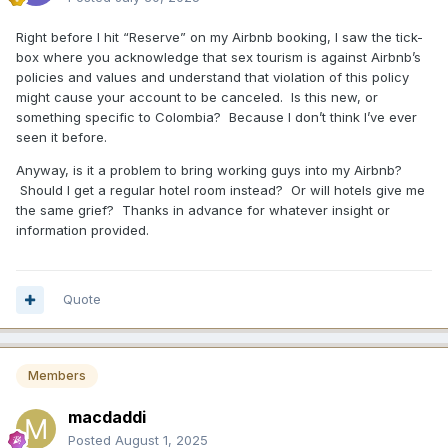
Right before I hit “Reserve” on my Airbnb booking, I saw the tick-
box where you acknowledge that sex tourism is against Airbnb’s
policies and values and understand that violation of this policy
might cause your account to be canceled. Is this new, or
something specific to Colombia? Because I don’t think I’ve ever
seen it before.
Anyway, is it a problem to bring working guys into my Airbnb?
Should I get a regular hotel room instead? Or will hotels give me
the same grief? Thanks in advance for whatever insight or
information provided.
Quote
Members
macdaddi
Posted
August 1, 2025