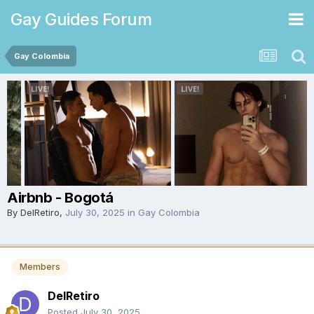
Gay Guides Forum
Gay Colombia
Airbnb - Bogotá
By
DelRetiro
,
July 30, 2025
in
Gay Colombia
Members
DelRetiro
Posted
July 30, 2025