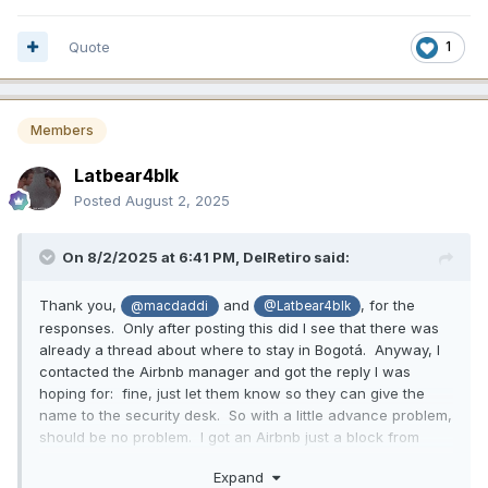
Quote
1
Members
Latbear4blk
Posted
August 2, 2025
On 8/2/2025 at 6:41 PM,
DelRetiro
said:
Thank you,
and
, for the
@macdaddi
@Latbear4blk
responses. Only after posting this did I see that there was
already a thread about where to stay in Bogotá. Anyway, I
contacted the Airbnb manager and got the reply I was
hoping for: fine, just let them know so they can give the
name to the security desk. So with a little advance problem,
should be no problem. I got an Airbnb just a block from
Centro Comercial Andino for a terrific price. I’m looking
Expand
forward to my week in Bogotá!