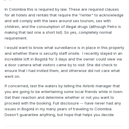
In Colombia this is required by law. These are required clauses
for all hotels and rentals that require the "renter" to acknowledge
and will comply with the laws around sex tourism, sex with
children, and the consumption of illegal drugs (although Petro is
making that last one a short list). So yes, completely normal
requirement.
I would want to know what surveillance is in place in this property
and whether there is security staff onsite. I recently stayed in an
incredible loft in Bogotá for 3 days and the owner could view via
a door camera what visitors came by to visit. She did check to
ensure that I had invited them, and otherwise did not care what
went on.
If concerned, test the waters by telling the Airbnb manager that
you are going to be entertaining some local friends while in town.
Get their reaction and determine whether or not you want to
proceed with the booking. Full disclosure -- have never had any
issues in Bogotá in my many years of traveling to Colombia.
Doesn't guarantee anything, but hope that helps you decide.