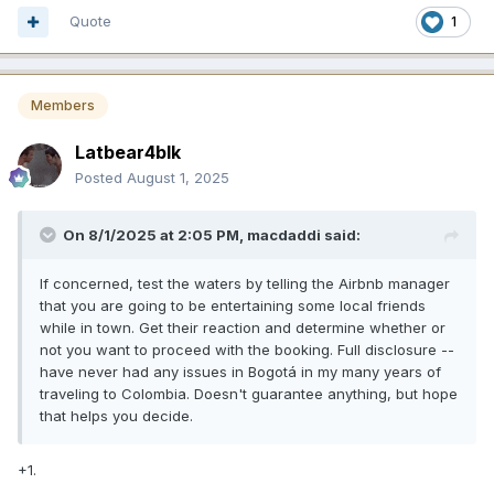
Quote
1
Members
Latbear4blk
Posted
August 1, 2025
On 8/1/2025 at 2:05 PM,
macdaddi
said:
If concerned, test the waters by telling the Airbnb manager
that you are going to be entertaining some local friends
while in town. Get their reaction and determine whether or
not you want to proceed with the booking. Full disclosure --
have never had any issues in Bogotá in my many years of
traveling to Colombia. Doesn't guarantee anything, but hope
that helps you decide.
+1.