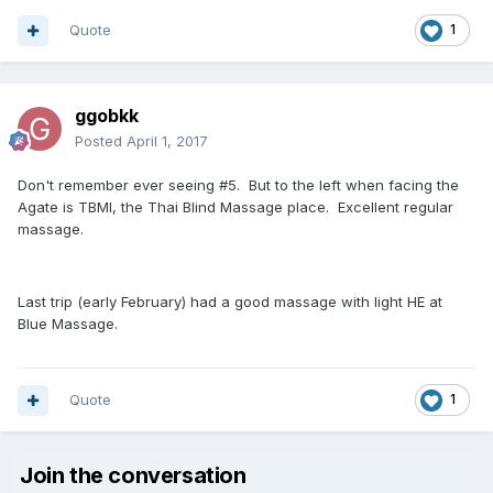
Quote
1
ggobkk
Posted
April 1, 2017
Don't remember ever seeing #5. But to the left when facing the
Agate is TBMI, the Thai Blind Massage place. Excellent regular
massage.
Last trip (early February) had a good massage with light HE at
Blue Massage.
Quote
1
Join the conversation