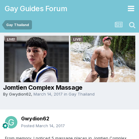
Gay Guides Forum
Gay Thailand
Jomtien Complex Massage
By
Gwydion62
,
March 14, 2017
in
Gay Thailand
Gwydion62
Posted
March 14, 2017
From memory, I noticed 5 massage places in Jomtien Complex