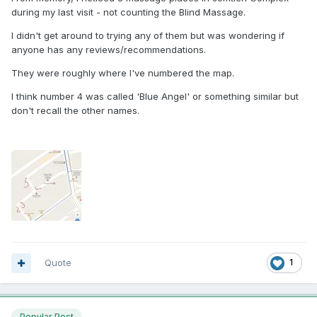
during my last visit - not counting the Blind Massage.
I didn't get around to trying any of them but was wondering if
anyone has any reviews/recommendations.
They were roughly where I've numbered the map.
I think number 4 was called 'Blue Angel' or something similar but
don't recall the other names.
Quote
1
Popular Post