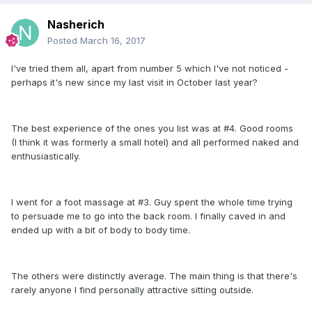
Nasherich
Posted
March 16, 2017
I've tried them all, apart from number 5 which I've not noticed -
perhaps it's new since my last visit in October last year?
The best experience of the ones you list was at #4. Good rooms
(I think it was formerly a small hotel) and all performed naked and
enthusiastically.
I went for a foot massage at #3. Guy spent the whole time trying
to persuade me to go into the back room. I finally caved in and
ended up with a bit of body to body time.
The others were distinctly average. The main thing is that there's
rarely anyone I find personally attractive sitting outside.