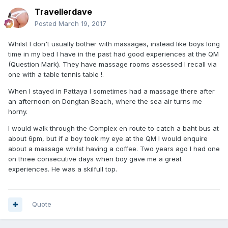
Travellerdave
Posted
March 19, 2017
Whilst I don't usually bother with massages, instead like boys long
time in my bed I have in the past had good experiences at the QM
(Question Mark). They have massage rooms assessed I recall via
one with a table tennis table !.
When I stayed in Pattaya I sometimes had a massage there after
an afternoon on Dongtan Beach, where the sea air turns me
horny.
I would walk through the Complex en route to catch a baht bus at
about 6pm, but if a boy took my eye at the QM I would enquire
about a massage whilst having a coffee. Two years ago I had one
on three consecutive days when boy gave me a great
experiences. He was a skilfull top.
Quote