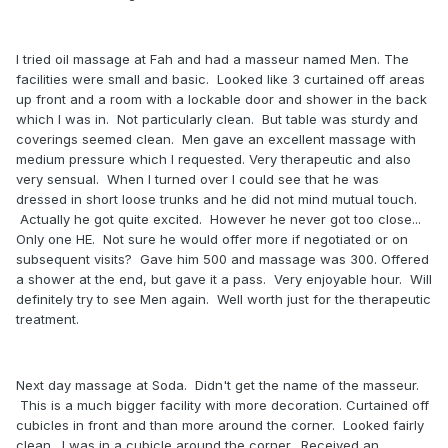
I tried oil massage at Fah and had a masseur named Men. The
facilities were small and basic. Looked like 3 curtained off areas
up front and a room with a lockable door and shower in the back
which I was in. Not particularly clean. But table was sturdy and
coverings seemed clean. Men gave an excellent massage with
medium pressure which I requested. Very therapeutic and also
very sensual. When I turned over I could see that he was
dressed in short loose trunks and he did not mind mutual touch.
Actually he got quite excited. However he never got too close...
Only one HE. Not sure he would offer more if negotiated or on
subsequent visits? Gave him 500 and massage was 300. Offered
a shower at the end, but gave it a pass. Very enjoyable hour. Will
definitely try to see Men again. Well worth just for the therapeutic
treatment.
Next day massage at Soda. Didn't get the name of the masseur.
This is a much bigger facility with more decoration. Curtained off
cubicles in front and than more around the corner. Looked fairly
clean. I was in a cubicle around the corner. Received an