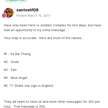
santosh108
Posted
March 15, 2017
Have only been here in Jomtien Complex for two days, but have
had an opportunity to try some massage.
Your map is accurate. Here are most of the names.
#1 - Sa Bai Thong
#2 - Soda
#3 - Fah
#4 - Blue Angel
#5 -?? (Didnt see sign in English)
They all seem to have oil and most other massages for 300 per
hour. Thai massage is 200.