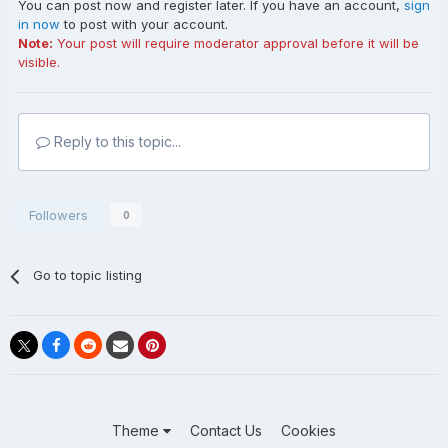
You can post now and register later. If you have an account,
sign
in now
to post with your account.
Note:
Your post will require moderator approval before it will be
visible.
Reply to this topic...
Followers
0
Go to topic listing
Theme
Contact Us
Cookies