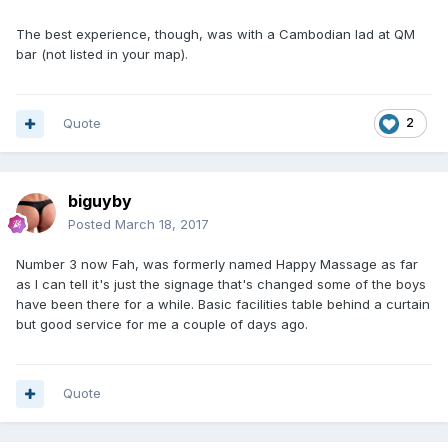
The best experience, though, was with a Cambodian lad at QM
bar (not listed in your map).
Quote
2
biguyby
Posted
March 18, 2017
Number 3 now Fah, was formerly named Happy Massage as far
as I can tell it's just the signage that's changed some of the boys
have been there for a while. Basic facilities table behind a curtain
but good service for me a couple of days ago.
Quote