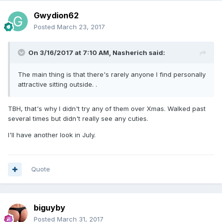
Gwydion62
Posted
March 23, 2017
On 3/16/2017 at 7:10 AM, Nasherich said:
The main thing is that there's rarely anyone I find personally
attractive sitting outside. .
TBH, that's why I didn't try any of them over Xmas. Walked past
several times but didn't really see any cuties.
I'll have another look in July.
Quote
biguyby
Posted
March 31, 2017