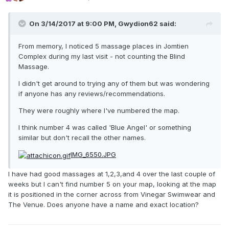
On 3/14/2017 at 9:00 PM, Gwydion62 said:
From memory, I noticed 5 massage places in Jomtien
Complex during my last visit - not counting the Blind
Massage.
I didn't get around to trying any of them but was wondering
if anyone has any reviews/recommendations.
They were roughly where I've numbered the map.
I think number 4 was called 'Blue Angel' or something
similar but don't recall the other names.
IMG_6550.JPG
I have had good massages at 1,2,3,and 4 over the last couple of
weeks but I can't find number 5 on your map, looking at the map
it is positioned in the corner across from Vinegar Swimwear and
The Venue. Does anyone have a name and exact location?