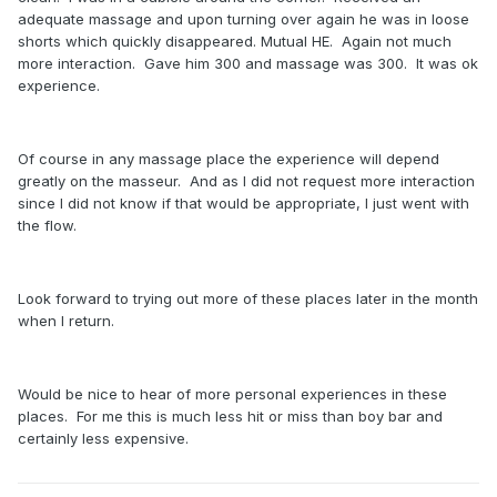
adequate massage and upon turning over again he was in loose
shorts which quickly disappeared. Mutual HE. Again not much
more interaction. Gave him 300 and massage was 300. It was ok
experience.
Of course in any massage place the experience will depend
greatly on the masseur. And as I did not request more interaction
since I did not know if that would be appropriate, I just went with
the flow.
Look forward to trying out more of these places later in the month
when I return.
Would be nice to hear of more personal experiences in these
places. For me this is much less hit or miss than boy bar and
certainly less expensive.