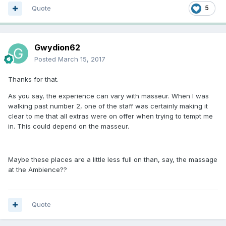
Quote
5
Gwydion62
Posted
March 15, 2017
Thanks for that.
As you say, the experience can vary with masseur. When I was
walking past number 2, one of the staff was certainly making it
clear to me that all extras were on offer when trying to tempt me
in. This could depend on the masseur.
Maybe these places are a little less full on than, say, the massage
at the Ambience??
Quote