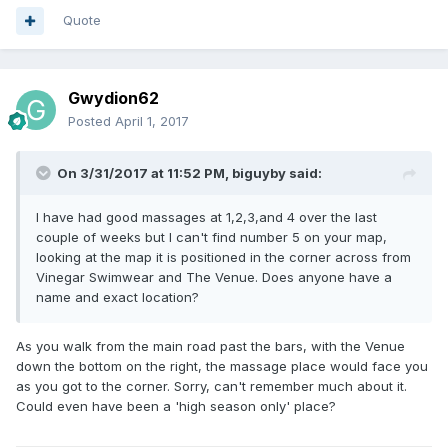
Quote
Gwydion62
Posted
April 1, 2017
On 3/31/2017 at 11:52 PM, biguyby said:
I have had good massages at 1,2,3,and 4 over the last
couple of weeks but I can't find number 5 on your map,
looking at the map it is positioned in the corner across from
Vinegar Swimwear and The Venue. Does anyone have a
name and exact location?
As you walk from the main road past the bars, with the Venue
down the bottom on the right, the massage place would face you
as you got to the corner. Sorry, can't remember much about it.
Could even have been a 'high season only' place?