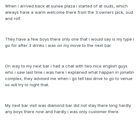
When i arrived back at sunee plaza i started of at ouds, which
always have a warm welcome there from the 3 owners jack, oud
and rolf.
They have a few boys there only one that i would say is my type i
go for after 3 drinks i was on my move to the next bar.
On way to my next bar i had a chat with two nice english guys
who i saw last time i was here i explained what happen in jometin
complex, they advised me when i go tell taxi drive to go to venue
so will try to night that.
My next bar visit was diamond bar did not stay there long hardly
any boys there now and hardly i was only customer there.