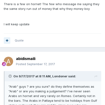
There is a few on hornet! The few who message me saying they
the same story run out of money that why they money boy
I will keep update
Quote
abidismaili
Posted
September 17, 2017
On 9/17/2017 at 8:11 AM, Londoner said:
"Arab" guys ? are you sure? do they define themselves as
"Arab" or are you making a judgement? I've never seen
Arabs on hornet and very rarely on Romeo. Certainly not in
the bars. The Arabs in Pattaya tend to be holidays from Gulf