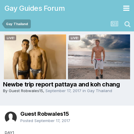
Gay Guides Forum
Gay Thailand
Newbe trip report pattaya and koh chang
By Guest Robwales15,
September 17, 2017
in
Gay Thailand
Guest Robwales15
Posted
September 17, 2017
DAY1