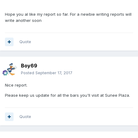
Hope you al like my report so far. For a newbie writing reports will
write another soon
Quote
Boy69
Posted
September 17, 2017
Nice report.
Please keep us update for all the bars you'll visit at Sunee Plaza.
Quote