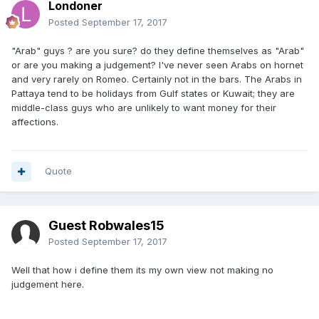
Londoner
Posted
September 17, 2017
"Arab" guys ? are you sure? do they define themselves as "Arab"
or are you making a judgement? I've never seen Arabs on hornet
and very rarely on Romeo. Certainly not in the bars. The Arabs in
Pattaya tend to be holidays from Gulf states or Kuwait; they are
middle-class guys who are unlikely to want money for their
affections.
Quote
Guest Robwales15
Posted
September 17, 2017
Well that how i define them its my own view not making no
judgement here.