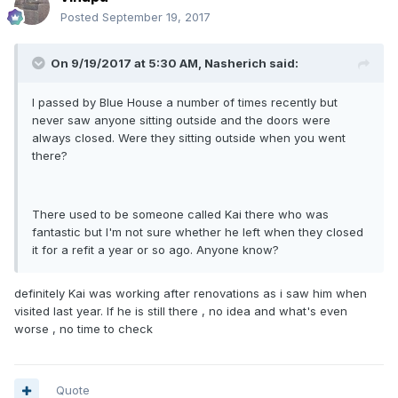
Posted
September 19, 2017
On 9/19/2017 at 5:30 AM, Nasherich said:
I passed by Blue House a number of times recently but
never saw anyone sitting outside and the doors were
always closed. Were they sitting outside when you went
there?
There used to be someone called Kai there who was
fantastic but I'm not sure whether he left when they closed
it for a refit a year or so ago. Anyone know?
definitely Kai was working after renovations as i saw him when
visited last year. If he is still there , no idea and what's even
worse , no time to check
Quote