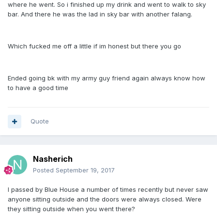
where he went. So i finished up my drink and went to walk to sky
bar. And there he was the lad in sky bar with another falang.
Which fucked me off a little if im honest but there you go
Ended going bk with my army guy friend again always know how
to have a good time
Quote
Nasherich
Posted
September 19, 2017
I passed by Blue House a number of times recently but never saw
anyone sitting outside and the doors were always closed. Were
they sitting outside when you went there?