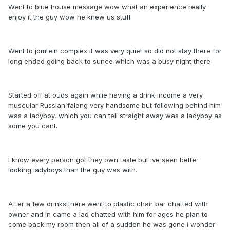
Went to blue house message wow what an experience really
enjoy it the guy wow he knew us stuff.
Went to jomtein complex it was very quiet so did not stay there for
long ended going back to sunee which was a busy night there
Started off at ouds again whlie having a drink income a very
muscular Russian falang very handsome but following behind him
was a ladyboy, which you can tell straight away was a ladyboy as
some you cant.
I know every person got they own taste but ive seen better
looking ladyboys than the guy was with.
After a few drinks there went to plastic chair bar chatted with
owner and in came a lad chatted with him for ages he plan to
come back my room then all of a sudden he was gone i wonder