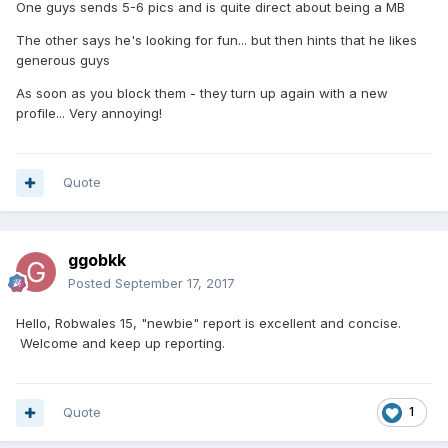
One guys sends 5-6 pics and is quite direct about being a MB
The other says he's looking for fun... but then hints that he likes
generous guys
As soon as you block them - they turn up again with a new
profile... Very annoying!
Quote
ggobkk
Posted
September 17, 2017
Hello, Robwales 15, "newbie" report is excellent and concise.
Welcome and keep up reporting.
Quote
1