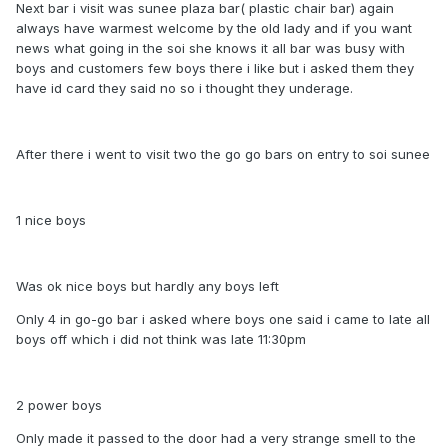
Next bar i visit was sunee plaza bar( plastic chair bar) again
always have warmest welcome by the old lady and if you want
news what going in the soi she knows it all bar was busy with
boys and customers few boys there i like but i asked them they
have id card they said no so i thought they underage.
After there i went to visit two the go go bars on entry to soi sunee
1 nice boys
Was ok nice boys but hardly any boys left
Only 4 in go-go bar i asked where boys one said i came to late all
boys off which i did not think was late 11:30pm
2 power boys
Only made it passed to the door had a very strange smell to the