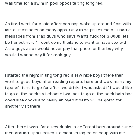
was time for a swim in pool opposite ting tong red.
As tired went for a late afternoon nap woke up around 9pm with
lots of massages on many apps. Only thing pisses me off i had 3
messages from arab guys who says wants fuck for 3,000b lets
be honest here 1 I dont come thailand to want to have sex with
Arab guys also i would never pay that price for thai boy why
would i wanna pay it for arab guy.
I started the night in ting tong red a few nice boys there then
went to good boys after reading reports here and wow many my
type of i tend to go for after two drinks i was asked if i would like
to go at the back so i choose two lads to go at the back both had
good size cocks and really enjoyed it deffo will be going for
another visit there
After there i went for a few drinks in defferent bars around sunee
then around 11pm i called it a night jet lag catchingup with me.