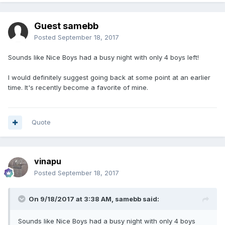
Guest samebb
Posted
September 18, 2017
Sounds like Nice Boys had a busy night with only 4 boys left!
I would definitely suggest going back at some point at an earlier
time. It's recently become a favorite of mine.
Quote
vinapu
Posted
September 18, 2017
On 9/18/2017 at 3:38 AM, samebb said:
Sounds like Nice Boys had a busy night with only 4 boys