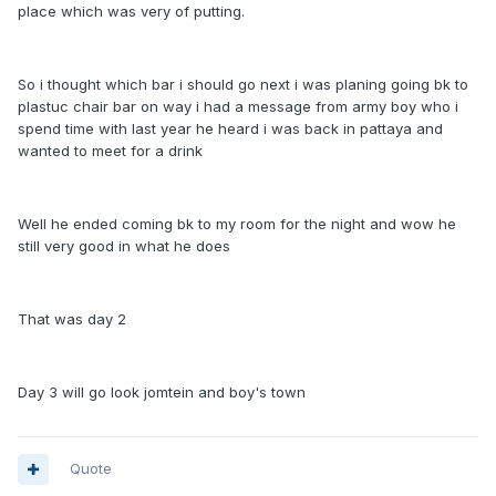
place which was very of putting.
So i thought which bar i should go next i was planing going bk to
plastuc chair bar on way i had a message from army boy who i
spend time with last year he heard i was back in pattaya and
wanted to meet for a drink
Well he ended coming bk to my room for the night and wow he
still very good in what he does
That was day 2
Day 3 will go look jomtein and boy's town
Quote