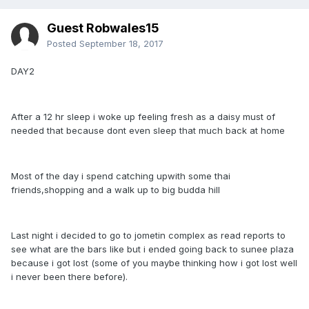
Guest Robwales15
Posted
September 18, 2017
DAY2
After a 12 hr sleep i woke up feeling fresh as a daisy must of
needed that because dont even sleep that much back at home
Most of the day i spend catching upwith some thai
friends,shopping and a walk up to big budda hill
Last night i decided to go to jometin complex as read reports to
see what are the bars like but i ended going back to sunee plaza
because i got lost (some of you maybe thinking how i got lost well
i never been there before).