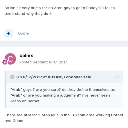
So isn't it very dumb for an Arab gay to go to Pattaya? I fail to
understand why they do it.
Quote
colmx
Posted
September 17, 2017
On 9/17/2017 at 8:11 AM, Londoner said:
"Arab" guys ? are you sure? do they define themselves as
"Arab" or are you making a judgement? I've never seen
Arabs on hornet
There are at least 2 Arab MBs in the Tukcom area working Hornet
and Grindr