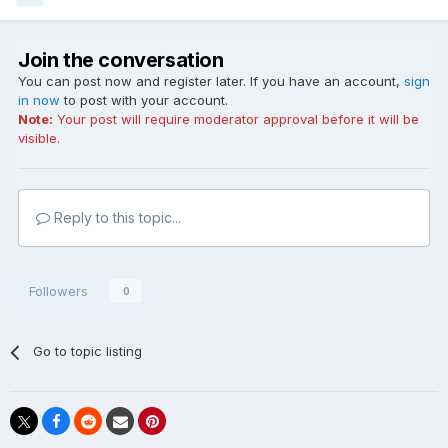
Join the conversation
You can post now and register later. If you have an account,
sign
in now
to post with your account.
Note:
Your post will require moderator approval before it will be
visible.
Reply to this topic...
Followers
0
Go to topic listing