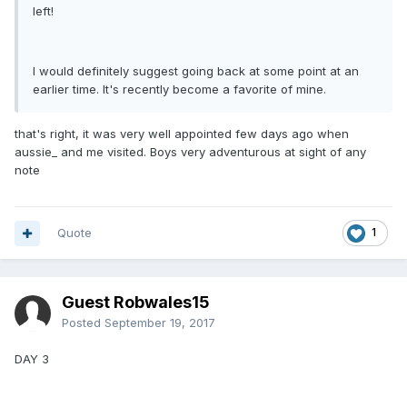
left!
I would definitely suggest going back at some point at an
earlier time. It's recently become a favorite of mine.
that's right, it was very well appointed few days ago when
aussie_ and me visited. Boys very adventurous at sight of any
note
Quote
1
Guest Robwales15
Posted
September 19, 2017
DAY 3