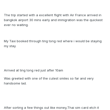
The trip started with a excellent flight with Air France arrived in
bangkok airport 30 mins early and immigration was the quickest
ever no waiting.
My Taxi booked through ting tong red where i would be staying
my stay.
Arrived at ting tong red just after 10am
Was greeted with one of the cutest smiles so far and very
handsome lad.
After sorting a few things out like money,Thai sim card etch it