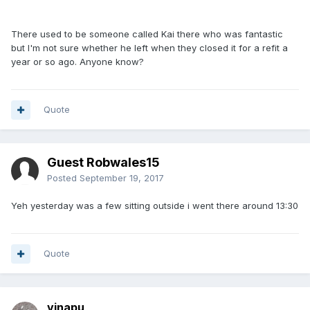
There used to be someone called Kai there who was fantastic
but I'm not sure whether he left when they closed it for a refit a
year or so ago. Anyone know?
Quote
Guest Robwales15
Posted
September 19, 2017
Yeh yesterday was a few sitting outside i went there around 13:30
Quote
vinapu