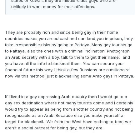
states or Kuwait; they are middle-class guys who are
unlikely to want money for their affections.
They are probably rich and since being gay in their home
countries makes you an outcast and can land you in prison, they
take irresponsible risks by going to Pattaya. Many gay tourists go
to Pattaya, also the ones with a criminal inclination. Photograph
an Arab secretly with a boy, talk to them to get their name, and
you have all the info to blackmail them. You can secure your
financial future this way. I think a few Russians are a millionaire
now via this method, just blackmailing some Arab gays in Pattaya.
If I lived in a gay oppressing Arab country then I would go to a
gay sex destination where not many tourists come and I certainly
would try to appear as being from another country and not being
recognizable as an Arab. Because else you make yourself a
target for blackmail. We from the West have nothing to fear, we
aren't a social outcast for being gay, but they are.