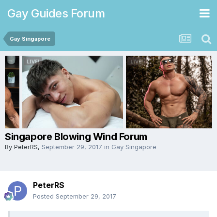
Gay Guides Forum
Gay Singapore
Singapore Blowing Wind Forum
By
PeterRS
,
September 29, 2017
in
Gay Singapore
PeterRS
Posted
September 29, 2017