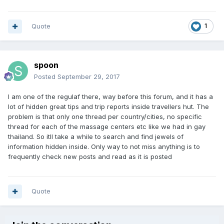
Quote
1
spoon
Posted
September 29, 2017
I am one of the regulaf there, way before this forum, and it has a
lot of hidden great tips and trip reports inside travellers hut. The
problem is that only one thread per country/cities, no specific
thread for each of the massage centers etc like we had in gay
thailand. So itll take a while to search and find jewels of
information hidden inside. Only way to not miss anything is to
frequently check new posts and read as it is posted
Quote