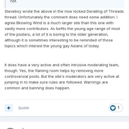
not.
Steveboy wrote the above in the now locked Derailing of Threads
thread. Unfortunately the comment does need some addition. I
agree Bkowing Wind is a much larger site than this one with
vastly more contributors. As befits the young age range of most
of the posters, a lot of it is boring to the older generation,
although it is sometimes interesting to be reminded of those
topics which interest the young gay Asians of today.
It does have a very active and often intrusive moderating team,
though. Yes, the flaming room helps by removing more
controversial posts. But the site's moderators are very active at
jumping in to make sure rules are followed. Warnings are
common and banning does happen.
Quote
1