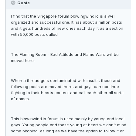
Quote
I find that the Singapore forum blowingwind.io is a well
organized and successful one. It has about a million posts
and it gets hundreds of new ones each day. It as a section
with 50,000 posts called
The Flaming Room - Bad Attitude and Flame Wars will be
moved here.
When a thread gets contaminated with insults, these and
following posts are moved there, and gays can continue
fighting to their hearts content and call each other all sorts
of names.
This blowinwind.io forum is used mainly by young and local
gays. Young people and those young at heart we don't mind
some bitching, as long as we have the option to follow it or