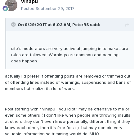
vinapu
Posted
September 29, 2017
On 9/29/2017 at 6:03 AM, PeterRS said:
site's moderators are very active at jumping in to make sure
rules are followed. Warnings are common and banning
does happen.
actually I'd prefer if offending posts are removed or trimmed out
of offending lines instead of warnings, suspensions and bans of
members but realize it a lot of work.
Post starting with ' vinapu , you idiot" may be offensive to me or
even some others ( I don't like when people are throwing insults
at others they don't even know personally, different thing if they
know each other, then it's free for all) but may contain very
valuable information so trimming would do IMHO.