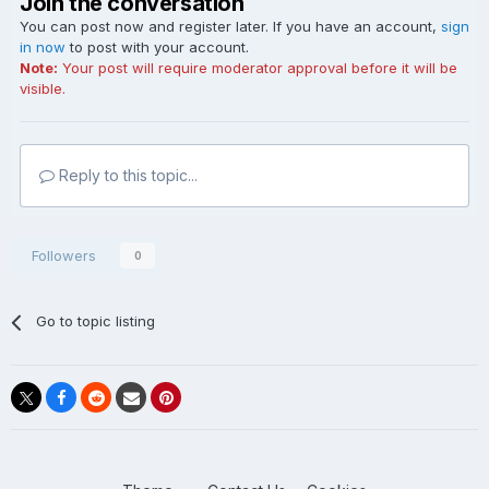
Join the conversation
You can post now and register later. If you have an account,
sign
in now
to post with your account.
Note:
Your post will require moderator approval before it will be
visible.
Reply to this topic...
Followers
0
Go to topic listing