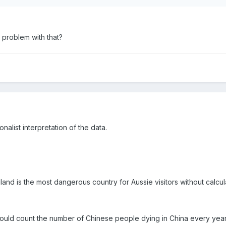
a problem with that?
nalist interpretation of the data.
nd is the most dangerous country for Aussie visitors without calcula
could count the number of Chinese people dying in China every year 