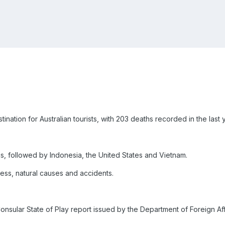
nation for Australian tourists, with 203 deaths recorded in the last 
hs, followed by Indonesia, the United States and Vietnam.
ess, natural causes and accidents.
Consular State of Play report issued by the Department of Foreign Af