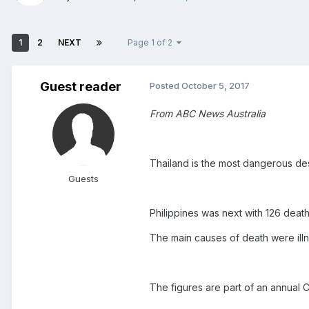
1
2
NEXT
Page 1 of 2
Guest reader
Posted
October 5, 2017
From ABC News Australia
Thailand is the most dangerous desti
Guests
Philippines was next with 126 deat
The main causes of death were illn
The figures are part of an annual 