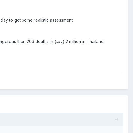
or day to get some realistic assessment.
gerous than 203 deaths in (say) 2 million in Thailand.