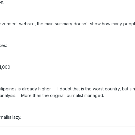
on.
goverment website, the main summary doesn't show how many people v
ces:
51,000
hilippines is already higher. I doubt that is the worst country, but si
nt analysis. More than the original journalist managed.
ournalist lazy.