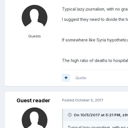
Typical lazy journalism, with no gr
I suggest they need to divide the to
Guests
If somewhere like Syria hypothetica
The high ratio of deaths to hospital
Quote
Guest reader
Posted
October 5, 2017
On 10/5/2017 at 5:21 PM, z9
Typical lazy journalism, with no