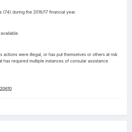
 (74) during the 2016/17 financial year.
 available.
actions were illegal, or has put themselves or others at risk
t has required multiple instances of consular assistance
020610