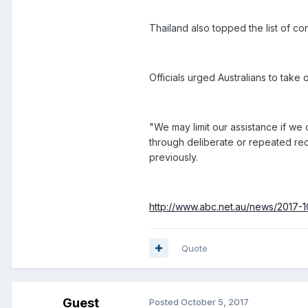
Thailand also topped the list of co
Officials urged Australians to take 
"We may limit our assistance if we 
through deliberate or repeated reck
previously.
http://www.abc.net.au/news/2017-10
Quote
Guest
Posted
October 5, 2017