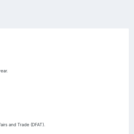
year.
fairs and Trade (DFAT).