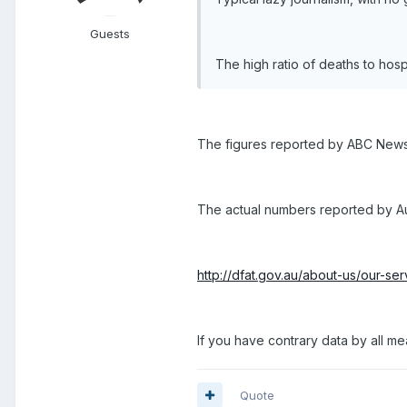
Guests
The high ratio of deaths to hospi
The figures reported by ABC News 
The actual numbers reported by Aust
http://dfat.gov.au/about-us/our-se
If you have contrary data by all me
Quote