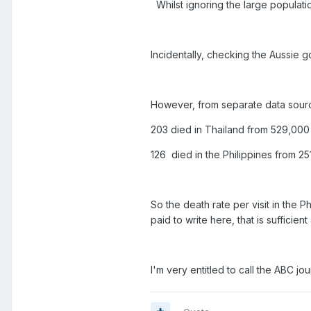
Whilst ignoring the large populati
Incidentally, checking the Aussie 
However, from separate data sour
203 died in Thailand from 529,000
126 died in the Philippines from 2
So the death rate per visit in the P
paid to write here, that is sufficie
I'm very entitled to call the ABC j