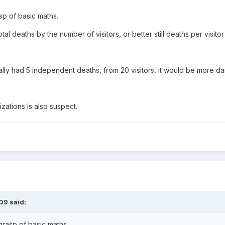
asp of basic maths.
tal deaths by the number of visitors, or better still deaths per visit
lly had 5 independent deaths, from 20 visitors, it would be more dan
izations is also suspect.
09 said:
 grasp of basic maths.