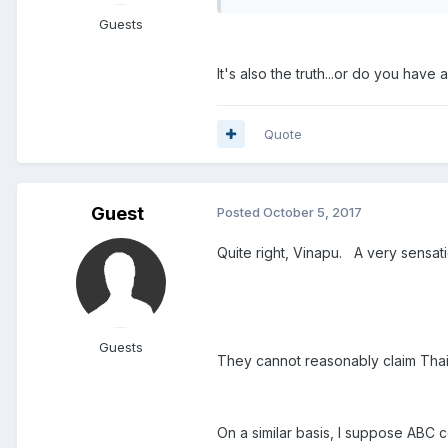
Guests
It's also the truth...or do you have 
Quote
Guest
Posted
October 5, 2017
Quite right, Vinapu. A very sensatio
Guests
They cannot reasonably claim Thaila
On a similar basis, I suppose ABC 