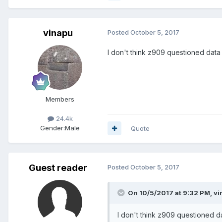
vinapu
Posted
October 5, 2017
I don't think z909 questioned data at
Members
24.4k
Gender:
Male
Quote
Guest reader
Posted
October 5, 2017
On 10/5/2017 at 9:32 PM, vi
I don't think z909 questioned data