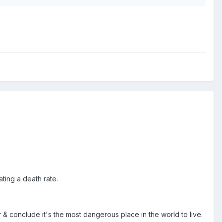
ting a death rate.
& conclude it's the most dangerous place in the world to live.