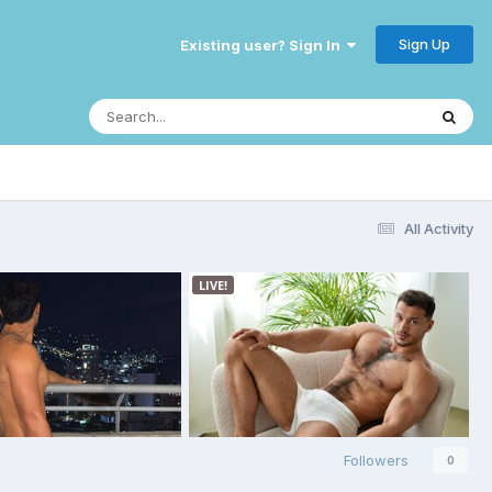
Sign Up
Existing user? Sign In
All Activity
Followers
0