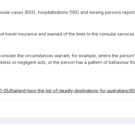
nsular cases (893), hospitalisations (195) and missing persons reports
out travel insurance and warned of the limits to the consular services
consider the circumstances warrant, for example, where the person's 
less or negligent acts, or the person has a pattern of behaviour tha
-05/thailand-tops-the-list-of-deadly-destinations-for-australians/9