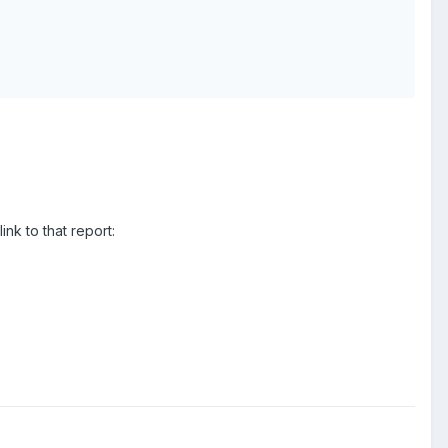
nk to that report: