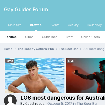
Gay Guides Forum
Main Site
Browse
Events
Activity
Houseboy
Forums
Clubs
Guidelines
Staff
Online Users
Home
The Hooboy General Pub
The Beer Bar
LOS most dange
LOS most dangerous for Austral
By Guest reader,
October 5, 2017
in
The Beer Bar