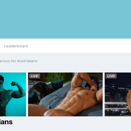
Leaderboard
rous for Australians
ians