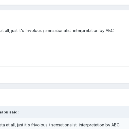
 all, just it's frivolous / sensationalist interpretation by ABC
napu said:
 at all, just it's frivolous / sensationalist interpretation by ABC