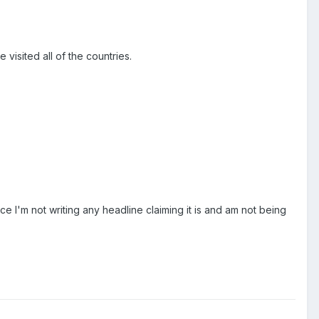
isited all of the countries.
nce I'm not writing any headline claiming it is and am not being