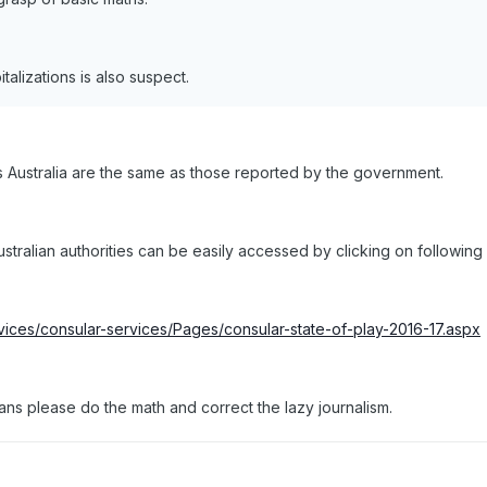
talizations is also suspect.
Australia are the same as those reported by the government.
ralian authorities can be easily accessed by clicking on following li
rvices/consular-services/Pages/consular-state-of-play-2016-17.aspx
ans please do the math and correct the lazy journalism.