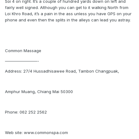
Soi 4 on right. It’s a couple of hundred yards down on left and
fairly well signed. Although you can get to it walking North from
Loi Khro Road, it’s a pain in the ass unless you have GPS on your
phone and even then the splits in the alleys can lead you astray.
Common Massage
————————-
Address: 27/4 Hussadhisawee Road, Tambon Changpuak,
Amphur Muang, Chiang Mai 50300
Phone: 062 252 2562
Web site: www.commonspa.com