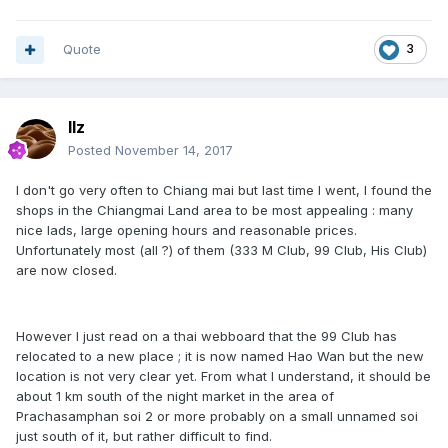
Quote
3
llz
Posted
November 14, 2017
I don't go very often to Chiang mai but last time I went, I found the
shops in the Chiangmai Land area to be most appealing : many
nice lads, large opening hours and reasonable prices.
Unfortunately most (all ?) of them (333 M Club, 99 Club, His Club)
are now closed.
However I just read on a thai webboard that the 99 Club has
relocated to a new place ; it is now named Hao Wan but the new
location is not very clear yet. From what I understand, it should be
about 1 km south of the night market in the area of
Prachasamphan soi 2 or more probably on a small unnamed soi
just south of it, but rather difficult to find.