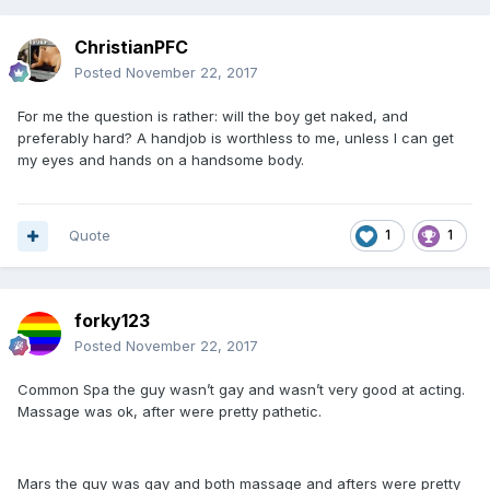
ChristianPFC
Posted
November 22, 2017
For me the question is rather: will the boy get naked, and
preferably hard? A handjob is worthless to me, unless I can get
my eyes and hands on a handsome body.
Quote
1
1
forky123
Posted
November 22, 2017
Common Spa the guy wasn’t gay and wasn’t very good at acting.
Massage was ok, after were pretty pathetic.
Mars the guy was gay and both massage and afters were pretty