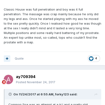
Classic House was full penetration and boy was it full
penetration. The massage was crap mainly because he only did
my legs and ass. Once he started playing with my ass he moved
to the sex pretty quickly. Once I realised how good he was though
at the sex I really didn’t mind and it lasted a very long time.
Multiple positions and some really hard battering of my prostrate.
An expert top unlike most, so-called, tops who couldn’t find the
prostate with a map.
Quote
4
ay709394
Posted
November 24, 2017
On 11/24/2017 at 6:55 AM, forky123 said:
Common Spa was an attempt at a HJ and a pretty shit