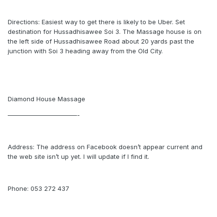
Directions: Easiest way to get there is likely to be Uber. Set
destination for Hussadhisawee Soi 3. The Massage house is on
the left side of Hussadhisawee Road about 20 yards past the
junction with Soi 3 heading away from the Old City.
Diamond House Massage
———————————-
Address: The address on Facebook doesn’t appear current and
the web site isn’t up yet. I will update if I find it.
Phone: 053 272 437