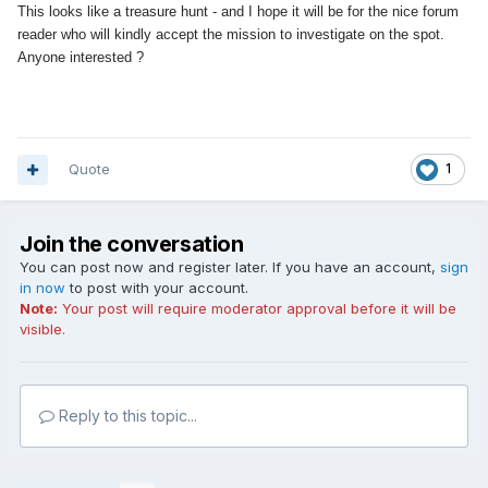
This looks like a treasure hunt - and I hope it will be for the nice forum
reader who will kindly accept the mission to investigate on the spot.
Anyone interested ?
Quote
1
Join the conversation
You can post now and register later. If you have an account,
sign
in now
to post with your account.
Note:
Your post will require moderator approval before it will be
visible.
Reply to this topic...