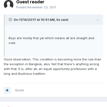
Guest reader
Posted
November 23, 2017
On 11/14/2017 at 10:51 AM, llz said:
Boys are mostly thai yai which means all are straight and
cute.
Good observation. This condition is becoming more the rule than
the exception in Bangkok, also. Not that there's anything wrong
with that. It is, after all, an equal opportunity profession with a
long and illustrious tradition.
Quote