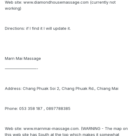
Web site: www.diamondhousemassage.com (currently not
working)
Directions: if I find it I will update it.
Marn Mai Massage
————————-
Address: Chang Phuak Soi 2, Chang Phuak Rd., Chiang Mai
Phone: 053 358 187 , 0897788385
Web site: www.marnmai-massage.com. (WARNING - The map on
this web site has South at the top which makes it somewhat