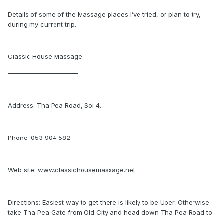
Details of some of the Massage places I’ve tried, or plan to try,
during my current trip.
Classic House Massage
———————————
Address: Tha Pea Road, Soi 4.
Phone: 053 904 582
Web site: www.classichousemassage.net
Directions: Easiest way to get there is likely to be Uber. Otherwise
take Tha Pea Gate from Old City and head down Tha Pea Road to