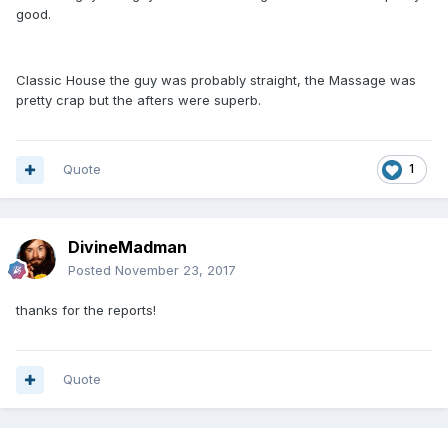
good.
Classic House the guy was probably straight, the Massage was
pretty crap but the afters were superb.
Quote
1
DivineMadman
Posted
November 23, 2017
thanks for the reports!
Quote