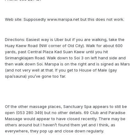
Web site: Supposedly www.marspa.net but this does not work.
Directions: Easiest way is Uber but if you are walking, take the
Huay Kaew Road (NW corner of Old City). Walk for about 600
yards, past Central Plaza Kad Suan Kaew until you hit
Sirimangklajam Road. Walk down to Soi 3 on left hand side and
then walk down Soi. Marspa is on the right and is signed as Mars
(and not very well at that. If you get to House of Male (gay
spa/sauna) you’ve gone too far.
Of the other massage places, Sanctuary Spa appears to still be
open (053 280 349) but no other details. 69 Club and Paradise
Massage would appear to have closed recently. There may be
others around but I haven’t found them yet and I think, as
everywhere, they pop up and close down regularly.