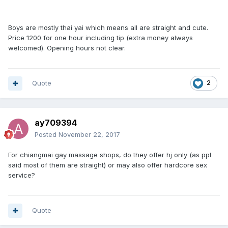
Boys are mostly thai yai which means all are straight and cute.
Price 1200 for one hour including tip (extra money always
welcomed). Opening hours not clear.
Quote
2
ay709394
Posted
November 22, 2017
For chiangmai gay massage shops, do they offer hj only (as ppl
said most of them are straight) or may also offer hardcore sex
service?
Quote