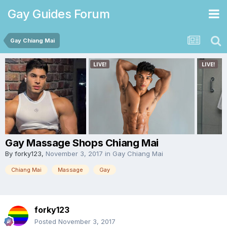
Gay Guides Forum
Gay Chiang Mai
Gay Massage Shops Chiang Mai
By
forky123
,
November 3, 2017
in
Gay Chiang Mai
Chiang Mai
Massage
Gay
forky123
Posted
November 3, 2017