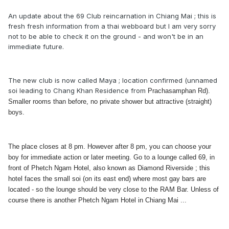
An update about the 69 Club reincarnation in Chiang Mai ; this is
fresh fresh information from a thai webboard but I am very sorry
not to be able to check it on the ground - and won't be in an
immediate future.
The new club is now called Maya ; location confirmed (unnamed
soi leading to Chang Khan Residence from
Prachasamphan Rd).
Smaller rooms than before, no private shower but attractive (straight)
boys.
The place closes at 8 pm. However after 8 pm, you can choose your
boy for immediate action or later meeting. Go to a lounge called 69, in
front of Phetch Ngam Hotel, also known as Diamond Riverside ; this
hotel faces the small soi (on its east end) where most gay bars are
located - so the lounge should be very close to the RAM Bar. Unless of
course there is another Phetch Ngam Hotel in Chiang Mai ...