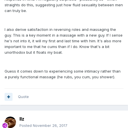
straights do this, suggesting just how fluid sexuality between men
can truly be.
I also derive satisfaction in reversing roles and massaging the
guy. This is a key moment in a massage with a new guy. If I sense
he's not into it, it will my first and last time with him. It's also more
important to me that he cums than if I do. Know that's a bit
unorthodox but it floats my boat.
Guess it comes down to experiencing some intimacy rather than
a purely functional massage (he rubs, you cum, you shower).
Quote
llz
Posted
November 26, 2017