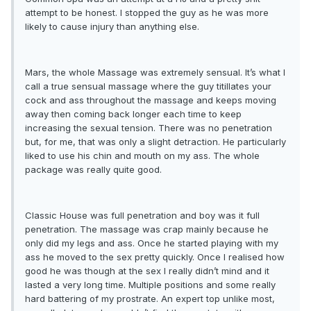
attempt to be honest. I stopped the guy as he was more
likely to cause injury than anything else.
Mars, the whole Massage was extremely sensual. It’s what I
call a true sensual massage where the guy titillates your
cock and ass throughout the massage and keeps moving
away then coming back longer each time to keep
increasing the sexual tension. There was no penetration
but, for me, that was only a slight detraction. He particularly
liked to use his chin and mouth on my ass. The whole
package was really quite good.
Classic House was full penetration and boy was it full
penetration. The massage was crap mainly because he
only did my legs and ass. Once he started playing with my
ass he moved to the sex pretty quickly. Once I realised how
good he was though at the sex I really didn’t mind and it
lasted a very long time. Multiple positions and some really
hard battering of my prostrate. An expert top unlike most,