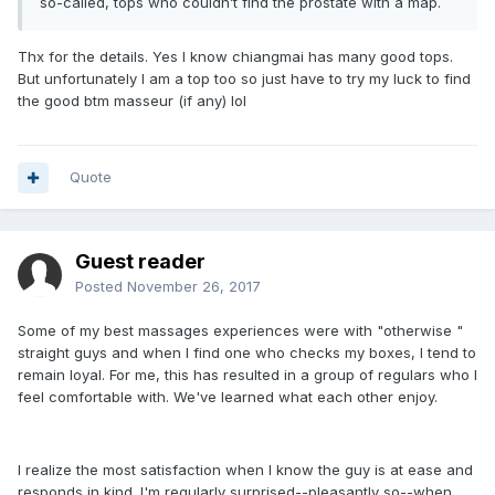
so-called, tops who couldn’t find the prostate with a map.
Thx for the details. Yes I know chiangmai has many good tops.
But unfortunately I am a top too so just have to try my luck to find
the good btm masseur (if any) lol
Quote
Guest reader
Posted
November 26, 2017
Some of my best massages experiences were with "otherwise "
straight guys and when I find one who checks my boxes, I tend to
remain loyal. For me, this has resulted in a group of regulars who I
feel comfortable with. We've learned what each other enjoy.
I realize the most satisfaction when I know the guy is at ease and
responds in kind. I'm regularly surprised--pleasantly so--when