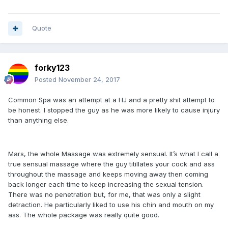
Quote
forky123
Posted
November 24, 2017
Common Spa was an attempt at a HJ and a pretty shit attempt to
be honest. I stopped the guy as he was more likely to cause injury
than anything else.
Mars, the whole Massage was extremely sensual. It’s what I call a
true sensual massage where the guy titillates your cock and ass
throughout the massage and keeps moving away then coming
back longer each time to keep increasing the sexual tension.
There was no penetration but, for me, that was only a slight
detraction. He particularly liked to use his chin and mouth on my
ass. The whole package was really quite good.