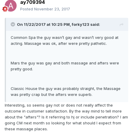
ay709394
Posted
November 23, 2017
On 11/22/2017 at 10:25 PM, forky123 said:
Common Spa the guy wasn’t gay and wasn’t very good at
acting. Massage was ok, after were pretty pathetic.
Mars the guy was gay and both massage and afters were
pretty good.
Classic House the guy was probably straight, the Massage
was pretty crap but the afters were superb.
Interesting, so seems gay not or does not really affect the
outcome in customer satisfaction. By the way mind to tell more
about the "afters"? Is it referring to hj or include penetration? I am
going CM next month so looking for what should I expect from
these massage places.