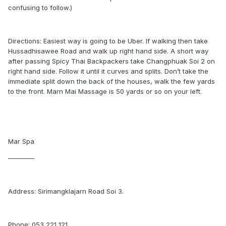
confusing to follow.)
Directions: Easiest way is going to be Uber. If walking then take
Hussadhisawee Road and walk up right hand side. A short way
after passing Spicy Thai Backpackers take Changphuak Soi 2 on
right hand side. Follow it until it curves and splits. Don’t take the
immediate split down the back of the houses, walk the few yards
to the front. Marn Mai Massage is 50 yards or so on your left.
Mar Spa
————
Address: Sirimangklajarn Road Soi 3.
Phone: 053 221 121