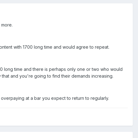
r more.
ontent with 1700 long time and would agree to repeat.
0 long time and there is perhaps only one or two who would
 that and you're going to find their demands increasing.
overpaying at a bar you expect to return to regularly.