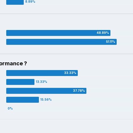
formance ?