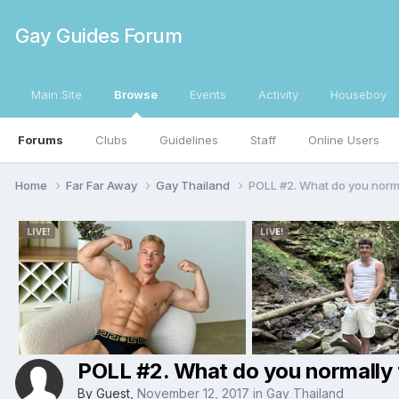
Gay Guides Forum
Main Site
Browse
Events
Activity
Houseboy
Forums
Clubs
Guidelines
Staff
Online Users
Home
Far Far Away
Gay Thailand
POLL #2. What do you normal
POLL #2. What do you normally ti
By Guest,
November 12, 2017
in
Gay Thailand