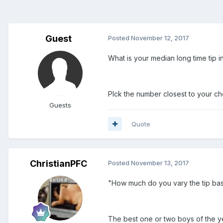
Guest
Posted
November 12, 2017
What is your median long time tip i
PIck the number closest to your ch
Guests
Quote
ChristianPFC
Posted
November 13, 2017
"How much do you vary the tip ba
The best one or two boys of the ye