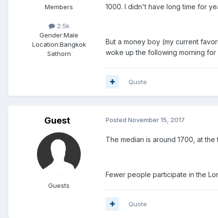
1000. I didn't have long time for ye
Members
2.5k
Gender:
Male
But a money boy (my current favori
Location:
Bangkok
woke up the following morning for 
Sathorn
Quote
Guest
Posted
November 15, 2017
The median is around 1700, at the 
Fewer people participate in the Lon
Guests
Quote