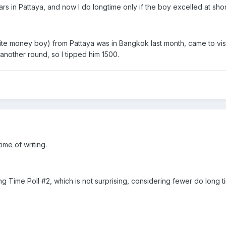
ars in Pattaya, and now I do longtime only if the boy excelled at shor
te money boy) from Pattaya was in Bangkok last month, came to visit
another round, so I tipped him 1500.
time of writing.
g Time Poll #2, which is not surprising, considering fewer do long ti