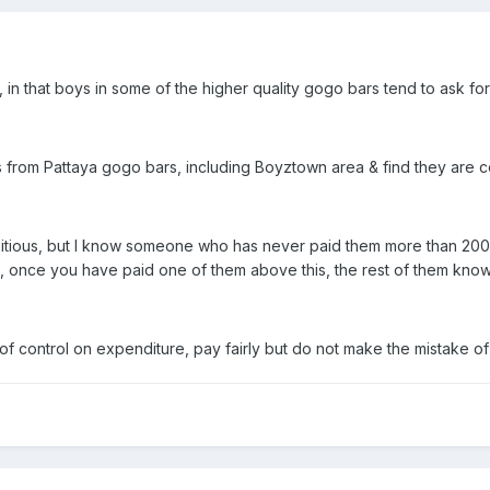
t, in that boys in some of the higher quality gogo bars tend to ask fo
s from Pattaya gogo bars, including Boyztown area & find they are c
bitious, but I know someone who has never paid them more than 200
, once you have paid one of them above this, the rest of them know
f control on expenditure, pay fairly but do not make the mistake of 