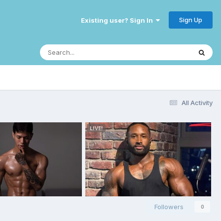
Sign Up
Existing user? Sign In
All Activity
Followers
0