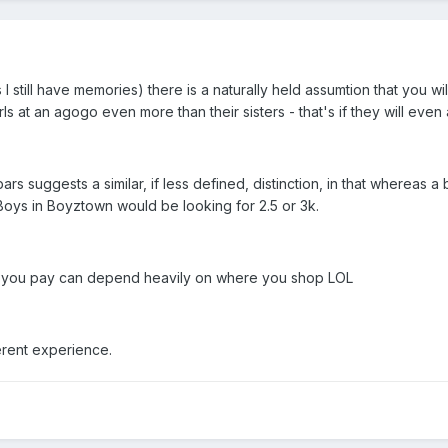
 I still have memories) there is a naturally held assumtion that you wi
s at an agogo even more than their sisters - that's if they will even
rs suggests a similar, if less defined, distinction, in that whereas
Boys in Boyztown would be looking for 2.5 or 3k.
h you pay can depend heavily on where you shop LOL
erent experience.