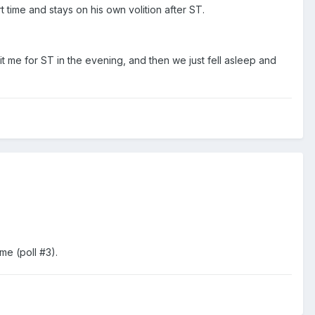
t time and stays on his own volition after ST.
 me for ST in the evening, and then we just fell asleep and
me (poll #3).