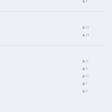
4
22
23
15
6
17
7
0