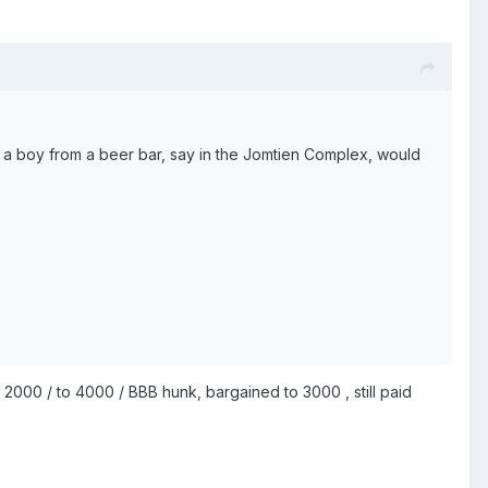
eas a boy from a beer bar, say in the Jomtien Complex, would
d 2000 / to 4000 / BBB hunk, bargained to 3000 , still paid