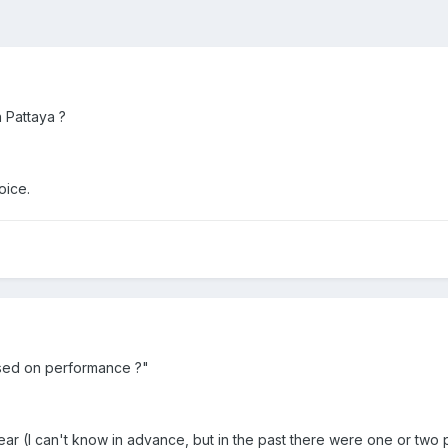
n Pattaya ?
oice.
sed on performance ?"
ar (I can't know in advance, but in the past there were one or two p