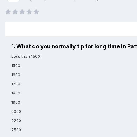
1. What do you normally tip for long time in Pat
Less than 1500
1500
1600
1700
1800
1900
2000
2200
2500