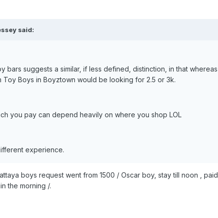
essey said:
 bars suggests a similar, if less defined, distinction, in that wher
m Toy Boys in Boyztown would be looking for 2.5 or 3k.
much you pay can depend heavily on where you shop LOL
ifferent experience.
 Pattaya boys request went from 1500 / Oscar boy, stay till noon , pai
n the morning /.