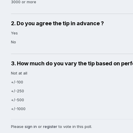
3000 or more
2. Do you agree the tip in advance ?
Yes
No
3. How much do you vary the tip based on per
Not at all
+/-100
+/-250
+/-500
+/-1000
Please
sign in
or
register
to vote in this poll.