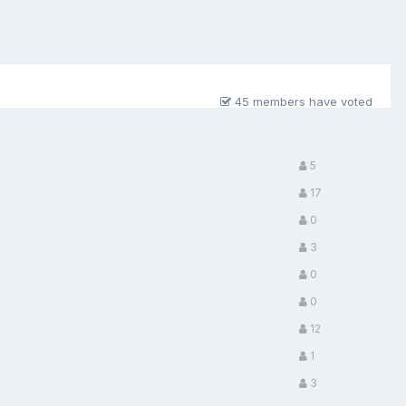
45 members have voted
5
17
0
3
0
0
12
1
3