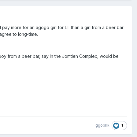
ll pay more for an agogo girl for LT than a girl from a beer bar
 agree to long-time.
 a boy from a beer bar, say in the Jomtien Complex, would be
1
ggobkk