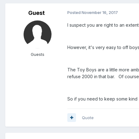
Guest
Posted
November 16, 2017
I suspect you are right to an exten
However, it's very easy to off boy
Guests
The Toy Boys are a little more am
refuse 2000 in that bar. Of course
So if you need to keep some kind o
Quote