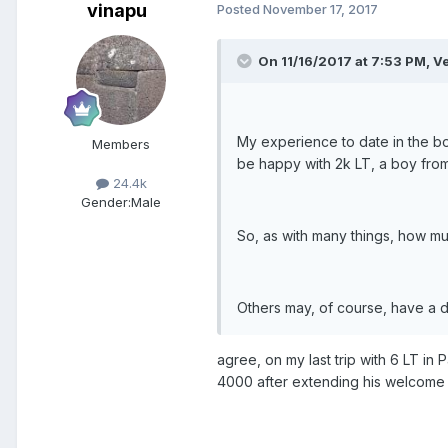
vinapu
Posted
November 17, 2017
On 11/16/2017 at 7:53 PM, V
My experience to date in the boy
Members
be happy with 2k LT, a boy fro
24.4k
Gender:
Male
So, as with many things, how 
Others may, of course, have a d
agree, on my last trip with 6 LT in
4000 after extending his welcome i