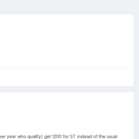
er year who qualify) get 1200 for ST instead of the usual