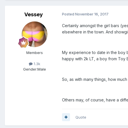
Vessey
Posted
November 16, 2017
Certainly amongst the girl bars (yes
elsewhere in the town. And showgirl
My experience to date in the boy ba
Members
happy with 2k LT, a boy from Toy 
1.3k
Gender:
Male
So, as with many things, how muc
Others may, of course, have a diff
Quote