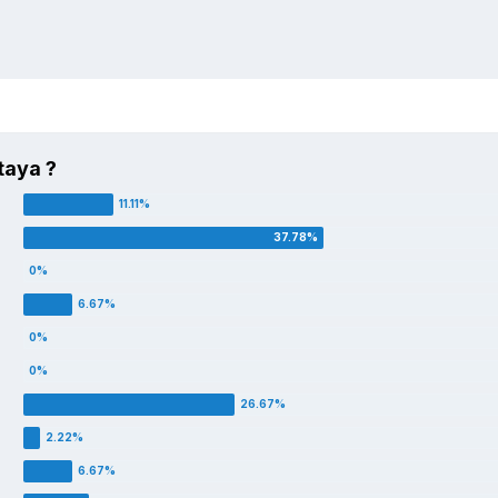
taya ?