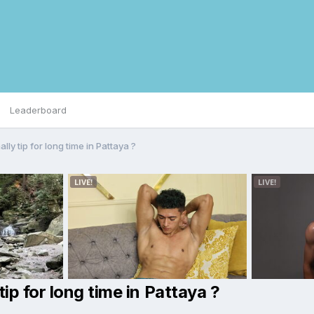
Leaderboard
ly tip for long time in Pattaya ?
p for long time in Pattaya ?