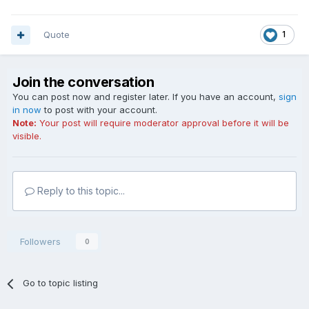
Quote
1
Join the conversation
You can post now and register later. If you have an account,
sign
in now
to post with your account.
Note:
Your post will require moderator approval before it will be
visible.
Reply to this topic...
Followers
0
Go to topic listing