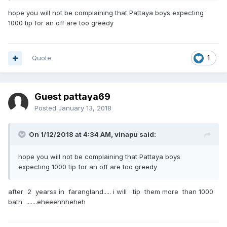
hope you will not be complaining that Pattaya boys expecting
1000 tip for an off are too greedy
Quote
1
Guest pattaya69
Posted
January 13, 2018
On 1/12/2018 at 4:34 AM, vinapu said:
hope you will not be complaining that Pattaya boys
expecting 1000 tip for an off are too greedy
after 2 yearss in farangland..... i will tip them more than 1000
bath .......eheeehhheheh