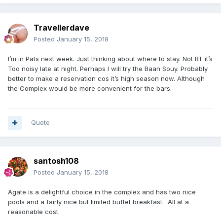
Travellerdave
Posted
January 15, 2018
I’m in Pats next week. Just thinking about where to stay. Not BT it’s
Too noisy late at night. Perhaps I will try the Baan Souy. Probably
better to make a reservation cos it’s high season now. Although
the Complex would be more convenient for the bars.
Quote
santosh108
Posted
January 15, 2018
Agate is a delightful choice in the complex and has two nice
pools and a fairly nice but limited buffet breakfast. All at a
reasonable cost.