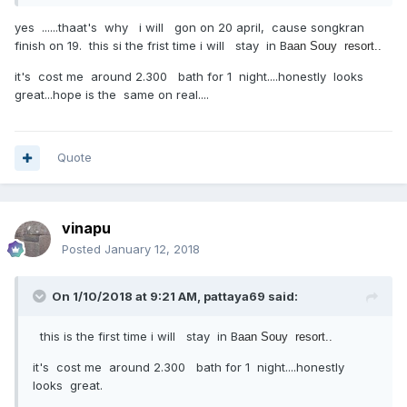
yes ......thaat's why i will gon on 20 april, cause songkran
finish on 19. this si the frist time i will stay in B
aan Souy resort..
it's cost me around 2.300 bath for 1 night....honestly looks
great...hope is the same on real....
Quote
vinapu
Posted
January 12, 2018
On 1/10/2018 at 9:21 AM, pattaya69 said:
this is the first time i will stay in B
aan Souy resort..
it's cost me around 2.300 bath for 1 night....honestly
looks great.