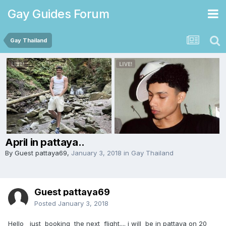
Gay Guides Forum
Gay Thailand
April in pattaya..
By Guest pattaya69,
January 3, 2018
in
Gay Thailand
Guest pattaya69
Posted
January 3, 2018
Hello just booking the next flight.... i will be in pattaya on 20