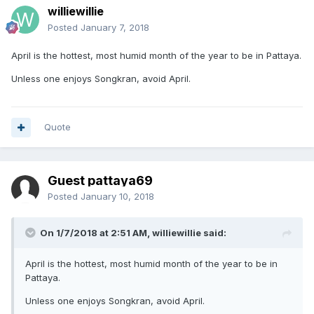
williewillie
Posted
January 7, 2018
April is the hottest, most humid month of the year to be in Pattaya.
Unless one enjoys Songkran, avoid April.
Quote
Guest pattaya69
Posted
January 10, 2018
On 1/7/2018 at 2:51 AM, williewillie said:
April is the hottest, most humid month of the year to be in
Pattaya.
Unless one enjoys Songkran, avoid April.