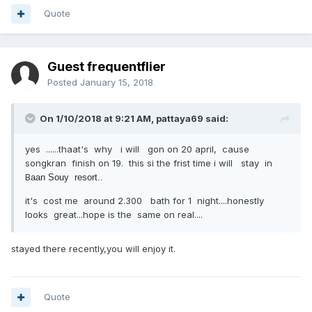
Quote
Guest frequentflier
Posted
January 15, 2018
On 1/10/2018 at 9:21 AM, pattaya69 said:
yes ......thaat's why i will gon on 20 april, cause
songkran finish on 19. this si the frist time i will stay in
B
aan Souy resort..
it's cost me around 2.300 bath for 1 night....honestly
looks great...hope is the same on real....
stayed there recently,you will enjoy it.
Quote