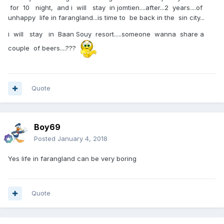
for 10 night, and i will stay in jomtien....after...2 years....of
unhappy life in farangland...is time to be back in the sin city...
i will stay in Baan Souy resort.....someone wanna share a
couple of beers....???
Quote
Boy69
Posted
January 4, 2018
Yes life in farangland can be very boring
Quote