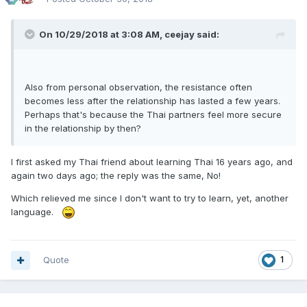
On 10/29/2018 at 3:08 AM, ceejay said:
Also from personal observation, the resistance often
becomes less after the relationship has lasted a few years.
Perhaps that's because the Thai partners feel more secure
in the relationship by then?
I first asked my Thai friend about learning Thai 16 years ago, and
again two days ago; the reply was the same, No!
Which relieved me since I don't want to try to learn, yet, another
language.
Quote
1