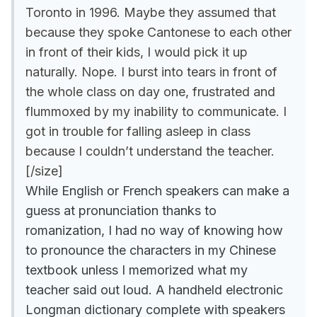
Toronto in 1996. Maybe they assumed that
because they spoke Cantonese to each other
in front of their kids, I would pick it up
naturally. Nope. I burst into tears in front of
the whole class on day one, frustrated and
flummoxed by my inability to communicate. I
got in trouble for falling asleep in class
because I couldn’t understand the teacher.
[/size]
While English or French speakers can make a
guess at pronunciation thanks to
romanization, I had no way of knowing how
to pronounce the characters in my Chinese
textbook unless I memorized what my
teacher said out loud. A handheld electronic
Longman dictionary complete with speakers