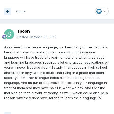
Quote
2
spoon
Posted
October 29, 2018
As i speak more than a language, so does many of the members
here i bet, i can understand that those who only use one
language will have trouble to learn a new one when they aged.
and learning languages requires a lot of practical applications or
you will never become fluent. I study 4 languages in high school
and fluent in only two. No doubt that living in a place that didnt
speak your mother's tongue helps a lot in learning the local
language. And its fun to bad mouth the local in your language in
front of them and they have no clue what we say. And i bet the
thai also do that in front of farang as well, which could also be a
reason why they dont have farang to learn their language lol