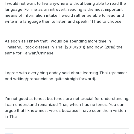
I would not want to live anywhere without being able to read the
language. For me as an introvert, reading is the most important
means of information intake. I would rather be able to read and
write in a language than to listen and speak if I had to choose.
As soon as I knew that I would be spending more time in
Thailand, I took classes in Thai (2010/2011) and now (2018) the
same for Taiwan/Chinese.
I agree with everything anddy said about learning Thai (grammar
and writing/pronunciation quite straightforward).
I'm not good at tones, but tones are not crucial for understanding.
I can understand romanized Thai, which has no tones. You can
argue that I know most words because I have seen them written
in Thai.