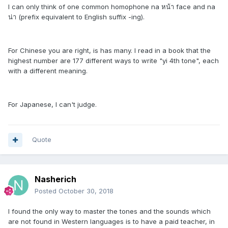
I can only think of one common homophone na หน้า face and na
น่า (prefix equivalent to English suffix -ing).
For Chinese you are right, is has many. I read in a book that the
highest number are 177 different ways to write "yi 4th tone", each
with a different meaning.
For Japanese, I can't judge.
Quote
Nasherich
Posted
October 30, 2018
I found the only way to master the tones and the sounds which
are not found in Western languages is to have a paid teacher, in