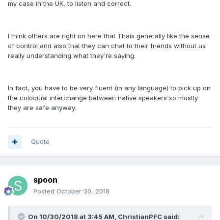
my case in the UK, to listen and correct.
I think others are right on here that Thais generally like the sense
of control and also that they can chat to their friends without us
really understanding what they're saying.
In fact, you have to be very fluent (in any language) to pick up on
the coloquial interchange between native speakers so mostly
they are safe anyway.
Quote
spoon
Posted
October 30, 2018
On 10/30/2018 at 3:45 AM, ChristianPFC said: