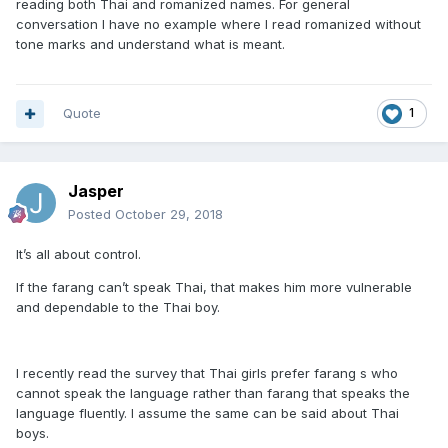
reading both Thai and romanized names. For general
conversation I have no example where I read romanized without
tone marks and understand what is meant.
Quote
1
Jasper
Posted
October 29, 2018
It’s all about control.
If the farang can’t speak Thai, that makes him more vulnerable
and dependable to the Thai boy.
I recently read the survey that Thai girls prefer farang s who
cannot speak the language rather than farang that speaks the
language fluently. I assume the same can be said about Thai
boys.