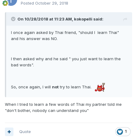
Posted
October 29, 2018
On 10/28/2018 at 11:23 AM, kokopelli said:
I once again asked by Thai friend, "should I learn Thai"
and his answer was NO.
I then asked why and he said " you just want to learn the
bad words".
So, once again, I will
not
try to learn Thai.
​
When I tried to learn a few words of Thai my partner told me
"don't bother, nobody can understand you"
Quote
1