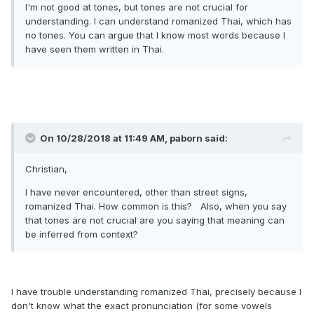
I'm not good at tones, but tones are not crucial for
understanding. I can understand romanized Thai, which has
no tones. You can argue that I know most words because I
have seen them written in Thai.
On 10/28/2018 at 11:49 AM, paborn said:
Christian,
I have never encountered, other than street signs,
romanized Thai. How common is this? Also, when you say
that tones are not crucial are you saying that meaning can
be inferred from context?
I have trouble understanding romanized Thai, precisely because I
don't know what the exact pronunciation (for some vowels