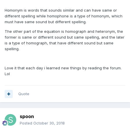
Homonym is words that sounds similar and can have same or
different spelling while homophone is a type of homonym, which
must have same sound but different spelling.
The other part of the equation is homograph and heteronym, the
former is same or different sound but same spelling, and the later
is a type of homograph, that have different sound but same
spelling.
Love it that each day i learned new things by reading the forum.
Lol
Quote
spoon
Posted
October 30, 2018