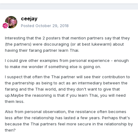
ceejay
Posted
October 29, 2018
Interesting that the 2 posters that mention partners say that they
(the partners) were discouraging (or at best lukewarm) about
having their farang partner learn Thai.
I could give other examples from personal experience - enough
to make me wonder if something else is going on.
I suspect that often the Thai partner will see their contribution to
the partnership as being to act as an intermediary between the
farang and the Thai world, and they don't want to give that
up.Maybe the reasoning is that if you learn Thai, you will need
them less.
Also from personal observation, the resistance often becomes
less after the relationship has lasted a few years. Perhaps that's
because the Thai partners feel more secure in the relationship by
then?