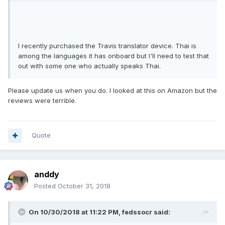
I recently purchased the Travis translator device. Thai is
among the languages it has onboard but I'll need to test that
out with some one who actually speaks Thai.
Please update us when you do. I looked at this on Amazon but the
reviews were terrible.
Quote
anddy
Posted
October 31, 2018
On 10/30/2018 at 11:22 PM, fedssocr said: