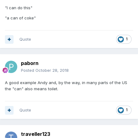
"I can do this"
"a can of coke"
Quote
1
paborn
Posted
October 28, 2018
A good example Andy and, by the way, in many parts of the US
the "can" also means toilet.
Quote
1
traveller123