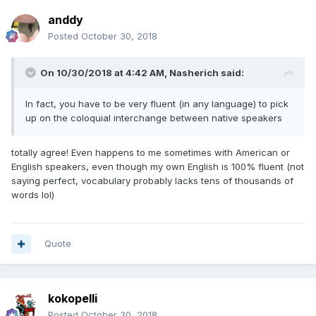
anddy
Posted
October 30, 2018
On 10/30/2018 at 4:42 AM, Nasherich said:
In fact, you have to be very fluent (in any language) to pick
up on the coloquial interchange between native speakers
totally agree! Even happens to me sometimes with American or
English speakers, even though my own English is 100% fluent (not
saying perfect, vocabulary probably lacks tens of thousands of
words lol)
Quote
kokopelli
Posted
October 30, 2018