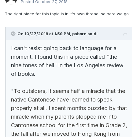
Posted
October 27, 2018
The right place for this topic is in it's own thread, so here we go:
On 10/27/2018 at 1:59 PM, paborn said:
I can't resist going back to language for a
moment. I found this in a piece called "the
nine tones of hell" in the Los Angeles review
of books.
"
To outsiders, it seems half a miracle that the
native Cantonese have learned to speak
properly at all. I spent months puzzled by that
miracle when my parents plopped me into
Cantonese school for the first time in Grade 2,
the fall after we moved to Hong Kong from