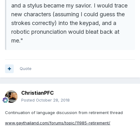
and a stylus became my savior. I would trace
new characters (assuming I could guess the
strokes correctly) into the keypad, and a
robotic pronunciation would bleat back at
me."
Quote
ChristianPFC
Posted
October 28, 2018
Continuation of language discussion from retirement thread
www.gaythailand.com/forums/topic/11985-retirement/