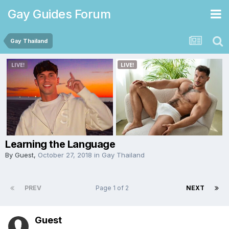
Gay Guides Forum
Gay Thailand
Learning the Language
By Guest,
October 27, 2018
in
Gay Thailand
PREV
Page 1 of 2
NEXT
Guest