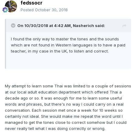
fedssocr
Posted
October 30, 2018
On 10/30/2018 at 4:42 AM, Nasherich said:
I found the only way to master the tones and the sounds
which are not found in Western languages is to have a paid
teacher, in my case in the UK, to listen and correct.
My attempt to learn some Thai was limited to a couple of sessions
at our local adult education department which offered Thai a
decade ago or so. It was enough for me to learn some useful
words and phrases, but there's no way I could carry on a real
conversation. Each session met once a week for 10 weeks so
certainly not ideal. She would make me repeat the word until I
managed to get the tones close to correct somehow but I could
never really tell what I was doing correctly or wrong.