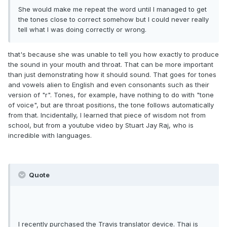
She would make me repeat the word until I managed to get
the tones close to correct somehow but I could never really
tell what I was doing correctly or wrong.
that's because she was unable to tell you how exactly to produce
the sound in your mouth and throat. That can be more important
than just demonstrating how it should sound. That goes for tones
and vowels alien to English and even consonants such as their
version of "r". Tones, for example, have nothing to do with "tone
of voice", but are throat positions, the tone follows automatically
from that. Incidentally, I learned that piece of wisdom not from
school, but from a youtube video by Stuart Jay Raj, who is
incredible with languages.
Quote
I recently purchased the Travis translator device. Thai is