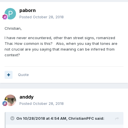
paborn
Posted
October 28, 2018
Christian,
I have never encountered, other than street signs, romanized
Thai. How common is this? Also, when you say that tones are
not crucial are you saying that meaning can be inferred from
context?
Quote
anddy
Posted
October 28, 2018
On 10/28/2018 at 4:54 AM, ChristianPFC said: