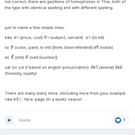
not correct, there are gazillions of homophones in Thai, both of
the type with identical spelling and with different spelling.
just to name a few simple ones:
kâa: ค่า (price, cost) ข้า (subject, servant) ฆ่า (to kill)
sii: สี (color;; paint; to mill [think Silom=Windmill) ศรี (noble)
kii: ขี้ (shit) คี่ (odd [number])
sat (or sut if based on english ponunciation): สัตว์ (animal) สัตย์
(honesty, loyalty)
There are many many more, inlcluding more from your example
nâa หน้า : face; page (in a book); season
Quote
1