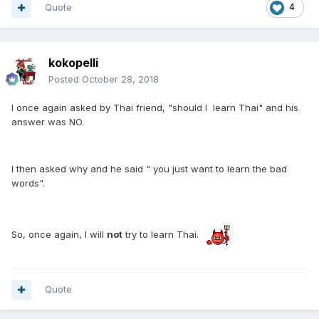
Quote
4
kokopelli
Posted
October 28, 2018
I once again asked by Thai friend, "should I learn Thai" and his
answer was NO.
I then asked why and he said " you just want to learn the bad
words".
So, once again, I will
not
try to learn Thai.
​
Quote