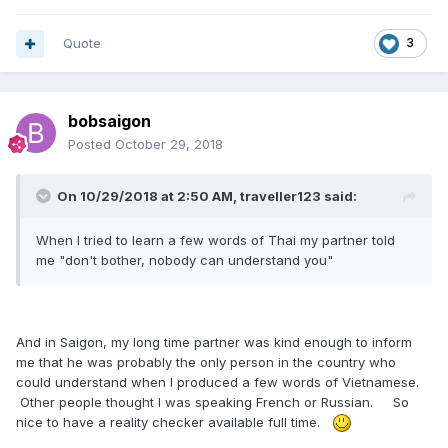
Quote
3
bobsaigon
Posted
October 29, 2018
On 10/29/2018 at 2:50 AM, traveller123 said:
When I tried to learn a few words of Thai my partner told
me "don't bother, nobody can understand you"
And in Saigon, my long time partner was kind enough to inform
me that he was probably the only person in the country who
could understand when I produced a few words of Vietnamese.
Other people thought I was speaking French or Russian. So
nice to have a reality checker available full time.