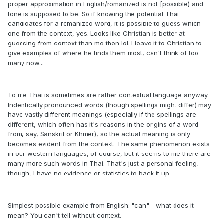
proper approximation in English/romanized is not [possible) and
tone is supposed to be. So if knowing the potential Thai
candidates for a romanized word, it is possible to guess which
one from the context, yes. Looks like Christian is better at
guessing from context than me then lol. I leave it to Christian to
give examples of where he finds them most, can't think of too
many now...
To me Thai is sometimes are rather contextual language anyway.
Indentically pronounced words (though spellings might differ) may
have vastly different meanings (especially if the spellings are
different, which often has it's reasons in the origins of a word
from, say, Sanskrit or Khmer), so the actual meaning is only
becomes evident from the context. The same phenomenon exists
in our western languages, of course, but it seems to me there are
many more such words in Thai. That's just a personal feeling,
though, I have no evidence or statistics to back it up.
Simplest possible example from English: "can" - what does it
mean? You can't tell without context.