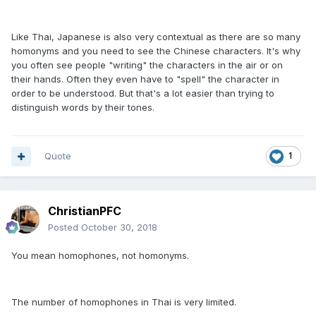
Like Thai, Japanese is also very contextual as there are so many
homonyms and you need to see the Chinese characters. It's why
you often see people "writing" the characters in the air or on
their hands. Often they even have to "spell" the character in
order to be understood. But that's a lot easier than trying to
distinguish words by their tones.
Quote
1
ChristianPFC
Posted
October 30, 2018
You mean homophones, not homonyms.
The number of homophones in Thai is very limited.