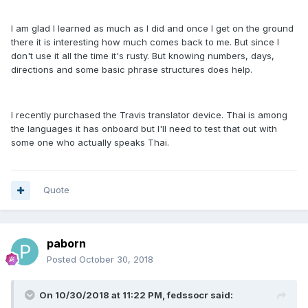
I am glad I learned as much as I did and once I get on the ground
there it is interesting how much comes back to me. But since I
don't use it all the time it's rusty. But knowing numbers, days,
directions and some basic phrase structures does help.
I recently purchased the Travis translator device. Thai is among
the languages it has onboard but I'll need to test that out with
some one who actually speaks Thai.
Quote
paborn
Posted
October 30, 2018
On 10/30/2018 at 11:22 PM, fedssocr said: