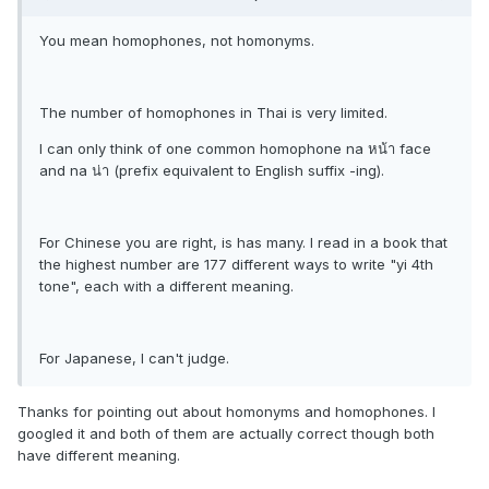
You mean homophones, not homonyms.
The number of homophones in Thai is very limited.
I can only think of one common homophone na หน้า face
and na น่า (prefix equivalent to English suffix -ing).
For Chinese you are right, is has many. I read in a book that
the highest number are 177 different ways to write "yi 4th
tone", each with a different meaning.
For Japanese, I can't judge.
Thanks for pointing out about homonyms and homophones. I
googled it and both of them are actually correct though both
have different meaning.