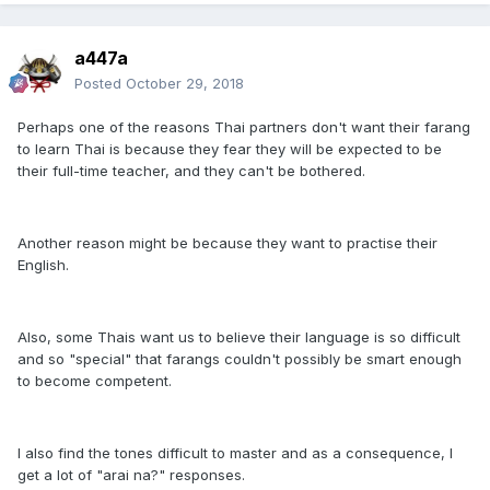
a447a
Posted
October 29, 2018
Perhaps one of the reasons Thai partners don't want their farang
to learn Thai is because they fear they will be expected to be
their full-time teacher, and they can't be bothered.
Another reason might be because they want to practise their
English.
Also, some Thais want us to believe their language is so difficult
and so "special" that farangs couldn't possibly be smart enough
to become competent.
I also find the tones difficult to master and as a consequence, I
get a lot of "arai na?" responses.