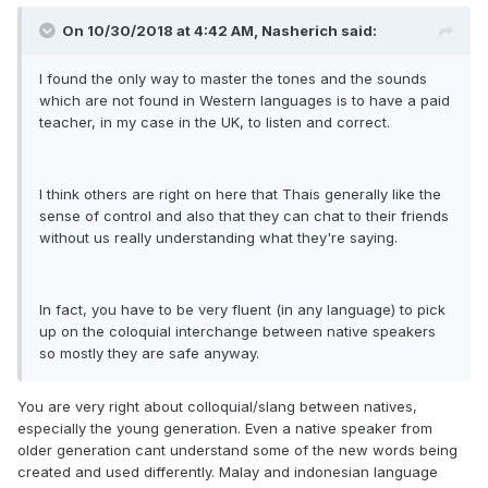
On 10/30/2018 at 4:42 AM, Nasherich said:
I found the only way to master the tones and the sounds
which are not found in Western languages is to have a paid
teacher, in my case in the UK, to listen and correct.
I think others are right on here that Thais generally like the
sense of control and also that they can chat to their friends
without us really understanding what they're saying.
In fact, you have to be very fluent (in any language) to pick
up on the coloquial interchange between native speakers
so mostly they are safe anyway.
You are very right about colloquial/slang between natives,
especially the young generation. Even a native speaker from
older generation cant understand some of the new words being
created and used differently. Malay and indonesian language