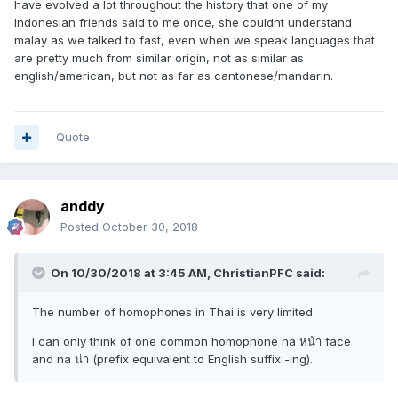
have evolved a lot throughout the history that one of my
Indonesian friends said to me once, she couldnt understand
malay as we talked to fast, even when we speak languages that
are pretty much from similar origin, not as similar as
english/american, but not as far as cantonese/mandarin.
Quote
anddy
Posted
October 30, 2018
On 10/30/2018 at 3:45 AM, ChristianPFC said:
The number of homophones in Thai is very limited.
I can only think of one common homophone na หน้า face
and na น่า (prefix equivalent to English suffix -ing).