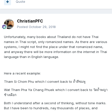
Quote
ChristianPFC
Posted
October 29, 2018
Unfortunately, many books about Thailand do not have Thai
names in Thai script, only romanized names. As there are various
systems, I might not find the place under that romanized name,
and anyway there will be more information on the internet in Thai
language than in English language.
Here a recent example:
Tham Si Chom Phu which I convert back to ถ้ำสีชมพู
Wat Tham Pha Ya Chang Phuek which I convert back to วัดถ้ำพญา
ช้างเผือก
Both I understand after a second of thinking, without tone marks.
But I have been to hundreds, nay thousands of places, and