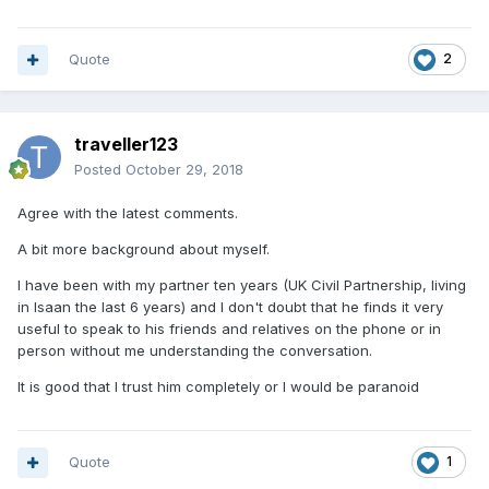
Quote
2
traveller123
Posted
October 29, 2018
Agree with the latest comments.
A bit more background about myself.
I have been with my partner ten years (UK Civil Partnership, living
in Isaan the last 6 years) and I don't doubt that he finds it very
useful to speak to his friends and relatives on the phone or in
person without me understanding the conversation.
It is good that I trust him completely or I would be paranoid
Quote
1