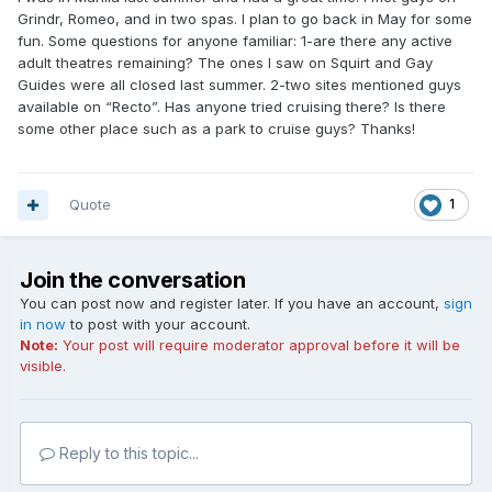
Grindr, Romeo, and in two spas. I plan to go back in May for some
fun. Some questions for anyone familiar: 1-are there any active
adult theatres remaining? The ones I saw on Squirt and Gay
Guides were all closed last summer. 2-two sites mentioned guys
available on “Recto”. Has anyone tried cruising there? Is there
some other place such as a park to cruise guys? Thanks!
Quote
1
Join the conversation
You can post now and register later. If you have an account,
sign
in now
to post with your account.
Note:
Your post will require moderator approval before it will be
visible.
Reply to this topic...