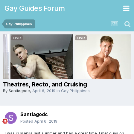
Gay Guides Forum
Gay Philippines
Theatres, Recto, and Cruising
By
Santiagodc
,
April 6, 2019
in
Gay Philippines
Santiagodc
Posted
April 6, 2019
I was in Manila last summer and had a great time. I met guys on