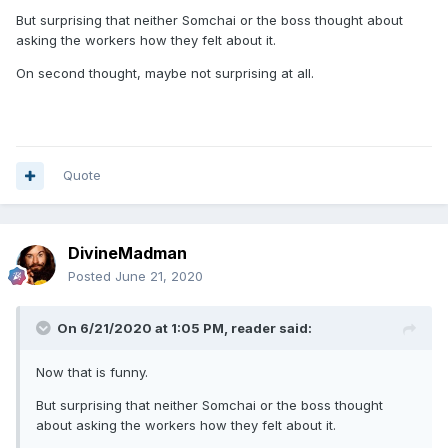
But surprising that neither Somchai or the boss thought about
asking the workers how they felt about it.
On second thought, maybe not surprising at all.
Quote
DivineMadman
Posted
June 21, 2020
On 6/21/2020 at 1:05 PM,
reader
said:
Now that is funny.
But surprising that neither Somchai or the boss thought
about asking the workers how they felt about it.