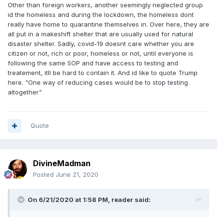
Other than foreign workers, another seemingly neglected group
id the homeless and during the lockdown, the homeless dont
really have home to quarantine themselves in. Over here, they are
all put in a makeshift shelter that are usually used for natural
disaster shelter. Sadly, covid-19 doesnt care whether you are
citizen or not, rich or poor, homeless or not, until everyone is
following the same SOP and have access to testing and
treatement, itll be hard to contain it. And id like to quote Trump
here. "One way of reducing cases would be to stop testing
altogether"
Quote
DivineMadman
Posted
June 21, 2020
On 6/21/2020 at 1:58 PM,
reader
said: