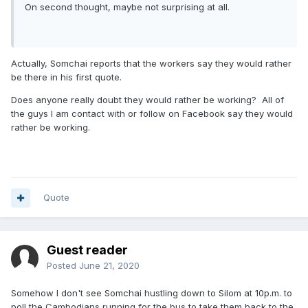
On second thought, maybe not surprising at all.
Actually, Somchai reports that the workers say they would rather
be there in his first quote.
Does anyone really doubt they would rather be working? All of
the guys I am contact with or follow on Facebook say they would
rather be working.
Quote
Guest reader
Posted
June 21, 2020
Somehow I don't see Somchai hustling down to Silom at 10p.m. to
poll the Cambodians running for the bus to take them back to the