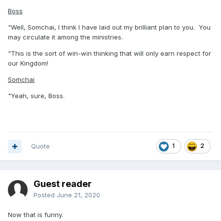
Boss
"Well, Somchai, I think I have laid out my brilliant plan to you. You
may circulate it among the ministries.
"This is the sort of win-win thinking that will only earn respect for
our Kingdom!
Somchai
"Yeah, sure, Boss.
Quote
1
2
Guest reader
Posted
June 21, 2020
Now that is funny.