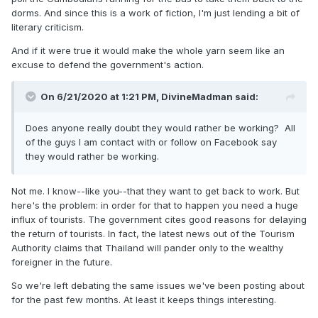
dorms. And since this is a work of fiction, I'm just lending a bit of
literary criticism.
And if it were true it would make the whole yarn seem like an
excuse to defend the government's action.
On 6/21/2020 at 1:21 PM,
DivineMadman
said:
Does anyone really doubt they would rather be working? All
of the guys I am contact with or follow on Facebook say
they would rather be working.
Not me. I know--like you--that they want to get back to work. But
here's the problem: in order for that to happen you need a huge
influx of tourists. The government cites good reasons for delaying
the return of tourists. In fact, the latest news out of the Tourism
Authority claims that Thailand will pander only to the wealthy
foreigner in the future.
So we're left debating the same issues we've been posting about
for the past few months. At least it keeps things interesting.