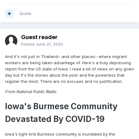
Quote
Guest reader
Posted
June 21, 2020
And it's not just in Thailand--and other places--where migrant
workers are being taken advantage of. Here's a truly depressing
report from the US state of Iowa. I read a lot of news on any given
day but it's the stories about the poor and the powerless that
register the most. There are no excuses and no justification.
From National Public Radio
Iowa's Burmese Community
Devastated By COVID-19
Iowa's tight-knit Burmese community is inundated by the