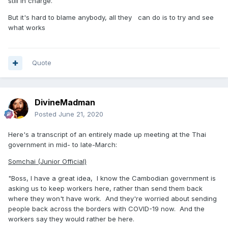
still in charge.
But it's hard to blame anybody, all they can do is to try and see
what works
Quote
DivineMadman
Posted
June 21, 2020
Here's a transcript of an entirely made up meeting at the Thai
government in mid- to late-March:
Somchai (Junior Official)
"Boss, I have a great idea, I know the Cambodian government is
asking us to keep workers here, rather than send them back
where they won't have work. And they're worried about sending
people back across the borders with COVID-19 now. And the
workers say they would rather be here.