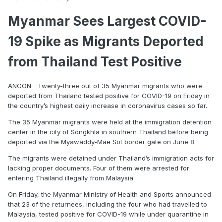
Myanmar Sees Largest COVID-
19 Spike as Migrants Deported
from Thailand Test Positive
ANGON—Twenty-three out of 35 Myanmar migrants who were
deported from Thailand tested positive for COVID-19 on Friday in
the country’s highest daily increase in coronavirus cases so far.
The 35 Myanmar migrants were held at the immigration detention
center in the city of Songkhla in southern Thailand before being
deported via the Myawaddy-Mae Sot border gate on June 8.
The migrants were detained under Thailand’s immigration acts for
lacking proper documents. Four of them were arrested for
entering Thailand illegally from Malaysia.
On Friday, the Myanmar Ministry of Health and Sports announced
that 23 of the returnees, including the four who had travelled to
Malaysia, tested positive for COVID-19 while under quarantine in