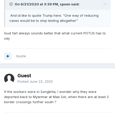
On 6/21/2020 at 3:39 PM,
spoon
said:
And id like to quote Trump here. "One way of reducing
cases would be to stop testing altogether"
loud fart always sounds better that what current POTUS has to
say
Quote
Guest
Posted
June 22, 2020
If the workers were in Songkhla, I wonder why they were
deported back to Myanmar at Mae Sot, when there are at least 2
border crossings further south ?