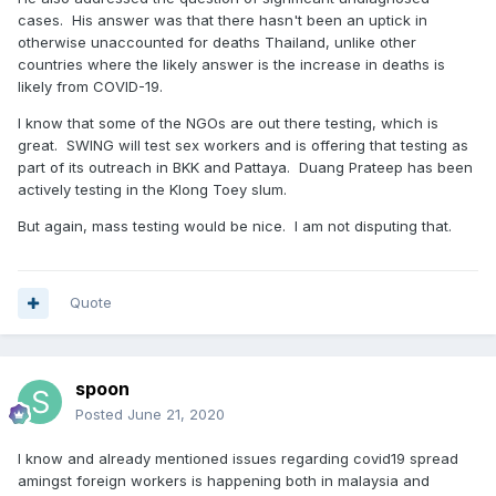
cases. His answer was that there hasn't been an uptick in
otherwise unaccounted for deaths Thailand, unlike other
countries where the likely answer is the increase in deaths is
likely from COVID-19.
I know that some of the NGOs are out there testing, which is
great. SWING will test sex workers and is offering that testing as
part of its outreach in BKK and Pattaya. Duang Prateep has been
actively testing in the Klong Toey slum.
But again, mass testing would be nice. I am not disputing that.
Quote
spoon
Posted
June 21, 2020
I know and already mentioned issues regarding covid19 spread
amingst foreign workers is happening both in malaysia and