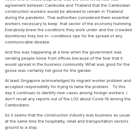
agreement between Cambodia and Thailand that the Cambodian
construction workers would be allowed to remain in Thailand
during the pandemic. Thai authorities considered them essential
workers necessary to keep that sector of the economy humming.
Everybody knew the conditions they work under and the crowded
dormitories they live in--conditions ripe for the spread of any
communicable disease.
And this was happening at a time when the government was
sending people home from offices because of the fear that it
would spread in the business community. What was good for the
goose was certainly not good for the gander.
At least Singapore acknowledged its migrant worker problem and
accepted responsibility for trying to tame the problem. To this
day it continues to identify new cases among foreign workers. I
don't recall any reports out of the LOS about Covid-19 among the
Cambodians.
So it seems that the construction industry was business as usual
at the same time the hospitality, retail and transportation sectors
ground to a stop.