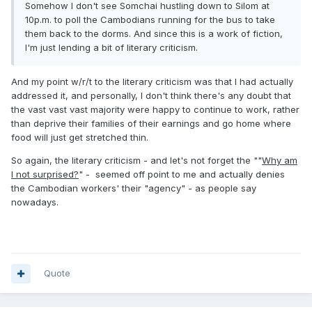
Somehow I don't see Somchai hustling down to Silom at
10p.m. to poll the Cambodians running for the bus to take
them back to the dorms. And since this is a work of fiction,
I'm just lending a bit of literary criticism.
And my point w/r/t to the literary criticism was that I had actually
addressed it, and personally, I don't think there's any doubt that
the vast vast vast majority were happy to continue to work, rather
than deprive their families of their earnings and go home where
food will just get stretched thin.
So again, the literary criticism - and let's not forget the ""
Why am
I not surprised?
" - seemed off point to me and actually denies
the Cambodian workers' their "agency" - as people say
nowadays.
Quote