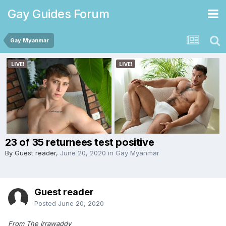
Gay Guides Forum
Gay Myanmar
23 of 35 returnees test positive
By Guest reader,
June 20, 2020
in
Gay Myanmar
Guest reader
Posted
June 20, 2020
From The Irrawaddy