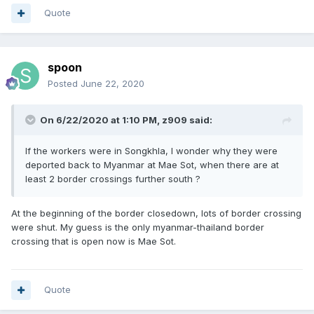
Quote
spoon
Posted
June 22, 2020
On 6/22/2020 at 1:10 PM,
z909
said:
If the workers were in Songkhla, I wonder why they were
deported back to Myanmar at Mae Sot, when there are at
least 2 border crossings further south ?
At the beginning of the border closedown, lots of border crossing
were shut. My guess is the only myanmar-thailand border
crossing that is open now is Mae Sot.
Quote