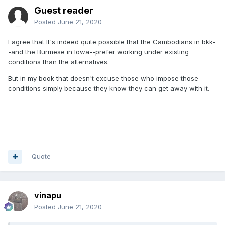
Guest reader
Posted
June 21, 2020
I agree that It's indeed quite possible that the Cambodians in bkk-
-and the Burmese in Iowa--prefer working under existing
conditions than the alternatives.
But in my book that doesn't excuse those who impose those
conditions simply because they know they can get away with it.
Quote
vinapu
Posted
June 21, 2020