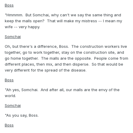
Boss
"Hmmmm. But Somchai, why can't we say the same thing and
keep the malls open? That will make my mistress -- I mean my
wife -- very happy.
Somchai
Oh, but there's a difference, Boss. The construction workers live
together, go to work together, stay on the construction site, and
go home together. The malls are the opposite. People come from
different places, then mix, and then disperse. So that would be
very different for the spread of the disease.
Boss
"Ah yes, Somchai. And after all, our malls are the envy of the
world.
Somchai
"As you say, Boss.
Boss