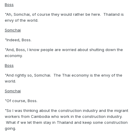
Boss
"Ah, Somchai, of course they would rather be here. Thailand is
envy of the world.
Somchai
"Indeed, Boss.
"And, Boss, I know people are worried about shutting down the
economy.
Boss
"And rightly so, Somchai. The Thai economy is the envy of the
world.
Somchai
"Of course, Boss.
"So I was thinking about the construction industry and the migrant
workers from Cambodia who work in the construction industry.
What if we let them stay in Thailand and keep some construction
going.