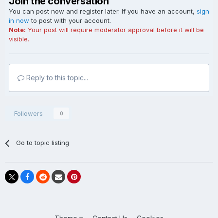
Join the conversation
You can post now and register later. If you have an account,
sign
in now
to post with your account.
Note:
Your post will require moderator approval before it will be
visible.
Reply to this topic...
Followers
0
Go to topic listing