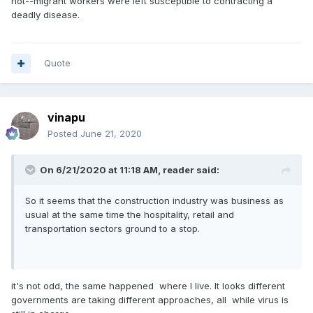
not--migrant workers were left susceptible to contracting a
deadly disease.
Quote
vinapu
Posted
June 21, 2020
On 6/21/2020 at 11:18 AM,
reader
said:
So it seems that the construction industry was business as
usual at the same time the hospitality, retail and
transportation sectors ground to a stop.
it's not odd, the same happened where I live. It looks different
governments are taking different approaches, all while virus is