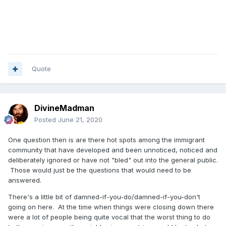
Quote
DivineMadman
Posted
June 21, 2020
One question then is are there hot spots among the immigrant
community that have developed and been unnoticed, noticed and
deliberately ignored or have not "bled" out into the general public.
Those would just be the questions that would need to be
answered.
There's a little bit of damned-if-you-do/damned-if-you-don't
going on here. At the time when things were closing down there
were a lot of people being quite vocal that the worst thing to do