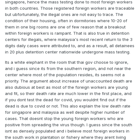
singapore, hence the mass testing done to most foreign workers
in both countries. Those registered foreign workers are traceable
but ubfortunately, the illegal ones are not easy to trace. The
condition of their housing, often in dormitories where 10-20 of
them in one big rooms are one of few reason that a breakout
within foreign workers is rampant. That is also true in detention
centers for illegals, where malaysia's most recent return to the 3
digits daily cases were attributed to, and as a result, all detainees
in 20 plus detention center nationwide undergone mass testing.
Its a white elephant in the room that thai gov choose to ignore,
and i guess since its from the southern region, and not near the
center where most of the population resides, its seems not a
priority. The argument about increase of unaccounted death are
also dubious at best as most of the foreign workers are young
and fit, so their death rate are much lower in the first place, and
if you dont test the dead for covid, you wouldnt find out if the
dead is due to covid or not. This also explain the low death rate
for singapore and malaysia as well despite higher number of
cases. That doesnt stop the young foreign workers who are
positive from spreading the virus though. I guess since the south
isnt as densely populated and i believe most foreign workers in
the south work in plantation or fishery where they arent living