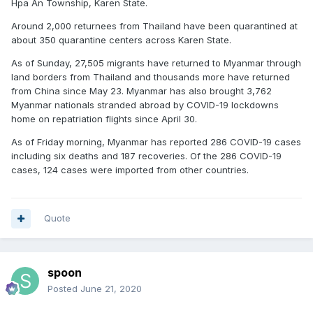
Hpa An Township, Karen State.
Around 2,000 returnees from Thailand have been quarantined at
about 350 quarantine centers across Karen State.
As of Sunday, 27,505 migrants have returned to Myanmar through
land borders from Thailand and thousands more have returned
from China since May 23. Myanmar has also brought 3,762
Myanmar nationals stranded abroad by COVID-19 lockdowns
home on repatriation flights since April 30.
As of Friday morning, Myanmar has reported 286 COVID-19 cases
including six deaths and 187 recoveries. Of the 286 COVID-19
cases, 124 cases were imported from other countries.
Quote
spoon
Posted
June 21, 2020