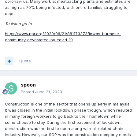
coronavirus. Many work at meatpacking plants and estimates are
as high as 70% being infected, with entire families struggling to
cope.
To listen go to
https://www.npr.org/2020/06/21/881173373/iowas-burmese-
community-devastated-by-covid-19
Quote
spoon
Posted
June 21, 2020
Construction is one of the sector that opens up early in malaysia.
It was closed in the initial lockdown phase though, which resulted
in many foreign workers to go back to their hometown while
some choose to stay. During the first easement of lockdown,
construction was the first to open along with all related chain
industry. However, our SOP was the construction company needs