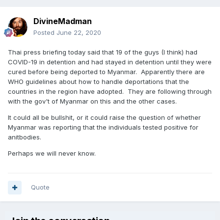
DivineMadman
Posted
June 22, 2020
Thai press briefing today said that 19 of the guys (I think) had
COVID-19 in detention and had stayed in detention until they were
cured before being deported to Myanmar. Apparently there are
WHO guidelines about how to handle deportations that the
countries in the region have adopted. They are following through
with the gov't of Myanmar on this and the other cases.
It could all be bullshit, or it could raise the question of whether
Myanmar was reporting that the individuals tested positive for
anitbodies.
Perhaps we will never know.
Quote