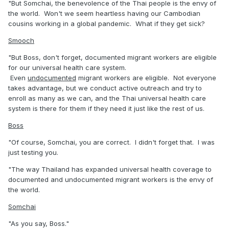
"But Somchai, the benevolence of the Thai people is the envy of
the world. Won't we seem heartless having our Cambodian
cousins working in a global pandemic. What if they get sick?
Smooch
"But Boss, don't forget, documented migrant workers are eligible
for our universal health care system.
Even
undocumented
migrant workers are eligible. Not everyone
takes advantage, but we conduct active outreach and try to
enroll as many as we can, and the Thai universal health care
system is there for them if they need it just like the rest of us.
Boss
"Of course, Somchai, you are correct. I didn't forget that. I was
just testing you.
"The way Thailand has expanded universal health coverage to
documented and undocumented migrant workers is the envy of
the world.
Somchai
"As you say, Boss."