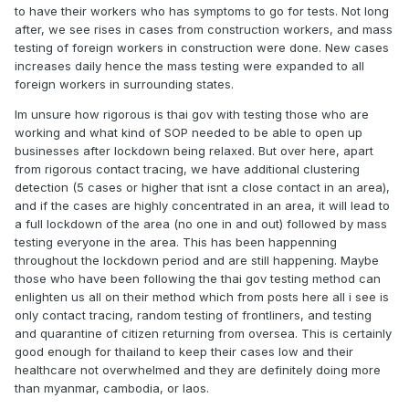
to have their workers who has symptoms to go for tests. Not long
after, we see rises in cases from construction workers, and mass
testing of foreign workers in construction were done. New cases
increases daily hence the mass testing were expanded to all
foreign workers in surrounding states.
Im unsure how rigorous is thai gov with testing those who are
working and what kind of SOP needed to be able to open up
businesses after lockdown being relaxed. But over here, apart
from rigorous contact tracing, we have additional clustering
detection (5 cases or higher that isnt a close contact in an area),
and if the cases are highly concentrated in an area, it will lead to
a full lockdown of the area (no one in and out) followed by mass
testing everyone in the area. This has been happenning
throughout the lockdown period and are still happening. Maybe
those who have been following the thai gov testing method can
enlighten us all on their method which from posts here all i see is
only contact tracing, random testing of frontliners, and testing
and quarantine of citizen returning from oversea. This is certainly
good enough for thailand to keep their cases low and their
healthcare not overwhelmed and they are definitely doing more
than myanmar, cambodia, or laos.