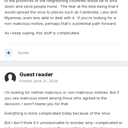
to the provinces or the neighboring countries would be to shut
down and send people home. The fear at the time being that it
would spread the virus to places such as Cambodia, Laos and
Myanmar, even less able to deal with it. If you're looking for a
non-malicious motive, perhaps that's a potential path forward.
As I keep saying, this stuff is complicated.
Quote
Guest reader
Posted
June 21, 2020
I'm looking for neither malicious or non-malicious motives. But if
you see malicious intent among those who agreed to the
decision, I won't blame you for that.
Everything is more complicated today because of the virus.
But I don't think it's unreasonable to wonder why--complicated or