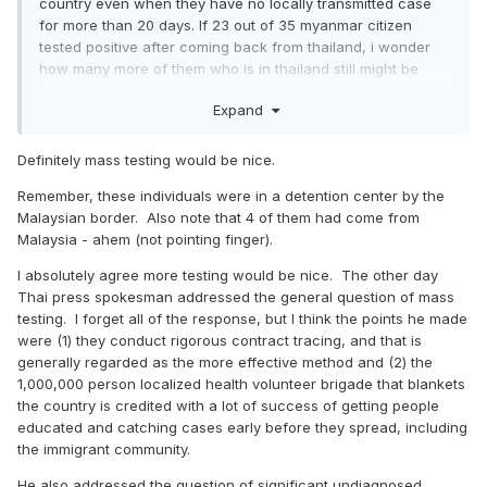
country even when they have no locally transmitted case
for more than 20 days. If 23 out of 35 myanmar citizen
tested positive after coming back from thailand, i wonder
how many more of them who is in thailand still might be
positive.
Expand
Definitely mass testing would be nice.
Remember, these individuals were in a detention center by the
Malaysian border. Also note that 4 of them had come from
Malaysia - ahem (not pointing finger).
I absolutely agree more testing would be nice. The other day
Thai press spokesman addressed the general question of mass
testing. I forget all of the response, but I think the points he made
were (1) they conduct rigorous contract tracing, and that is
generally regarded as the more effective method and (2) the
1,000,000 person localized health volunteer brigade that blankets
the country is credited with a lot of success of getting people
educated and catching cases early before they spread, including
the immigrant community.
He also addressed the question of significant undiagnosed