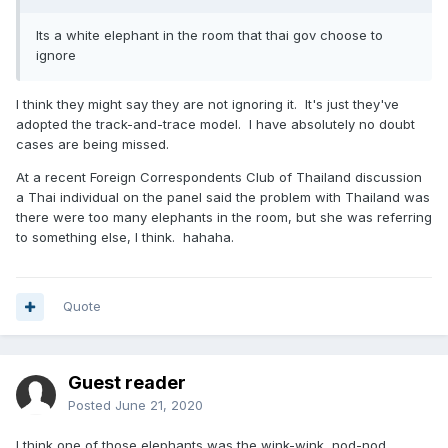
Its a white elephant in the room that thai gov choose to
ignore
I think they might say they are not ignoring it. It's just they've
adopted the track-and-trace model. I have absolutely no doubt
cases are being missed.
At a recent Foreign Correspondents Club of Thailand discussion
a Thai individual on the panel said the problem with Thailand was
there were too many elephants in the room, but she was referring
to something else, I think. hahaha.
Quote
Guest reader
Posted
June 21, 2020
I think one of those elephants was the wink-wink, nod-nod