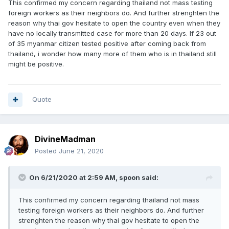
This confirmed my concern regarding thailand not mass testing
foreign workers as their neighbors do. And further strenghten the
reason why thai gov hesitate to open the country even when they
have no locally transmitted case for more than 20 days. If 23 out
of 35 myanmar citizen tested positive after coming back from
thailand, i wonder how many more of them who is in thailand still
might be positive.
Quote
DivineMadman
Posted
June 21, 2020
On 6/21/2020 at 2:59 AM,
spoon
said:
This confirmed my concern regarding thailand not mass
testing foreign workers as their neighbors do. And further
strenghten the reason why thai gov hesitate to open the