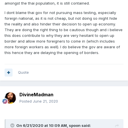
amongst the thai population, it is still contained.
I dont blame thai gov for not pursuing mass testing, especially
foreign national, as it is not cheap, but not doing so might hide
the reality and also hinder their decision to open up economy.
They are doing the right thing to be cautious though and i believe
this does contribute to why they are very hesitant to open up
border and allow more foreigners to come in (which includes
more foreign workers as well). I do believe the gov are aware of
this hence they are delaying the opening of borders.
Quote
DivineMadman
Posted
June 21, 2020
On 6/21/2020 at 10:09 AM,
spoon
said: