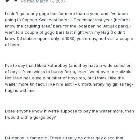
Posted
March 17, 2007
I didn't go to any gogo bar for more than a year, and I've been
going to Saphan Kwai host bars till December last year (before I
know the cruising area/ bars for the local behind Jatujak park). I
went to a couple of gogo bars last night with my Hag (I didn't
knew DJ station opens only at 1030) yesterday, and visit a couple
of bars.
I've to say that I liked Futureboy (and they have a wide selection
of boys, from twinks to hunky folks), than I went over to HotMale.
Hot Male has quite a number of boys too, but I think I like the
waiter more (In fact, I like him alot!) - unfortunately my girl (a fag-
hag) is with me..
Does anyone know if we're suppose to pay the waiter more, than
I would with a go-go boy?
DJ station is fantastic. There's really no other gay disco that