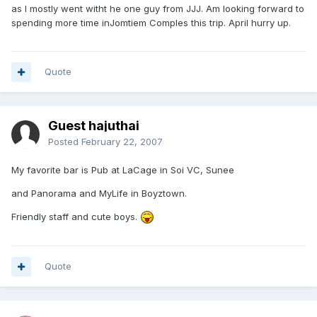
as I mostly went witht he one guy from JJJ. Am looking forward to
spending more time inJomtiem Comples this trip. April hurry up.
Quote
Guest hajuthai
Posted
February 22, 2007
My favorite bar is Pub at LaCage in Soi VC, Sunee
and Panorama and MyLife in Boyztown.
Friendly staff and cute boys.
Quote