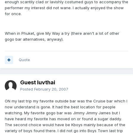
enough scantily clad or lavishly costumed guys to accompany the
performer my interest did not wane. I actually enjoyed the show
for once.
When in Phuket, give My Way a try (there aren't a lot of other
gogo bar alternatives, anyway).
Quote
Guest luvthai
Posted
February 20, 2007
ON my last trip my favorite outside bar was the Cruise bar which I
now understand is gone. It had the best location for people
watching. My favorite gogo bar was Jimmy Jimmy James but I
have heard my favorite has moved on or found a sugar daddy.
The second choice would have be Kboys mainly because of the
variety of boys found there. I did not go into Boys Town last trip