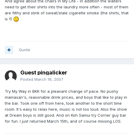
And agree about the chairs in My Life - in addition the waiters
need to get their shirts into the laundry more often - most of them
are filthy and stink of sweat/stale cigarette smoke (the shirts, that
is !!)
Quote
Guest pingalicker
Posted
March 19, 2007
Try My Way in BKK for a pleasant change of pace. No pushy
mamasan's, reasonable drink prices, and boys that like to play in
the bar. Took one off from here, took another to the short time
room. It's easy to relax here, music is not too loud. Also the show
at Dream boys is still good. And on Koh Samui try Corner guy bar
for fun. I just returned March 15th, and of course missing LOS.