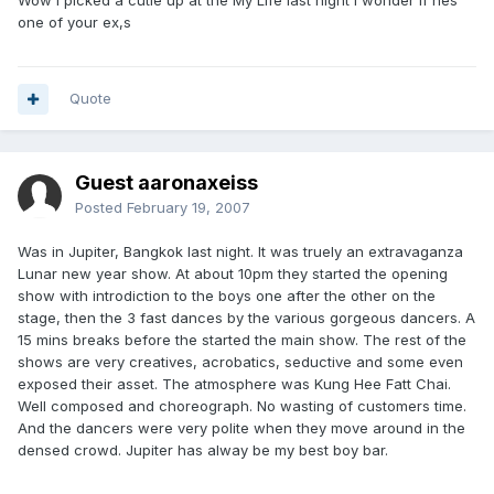
Wow i picked a cutie up at the My Life last night i wonder if hes
one of your ex,s
Quote
Guest aaronaxeiss
Posted
February 19, 2007
Was in Jupiter, Bangkok last night. It was truely an extravaganza
Lunar new year show. At about 10pm they started the opening
show with introdiction to the boys one after the other on the
stage, then the 3 fast dances by the various gorgeous dancers. A
15 mins breaks before the started the main show. The rest of the
shows are very creatives, acrobatics, seductive and some even
exposed their asset. The atmosphere was Kung Hee Fatt Chai.
Well composed and choreograph. No wasting of customers time.
And the dancers were very polite when they move around in the
densed crowd. Jupiter has alway be my best boy bar.