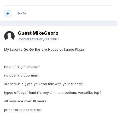
Quote
Guest MikeGeorg
Posted
February 18, 2007
My favorite Go Go Bar are Happy at Sunee Plaza
no pushing mamasan
no pushing doorman
silent music ( yes you can talk with your friends)
types of boys( feminin, boyish, man, bottom, versatile, top )
all boys are over 18 years
price for drinks are ok