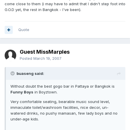
come close to them (i may have to admit that I didn't step foot into
G.O.D yet, the rest in Bangkok - I've been).
Quote
Guest MissMarples
Posted
March 19, 2007
buaseng said:
Without doubt the best gogo bar in Pattaya or Bangkok is
Funny Boys
in Boyztown.
Very comfortable seating, bearable music sound level,
immaculate toilet/washroom facilities, nice decor, un-
watered drinks, no pushy mamasan, few lady boys and no
under-age kids.