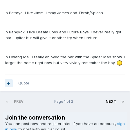
In Pattaya, I like Jimm Jimmy James and Throb/Splash.
In Bangkok, I like Dream Boys and Future Boys. I never really got
into Jupiter but will give it another try when I return.
In Chiang Mai, I really enjoyed the bar with the Spider Man show. I
forget the name right now but very vividly remember the boy.
Quote
PREV
Page 1 of 2
NEXT
Join the conversation
You can post now and register later. If you have an account,
sign
in now
to post with your account.