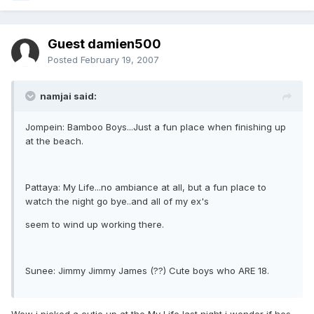
Guest damien500
Posted
February 19, 2007
namjai said:
Jompein: Bamboo Boys...Just a fun place when finishing up
at the beach.
Pattaya: My Life...no ambiance at all, but a fun place to
watch the night go bye..and all of my ex's
seem to wind up working there.
Sunee: Jimmy Jimmy James (??) Cute boys who ARE 18.