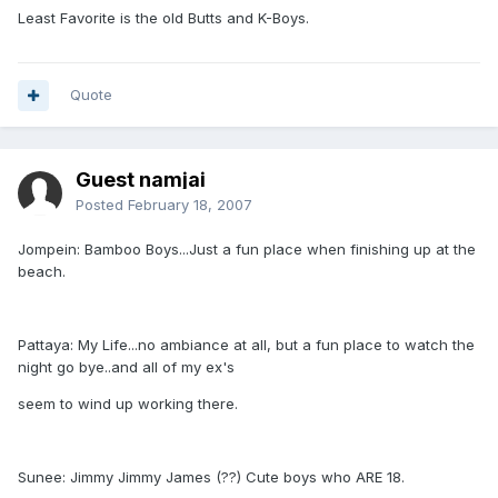
Least Favorite is the old Butts and K-Boys.
Quote
Guest namjai
Posted
February 18, 2007
Jompein: Bamboo Boys...Just a fun place when finishing up at the
beach.
Pattaya: My Life...no ambiance at all, but a fun place to watch the
night go bye..and all of my ex's
seem to wind up working there.
Sunee: Jimmy Jimmy James (??) Cute boys who ARE 18.