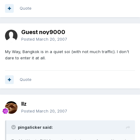
Quote
Guest noy9000
Posted
March 20, 2007
My Way, Bangkok is in a quiet soi (with not much traffic). I don't
dare to enter it at all.
Quote
llz
Posted
March 20, 2007
pingalicker said: