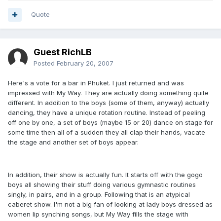
Quote
Guest RichLB
Posted
February 20, 2007
Here's a vote for a bar in Phuket. I just returned and was
impressed with My Way. They are actually doing something quite
different. In addition to the boys (some of them, anyway) actually
dancing, they have a unique rotation routine. Instead of peeling
off one by one, a set of boys (maybe 15 or 20) dance on stage for
some time then all of a sudden they all clap their hands, vacate
the stage and another set of boys appear.
In addition, their show is actually fun. It starts off with the gogo
boys all showing their stuff doing various gymnastic routines
singly, in pairs, and in a group. Following that is an atypical
caberet show. I'm not a big fan of looking at lady boys dressed as
women lip synching songs, but My Way fills the stage with