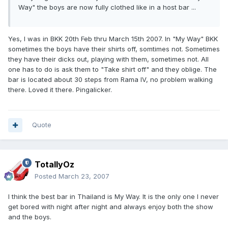
Way" the boys are now fully clothed like in a host bar ...
Yes, I was in BKK 20th Feb thru March 15th 2007. In "My Way" BKK
sometimes the boys have their shirts off, somtimes not. Sometimes
they have their dicks out, playing with them, sometimes not. All
one has to do is ask them to "Take shirt off" and they oblige. The
bar is located about 30 steps from Rama IV, no problem walking
there. Loved it there. Pingalicker.
Quote
TotallyOz
Posted
March 23, 2007
I think the best bar in Thailand is My Way. It is the only one I never
get bored with night after night and always enjoy both the show
and the boys.