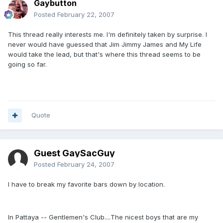
Gaybutton
Posted
February 22, 2007
This thread really interests me. I'm definitely taken by surprise. I
never would have guessed that Jim Jimmy James and My Life
would take the lead, but that's where this thread seems to be
going so far.
Quote
Guest GaySacGuy
Posted
February 24, 2007
I have to break my favorite bars down by location.
In Pattaya -- Gentlemen's Club....The nicest boys that are my