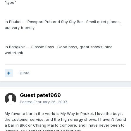
"type"
In Phuket -- Passport Pub and Sby Sby Bar....Small quiet places,
but very friendly
In Bangkok -- Classic Boys....Good boys, great shows, nice
watertank
Quote
Guest pete1969
Posted
February 26, 2007
My favorite bar in the world is My Way in Phuket. I love the boys,
the customer service, and the high energy shows. I haven't found
a bar in BKK or Chiang Mai to compare, and I have never been to