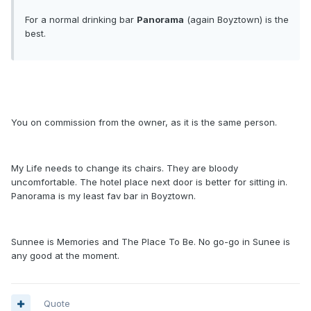
For a normal drinking bar
Panorama
(again Boyztown) is the
best.
You on commission from the owner, as it is the same person.
My Life needs to change its chairs. They are bloody
uncomfortable. The hotel place next door is better for sitting in.
Panorama is my least fav bar in Boyztown.
Sunnee is Memories and The Place To Be. No go-go in Sunee is
any good at the moment.
Quote