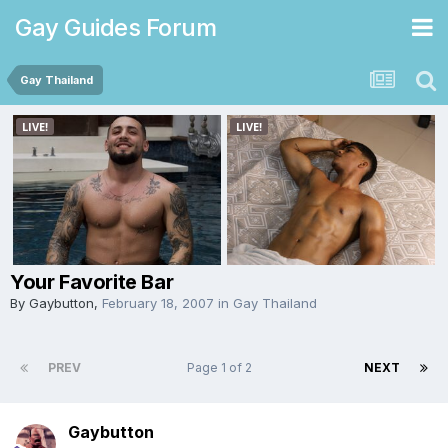
Gay Guides Forum
Gay Thailand
Your Favorite Bar
By
Gaybutton
,
February 18, 2007
in
Gay Thailand
PREV
Page 1 of 2
NEXT
Gaybutton