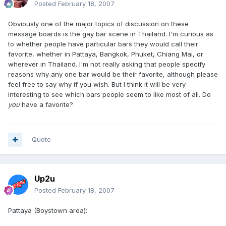
Posted
February 18, 2007
Obviously one of the major topics of discussion on these
message boards is the gay bar scene in Thailand. I'm curious as
to whether people have particular bars they would call their
favorite, whether in Pattaya, Bangkok, Phuket, Chiang Mai, or
wherever in Thailand. I'm not really asking that people specify
reasons why any one bar would be their favorite, although please
feel free to say why if you wish. But I think it will be very
interesting to see which bars people seem to like most of all. Do
you
have a favorite?
Quote
Up2u
Posted
February 18, 2007
Pattaya (Boystown area):