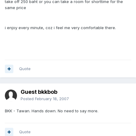
take off 250 baht or you can take a room for shorttime for the
same price
i enjoy every minute, coz i feel me very comfortable there.
Quote
Guest bkkbob
Posted
February 18, 2007
BKK - Tawan. Hands down. No need to say more.
Quote