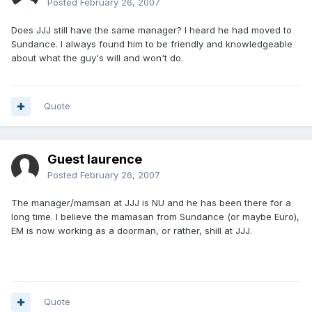
Posted
February 26, 2007
Does JJJ still have the same manager? I heard he had moved to
Sundance. I always found him to be friendly and knowledgeable
about what the guy's will and won't do.
Quote
Guest laurence
Posted
February 26, 2007
The manager/mamsan at JJJ is NU and he has been there for a
long time. I believe the mamasan from Sundance (or maybe Euro),
EM is now working as a doorman, or rather, shill at JJJ.
Quote