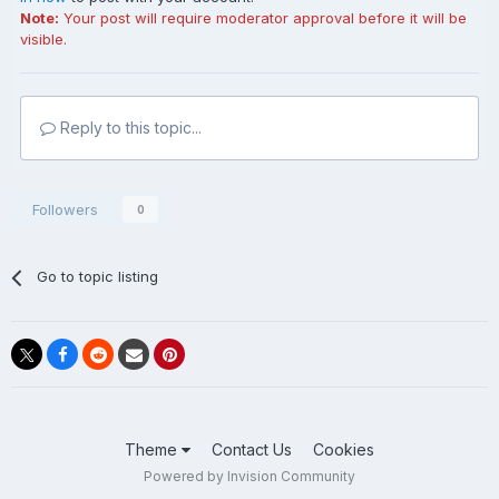
Note:
Your post will require moderator approval before it will be
visible.
Reply to this topic...
Followers
0
Go to topic listing
Theme
Contact Us
Cookies
Powered by Invision Community