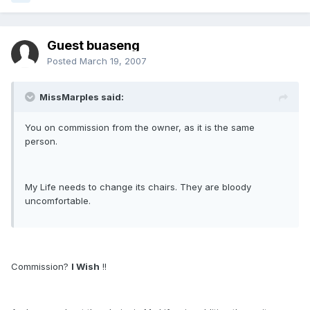
Guest buaseng
Posted
March 19, 2007
MissMarples said:
You on commission from the owner, as it is the same
person.
My Life needs to change its chairs. They are bloody
uncomfortable.
Commission?
I Wish
!!