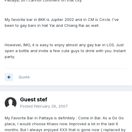
Pattaya, so I cannot comment on that city.
My favorite bar in BKK is Jupiter 2002 and in CM is Circle. I've
been to gay bars in Hat Yai and Chiang Rai as well.
However, IMO, it is easy to enjoy almost any gay bar in LOS. Just
open a bottle and invite a few cute guys to drink with you. Instant
party.
Quote
Guest stef
Posted
February 26, 2007
My Favorite Bar in Pattaya is definitely : Come in Bar. As a Go Go
place, I would choose Khaos now. Improved a lot in the last 6
months. But I always enjoyed XXX that is gone now ( replaced by