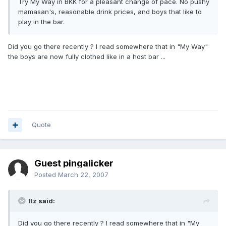
Try My Way in BKK for a pleasant change of pace. No pushy
mamasan's, reasonable drink prices, and boys that like to
play in the bar.
Did you go there recently ? I read somewhere that in "My Way"
the boys are now fully clothed like in a host bar ...
Quote
Guest pingalicker
Posted
March 22, 2007
llz said:
Did you go there recently ? I read somewhere that in "My