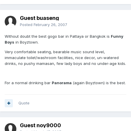
Guest buaseng
Posted
February 26, 2007
Without doubt the best gogo bar in Pattaya or Bangkok is
Funny
Boys
in Boyztown.
Very comfortable seating, bearable music sound level,
immaculate toilet/washroom facilities, nice decor, un-watered
drinks, no pushy mamasan, few lady boys and no under-age kids.
For a normal drinking bar
Panorama
(again Boyztown) is the best.
Quote
Guest noy9000