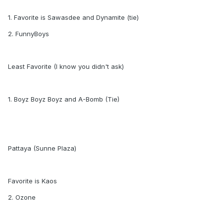
1. Favorite is Sawasdee and Dynamite (tie)
2. FunnyBoys
Least Favorite (I know you didn't ask)
1. Boyz Boyz Boyz and A-Bomb (Tie)
Pattaya (Sunne Plaza)
Favorite is Kaos
2. Ozone