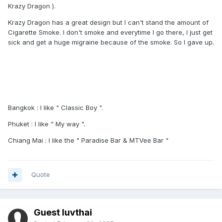
Krazy Dragon ).
Krazy Dragon has a great design but I can't stand the amount of
Cigarette Smoke. I don't smoke and everytime I go there, I just get
sick and get a huge migraine because of the smoke. So I gave up.
Bangkok : I like " Classic Boy ".
Phuket : I like " My way ".
Chiang Mai : I like the " Paradise Bar & MTVee Bar "
Quote
Guest luvthai