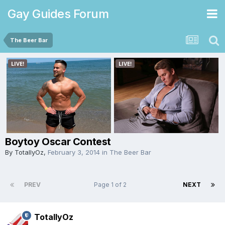
Gay Guides Forum
The Beer Bar
Boytoy Oscar Contest
By
TotallyOz
,
February 3, 2014
in
The Beer Bar
PREV
Page 1 of 2
NEXT
TotallyOz