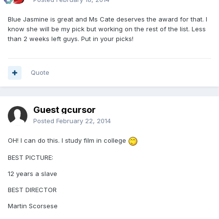
Blue Jasmine is great and Ms Cate deserves the award for that. I
know she will be my pick but working on the rest of the list. Less
than 2 weeks left guys. Put in your picks!
Quote
Guest gcursor
Posted
February 22, 2014
OH! I can do this. I study film in college
BEST PICTURE:
12 years a slave
BEST DIRECTOR
Martin Scorsese