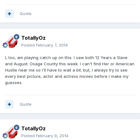
Quote
TotallyOz
Posted
February 7, 2014
I, too, am playing catch up on this. I saw both 12 Years a Slave
and August: Osage County this week. I can't find Her or American
Hustle near me so I'll have to wait a bit. but, I always try to see
every best picture, actor and actress movies before I make my
guesses.
Quote
TotallyOz
Posted
February 9, 2014