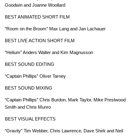
Goodwin and Joanne Woollard
BEST ANIMATED SHORT FILM
“Room on the Broom” Max Lang and Jan Lachauer
BEST LIVE ACTION SHORT FILM
“Helium” Anders Walter and Kim Magnusson
BEST SOUND EDITING
“Captain Phillips” Oliver Tarney
BEST SOUND MIXING
“Captain Phillips” Chris Burdon, Mark Taylor, Mike Prestwood
Smith and Chris Munro
BEST VISUAL EFFECTS
“Gravity” Tim Webber, Chris Lawrence, Dave Shirk and Neil