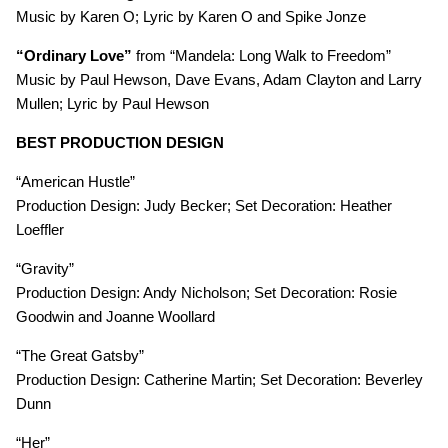
Music by Karen O; Lyric by Karen O and Spike Jonze
“Ordinary Love”
from “Mandela: Long Walk to Freedom”
Music by Paul Hewson, Dave Evans, Adam Clayton and Larry
Mullen; Lyric by Paul Hewson
BEST PRODUCTION DESIGN
“American Hustle”
Production Design: Judy Becker; Set Decoration: Heather
Loeffler
“Gravity”
Production Design: Andy Nicholson; Set Decoration: Rosie
Goodwin and Joanne Woollard
“The Great Gatsby”
Production Design: Catherine Martin; Set Decoration: Beverley
Dunn
“Her”