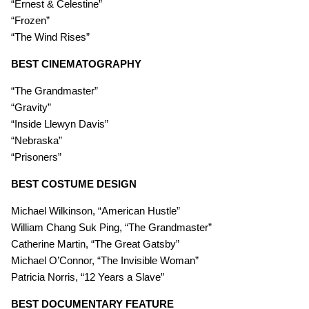
“Ernest & Celestine”
“Frozen”
“The Wind Rises”
BEST CINEMATOGRAPHY
“The Grandmaster”
“Gravity”
“Inside Llewyn Davis”
“Nebraska”
“Prisoners”
BEST COSTUME DESIGN
Michael Wilkinson, “American Hustle”
William Chang Suk Ping, “The Grandmaster”
Catherine Martin, “The Great Gatsby”
Michael O’Connor, “The Invisible Woman”
Patricia Norris, “12 Years a Slave”
BEST DOCUMENTARY FEATURE