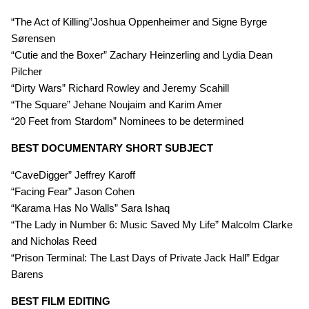
“The Act of Killing”Joshua Oppenheimer and Signe Byrge
Sørensen
“Cutie and the Boxer” Zachary Heinzerling and Lydia Dean
Pilcher
“Dirty Wars” Richard Rowley and Jeremy Scahill
“The Square” Jehane Noujaim and Karim Amer
“20 Feet from Stardom” Nominees to be determined
BEST DOCUMENTARY SHORT SUBJECT
“CaveDigger” Jeffrey Karoff
“Facing Fear” Jason Cohen
“Karama Has No Walls” Sara Ishaq
“The Lady in Number 6: Music Saved My Life” Malcolm Clarke
and Nicholas Reed
“Prison Terminal: The Last Days of Private Jack Hall” Edgar
Barens
BEST FILM EDITING