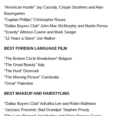
“American Hustle” Jay Cassidy, Crispin Struthers and Alan
Baumgarten
“Captain Phillips” Christopher Rouse
“Dallas Buyers Club” John Mac McMurphy and Martin Pensa
“Gravity” Alfonso Cuarón and Mark Sanger
“12 Years a Slave” Joe Walker
BEST FOREIGN LANGUAGE FILM
“The Broken Circle Breakdown” Belgium
“The Great Beauty” Italy
“The Hunt” Denmark
“The Missing Picture” Cambodia
“Omar” Palestine
BEST MAKEUP AND HAIRSTYLING
“Dallas Buyers Club” Adruitha Lee and Robin Mathews
“Jackass Presents: Bad Grandpa” Stephen Prouty
“The Lone Ranger” Joel Harlow and Gloria Pasqua-Casny