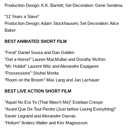
Production Design: K.K. Barrett; Set Decoration: Gene Serdena
“12 Years a Slave”
Production Design: Adam Stockhausen; Set Decoration: Alice
Baker
BEST ANIMATED SHORT FILM
“Feral” Daniel Sousa and Dan Golden
“Get a Horse!” Lauren MacMullan and Dorothy McKim
“Mr. Hublot” Laurent Witz and Alexandre Espigares
“Possessions” Shuhei Morita
“Room on the Broom” Max Lang and Jan Lachauer
BEST LIVE ACTION SHORT FILM
“Aquel No Era Yo (That Wasn’t Me)” Esteban Crespo
“Avant Que De Tout Perdre (Just before Losing Everything)”
Xavier Legrand and Alexandre Gavras
“Helium” Anders Walter and Kim Magnusson