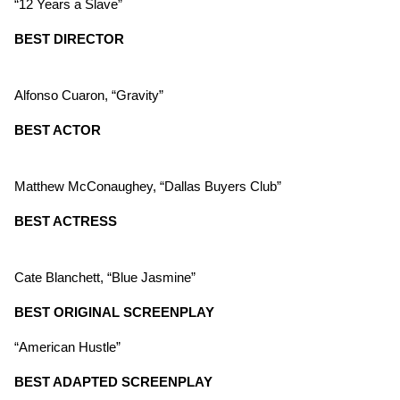
“12 Years a Slave”
BEST DIRECTOR
Alfonso Cuaron, “Gravity”
BEST ACTOR
Matthew McConaughey, “Dallas Buyers Club”
BEST ACTRESS
Cate Blanchett, “Blue Jasmine”
BEST ORIGINAL SCREENPLAY
“American Hustle”
BEST ADAPTED SCREENPLAY