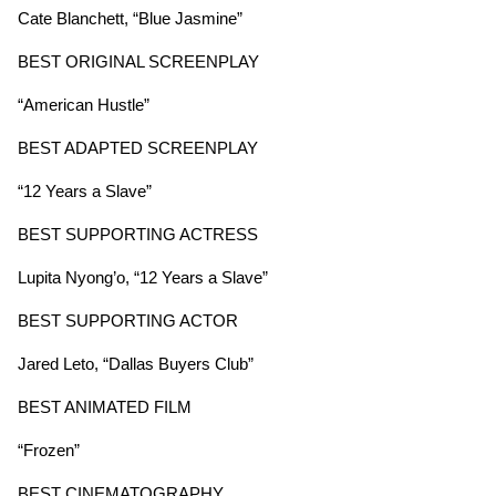
Cate Blanchett, “Blue Jasmine”
BEST ORIGINAL SCREENPLAY
“American Hustle”
BEST ADAPTED SCREENPLAY
“12 Years a Slave”
BEST SUPPORTING ACTRESS
Lupita Nyong’o, “12 Years a Slave”
BEST SUPPORTING ACTOR
Jared Leto, “Dallas Buyers Club”
BEST ANIMATED FILM
“Frozen”
BEST CINEMATOGRAPHY