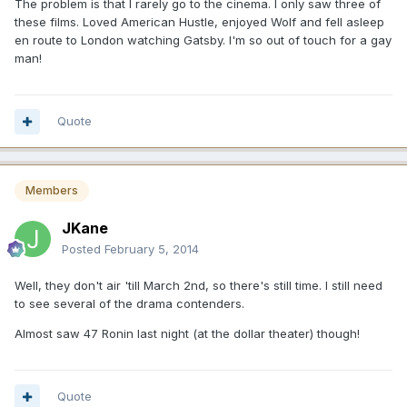
The problem is that I rarely go to the cinema. I only saw three of
these films. Loved American Hustle, enjoyed Wolf and fell asleep
en route to London watching Gatsby. I'm so out of touch for a gay
man!
Quote
Members
JKane
Posted
February 5, 2014
Well, they don't air 'till March 2nd, so there's still time. I still need
to see several of the drama contenders.
Almost saw 47 Ronin last night (at the dollar theater) though!
Quote