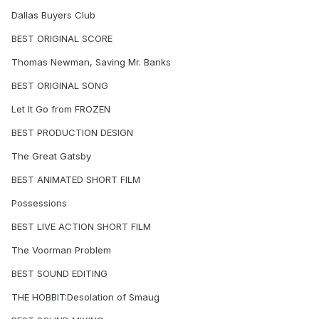
Dallas Buyers Club
BEST ORIGINAL SCORE
Thomas Newman, Saving Mr. Banks
BEST ORIGINAL SONG
Let It Go from FROZEN
BEST PRODUCTION DESIGN
The Great Gatsby
BEST ANIMATED SHORT FILM
Possessions
BEST LIVE ACTION SHORT FILM
The Voorman Problem
BEST SOUND EDITING
THE HOBBIT:Desolation of Smaug