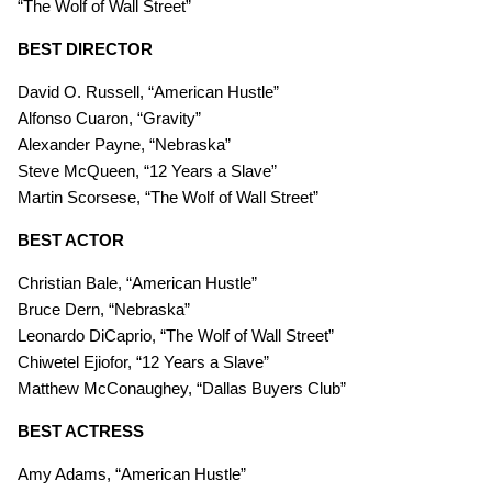
“The Wolf of Wall Street”
BEST DIRECTOR
David O. Russell, “American Hustle”
Alfonso Cuaron, “Gravity”
Alexander Payne, “Nebraska”
Steve McQueen, “12 Years a Slave”
Martin Scorsese, “The Wolf of Wall Street”
BEST ACTOR
Christian Bale, “American Hustle”
Bruce Dern, “Nebraska”
Leonardo DiCaprio, “The Wolf of Wall Street”
Chiwetel Ejiofor, “12 Years a Slave”
Matthew McConaughey, “Dallas Buyers Club”
BEST ACTRESS
Amy Adams, “American Hustle”