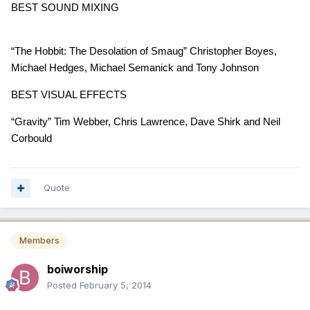
BEST SOUND MIXING
“The Hobbit: The Desolation of Smaug” Christopher Boyes,
Michael Hedges, Michael Semanick and Tony Johnson
BEST VISUAL EFFECTS
“Gravity” Tim Webber, Chris Lawrence, Dave Shirk and Neil
Corbould
Quote
Members
boiworship
Posted
February 5, 2014