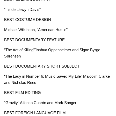
“Inside Llewyn Davis”
BEST COSTUME DESIGN
Michael Wilkinson, “American Hustle”
BEST DOCUMENTARY FEATURE
“The Act of Killing”Joshua Oppenheimer and Signe Byrge
Sørensen
BEST DOCUMENTARY SHORT SUBJECT
“The Lady in Number 6: Music Saved My Life” Malcolm Clarke
and Nicholas Reed
BEST FILM EDITING
“Gravity” Alfonso Cuarón and Mark Sanger
BEST FOREIGN LANGUAGE FILM