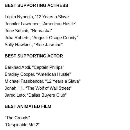
BEST SUPPORTING ACTRESS
Lupita Nyong’o, “12 Years a Slave”
Jennifer Lawrence, “American Hustle”
June Squibb, “Nebraska”
Julia Roberts, “August: Osage County”
Sally Hawkins, “Blue Jasmine”
BEST SUPPORTING ACTOR
Barkhad Abdi, “Captain Phillips”
Bradley Cooper, “American Hustle”
Michael Fassbender, “12 Years a Slave”
Jonah Hill, “The Wolf of Wall Street”
Jared Leto, “Dallas Buyers Club”
BEST ANIMATED FILM
“The Croods”
“Despicable Me 2”