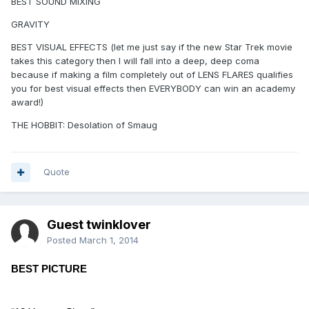
BEST SOUND MIXING
GRAVITY
BEST VISUAL EFFECTS (let me just say if the new Star Trek movie
takes this category then I will fall into a deep, deep coma
because if making a film completely out of LENS FLARES qualifies
you for best visual effects then EVERYBODY can win an academy
award!)
THE HOBBIT: Desolation of Smaug
Quote
Guest twinklover
Posted
March 1, 2014
BEST PICTURE