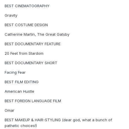
BEST CINEMATOGRAPHY
Gravity
BEST COSTUME DESIGN
Catherine Martin, The Great Gatsby
BEST DOCUMENTARY FEATURE
20 Feet from Stardom
BEST DOCUMENTARY SHORT
Facing Fear
BEST FILM EDITING
American Hustle
BEST FOREIGN LANGUAGE FILM
Omar
BEST MAKEUP & HAIR-STYLING (dear god, what a bunch of
pathetic choices!)