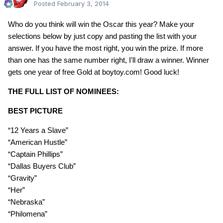
Posted
February 3, 2014
Who do you think will win the Oscar this year? Make your
selections below by just copy and pasting the list with your
answer. If you have the most right, you win the prize. If more
than one has the same number right, I'll draw a winner. Winner
gets one year of free Gold at boytoy.com! Good luck!
THE FULL LIST OF NOMINEES:
BEST PICTURE
“12 Years a Slave”
“American Hustle”
“Captain Phillips”
“Dallas Buyers Club”
“Gravity”
“Her”
“Nebraska”
“Philomena”