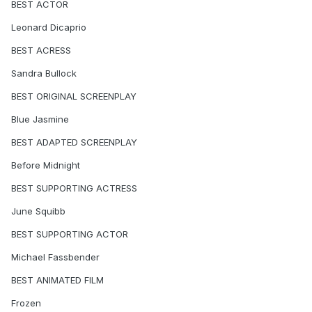
BEST ACTOR
Leonard Dicaprio
BEST ACRESS
Sandra Bullock
BEST ORIGINAL SCREENPLAY
Blue Jasmine
BEST ADAPTED SCREENPLAY
Before Midnight
BEST SUPPORTING ACTRESS
June Squibb
BEST SUPPORTING ACTOR
Michael Fassbender
BEST ANIMATED FILM
Frozen