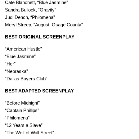
Cate Blanchett, “Blue Jasmine”
Sandra Bullock, “Gravity”
Judi Dench, “Philomena”
Meryl Streep, “August: Osage County”
BEST ORIGINAL SCREENPLAY
“American Hustle”
“Blue Jasmine”
“Her”
“Nebraska”
“Dallas Buyers Club”
BEST ADAPTED SCREENPLAY
“Before Midnight”
“Captain Phillips”
“Philomena”
“12 Years a Slave”
“The Wolf of Wall Street”