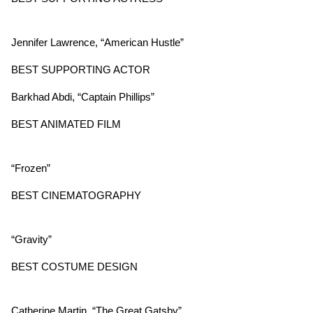
Jennifer Lawrence, “American Hustle”
BEST SUPPORTING ACTOR
Barkhad Abdi, “Captain Phillips”
BEST ANIMATED FILM
“Frozen”
BEST CINEMATOGRAPHY
“Gravity”
BEST COSTUME DESIGN
Catherine Martin, “The Great Gatsby”