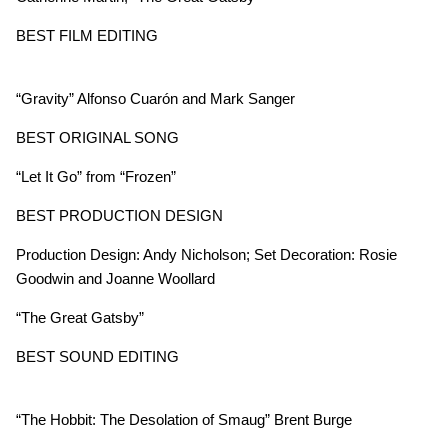
BEST FILM EDITING
“Gravity” Alfonso Cuarón and Mark Sanger
BEST ORIGINAL SONG
“Let It Go”
from “Frozen”
BEST PRODUCTION DESIGN
Production Design: Andy Nicholson; Set Decoration: Rosie
Goodwin and Joanne Woollard
“The Great Gatsby”
BEST SOUND EDITING
“The Hobbit: The Desolation of Smaug” Brent Burge