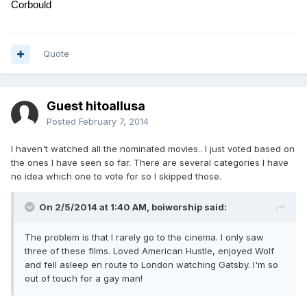
Corbould
Quote
Guest hitoallusa
Posted
February 7, 2014
I haven't watched all the nominated movies.. I just voted based on
the ones I have seen so far. There are several categories I have
no idea which one to vote for so I skipped those.
On 2/5/2014 at 1:40 AM, boiworship said:
The problem is that I rarely go to the cinema. I only saw
three of these films. Loved American Hustle, enjoyed Wolf
and fell asleep en route to London watching Gatsby. I'm so
out of touch for a gay man!