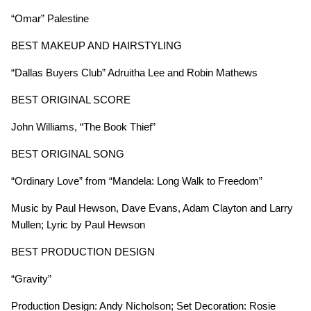
“Omar” Palestine
BEST MAKEUP AND HAIRSTYLING
“Dallas Buyers Club” Adruitha Lee and Robin Mathews
BEST ORIGINAL SCORE
John Williams, “The Book Thief”
BEST ORIGINAL SONG
“Ordinary Love”
from “Mandela: Long Walk to Freedom”
Music by Paul Hewson, Dave Evans, Adam Clayton and Larry
Mullen; Lyric by Paul Hewson
BEST PRODUCTION DESIGN
“Gravity”
Production Design: Andy Nicholson; Set Decoration: Rosie