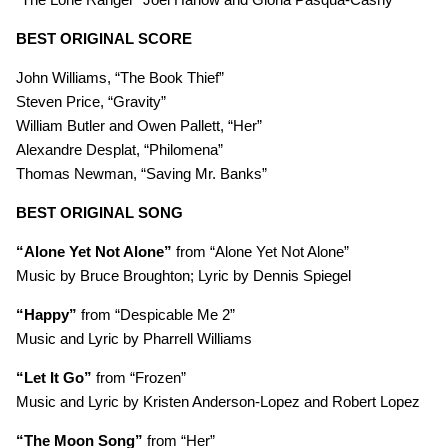
BEST ORIGINAL SCORE
John Williams, “The Book Thief”
Steven Price, “Gravity”
William Butler and Owen Pallett, “Her”
Alexandre Desplat, “Philomena”
Thomas Newman, “Saving Mr. Banks”
BEST ORIGINAL SONG
“Alone Yet Not Alone”
from “Alone Yet Not Alone”
Music by Bruce Broughton; Lyric by Dennis Spiegel
“Happy”
from “Despicable Me 2”
Music and Lyric by Pharrell Williams
“Let It Go”
from “Frozen”
Music and Lyric by Kristen Anderson-Lopez and Robert Lopez
“The Moon Song”
from “Her”