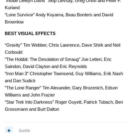
“Inside Llewyn Davis” Skip Lievsay, Greg Orloff and Peter F.
Kurland
“Lone Survivor” Andy Koyama, Beau Borders and David
Brownlow
BEST VISUAL EFFECTS
“Gravity” Tim Webber, Chris Lawrence, Dave Shirk and Neil
Corbould
“The Hobbit: The Desolation of Smaug” Joe Letteri, Eric
Saindon, David Clayton and Eric Reynolds
“Iron Man 3” Christopher Townsend, Guy Williams, Erik Nash
and Dan Sudick
“The Lone Ranger” Tim Alexander, Gary Brozenich, Edson
Williams and John Frazier
“Star Trek Into Darkness” Roger Guyett, Patrick Tubach, Ben
Grossmann and Burt Dalton
Quote