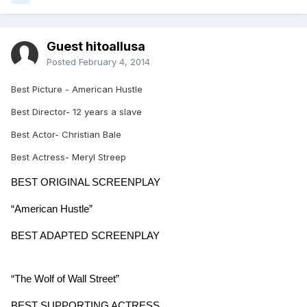
Guest hitoallusa
Posted
February 4, 2014
Best Picture - American Hustle
Best Director- 12 years a slave
Best Actor- Christian Bale
Best Actress- Meryl Streep
BEST ORIGINAL SCREENPLAY
“American Hustle”
BEST ADAPTED SCREENPLAY
“The Wolf of Wall Street”
BEST SUPPORTING ACTRESS