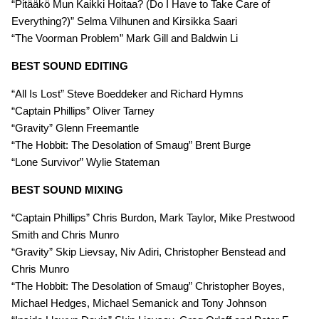
“Pitääkö Mun Kaikki Hoitaa? (Do I Have to Take Care of
Everything?)” Selma Vilhunen and Kirsikka Saari
“The Voorman Problem” Mark Gill and Baldwin Li
BEST SOUND EDITING
“All Is Lost” Steve Boeddeker and Richard Hymns
“Captain Phillips” Oliver Tarney
“Gravity” Glenn Freemantle
“The Hobbit: The Desolation of Smaug” Brent Burge
“Lone Survivor” Wylie Stateman
BEST SOUND MIXING
“Captain Phillips” Chris Burdon, Mark Taylor, Mike Prestwood
Smith and Chris Munro
“Gravity” Skip Lievsay, Niv Adiri, Christopher Benstead and
Chris Munro
“The Hobbit: The Desolation of Smaug” Christopher Boyes,
Michael Hedges, Michael Semanick and Tony Johnson