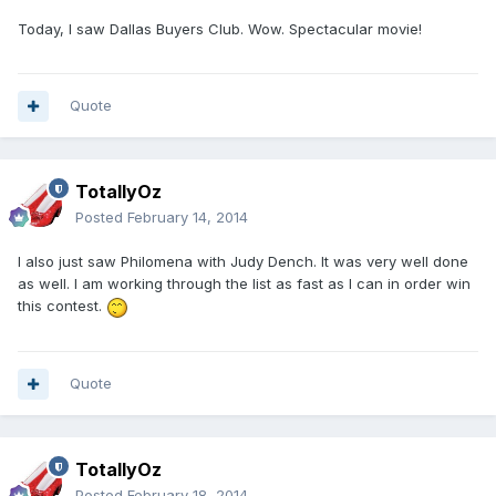
Today, I saw Dallas Buyers Club. Wow. Spectacular movie!
Quote
TotallyOz
Posted
February 14, 2014
I also just saw Philomena with Judy Dench. It was very well done
as well. I am working through the list as fast as I can in order win
this contest.
Quote
TotallyOz
Posted
February 18, 2014