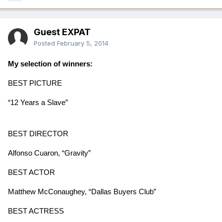
Guest EXPAT
Posted
February 5, 2014
My selection of winners
:
BEST PICTURE
“12 Years a Slave”
BEST DIRECTOR
Alfonso Cuaron, “Gravity”
BEST ACTOR
Matthew McConaughey, “Dallas Buyers Club”
BEST ACTRESS