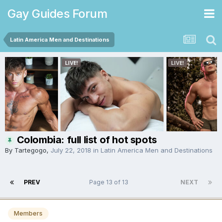
Gay Guides Forum
Latin America Men and Destinations
Colombia: full list of hot spots
By
Tartegogo
,
July 22, 2018
in
Latin America Men and Destinations
PREV
Page 13 of 13
NEXT
Members