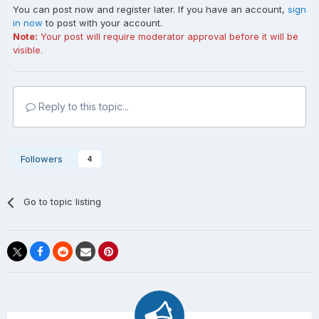
You can post now and register later. If you have an account,
sign
in now
to post with your account.
Note:
Your post will require moderator approval before it will be
visible.
Reply to this topic...
Followers
4
Go to topic listing