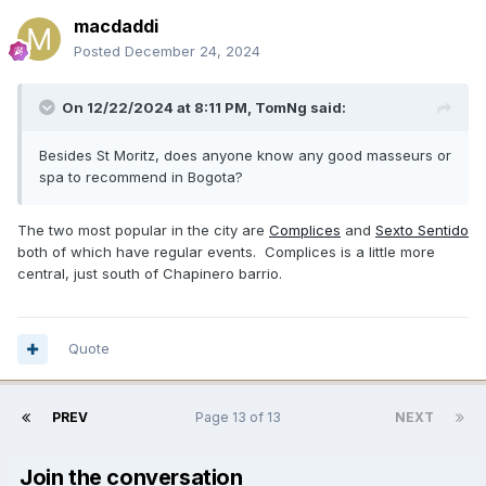
macdaddi
Posted
December 24, 2024
On 12/22/2024 at 8:11 PM,
TomNg
said:
Besides St Moritz, does anyone know any good masseurs or
spa to recommend in Bogota?
The two most popular in the city are
Complices
and
Sexto Sentido
both of which have regular events. Complices is a little more
central, just south of Chapinero barrio.
Quote
PREV
Page 13 of 13
NEXT
Join the conversation