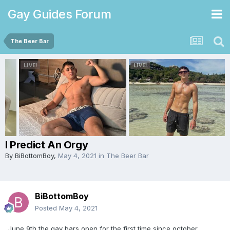
Gay Guides Forum
The Beer Bar
I Predict An Orgy
By
BiBottomBoy
,
May 4, 2021
in
The Beer Bar
BiBottomBoy
Posted
May 4, 2021
June 9th the gay bars open for the first time since october.