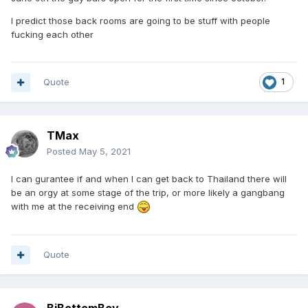
I predict those back rooms are going to be stuff with people
fucking each other
Quote
1
TMax
Posted
May 5, 2021
I can gurantee if and when I can get back to Thailand there will
be an orgy at some stage of the trip, or more likely a gangbang
with me at the receiving end
Quote