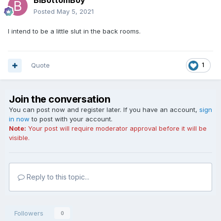
BiBottomBoy
Posted
May 5, 2021
I intend to be a little slut in the back rooms.
Quote
1
Join the conversation
You can post now and register later. If you have an account,
sign
in now
to post with your account.
Note:
Your post will require moderator approval before it will be
visible.
Reply to this topic...
Followers
0