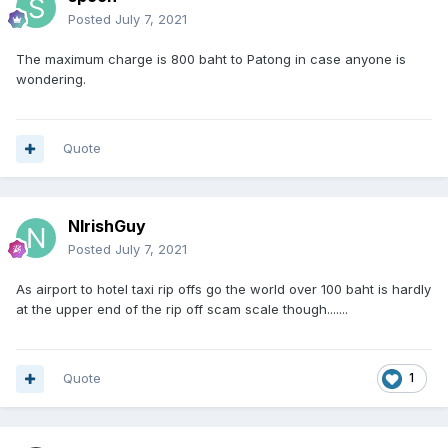
Posted
July 7, 2021
The maximum charge is 800 baht to Patong in case anyone is
wondering.
Quote
NIrishGuy
Posted
July 7, 2021
As airport to hotel taxi rip offs go the world over 100 baht is hardly
at the upper end of the rip off scam scale though.......
Quote
1