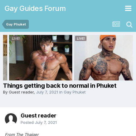
Gay Guides Forum
Gay Phuket
Things getting back to normal in Phuket
By Guest reader,
July 7, 2021
in
Gay Phuket
Guest reader
Posted
July 7, 2021
From The Thaiger