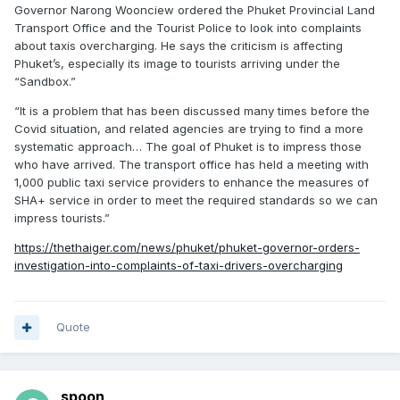
Governor Narong Woonciew ordered the Phuket Provincial Land
Transport Office and the Tourist Police to look into complaints
about taxis overcharging. He says the criticism is affecting
Phuket’s, especially its image to tourists arriving under the
“Sandbox.”
“It is a problem that has been discussed many times before the
Covid situation, and related agencies are trying to find a more
systematic approach… The goal of Phuket is to impress those
who have arrived. The transport office has held a meeting with
1,000 public taxi service providers to enhance the measures of
SHA+ service in order to meet the required standards so we can
impress tourists.”
https://thethaiger.com/news/phuket/phuket-governor-orders-
investigation-into-complaints-of-taxi-drivers-overcharging
Quote
spoon