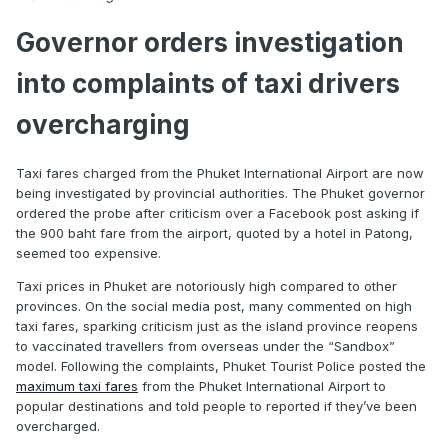
Governor orders investigation
into complaints of taxi drivers
overcharging
Taxi fares charged from the Phuket International Airport are now
being investigated by provincial authorities. The Phuket governor
ordered the probe after criticism over a Facebook post asking if
the 900 baht fare from the airport, quoted by a hotel in Patong,
seemed too expensive.
Taxi prices in Phuket are notoriously high compared to other
provinces. On the social media post, many commented on high
taxi fares, sparking criticism just as the island province reopens
to vaccinated travellers from overseas under the “Sandbox”
model. Following the complaints, Phuket Tourist Police posted the
maximum taxi fares
from the Phuket International Airport to
popular destinations and told people to reported if they’ve been
overcharged.