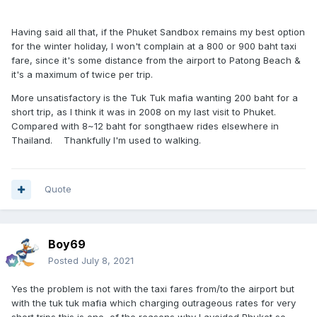
Having said all that, if the Phuket Sandbox remains my best option
for the winter holiday, I won't complain at a 800 or 900 baht taxi
fare, since it's some distance from the airport to Patong Beach &
it's a maximum of twice per trip.
More unsatisfactory is the Tuk Tuk mafia wanting 200 baht for a
short trip, as I think it was in 2008 on my last visit to Phuket.
Compared with 8~12 baht for songthaew rides elsewhere in
Thailand. Thankfully I'm used to walking.
Quote
Boy69
Posted
July 8, 2021
Yes the problem is not with the taxi fares from/to the airport but
with the tuk tuk mafia which charging outrageous rates for very