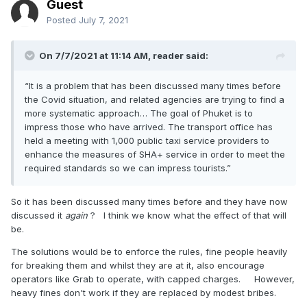
Guest
Posted
July 7, 2021
On 7/7/2021 at 11:14 AM,
reader
said:
“It is a problem that has been discussed many times before
the Covid situation, and related agencies are trying to find a
more systematic approach… The goal of Phuket is to
impress those who have arrived. The transport office has
held a meeting with 1,000 public taxi service providers to
enhance the measures of SHA+ service in order to meet the
required standards so we can impress tourists.”
So it has been discussed many times before and they have now
discussed it
again
? I think we know what the effect of that will
be.
The solutions would be to enforce the rules, fine people heavily
for breaking them and whilst they are at it, also encourage
operators like Grab to operate, with capped charges. However,
heavy fines don't work if they are replaced by modest bribes.