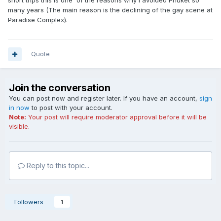
short trips this is one of the reasons why I avoided Phuket so
many years (The main reason is the declining of the gay scene at
Paradise Complex).
Quote
Join the conversation
You can post now and register later. If you have an account,
sign
in now
to post with your account.
Note:
Your post will require moderator approval before it will be
visible.
Reply to this topic...
Followers
1