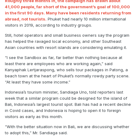
Roughly three months in, the campaign has drawn about
41,000 people, far short of the government’s goal of 100,000
in the first 90 days. Many have been residents returning from
abroad, not tourists.
Phuket had nearly 10 million international
visitors in 2019, according to industry groups.
Still, hotel operators and small business owners say the program
has helped the ravaged local economy, and other Southeast
Asian countries with resort islands are considering emulating it.
“I see the Sandbox as far, far better than nothing because at
least there are employees who are working again,” said
Kanyaphak Lertjaraspong, who sells tour packages in Patong, a
beach town at the heart of Phuket’s normally rowdy party scene.
“At least they have some income.”
Indonesia’s tourism minister, Sandiaga Uno, told reporters last
week that a similar program could be designed for the island of
Bali, Indonesia’s largest tourist spot. Bali has had a recent decline
in Covid cases, and Indonesia is hoping to open it to foreign
visitors as early as this month.
“With the better situation now in Bali, we are discussing whether
to adopt this,” Mr. Sandiaga said.