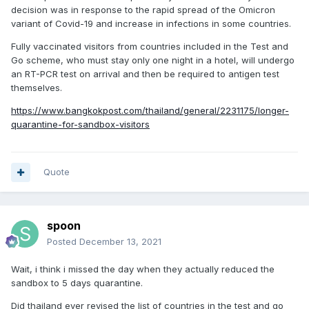
decision was in response to the rapid spread of the Omicron
variant of Covid-19 and increase in infections in some countries.
Fully vaccinated visitors from countries included in the Test and
Go scheme, who must stay only one night in a hotel, will undergo
an RT-PCR test on arrival and then be required to antigen test
themselves.
https://www.bangkokpost.com/thailand/general/2231175/longer-
quarantine-for-sandbox-visitors
Quote
spoon
Posted
December 13, 2021
Wait, i think i missed the day when they actually reduced the
sandbox to 5 days quarantine.
Did thailand ever revised the list of countries in the test and go