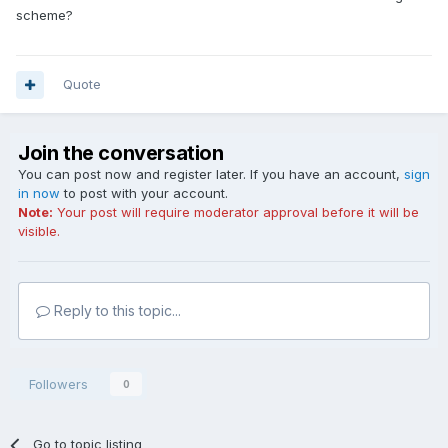
scheme?
Quote
Join the conversation
You can post now and register later. If you have an account,
sign
in now
to post with your account.
Note:
Your post will require moderator approval before it will be
visible.
Reply to this topic...
Followers
0
Go to topic listing