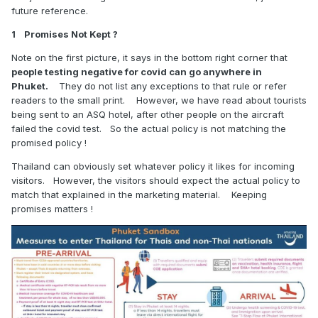
future reference.
1 Promises Not Kept ?
Note on the first picture, it says in the bottom right corner that
people testing negative for covid can go anywhere in
Phuket.
They do not list any exceptions to that rule or refer
readers to the small print. However, we have read about tourists
being sent to an ASQ hotel, after other people on the aircraft
failed the covid test. So the actual policy is not matching the
promised policy !
Thailand can obviously set whatever policy it likes for incoming
visitors. However, the visitors should expect the actual policy to
match that explained in the marketing material. Keeping
promises matters !