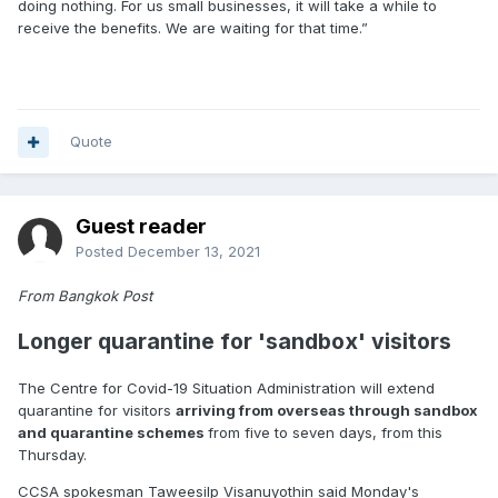
doing nothing. For us small businesses, it will take a while to
receive the benefits. We are waiting for that time.”
Quote
Guest reader
Posted
December 13, 2021
From Bangkok Post
Longer quarantine for 'sandbox' visitors
The Centre for Covid-19 Situation Administration will extend
quarantine for visitors
arriving from overseas through sandbox
and quarantine schemes
from five to seven days, from this
Thursday.
CCSA spokesman Taweesilp Visanuyothin said Monday's