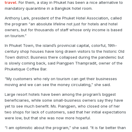
travel.
For them, a stay in Phuket has been a nice alternative to
mandatory quarantine in a Bangkok hotel room.
Anthony Lark, president of the Phuket Hotel Association, called
the program “an absolute lifeline not just for hotels and hotel
owners, but for thousands of staff whose only income is based
on tourism.”
In Phuket Town, the island’s provincial capital, colorful, 19th-
century shop houses have long drawn visitors to the historic Old
Town district. Business there collapsed during the pandemic but
is slowly coming back, said Piangpen Thampradit, owner of the
Phuketique Coffee Bar.
“My customers who rely on tourism can get their businesses
moving and we can see the money circulating,” she said.
Large resort hotels have been among the program’s biggest
beneficiaries, while some small-business owners say they have
yet to see much benefit. Ms. Piangpen, who closed one of her
two shops for lack of customers, said that her initial expectations
were low, but that she was now more hopeful.
“I am optimistic about the program,” she said. “It is far better than