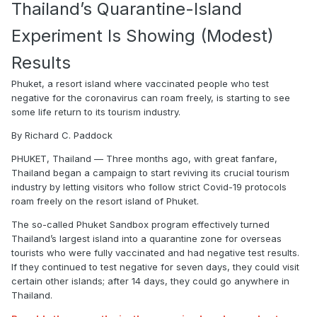
Thailand’s Quarantine-Island
Experiment Is Showing (Modest)
Results
Phuket, a resort island where vaccinated people who test
negative for the coronavirus can roam freely, is starting to see
some life return to its tourism industry.
By Richard C. Paddock
PHUKET, Thailand — Three months ago, with great fanfare,
Thailand began a campaign to start reviving its crucial tourism
industry by letting visitors who follow strict Covid-19 protocols
roam freely on the resort island of Phuket.
The so-called Phuket Sandbox program effectively turned
Thailand’s largest island into a quarantine zone for overseas
tourists who were fully vaccinated and had negative test results.
If they continued to test negative for seven days, they could visit
certain other islands; after 14 days, they could go anywhere in
Thailand.