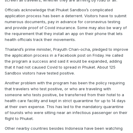
screen all travelers, whether they are arriving by road or air.
Officials acknowledge that Phuket Sandbox’s complicated
application process has been a deterrent. Visitors have to submit
numerous documents, pay in advance for coronavirus testing
and provide proof of Covid insurance. Some may also be wary of
the requirement that they install an app on their phone that lets
health officials track their movements.
Thailand’s prime minister, Prayuth Chan-ocha, pledged to improve
the application process in a Facebook post on Friday. He called
the program a success and said it would be expanded, adding
that it had not caused Covid to spread in Phuket. About 125
Sandbox visitors have tested positive.
Another problem with the program has been the policy requiring
that travelers who test positive, or who are traveling with
someone who tests positive, be transferred from their hotel to a
health care facility and kept in strict quarantine for up to 14 days
at their own expense. This has led to the mandatory quarantine
of tourists who were sitting near an infectious passenger on their
flight to Phuket.
Other nearby countries besides Indonesia have been watching