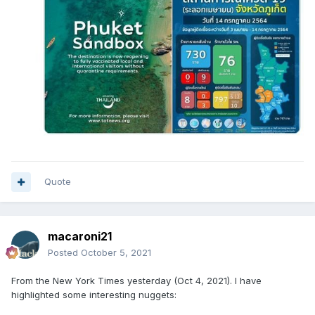
Quote
macaroni21
Posted
October 5, 2021
From the New York Times yesterday (Oct 4, 2021). I have
highlighted some interesting nuggets: