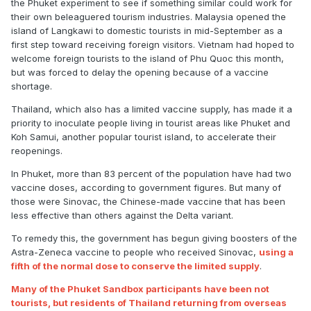
the Phuket experiment to see if something similar could work for
their own beleaguered tourism industries. Malaysia opened the
island of Langkawi to domestic tourists in mid-September as a
first step toward receiving foreign visitors. Vietnam had hoped to
welcome foreign tourists to the island of Phu Quoc this month,
but was forced to delay the opening because of a vaccine
shortage.
Thailand, which also has a limited vaccine supply, has made it a
priority to inoculate people living in tourist areas like Phuket and
Koh Samui, another popular tourist island, to accelerate their
reopenings.
In Phuket, more than 83 percent of the population have had two
vaccine doses, according to government figures. But many of
those were Sinovac, the Chinese-made vaccine that has been
less effective than others against the Delta variant.
To remedy this, the government has begun giving boosters of the
Astra-Zeneca vaccine to people who received Sinovac,
using a
fifth of the normal dose to conserve the limited supply
.
Many of the Phuket Sandbox participants have been not
tourists, but residents of Thailand returning from overseas