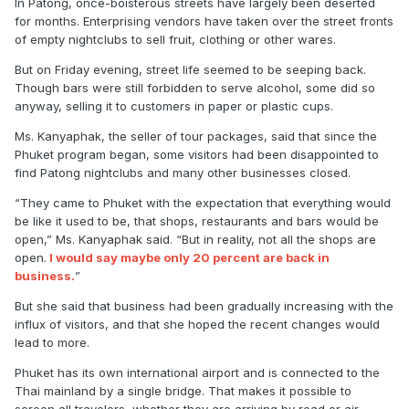
In Patong, once-boisterous streets have largely been deserted
for months. Enterprising vendors have taken over the street fronts
of empty nightclubs to sell fruit, clothing or other wares.
But on Friday evening, street life seemed to be seeping back.
Though bars were still forbidden to serve alcohol, some did so
anyway, selling it to customers in paper or plastic cups.
Ms. Kanyaphak, the seller of tour packages, said that since the
Phuket program began, some visitors had been disappointed to
find Patong nightclubs and many other businesses closed.
“They came to Phuket with the expectation that everything would
be like it used to be, that shops, restaurants and bars would be
open,” Ms. Kanyaphak said. “But in reality, not all the shops are
open.
I would say maybe only 20 percent are back in
business.
”
But she said that business had been gradually increasing with the
influx of visitors, and that she hoped the recent changes would
lead to more.
Phuket has its own international airport and is connected to the
Thai mainland by a single bridge. That makes it possible to