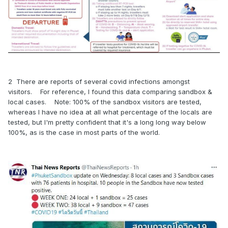
2 There are reports of several covid infections amongst
visitors. For reference, I found this data comparing sandbox &
local cases. Note: 100% of the sandbox visitors are tested,
whereas I have no idea at all what percentage of the locals are
tested, but I'm pretty confident that it's a long long way below
100%, as is the case in most parts of the world.