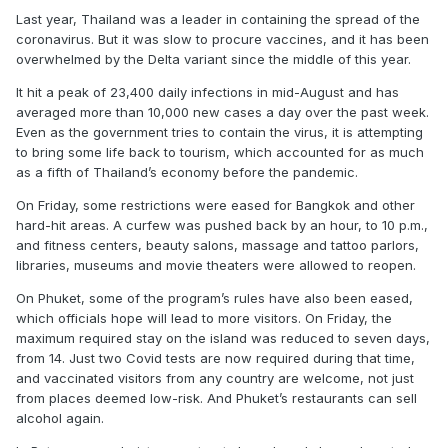
Last year, Thailand was a leader in containing the spread of the
coronavirus. But it was slow to procure vaccines, and it has been
overwhelmed by the Delta variant since the middle of this year.
It hit a peak of 23,400 daily infections in mid-August and has
averaged more than 10,000 new cases a day over the past week.
Even as the government tries to contain the virus, it is attempting
to bring some life back to tourism, which accounted for as much
as a fifth of Thailand’s economy before the pandemic.
On Friday, some restrictions were eased for Bangkok and other
hard-hit areas. A curfew was pushed back by an hour, to 10 p.m.,
and fitness centers, beauty salons, massage and tattoo parlors,
libraries, museums and movie theaters were allowed to reopen.
On Phuket, some of the program’s rules have also been eased,
which officials hope will lead to more visitors. On Friday, the
maximum required stay on the island was reduced to seven days,
from 14. Just two Covid tests are now required during that time,
and vaccinated visitors from any country are welcome, not just
from places deemed low-risk. And Phuket’s restaurants can sell
alcohol again.