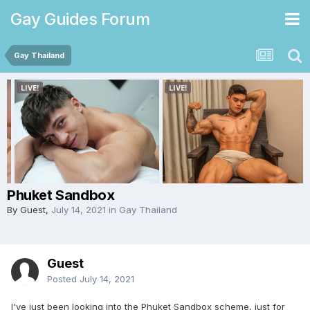
Gay Guides Forum
Gay Thailand
Phuket Sandbox
By Guest,
July 14, 2021
in
Gay Thailand
Guest
Posted
July 14, 2021
I've just been looking into the Phuket Sandbox scheme, just for