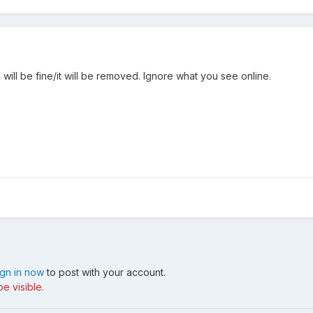
will be fine/it will be removed. Ignore what you see online.
ign in now
to post with your account.
e visible.