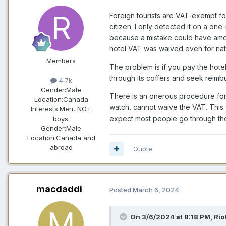
Foreign tourists are VAT-exempt fo
citizen. I only detected it on a one
because a mistake could have amou
hotel VAT was waived even for nati
Members
The problem is if you pay the hotel
through its coffers and seek reimbu
4.7k
Gender:
Male
There is an onerous procedure for 
Location:
Canada
watch, cannot waive the VAT. This 
Interests:
Men, NOT
expect most people go through the
boys.
Gender:
Male
Location:
Canada and
abroad
Quote
macdaddi
Posted
March 6, 2024
On 3/6/2024 at 8:18 PM,
Rio