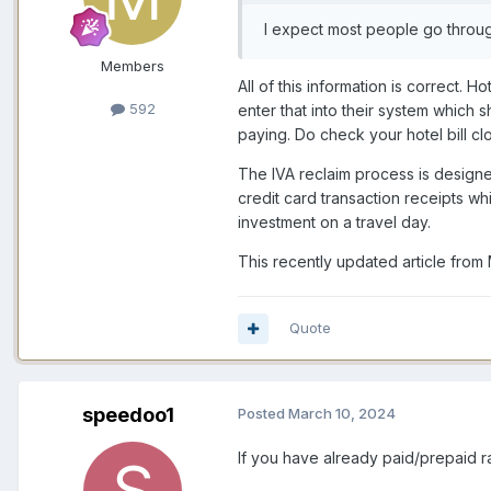
I expect most people go through
Members
All of this information is correct.
592
enter that into their system which 
paying. Do check your hotel bill cl
The IVA reclaim process is designed
credit card transaction receipts whi
investment on a travel day.
This recently updated article from
Quote
speedoo1
Posted
March 10, 2024
If you have already paid/prepaid r