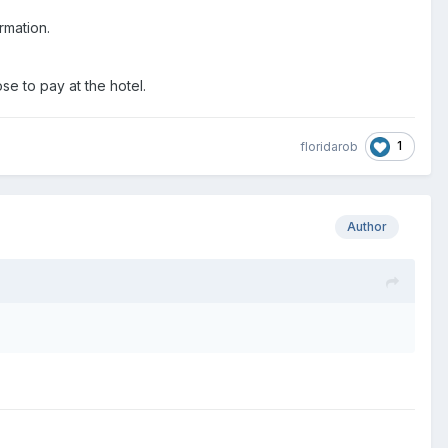
irmation.
se to pay at the hotel.
1
floridarob
Author