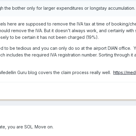
 the bother only for larger expenditures or longstay accumulation
 Hotels here are supposed to remove the IVA tax at time of booking/c
should remove the IVA. But it doesn't always work, and certainly with
osely to be certain it has not been charged (19%).
 to be tedious and you can only do so at the airport DIAN office. Yo
ch includes the required IVA registration number. Sorting through it a
 Medellin Guru blog covers the claim process really well.
https://med
ate, you are SOL. Move on.