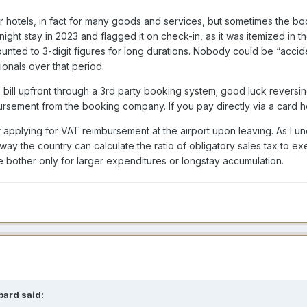
r hotels, in fact for many goods and services, but sometimes the bo
-night stay in 2023 and flagged it on check-in, as it was itemized in
nted to 3-digit figures for long durations. Nobody could be “accid
onals over that period.
 bill upfront through a 3rd party booking system; good luck reversin
rsement from the booking company. If you pay directly via a card hold 
applying for VAT reimbursement at the airport upon leaving. As I u
way the country can calculate the ratio of obligatory sales tax to e
 bother only for larger expenditures or longstay accumulation.
bard
said: