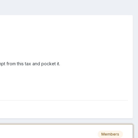
mpt from this tax and pocket it.
Members