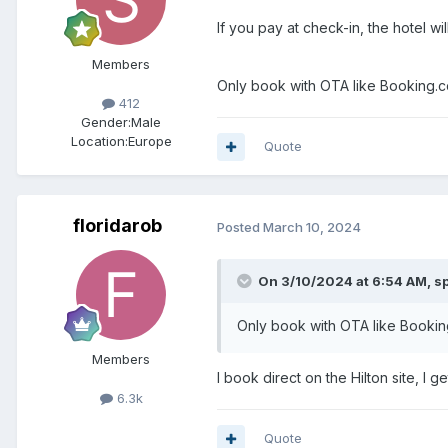
If you pay at check-in, the hotel w
Members
Only book with OTA like Booking.com
412
Gender:
Male
Location:
Europe
Quote
floridarob
Posted
March 10, 2024
On 3/10/2024 at 6:54 AM,
s
Only book with OTA like Booki
Members
I book direct on the Hilton site, I 
6.3k
Quote