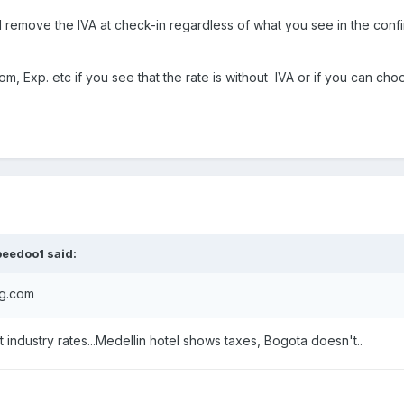
ill remove the IVA at check-in regardless of what you see in the conf
, Exp. etc if you see that the rate is without IVA or if you can choo
peedoo1
said:
ng.com
get industry rates...Medellin hotel shows taxes, Bogota doesn't..