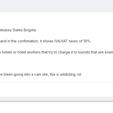
 Embassy Suites Bogota.
nd in the confirmation, it shows IVA/VAT taxes of 19%.
 hotels or hotel workers that try to charge it to tourists that are exe
e been going into a cam site, this is addicting, lol