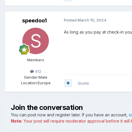
speedoo1
Posted
March 10, 2024
As long as you pay at check-in you 
Members
412
Gender:
Male
Location:
Europe
Quote
Join the conversation
You can post now and register later. If you have an account,
s
Note:
Your post will require moderator approval before it will b