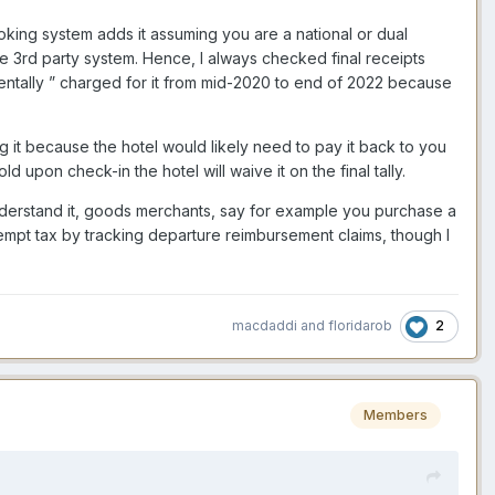
oking system adds it assuming you are a national or dual
 the 3rd party system. Hence, I always checked final receipts
entally ” charged for it from mid-2020 to end of 2022 because
g it because the hotel would likely need to pay it back to you
upon check-in the hotel will waive it on the final tally.
nderstand it, goods merchants, say for example you purchase a
xempt tax by tracking departure reimbursement claims, though I
2
macdaddi
and
floridarob
Members