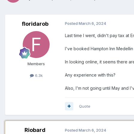
floridarob
Posted
March 6, 2024
Last time I went, didn't pay tax at
I've booked Hampton Inn Medellin a
In looking online, it seems there are
Members
Any experience with this?
6.3k
Also, I'm not going until May and I'v
Quote
Riobard
Posted
March 6, 2024