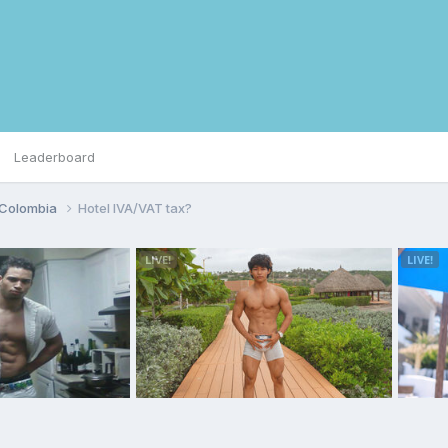
Leaderboard
Colombia
Hotel IVA/VAT tax?