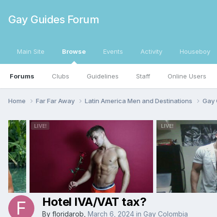
Gay Guides Forum
Main Site
Browse
Events
Activity
Houseboy
Forums
Clubs
Guidelines
Staff
Online Users
Home
Far Far Away
Latin America Men and Destinations
Gay 
Hotel IVA/VAT tax?
By
floridarob
,
March 6, 2024
in
Gay Colombia