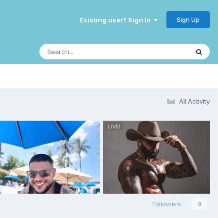
Sign Up
Existing user? Sign In
All Activity
Followers
0