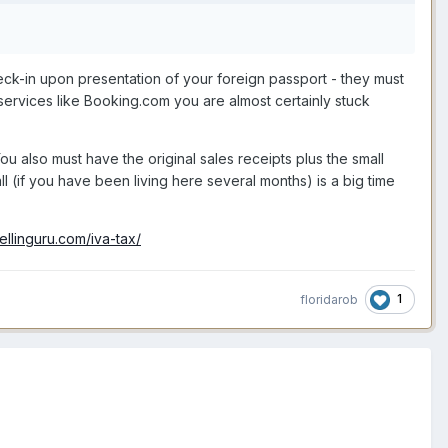
.
heck-in upon presentation of your foreign passport - they must
 services like Booking.com you are almost certainly stuck
u also must have the original sales receipts plus the small
ll (if you have been living here several months) is a big time
ellinguru.com/iva-tax/
1
floridarob