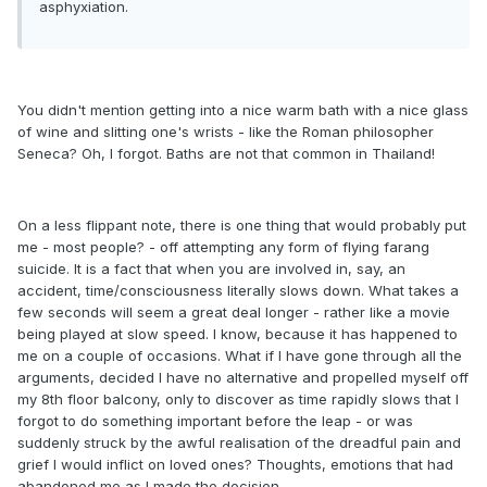
asphyxiation.
You didn't mention getting into a nice warm bath with a nice glass
of wine and slitting one's wrists - like the Roman philosopher
Seneca? Oh, I forgot. Baths are not that common in Thailand!
On a less flippant note, there is one thing that would probably put
me - most people? - off attempting any form of flying farang
suicide. It is a fact that when you are involved in, say, an
accident, time/consciousness literally slows down. What takes a
few seconds will seem a great deal longer - rather like a movie
being played at slow speed. I know, because it has happened to
me on a couple of occasions. What if I have gone through all the
arguments, decided I have no alternative and propelled myself off
my 8th floor balcony, only to discover as time rapidly slows that I
forgot to do something important before the leap - or was
suddenly struck by the awful realisation of the dreadful pain and
grief I would inflict on loved ones? Thoughts, emotions that had
abandoned me as I made the decision.