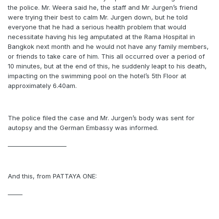
the police. Mr. Weera said he, the staff and Mr Jurgen’s friend
were trying their best to calm Mr. Jurgen down, but he told
everyone that he had a serious health problem that would
necessitate having his leg amputated at the Rama Hospital in
Bangkok next month and he would not have any family members,
or friends to take care of him. This all occurred over a period of
10 minutes, but at the end of this, he suddenly leapt to his death,
impacting on the swimming pool on the hotel’s 5th Floor at
approximately 6.40am.
The police filed the case and Mr. Jurgen’s body was sent for
autopsy and the German Embassy was informed.
____________________
And this, from PATTAYA ONE:
_____