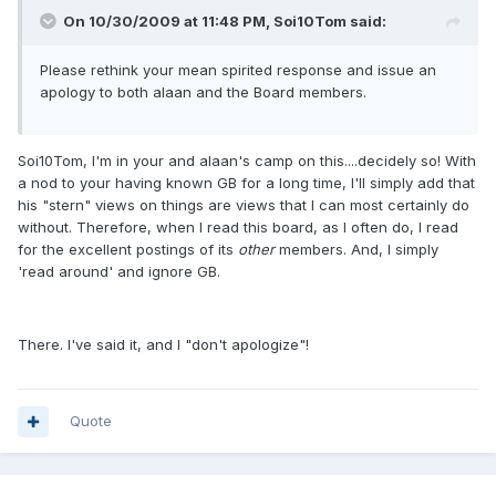
On 10/30/2009 at 11:48 PM, Soi10Tom said:
Please rethink your mean spirited response and issue an
apology to both alaan and the Board members.
Soi10Tom, I'm in your and alaan's camp on this....decidely so! With
a nod to your having known GB for a long time, I'll simply add that
his "stern" views on things are views that I can most certainly do
without. Therefore, when I read this board, as I often do, I read
for the excellent postings of its
other
members. And, I simply
'read around' and ignore GB.
There. I've said it, and I "don't apologize"!
Quote