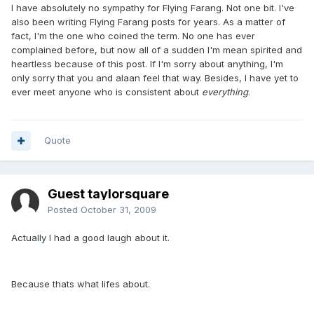
I have absolutely no sympathy for Flying Farang. Not one bit. I've
also been writing Flying Farang posts for years. As a matter of
fact, I'm the one who coined the term. No one has ever
complained before, but now all of a sudden I'm mean spirited and
heartless because of this post. If I'm sorry about anything, I'm
only sorry that you and alaan feel that way. Besides, I have yet to
ever meet anyone who is consistent about
everything
.
Quote
Guest taylorsquare
Posted
October 31, 2009
Actually I had a good laugh about it.
Because thats what lifes about.