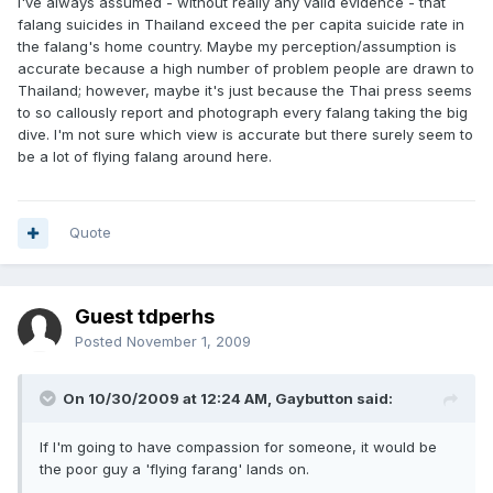
I've always assumed - without really any valid evidence - that
falang suicides in Thailand exceed the per capita suicide rate in
the falang's home country. Maybe my perception/assumption is
accurate because a high number of problem people are drawn to
Thailand; however, maybe it's just because the Thai press seems
to so callously report and photograph every falang taking the big
dive. I'm not sure which view is accurate but there surely seem to
be a lot of flying falang around here.
Quote
Guest tdperhs
Posted
November 1, 2009
On 10/30/2009 at 12:24 AM, Gaybutton said:
If I'm going to have compassion for someone, it would be
the poor guy a 'flying farang' lands on.