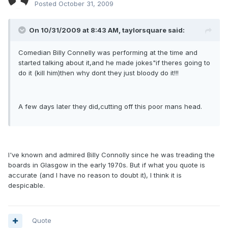
Posted
October 31, 2009
On 10/31/2009 at 8:43 AM, taylorsquare said:
Comedian Billy Connelly was performing at the time and
started talking about it,and he made jokes"if theres going to
do it (kill him)then why dont they just bloody do it!!!
A few days later they did,cutting off this poor mans head.
I've known and admired Billy Connolly since he was treading the
boards in Glasgow in the early 1970s. But if what you quote is
accurate (and I have no reason to doubt it), I think it is
despicable.
Quote