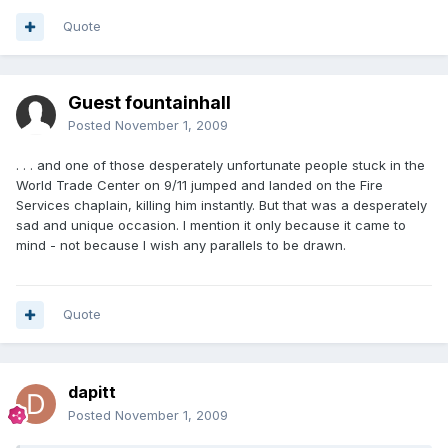
Quote
Guest fountainhall
Posted
November 1, 2009
. . . and one of those desperately unfortunate people stuck in the
World Trade Center on 9/11 jumped and landed on the Fire
Services chaplain, killing him instantly. But that was a desperately
sad and unique occasion. I mention it only because it came to
mind - not because I wish any parallels to be drawn.
Quote
dapitt
Posted
November 1, 2009