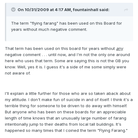
On 10/31/2009 at 4:17 AM, fountainhall said:
The term "flying farang" has been used on this Board for
years without much negative comment.
That term has been used on this board for years without
any
negative comment . . . until now, and I'm not the only one around
here who uses that term. Some are saying this is not the GB you
know. Well, yes it is. I guess it's a side of me some simply were
not aware of.
I'll explain a little further for those who are so taken aback about
my attitude. I don't make fun of suicide in and of itself. I think it's a
terrible thing for someone to be driven to do away with himself.
But anyone who has been on these boards for an appreciable
length of time knows that an unusually large number of farang
intentionally jump to their deaths from local tall buildings. It's
happened so many times that I coined the term "Flying Farang."