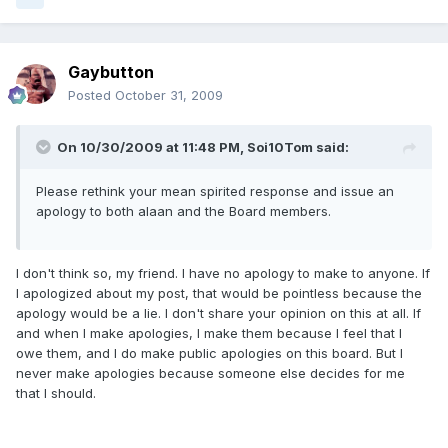
Gaybutton
Posted
October 31, 2009
On 10/30/2009 at 11:48 PM, Soi10Tom said:
Please rethink your mean spirited response and issue an
apology to both alaan and the Board members.
I don't think so, my friend. I have no apology to make to anyone. If
I apologized about my post, that would be pointless because the
apology would be a lie. I don't share your opinion on this at all. If
and when I make apologies, I make them because I feel that I
owe them, and I do make public apologies on this board. But I
never make apologies because someone else decides for me
that I should.