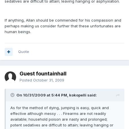
sedatives are difficult to attain; leaving hanging or asphyxiation.
If anything, Allan should be commended for his compassion and
perhaps making us consider further that these unfortunates are
human beings.
Quote
Guest fountainhall
Posted
October 31, 2009
On 10/31/2009 at 5:44 PM, kokopelli said:
As for the method of dying, jumping is easy, quick and
effective although messy . . . Firearms are not readily
available; household poison are nasty and prolonged;
potent sedatives are difficult to attain; leaving hanging or