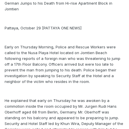
German Jumps to his Death from Hi-rise Apartment Block in
Jomtien
Pattaya, October 29 [PATTAYA ONE NEWS]
Early on Thursday Morning, Police and Rescue Workers were
called to the Nusa Playa Hotel located on Jomtien Beach
following reports of a foreign man who was threatening to jump
off a 17th Floor Balcony. Officers arrived but were too late to
prevent the man from jumping to his death. Police began their
investigation by speaking to Security Staff at the Hotel and a
neighbor of the victim who resides in the room.
He explained that early on Thursday he was awoken by a
commotion inside the room occupied by Mr. Jurgen Rudi Hans
Oberhoff aged 68 from Berlin, Germany. Mr. Oberhoff was
standing on his balcony and appeared to be preparing to jump.
Security and Hotel Staff led by Khun Wira, Deputy Manager of the