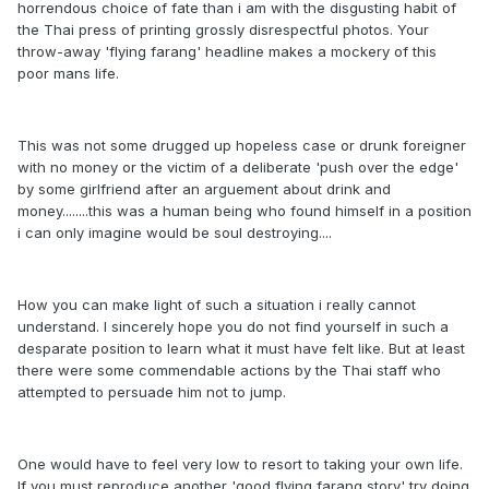
horrendous choice of fate than i am with the disgusting habit of
the Thai press of printing grossly disrespectful photos. Your
throw-away 'flying farang' headline makes a mockery of this
poor mans life.
This was not some drugged up hopeless case or drunk foreigner
with no money or the victim of a deliberate 'push over the edge'
by some girlfriend after an arguement about drink and
money........this was a human being who found himself in a position
i can only imagine would be soul destroying....
How you can make light of such a situation i really cannot
understand. I sincerely hope you do not find yourself in such a
desparate position to learn what it must have felt like. But at least
there were some commendable actions by the Thai staff who
attempted to persuade him not to jump.
One would have to feel very low to resort to taking your own life.
If you must reproduce another 'good flying farang story' try doing