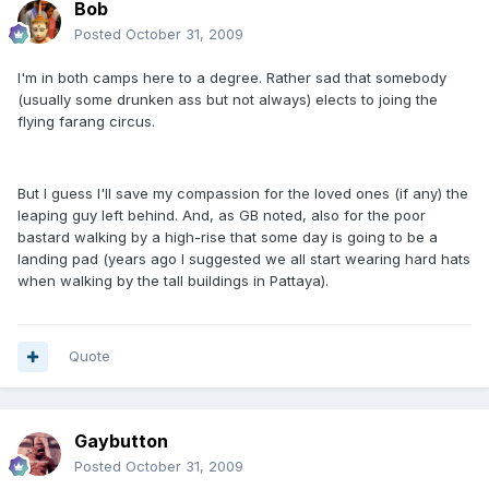
Bob
Posted
October 31, 2009
I'm in both camps here to a degree. Rather sad that somebody
(usually some drunken ass but not always) elects to joing the
flying farang circus.
But I guess I'll save my compassion for the loved ones (if any) the
leaping guy left behind. And, as GB noted, also for the poor
bastard walking by a high-rise that some day is going to be a
landing pad (years ago I suggested we all start wearing hard hats
when walking by the tall buildings in Pattaya).
Quote
Gaybutton
Posted
October 31, 2009