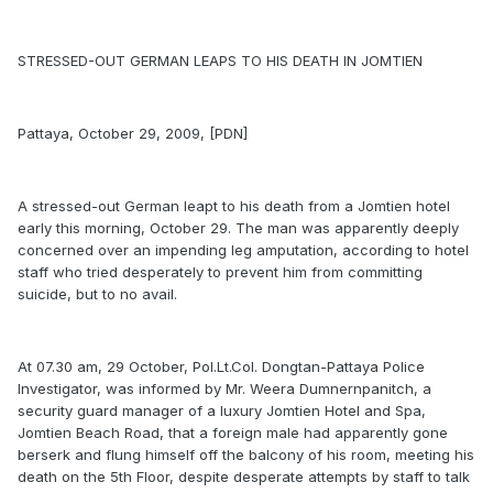
STRESSED-OUT GERMAN LEAPS TO HIS DEATH IN JOMTIEN
Pattaya, October 29, 2009, [PDN]
A stressed-out German leapt to his death from a Jomtien hotel
early this morning, October 29. The man was apparently deeply
concerned over an impending leg amputation, according to hotel
staff who tried desperately to prevent him from committing
suicide, but to no avail.
At 07.30 am, 29 October, Pol.Lt.Col. Dongtan-Pattaya Police
Investigator, was informed by Mr. Weera Dumnernpanitch, a
security guard manager of a luxury Jomtien Hotel and Spa,
Jomtien Beach Road, that a foreign male had apparently gone
berserk and flung himself off the balcony of his room, meeting his
death on the 5th Floor, despite desperate attempts by staff to talk