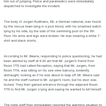
him out of jumping. Police and paramedics were immediately
dispatched to investigate the incident.
The body of Jurgen Rudihans, 68, a German national, was found
by the rescue team lying in a pool blood, with his smashed watch
lying by his side, by the side of the swimming pool on the 5th
Floor. His arms and legs were broken. He was wearing a white T-
shirt and black shorts.
According to Mr. Weera, responding to police questioning, he had
been alerted by staff at 6.30 am that Mr. Jurgen’s friend from
Room 1715 had called Reception, saying that Mr. Jurgen, from
Room 1714, was sitting on his sea-view balcony, evidently
distraught, looking as if he was about to leap off. Mr. Weera said
he and the staff rushed to Mr. Jurgen’s room, but his door was
locked. They then gained entrance through the adjacent Room.
1715 to find Mr. Jurgen crying and saying he wanted to kill himself.
The hotel staff then immediately reported the alarming situation to