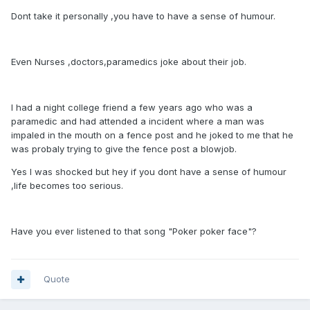
Dont take it personally ,you have to have a sense of humour.
Even Nurses ,doctors,paramedics joke about their job.
I had a night college friend a few years ago who was a
paramedic and had attended a incident where a man was
impaled in the mouth on a fence post and he joked to me that he
was probaly trying to give the fence post a blowjob.
Yes I was shocked but hey if you dont have a sense of humour
,life becomes too serious.
Have you ever listened to that song "Poker poker face"?
Quote