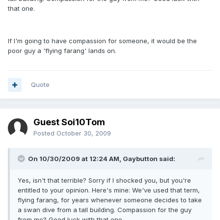
that one.
If I'm going to have compassion for someone, it would be the
poor guy a 'flying farang' lands on.
Quote
Guest Soi10Tom
Posted
October 30, 2009
On 10/30/2009 at 12:24 AM, Gaybutton said:
Yes, isn't that terrible? Sorry if I shocked you, but you're
entitled to your opinion. Here's mine: We've used that term,
flying farang, for years whenever someone decides to take
a swan dive from a tall building. Compassion for the guy
from me? Good luck with that one.