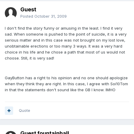
Guest
Posted
October 31, 2009
I don't find the story funny or amusing in the least. I find it very
sad. When someone is pushed to the point of suicide, it is a very
serious matter and in this case was not brought on my lost love,
unobtainable erections or too many 3 ways. It was a very hard
choice in his life and he chose a path that most of us would not
choose. Still, it is very sad!
GayButton has a right to his opinion and no one should apologize
when they think they are right. In this case, I agree with Soi10Tom
in that the statements don't sound like the GB I know. IMHO
Quote
Guest fountainhall