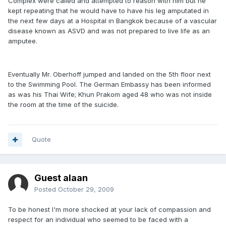
Complex were called and attempted to reason with him but he
kept repeating that he would have to have his leg amputated in
the next few days at a Hospital in Bangkok because of a vascular
disease known as ASVD and was not prepared to live life as an
amputee.
Eventually Mr. Oberhoff jumped and landed on the 5th floor next
to the Swimming Pool. The German Embassy has been informed
as was his Thai Wife; Khun Prakom aged 48 who was not inside
the room at the time of the suicide.
Quote
Guest alaan
Posted
October 29, 2009
To be honest I'm more shocked at your lack of compassion and
respect for an individual who seemed to be faced with a