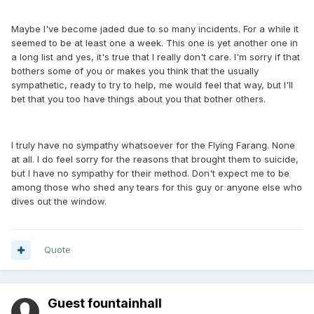
Maybe I've become jaded due to so many incidents. For a while it
seemed to be at least one a week. This one is yet another one in
a long list and yes, it's true that I really don't care. I'm sorry if that
bothers some of you or makes you think that the usually
sympathetic, ready to try to help, me would feel that way, but I'll
bet that you too have things about you that bother others.
I truly have no sympathy whatsoever for the Flying Farang. None
at all. I do feel sorry for the reasons that brought them to suicide,
but I have no sympathy for their method. Don't expect me to be
among those who shed any tears for this guy or anyone else who
dives out the window.
Quote
Guest fountainhall