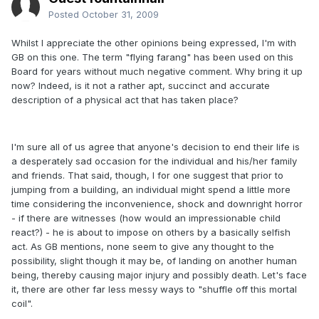
Posted
October 31, 2009
Whilst I appreciate the other opinions being expressed, I'm with
GB on this one. The term "flying farang" has been used on this
Board for years without much negative comment. Why bring it up
now? Indeed, is it not a rather apt, succinct and accurate
description of a physical act that has taken place?
I'm sure all of us agree that anyone's decision to end their life is
a desperately sad occasion for the individual and his/her family
and friends. That said, though, I for one suggest that prior to
jumping from a building, an individual might spend a little more
time considering the inconvenience, shock and downright horror
- if there are witnesses (how would an impressionable child
react?) - he is about to impose on others by a basically selfish
act. As GB mentions, none seem to give any thought to the
possibility, slight though it may be, of landing on another human
being, thereby causing major injury and possibly death. Let's face
it, there are other far less messy ways to "shuffle off this mortal
coil".