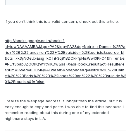
If you don't think this is a valid concern, check out this article.
http://books.google.co.th/books?
id=iuwDAAAAMBAJ&pg=PA2&lpg=PA2&dq=Notre++Dame+%2BPa
ris+%2B%22lands+on%22+%2Bsuicide+%2Btourists&source=bl
&ots=7k3jiNGeUx&sig=kOTiF3q81BDCkFfpHisWwl0KFC4&hl=en&ei
=NErtSpapJZGOkQWYtNiKDw&sa=X&oi=book_result&ct=result&re
snum=1&ved=0CBMQ6AEwAA#v=onepage&q=Notre%20%20Dam
e%20%2BParis%20%2B%22lands%20on%22%20%2Bsuicide%2
0%2Btourists&f=false
I realize the webpage address is longer than the article, but it is
easy enough to copy and paste. I was able to find this because I
remember reading about this during one of my extended
nightmare stays in L.A.