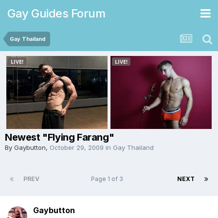
Gay Guides Forum
Gay Thailand
Newest "Flying Farang"
By
Gaybutton
,
October 29, 2009
in
Gay Thailand
PREV
Page 1 of 3
NEXT
Gaybutton