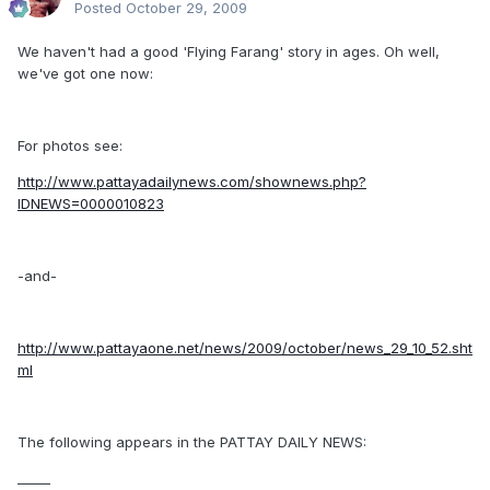
Posted
October 29, 2009
We haven't had a good 'Flying Farang' story in ages. Oh well,
we've got one now:
For photos see:
http://www.pattayadailynews.com/shownews.php?
IDNEWS=0000010823
-and-
http://www.pattayaone.net/news/2009/october/news_29_10_52.sht
ml
The following appears in the PATTAY DAILY NEWS:
_____