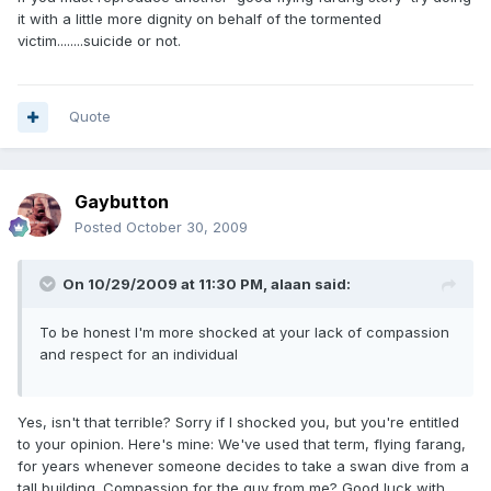
it with a little more dignity on behalf of the tormented
victim........suicide or not.
Quote
Gaybutton
Posted
October 30, 2009
On 10/29/2009 at 11:30 PM, alaan said:
To be honest I'm more shocked at your lack of compassion
and respect for an individual
Yes, isn't that terrible? Sorry if I shocked you, but you're entitled
to your opinion. Here's mine: We've used that term, flying farang,
for years whenever someone decides to take a swan dive from a
tall building. Compassion for the guy from me? Good luck with