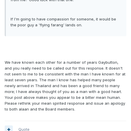
If I'm going to have compassion for someone, it would be
the poor guy a 'flying farang' lands on.
We have known each other for a number of years Gaybutton,
and you really need to be called out for this response. It doesn't
not seem to me to be consistent with the man I have known for at
least seven years. The man I know has helped many people
newly arrived in Thailand and has been a good friend to many
more; I have always thought of you as a man with a good heart.
Your post above makes you appear to be a bitter mean human.
Please rethink your mean spirited response and issue an apology
to both alaan and the Board members.
Quote