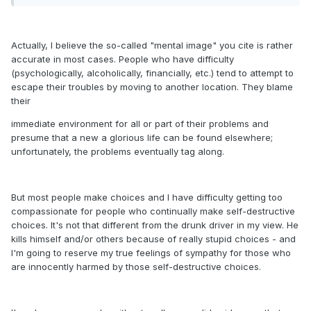
Actually, I believe the so-called "mental image" you cite is rather
accurate in most cases. People who have difficulty
(psychologically, alcoholically, financially, etc.) tend to attempt to
escape their troubles by moving to another location. They blame
their
immediate environment for all or part of their problems and
presume that a new a glorious life can be found elsewhere;
unfortunately, the problems eventually tag along.
But most people make choices and I have difficulty getting too
compassionate for people who continually make self-destructive
choices. It's not that different from the drunk driver in my view. He
kills himself and/or others because of really stupid choices - and
I'm going to reserve my true feelings of sympathy for those who
are innocently harmed by those self-destructive choices.