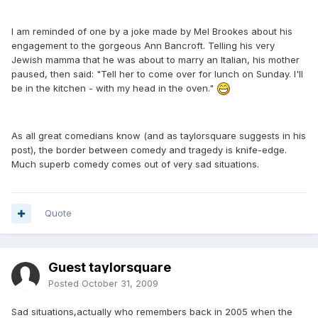
I am reminded of one by a joke made by Mel Brookes about his
engagement to the gorgeous Ann Bancroft. Telling his very
Jewish mamma that he was about to marry an Italian, his mother
paused, then said: "Tell her to come over for lunch on Sunday. I'll
be in the kitchen - with my head in the oven."
As all great comedians know (and as taylorsquare suggests in his
post), the border between comedy and tragedy is knife-edge.
Much superb comedy comes out of very sad situations.
Quote
Guest taylorsquare
Posted
October 31, 2009
Sad situations,actually who remembers back in 2005 when the