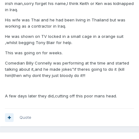
irish man,sorry forget his name,I think Keith or Ken was kidnapped
in Iraq.
His wife was Thai and he had been living in Thailand but was
working as a contractor in Iraq.
He was shown on TV locked in a small cage in a orange suit
,whilst begging Tony Blair for help.
This was going on for weeks.
Comedian Billy Connelly was performing at the time and started
talking about it,and he made jokes"if theres going to do it (kill
him)then why dont they just bloody do it!!!
A few days later they did,cutting off this poor mans head.
Quote