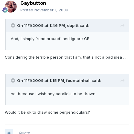
Gaybutton
Posted
November 1, 2009
On 11/1/2009 at 1:46 PM, dapitt said:
And, I simply 'read around' and ignore GB.
Considering the terrible person that I am, that's not a bad idea . . .
On 11/1/2009 at 1:15 PM, fountainhall said:
not because I wish any parallels to be drawn.
Would it be ok to draw some perpendiculars?
Quote