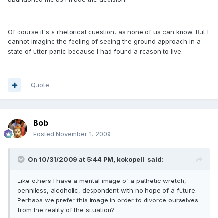
Of course it's a rhetorical question, as none of us can know. But I
cannot imagine the feeling of seeing the ground approach in a
state of utter panic because I had found a reason to live.
Quote
Bob
Posted
November 1, 2009
On 10/31/2009 at 5:44 PM, kokopelli said:
Like others I have a mental image of a pathetic wretch,
penniless, alcoholic, despondent with no hope of a future.
Perhaps we prefer this image in order to divorce ourselves
from the reality of the situation?