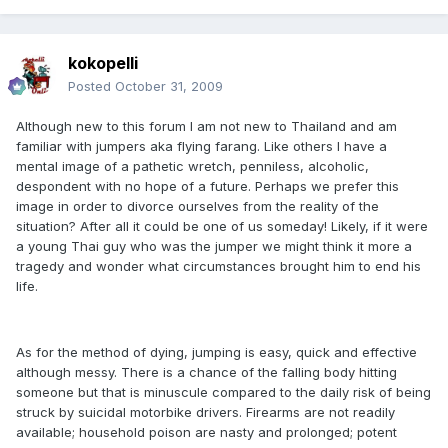
kokopelli
Posted
October 31, 2009
Although new to this forum I am not new to Thailand and am
familiar with jumpers aka flying farang. Like others I have a
mental image of a pathetic wretch, penniless, alcoholic,
despondent with no hope of a future. Perhaps we prefer this
image in order to divorce ourselves from the reality of the
situation? After all it could be one of us someday! Likely, if it were
a young Thai guy who was the jumper we might think it more a
tragedy and wonder what circumstances brought him to end his
life.
As for the method of dying, jumping is easy, quick and effective
although messy. There is a chance of the falling body hitting
someone but that is minuscule compared to the daily risk of being
struck by suicidal motorbike drivers. Firearms are not readily
available; household poison are nasty and prolonged; potent