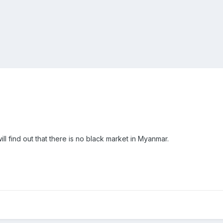
ll find out that there is no black market in Myanmar.