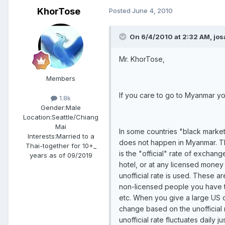
KhorTose
Posted
June 4, 2010
On 6/4/2010 at 2:32 AM, jos
Mr. KhorTose,
Members
If you care to go to Myanmar you
1.8k
Gender:
Male
Location:
Seattle/Chiang
Mai
In some countries "black market" 
Interests:
Married to a
does not happen in Myanmar. The
Thai-together for 10+_
is the "official" rate of excha
years as of 09/2019
hotel, or at any licensed money
unofficial rate is used. These 
non-licensed people you have to
etc. When you give a large US dol
change based on the unofficial 
unofficial rate fluctuates daily