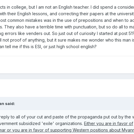
ts in college, but I am not an English teacher. I did spend a conside
th their English lessons, and correcting their papers at the universit
 most common mistakes was in the use of prepositions and when to a
 They also have a terrible time with punctuation, but so do all to m
g errors like venders out. So just out of curiosity I started at post 5
ill not proof of anything, but it sure makes me wonder who this man is
tell me if this is ESl, or just high school english?
an said:
 reply to all of your cut and paste of the propaganda put out by the
vernment subsidized 'exile' organizations.
Either you are in favor of
ar or you are in favor of supporting Western positions about Myan