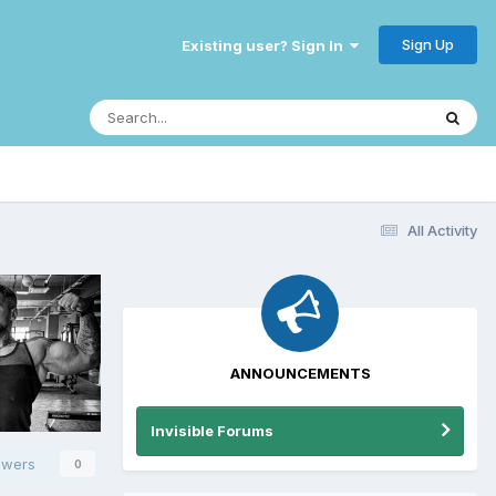
Sign Up
Existing user? Sign In
All Activity
ANNOUNCEMENTS
Invisible Forums
owers
0