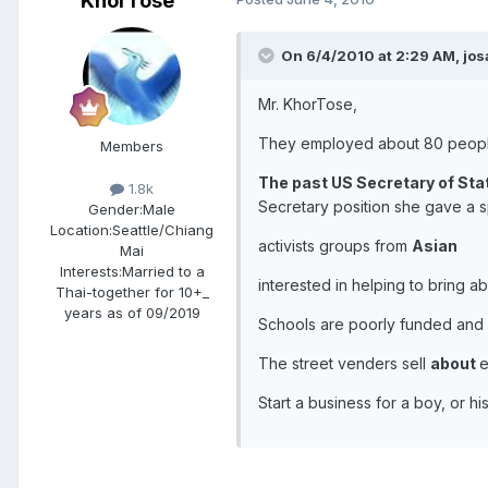
KhorTose
On 6/4/2010 at 2:29 AM, jos
Mr. KhorTose,
They employed about 80 peop
Members
The past US Secretary of Stat
1.8k
Secretary position she gave a 
Gender:
Male
Location:
Seattle/Chiang
activists groups from
Asian
Mai
Interests:
Married to a
interested in helping to bring 
Thai-together for 10+_
years as of 09/2019
Schools are poorly funded and
The street venders sell
about
e
Start a business for a boy, or 