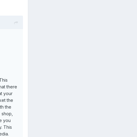
This
hat there
at your
ket the
th the
a shop,
ve you
. This
edia.