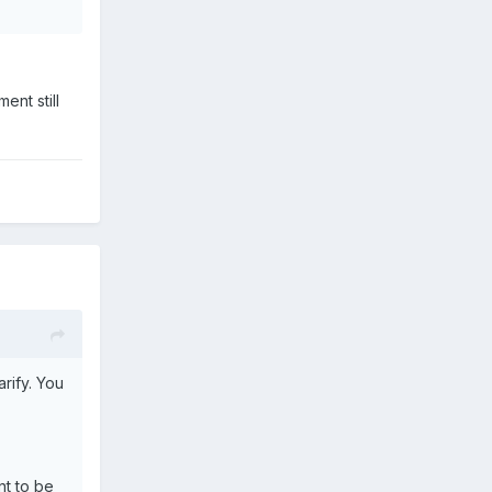
ent still
arify. You
nt to be