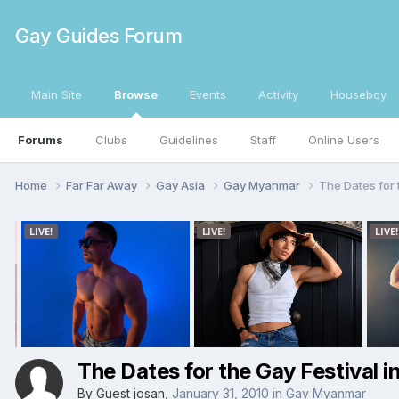
Gay Guides Forum
Main Site
Browse
Events
Activity
Houseboy
Forums
Clubs
Guidelines
Staff
Online Users
Home
Far Far Away
Gay Asia
Gay Myanmar
The Dates for 
The Dates for the Gay Festival 
By Guest josan,
January 31, 2010
in
Gay Myanmar