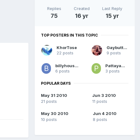
Replies
Created
Last Reply
75
16 yr
15 yr
TOP POSTERS IN THIS TOPIC
KhorTose
Gaybutton
22 posts
9 posts
billyhouston
PattayaMale
6 posts
3 posts
POPULAR DAYS
May 31 2010
Jun 3 2010
21 posts
11 posts
May 30 2010
Jun 4 2010
10 posts
8 posts