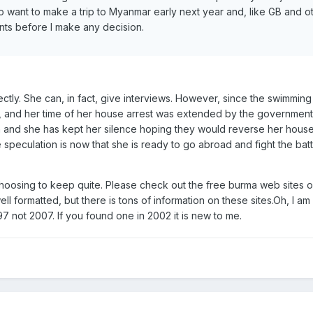
I do want to make a trip to Myanmar early next year and, like GB and ot
nts before I make any decision.
ctly. She can, in fact, give interviews. However, since the swimmin
, and her time of her house arrest was extended by the governmen
n and she has kept her silence hoping they would reverse her house 
e speculation is now that she is ready to go abroad and fight the batt
choosing to keep quite. Please check out the free burma web sites o
ell formatted, but there is tons of information on these sites.Oh, I a
97 not 2007. If you found one in 2002 it is new to me.