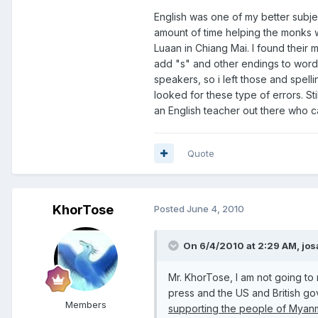
English was one of my better subjec
amount of time helping the monks wi
Luaan in Chiang Mai. I found their
add "s" and other endings to words.
speakers, so i left those and spellin
looked for these type of errors. St
an English teacher out there who can 
Quote
KhorTose
Posted
June 4, 2010
On 6/4/2010 at 2:29 AM, jos
Mr. KhorTose, I am not going to
press and the US and British go
Members
supporting the people of Myanm