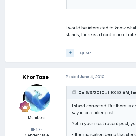
I would be interested to know what t
stands, there is a black market ra
Quote
KhorTose
Posted
June 4, 2010
On 6/3/2010 at 10:53 AM, fo
I stand corrected. But there is o
say in an earlier post –
Members
Yet in your most recent post, yo
1.8k
- the implication being that she 
Gender:
Male