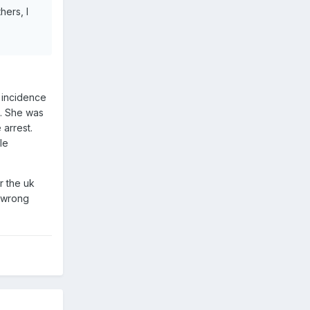
hers, I
g incidence
t. She was
arrest.
le
r the uk
m wrong