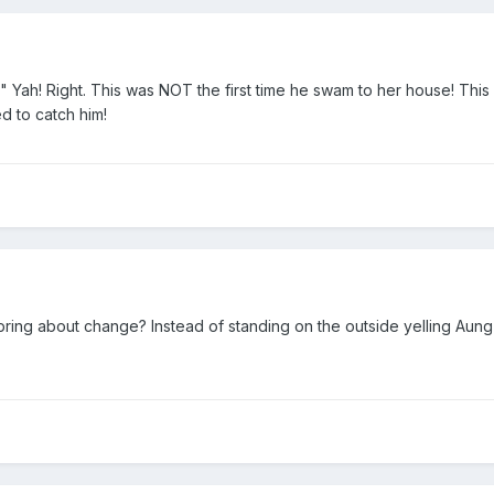
" Yah! Right. This was NOT the first time he swam to her house! This 
d to catch him!
ring about change? Instead of standing on the outside yelling Aun