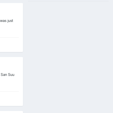
was just
g San Suu