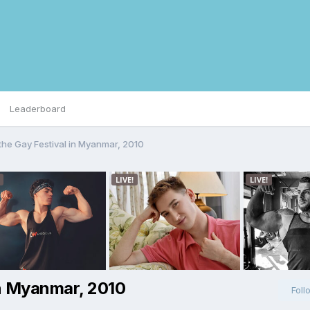
Leaderboard
the Gay Festival in Myanmar, 2010
in Myanmar, 2010
Foll