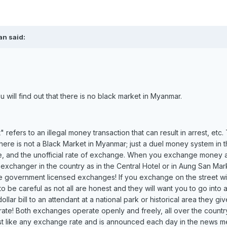
an said:
 will find out that there is no black market in Myanmar.
refers to an illegal money transaction that can result in arrest, etc. 
re is not a Black Market in Myanmar; just a duel money system in t
nge, and the unofficial rate of exchange. When you exchange money 
 exchanger in the country as in the Central Hotel or in Aung San Mar
are government licensed exchanges! If you exchange on the street wi
 be careful as not all are honest and they will want you to go into 
lar bill to an attendant at a national park or historical area they gi
rate! Both exchanges operate openly and freely, all over the country
 just like any exchange rate and is announced each day in the news m