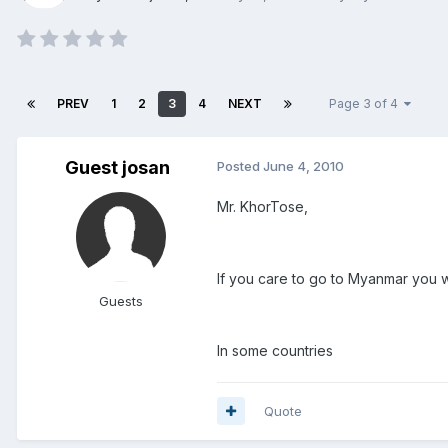
PREV
1
2
3
4
NEXT
Page 3 of 4
Guest josan
Posted
June 4, 2010
Mr. KhorTose,
If you care to go to Myanmar you wi
Guests
In some countries
Quote