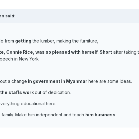
an said:
le from
getting
the lumber, making the furniture,
e, Connie Rice, was so pleased with herself. Short
after taking 
speech in New York
about a change
in government in Myanmar
here are some ideas.
the staffs work
out of dedication.
verything educational here.
his family. Make him independent and teach
him business
.