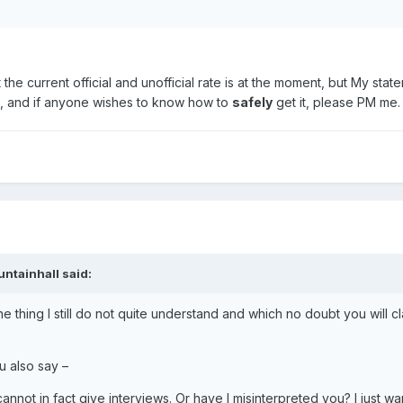
he current official and unofficial rate is at the moment, but My statem
te, and if anyone wishes to know how to
safely
get it, please PM me.
untainhall said:
ne thing I still do not quite understand and which no doubt you will cl
u also say –
cannot in fact give interviews. Or have I misinterpreted you? I just wa