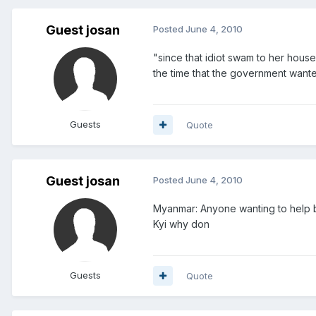
Guest josan
Posted
June 4, 2010
"since that idiot swam to her house
the time that the government wante
Guests
Quote
Guest josan
Posted
June 4, 2010
Myanmar: Anyone wanting to help b
Kyi why don
Guests
Quote