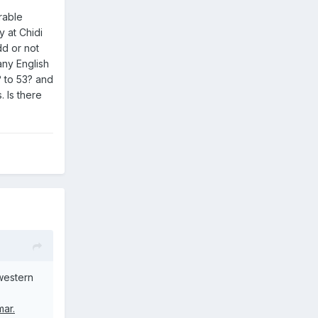
rable
y at Chidi
dd or not
any English
1? to 53? and
. Is there
 western
mar.