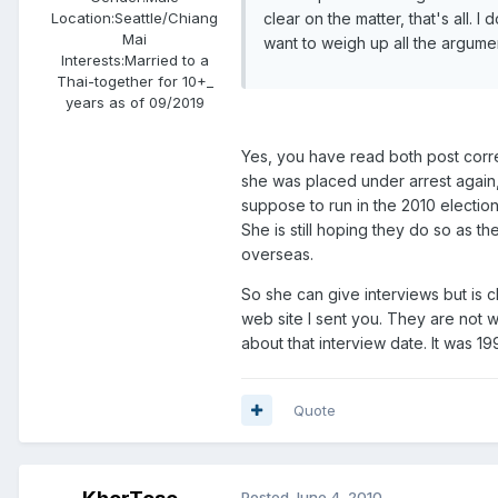
clear on the matter, that's all. 
Location:
Seattle/Chiang
Mai
want to weigh up all the argume
Interests:
Married to a
Thai-together for 10+_
years as of 09/2019
Yes, you have read both post corre
she was placed under arrest again
suppose to run in the 2010 electio
She is still hoping they do so as th
overseas.
So she can give interviews but is 
web site I sent you. They are not w
about that interview date. It was 19
Quote
Posted
June 4, 2010