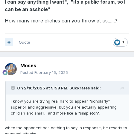
I can say anything I want", "its a public forum, so I
can be an asshole"
How many more cliches can you throw at us......?
Quote
1
Moses
Posted
February 16, 2025
On 2/16/2025 at 9:58 PM,
Suckrates
said:
I know you are trying real hard to appear "scholarly",
superior and aggressive, but you are actually appearing
childish and small, and more like a "simpleton".
when the opponent has nothing to say in response, he resorts to
personal attacks