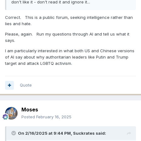
don't like it - don't read it and ignore it...
Correct. This is a public forum, seeking intelligence rather than
lies and hate.
Please, again. Run my questions through AI and tell us what it
says.
I am particularly interested in what both US and Chinese versions
of AI say about why authoritarian leaders like Putin and Trump
target and attack LGBTQ activism.
Quote
Moses
Posted
February 16, 2025
On 2/16/2025 at 9:44 PM,
Suckrates
said: