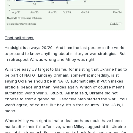
That poll stings.
Hindsight is always 20/20. And I am the last person in the world
to pretend to know anything about military or war strategies. But
in retrospect W. was wrong and Milley was right.
W. is the easy US target to blame, for insisting that Ukraine had to
be part of NATO. Lindsey Graham, somewhat incredibly, is still
saying Ukraine should be in NATO, automatically, if Putin makes
artificial peace and then invades again. Which of course means
automatic World War 3. Stupid. All that said, Ukraine did not
choose to start a genocide. Genocide Man started the war. You
won't agree, of course. But hey, it's a free country. The US is, I
mean.
Where Milley was right is that a deal perhaps could have been
made after their fall offensive, when Milley suggested it. Ukraine
was at its strongest, Russia was on its back foot, and support for