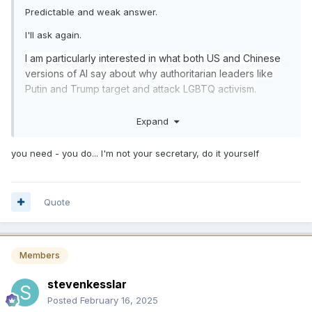
Predictable and weak answer.
I'll ask again.
I am particularly interested in what both US and Chinese
versions of AI say about why authoritarian leaders like
Putin and Trump target and attack LGBTQ activism.
I think I know the answer. Since you are saying AI knows
Expand
something valuable, prove it.
you need - you do... I'm not your secretary, do it yourself
Quote
Members
stevenkesslar
Posted
February 16, 2025