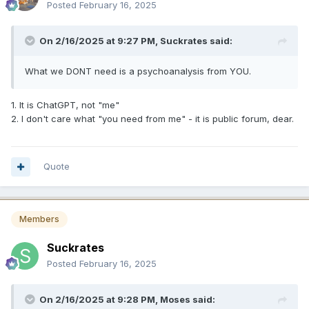
Posted
February 16, 2025
On 2/16/2025 at 9:27 PM,
Suckrates
said:
What we DONT need is a psychoanalysis from YOU.
1. It is ChatGPT, not "me"
2. I don't care what "you need from me" - it is public forum, dear.
Quote
Members
Suckrates
Posted
February 16, 2025
On 2/16/2025 at 9:28 PM,
Moses
said: