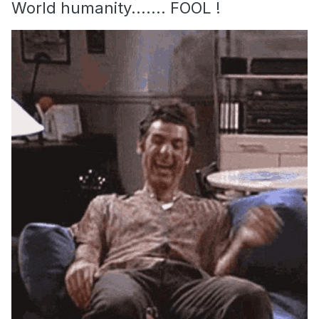
World humanity....... FOOL !