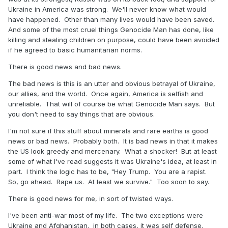
Ukraine in America was strong. We'll never know what would
have happened. Other than many lives would have been saved.
And some of the most cruel things Genocide Man has done, like
killing and stealing children on purpose, could have been avoided
if he agreed to basic humanitarian norms.
There is good news and bad news.
The bad news is this is an utter and obvious betrayal of Ukraine,
our allies, and the world. Once again, America is selfish and
unreliable. That will of course be what Genocide Man says. But
you don't need to say things that are obvious.
I'm not sure if this stuff about minerals and rare earths is good
news or bad news. Probably both. It is bad news in that it makes
the US look greedy and mercenary. What a shocker! But at least
some of what I've read suggests it was Ukraine's idea, at least in
part. I think the logic has to be, "Hey Trump. You are a rapist.
So, go ahead. Rape us. At least we survive." Too soon to say.
There is good news for me, in sort of twisted ways.
I've been anti-war most of my life. The two exceptions were
Ukraine and Afghanistan. in both cases, it was self defense.