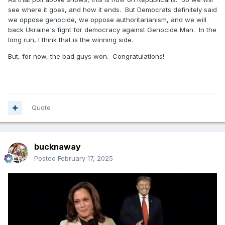
see where it goes, and how it ends. But Democrats definitely said
we oppose genocide, we oppose authoritarianism, and we will
back Ukraine's fight for democracy against Genocide Man. In the
long run, I think that is the winning side.
But, for now, the bad guys won. Congratulations!
Quote
bucknaway
Posted
February 17, 2025