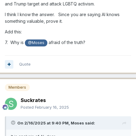
and Trump target and attack LGBTQ activism.
I think I know the answer. Since you are saying AI knows
something valuable, prove it.
Add this:
7. Why is
afraid of the truth?
@Moses
Quote
Members
Suckrates
Posted
February 16, 2025
On 2/16/2025 at 9:40 PM,
Moses
said: