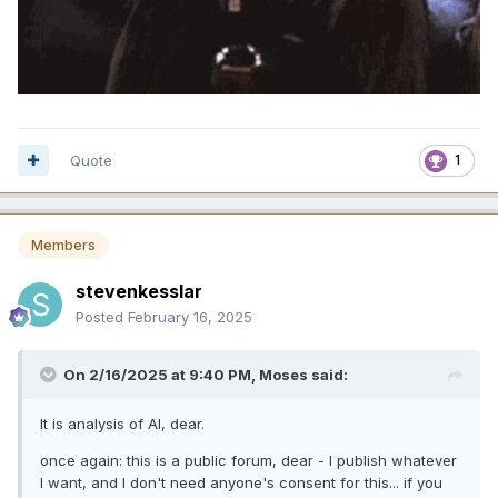
Quote
1
Members
stevenkesslar
Posted
February 16, 2025
On 2/16/2025 at 9:40 PM,
Moses
said:
It is analysis of AI, dear.
once again: this is a public forum, dear - I publish whatever
I want, and I don't need anyone's consent for this... if you