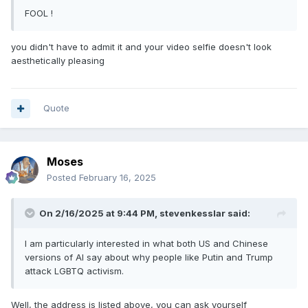
FOOL !
you didn't have to admit it and your video selfie doesn't look
aesthetically pleasing
Quote
Moses
Posted
February 16, 2025
On 2/16/2025 at 9:44 PM,
stevenkesslar
said:
I am particularly interested in what both US and Chinese
versions of AI say about why people like Putin and Trump
attack LGBTQ activism.
Well, the address is listed above, you can ask yourself