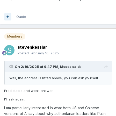
Quote
Members
stevenkesslar
Posted
February 16, 2025
On 2/16/2025 at 9:47 PM,
Moses
said:
Well, the address is listed above, you can ask yourself
Predictable and weak answer.
I'll ask again.
I am particularly interested in what both US and Chinese
versions of AI say about why authoritarian leaders like Putin