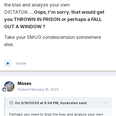
the bias and analyze your own
DICTATOR.....
Oops, I'm sorry, that would get
you THROWN IN PRISON or perhaps a FALL
OUT A WINDOW ?
Take your SMUG condescension somewhere
else.
Quote
Moses
Posted
February 16, 2025
On 2/16/2025 at 9:34 PM,
Suckrates
said:
Perhaps you need to drop the bias and analyze your own