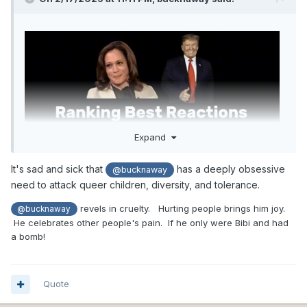
Expand
It's sad and sick that
has a deeply obsessive
@bucknaway
need to attack queer children, diversity, and tolerance.
revels in cruelty. Hurting people brings him joy.
@bucknaway
He celebrates other people's pain. If he only were Bibi and had
a bomb!
Quote