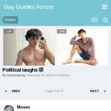
Gay Guides Forum
Politics
Political laughs 🤣
By
bucknaway
,
February 11, 2025
in
Politics
PREV
Page 2 of 17
NEXT
Moses