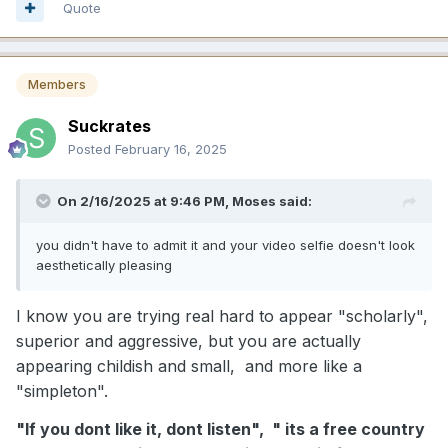
Quote
Members
Suckrates
Posted
February 16, 2025
On 2/16/2025 at 9:46 PM,
Moses
said:
you didn't have to admit it and your video selfie doesn't look
aesthetically pleasing
I know you are trying real hard to appear "scholarly",
superior and aggressive, but you are actually
appearing childish and small, and more like a
"simpleton".
"If you dont like it, dont listen", " its a free country