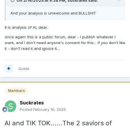
On 2/16/2025 at 9:38 PM,
Suckrates
said:
And your analysis is unwelcome and BULLSHIT
It is analysis of AI, dear.
once again: this is a public forum, dear - I publish whatever I
want, and I don't need anyone's consent for this... if you don't like
it - don't read it and ignore it...
Quote
Members
Suckrates
Posted
February 16, 2025
AI and TIK TOK......The 2 saviors of