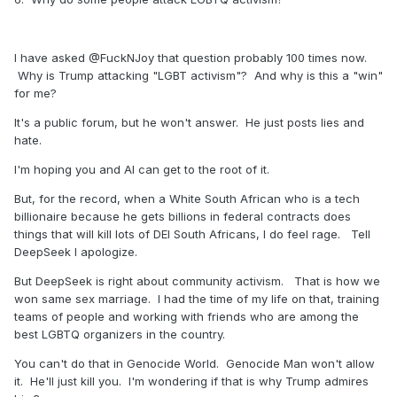
I have asked @FuckNJoy that question probably 100 times now.
Why is Trump attacking "LGBT activism"? And why is this a "win"
for me?
It's a public forum, but he won't answer. He just posts lies and
hate.
I'm hoping you and AI can get to the root of it.
But, for the record, when a White South African who is a tech
billionaire because he gets billions in federal contracts does
things that will kill lots of DEI South Africans, I do feel rage. Tell
DeepSeek I apologize.
But DeepSeek is right about community activism. That is how we
won same sex marriage. I had the time of my life on that, training
teams of people and working with friends who are among the
best LGBTQ organizers in the country.
You can't do that in Genocide World. Genocide Man won't allow
it. He'll just kill you. I'm wondering if that is why Trump admires