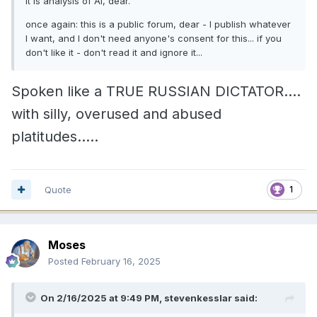
It is analysis of AI, dear.
once again: this is a public forum, dear - I publish whatever
I want, and I don't need anyone's consent for this... if you
don't like it - don't read it and ignore it...
Spoken like a TRUE RUSSIAN DICTATOR....
with silly, overused and abused
platitudes.....
Quote
1
Moses
Posted
February 16, 2025
On 2/16/2025 at 9:49 PM,
stevenkesslar
said: