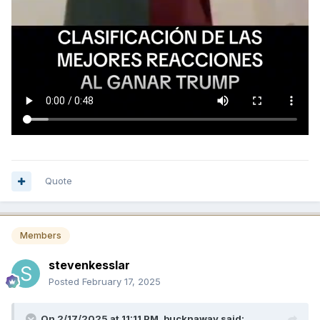
Quote
Members
stevenkesslar
Posted
February 17, 2025
On 2/17/2025 at 11:11 PM,
bucknaway
said: