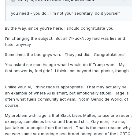
you need - you do... I'm not your secretary, do it yourself
By the way, since you're here, I should congratulate you.
I'm changing the subject. But all @FuckNJoy had was lies and
hate, anyway.
Sometimes the bad guys win. They just did. Congratulations!
You asked me months ago what I would do if Trump won. My
first answer is, feel grief. I think I am beyond that phase, though.
Unlike your AI, I think rage is appropriate. That may actually be
an example of where AI is smart, but emotionally stupid. Rage is
often what fuels community activism. Not in Genocide World, of
course.
My problem with rage is that Black Lives Matter, to use one recent
example, sometimes broke and burned shit. Gay men, like me,
just talked to people from the heart. That is the main reason why
we won same sex marriage and broad acceptance of the LGBTQ