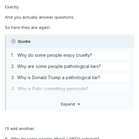
Exactly.
And you actually answer questions.
So here they are again:
Quote
1. Why do some people enjoy cruelty?
2. Why are some people pathological liars?
3. Why is Donald Trump a pathological liar?
4. Why is Putin committing genocide?
5. Why is Trump acquiescing to Putin?
Expand
I'll add another:
6. Why do some people attack LGBTQ activism?