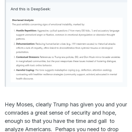
And this is DeepSeek:
Hey Moses, clearly Trump has given you and your
comrades a great sense of security and hope,
enough so that you have the time and gall to
analyze Americans. Perhaps you need to drop