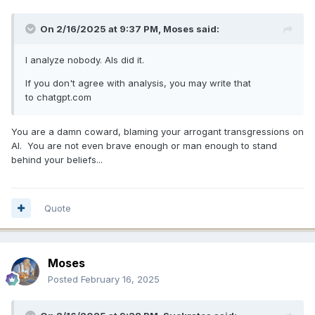
On 2/16/2025 at 9:37 PM,
Moses
said:
I analyze nobody. AIs did it.
If you don't agree with analysis, you may write that
to chatgpt.com
You are a damn coward, blaming your arrogant transgressions on
AI. You are not even brave enough or man enough to stand
behind your beliefs...
Quote
Moses
Posted
February 16, 2025