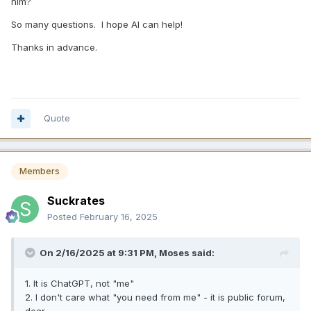
him?
So many questions. I hope AI can help!
Thanks in advance.
Quote
Members
Suckrates
Posted
February 16, 2025
On 2/16/2025 at 9:31 PM,
Moses
said:
1. It is ChatGPT, not "me"
2. I don't care what "you need from me" - it is public forum,
dear.