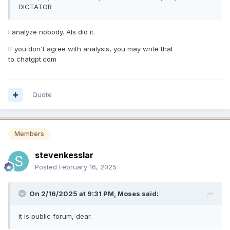
DICTATOR
I analyze nobody. AIs did it.
If you don't agree with analysis, you may write that
to chatgpt.com
Quote
Members
stevenkesslar
Posted
February 16, 2025
On 2/16/2025 at 9:31 PM,
Moses
said:
it is public forum, dear.