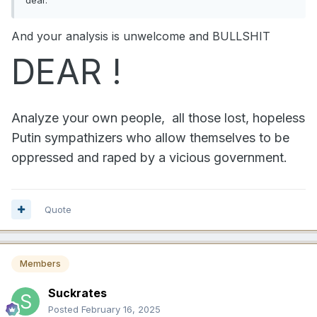
And your analysis is unwelcome and BULLSHIT
DEAR !
Analyze your own people, all those lost, hopeless
Putin sympathizers who allow themselves to be
oppressed and raped by a vicious government.
Quote
Members
Suckrates
Posted
February 16, 2025