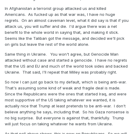
In Afghanistan a terrorist group attacked us and killed
Americans. As fucked up as that war was, I have no huge
regrets. On an almost caveman level, what it did say is that if you
attack us, you will suffer and die. I'd argue there was a net
benefit to the whole world in saying that, and making it stick.
Seems like the Taliban got the message, and decided we'll pick
on girls but leave the rest of the world alone.
Same thing in Ukraine. You won't agree, but Genocide Man
attacked without case and started a genocide. I have no regrets
that the US and EU and much of the world took sides and backed
Ukraine. That said, I'll repeat that Milley was probably right.
So now I can just go back to my default, which is being anti-war.
That's assuming some kind of weak and fragile deal is made.
Since the Republicans were the ones that started Iraq, and were
most supportive of the US taking whatever we wanted, it is
actually nice that Trump at least pretends to be anti-war. I don't
believe anything he says, including that. So his Gaza nonsense is
no big surprise. But everyone is against that, thankfully. Trump
will just focus on taking whatever he wants from Ukraine.
As that poll above shows, this is now on Republicans. So we will