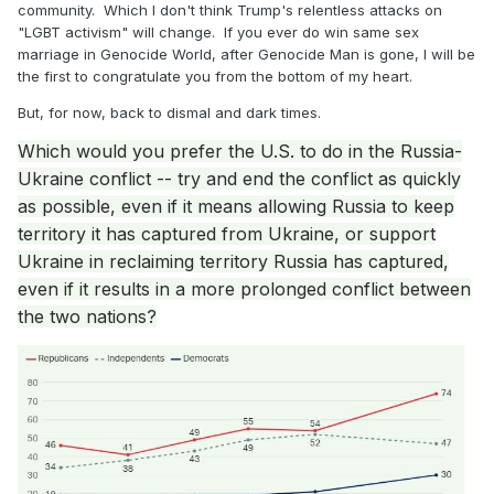
community. Which I don't think Trump's relentless attacks on
"LGBT activism" will change. If you ever do win same sex
marriage in Genocide World, after Genocide Man is gone, I will be
the first to congratulate you from the bottom of my heart.
But, for now, back to dismal and dark times.
Which would you prefer the U.S. to do in the Russia-
Ukraine conflict -- try and end the conflict as quickly
as possible, even if it means allowing Russia to keep
territory it has captured from Ukraine, or support
Ukraine in reclaiming territory Russia has captured,
even if it results in a more prolonged conflict between
the two nations?