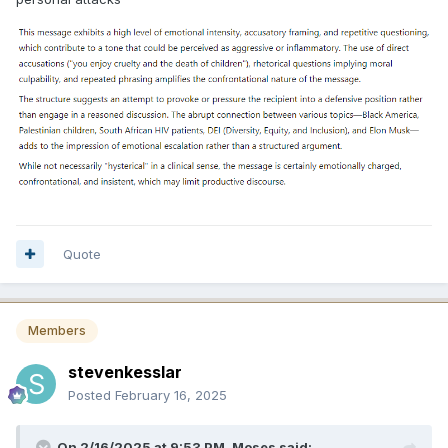
Quote
Members
stevenkesslar
Posted
February 16, 2025
On 2/16/2025 at 9:53 PM,
Moses
said: