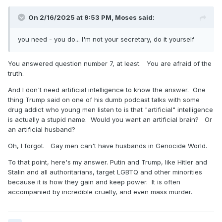
On 2/16/2025 at 9:53 PM,
Moses
said:
you need - you do... I'm not your secretary, do it yourself
You answered question number 7, at least. You are afraid of the
truth.
And I don't need artificial intelligence to know the answer. One
thing Trump said on one of his dumb podcast talks with some
drug addict who young men listen to is that "artificial" intelligence
is actually a stupid name. Would you want an artificial brain? Or
an artificial husband?
Oh, I forgot. Gay men can't have husbands in Genocide World.
To that point, here's my answer. Putin and Trump, like Hitler and
Stalin and all authoritarians, target LGBTQ and other minorities
because it is how they gain and keep power. It is often
accompanied by incredible cruelty, and even mass murder.