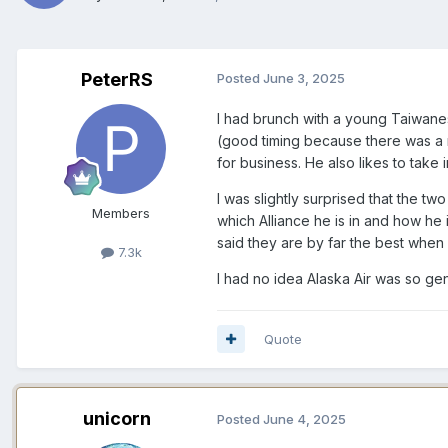
PeterRS
Posted
June 3, 2025
I had brunch with a young Taiwanes
(good timing because there was a m
for business. He also likes to take 
I was slightly surprised that the two
Members
which Alliance he is in and how he 
said they are by far the best when 
7.3k
I had no idea Alaska Air was so gen
Quote
unicorn
Posted
June 4, 2025