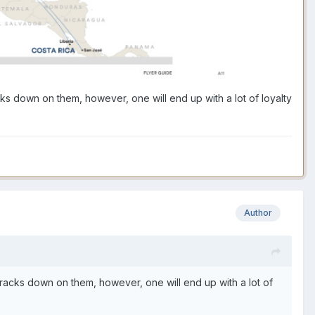
cks down on them, however, one will end up with a lot of loyalty
Author
 cracks down on them, however, one will end up with a lot of