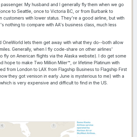
nes passenger. My husband and I generally fly them when we go
(once to Seattle, once to Victoria BC, or from Burbank to
 customers with lower status. They're a good airline, but with
re's nothing to compare with AA's business class, much less
rised OneWorld lets them get away with what they do--both allow
h miles. Generally, when I fly code-share on other airlines'
 to fly on American flights via the Alaska website). I do get some
nd hope to make Two Million Miler™, or lifetime Platinum with
ed from London to LAX from Flagship Business to Flagship First
 (how they got venison in early June is mysterious to me) with a
hich is very expensive and difficult to find in the US.