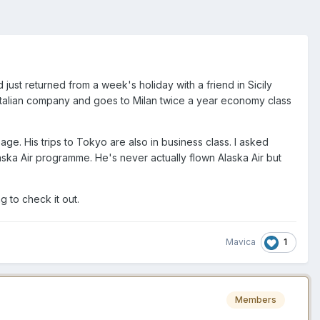
st returned from a week's holiday with a friend in Sicily
 Italian company and goes to Milan twice a year economy class
leage. His trips to Tokyo are also in business class. I asked
aska Air programme. He's never actually flown Alaska Air but
g to check it out.
1
Mavica
Members