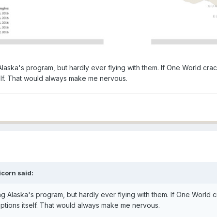
 Alaska's program, but hardly ever flying with them. If One World cra
tself. That would always make me nervous.
icorn
said:
ing Alaska's program, but hardly ever flying with them. If One World
d options itself. That would always make me nervous.