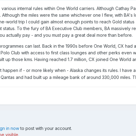
he various internal rules within One World carriers. Although Catha
ys. Although the miles were the same whichever one I flew, with BA's
-the-world trip I could gain almost enough points to reach Gold sta
at status. To the fury of BA Executive Club members, BA massively re
u actually pay - and you must pay a great deal more than before.
 programmes can last. Back in the 1990s before One World, CX had a 
 Polo Club with access to first class lounges and other perks even
y built up those kms. Having reached 1.7 million, CX joined One World 
happen if - or more likely when - Alaska changes its rules. I have 
Qantas and had built up a mileage bank of around 330,000 miles. Th
ign in now
to post with your account.
e visible.