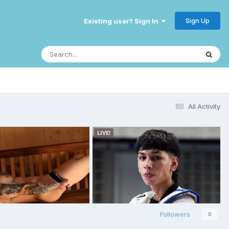
Sign Up
Existing user? Sign In
All Activity
Followers
0