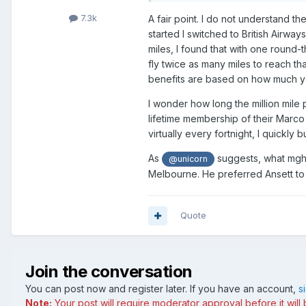
7.3k
A fair point. I do not understand t
started I switched to British Airwa
miles, I found that with one round
fly twice as many miles to reach th
benefits are based on how much yo
I wonder how long the million mile
lifetime membership of their Marco
virtually every fortnight, I quickl
As
suggests, what mght 
@unicorn
Melbourne. He preferred Ansett to 
Quote
Join the conversation
You can post now and register later. If you have an account,
s
Note:
Your post will require moderator approval before it will b