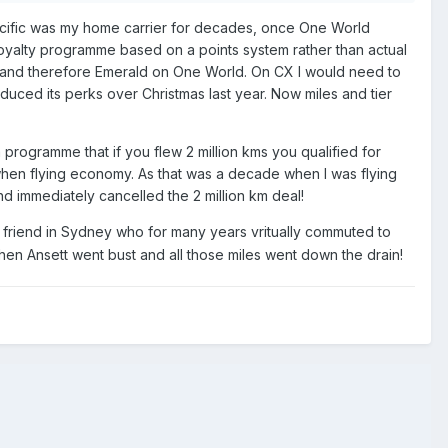
y Pacific was my home carrier for decades, once One World
 loyalty programme based on a points system rather than actual
tus and therefore Emerald on One World. On CX I would need to
duced its perks over Christmas last year. Now miles and tier
programme that if you flew 2 million kms you qualified for
 when flying economy. As that was a decade when I was flying
and immediately cancelled the 2 million km deal!
a friend in Sydney who for many years vritually commuted to
en Ansett went bust and all those miles went down the drain!