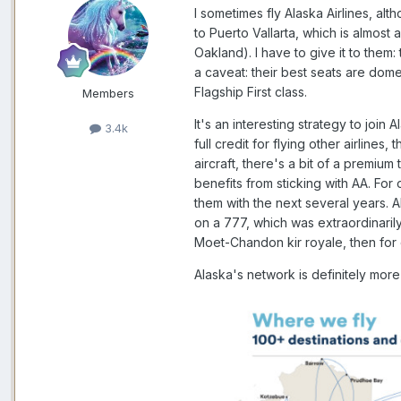
I sometimes fly Alaska Airlines, a
to Puerto Vallarta, which is almost
Oakland). I have to give it to them
a caveat: their best seats are dome
Flagship First class.
Members
It's an interesting strategy to join
3.4k
full credit for flying other airlines
aircraft, there's a bit of a premium
benefits from sticking with AA. For
them with the next several years.
on a 777, which was extraordinarily
Moet-Chandon kir royale, then for d
Alaska's network is definitely more 