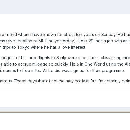
e friend whom I have known for about ten years on Sunday. He had ju
assive eruption of Mt. Etna yesterday). He is 29, has a job with an
in trips to Tokyo where he has a love interest.
 longest of his three flights to Sicily were in business class using mi
is able to accrue mileage so quickly. He's in One World using the Al
it comes to free miles. All he did was sign up for their programme.
erous. These days that of course may not last. But I'm certainly goin