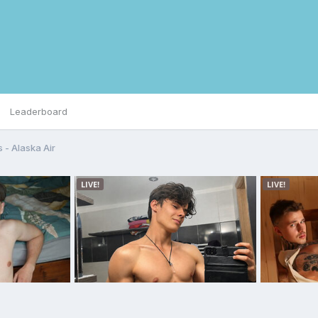
Leaderboard
s - Alaska Air