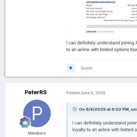
I can definitely understand joining
to an airline with limited options i
Quote
PeterRS
Posted
June 5, 2025
On 6/4/2025 at 6:02 PM,
un
I can definitely understand join
loyalty to an airline with limite
Members