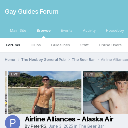
Gay Guides Forum
Main Site
Browse
Events
Activity
Houseboy
Forums
Clubs
Guidelines
Staff
Online Users
Home
The Hooboy General Pub
The Beer Bar
Airline Alliance
Airline Alliances - Alaska Air
By
PeterRS
,
June 3, 2025
in
The Beer Bar