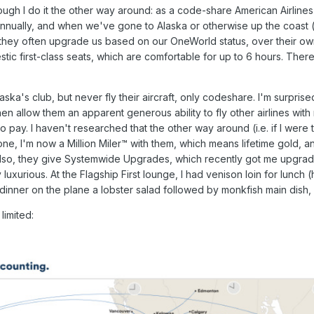
lthough I do it the other way around: as a code-share American Airli
 annually, and when we've gone to Alaska or otherwise up the coast 
: they often upgrade us based on our OneWorld status, over their own
stic first-class seats, which are comfortable for up to 6 hours. The
 Alaska's club, but never fly their aircraft, only codeshare. I'm surp
, then allow them an apparent generous ability to fly other airlines wit
 to pay. I haven't researched that the other way around (i.e. if I were
 one, I'm now a Million Miler™ with them, which means lifetime gold, a
 Also, they give Systemwide Upgrades, which recently got me upgrad
 luxurious. At the Flagship First lounge, I had venison loin for lunch
inner on the plane a lobster salad followed by monkfish main dish, w
limited: