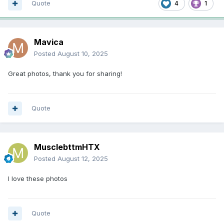
Quote
4
1
Mavica
Posted
August 10, 2025
Great photos, thank you for sharing!
Quote
MusclebttmHTX
Posted
August 12, 2025
I love these photos
Quote