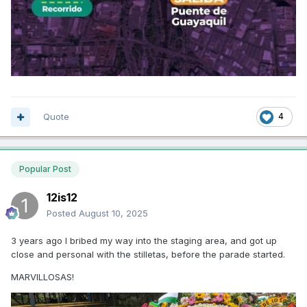
Quote
4
Popular Post
12is12
Posted
August 10, 2025
3 years ago I bribed my way into the staging area, and got up
close and personal with the stilletas, before the parade started.
MARVILLOSAS!