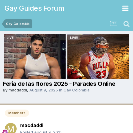
Gay Guides Forum
Gay Colombia
Feria de las flores 2025 - Parades Online
By
macdaddi
,
August 9, 2025
in
Gay Colombia
Members
macdaddi
Posted
August 9, 2025