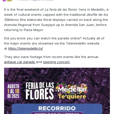
It is the final weekend of
La feria de las flores
here in Medellín, a
week of cultural events capped with the traditional
desfile de los
Silleteros
(the elaborate floral displays carried on back along the
Avenida Regional from Guayquil up to Avenida San Juan, before
returning to Plaza Mayor.
Did you know you can watch the parade online? Actually all of
the major events are streamed via the Telemedellín website
at
https://telemedellin.tv/
They also have footage from recent events like the annual
antique car parade
and
opening concert.