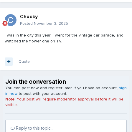
Chucky
Posted
November 3, 2025
I was in the city this year, I went for the vintage car parade, and
watched the flower one on TV.
Quote
Join the conversation
You can post now and register later. If you have an account,
sign
in now
to post with your account.
Note:
Your post will require moderator approval before it will be
visible.
Reply to this topic...