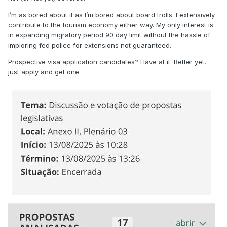
I’m as bored about it as I’m bored about board trolls. I extensively
contribute to the tourism economy either way. My only interest is
in expanding migratory period 90 day limit without the hassle of
imploring fed police for extensions not guaranteed.
Prospective visa application candidates? Have at it. Better yet,
just apply and get one.