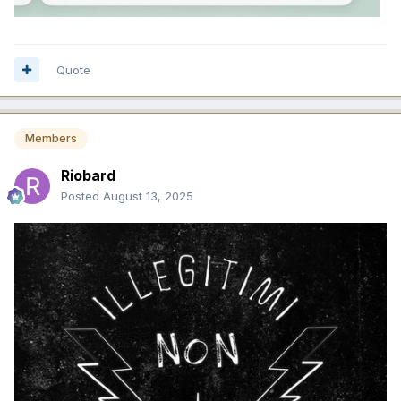
Quote
Members
Riobard
Posted
August 13, 2025