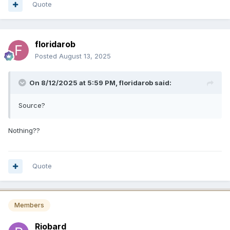
Quote
floridarob
Posted
August 13, 2025
On 8/12/2025 at 5:59 PM,
floridarob
said:
Source?
Nothing??
Quote
Members
Riobard