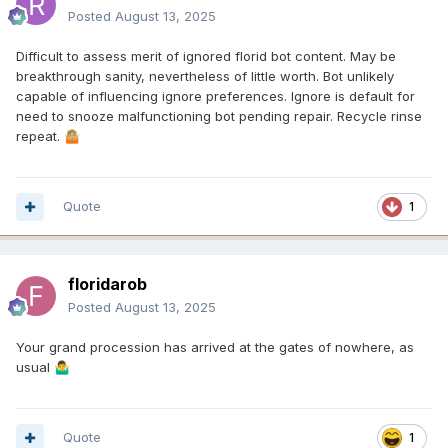
Posted
August 13, 2025
Difficult to assess merit of ignored florid bot content. May be
breakthrough sanity, nevertheless of little worth. Bot unlikely
capable of influencing ignore preferences. Ignore is default for
need to snooze malfunctioning bot pending repair. Recycle rinse
repeat.
🤷🏼
Quote
1
floridarob
Posted
August 13, 2025
Your grand procession has arrived at the gates of nowhere, as
usual
🤷‍♂️
Quote
1