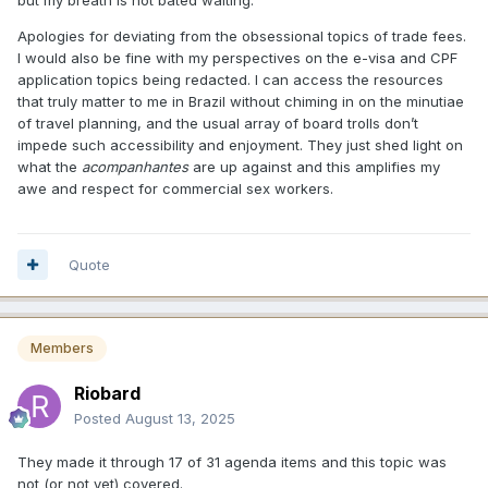
but my breath is not bated waiting.
Apologies for deviating from the obsessional topics of trade fees.
I would also be fine with my perspectives on the e-visa and CPF
application topics being redacted. I can access the resources
that truly matter to me in Brazil without chiming in on the minutiae
of travel planning, and the usual array of board trolls don’t
impede such accessibility and enjoyment. They just shed light on
what the
acompanhantes
are up against and this amplifies my
awe and respect for commercial sex workers.
Quote
Members
Riobard
Posted
August 13, 2025
They made it through 17 of 31 agenda items and this topic was
not (or not yet) covered.