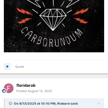
Quote
floridarob
Posted
August 13, 2025
On 8/13/2025 at 10:10 PM,
Riobard
said: