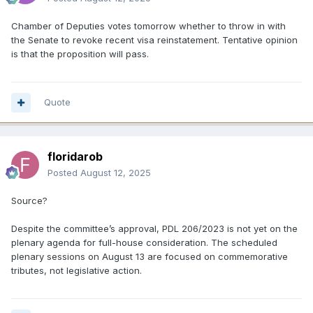
Chamber of Deputies votes tomorrow whether to throw in with
the Senate to revoke recent visa reinstatement. Tentative opinion
is that the proposition will pass.
Quote
floridarob
Posted
August 12, 2025
Source?
Despite the committee’s approval, PDL 206/2023 is not yet on the
plenary agenda for full-house consideration. The scheduled
plenary sessions on August 13 are focused on commemorative
tributes, not legislative action.