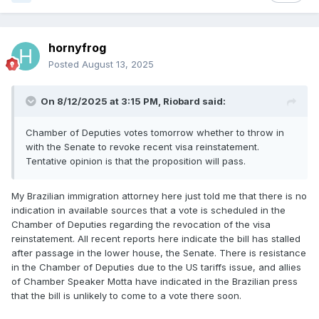
hornyfrog
Posted
August 13, 2025
On 8/12/2025 at 3:15 PM,
Riobard
said:
Chamber of Deputies votes tomorrow whether to throw in
with the Senate to revoke recent visa reinstatement.
Tentative opinion is that the proposition will pass.
My Brazilian immigration attorney here just told me that there is no
indication in available sources that a vote is scheduled in the
Chamber of Deputies regarding the revocation of the visa
reinstatement. All recent reports here indicate the bill has stalled
after passage in the lower house, the Senate. There is resistance
in the Chamber of Deputies due to the US tariffs issue, and allies
of Chamber Speaker Motta have indicated in the Brazilian press
that the bill is unlikely to come to a vote there soon.