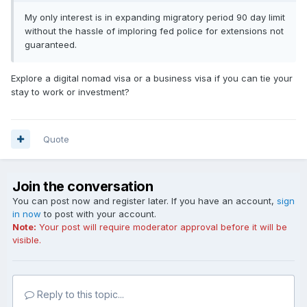
My only interest is in expanding migratory period 90 day limit
without the hassle of imploring fed police for extensions not
guaranteed.
Explore a digital nomad visa or a business visa if you can tie your
stay to work or investment?
Quote
Join the conversation
You can post now and register later. If you have an account,
sign
in now
to post with your account.
Note:
Your post will require moderator approval before it will be
visible.
Reply to this topic...