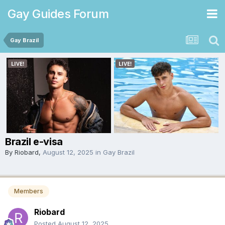
Gay Guides Forum
Gay Brazil
Brazil e-visa
By
Riobard
,
August 12, 2025
in
Gay Brazil
Members
Riobard
Posted
August 12, 2025