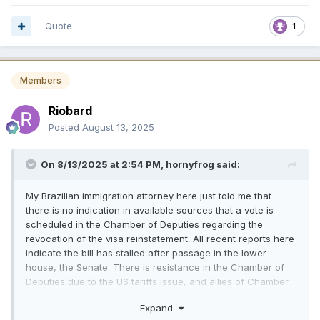
Quote
1
Members
Riobard
Posted
August 13, 2025
On 8/13/2025 at 2:54 PM,
hornyfrog
said:
My Brazilian immigration attorney here just told me that
there is no indication in available sources that a vote is
scheduled in the Chamber of Deputies regarding the
revocation of the visa reinstatement. All recent reports here
indicate the bill has stalled after passage in the lower
house, the Senate. There is resistance in the Chamber of
Deputies due to the US tariffs issue, and allies of Chamber
Speaker Motta have indicated in the Brazilian press that the
Expand
bill is unlikely to come to a vote there soon.