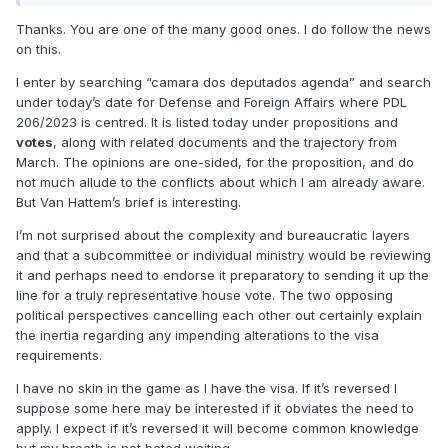
Thanks. You are one of the many good ones. I do follow the news
on this.
I enter by searching “camara dos deputados agenda” and search
under today’s date for Defense and Foreign Affairs where PDL
206/2023 is centred. It is listed today under propositions and
votes
, along with related documents and the trajectory from
March. The opinions are one-sided, for the proposition, and do
not much allude to the conflicts about which I am already aware.
But Van Hattem’s brief is interesting.
I’m not surprised about the complexity and bureaucratic layers
and that a subcommittee or individual ministry would be reviewing
it and perhaps need to endorse it preparatory to sending it up the
line for a truly representative house vote. The two opposing
political perspectives cancelling each other out certainly explain
the inertia regarding any impending alterations to the visa
requirements.
I have no skin in the game as I have the visa. If it’s reversed I
suppose some here may be interested if it obviates the need to
apply. I expect if it’s reversed it will become common knowledge