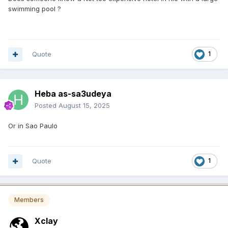
swimming pool ?
Quote
1
Heba as-sa3udeya
Posted
August 15, 2025
Or in Sao Paulo
Quote
1
Members
Xclay