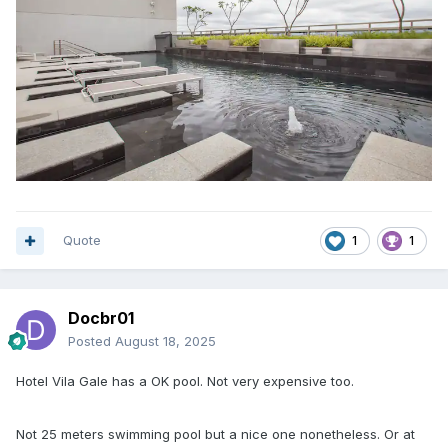
Quote
1
1
Docbr01
Posted
August 18, 2025
Hotel Vila Gale has a OK pool. Not very expensive too.
Not 25 meters swimming pool but a nice one nonetheless. Or at