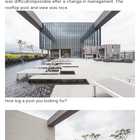
was difficult/impossible after a change in management. The
rooftop pool and view was nice.
How big a pool you looking for?