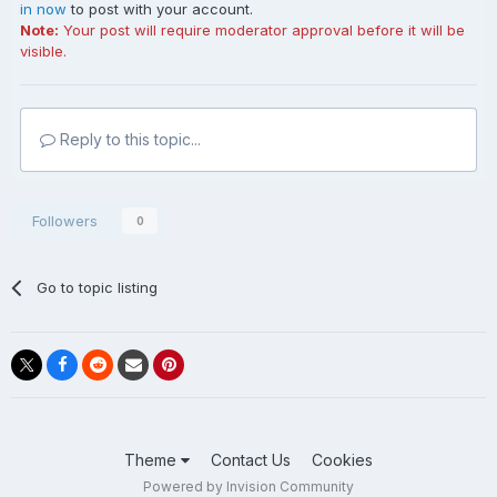
in now
to post with your account.
Note:
Your post will require moderator approval before it will be
visible.
Reply to this topic...
Followers
0
Go to topic listing
Theme
Contact Us
Cookies
Powered by Invision Community