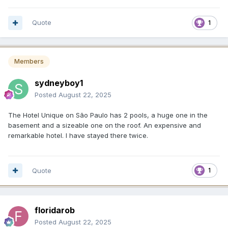
Quote
1
Members
sydneyboy1
Posted
August 22, 2025
The Hotel Unique on São Paulo has 2 pools, a huge one in the
basement and a sizeable one on the roof. An expensive and
remarkable hotel. I have stayed there twice.
Quote
1
floridarob
Posted
August 22, 2025