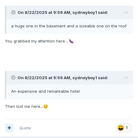
On 8/22/2025 at 9:59 AM,
sydneyboy1
said:
a huge one in the basement and a sizeable one on the roof
You grabbed my attention here....
🍆
On 8/22/2025 at 9:59 AM,
sydneyboy1
said:
An expensive and remarkable hotel
Then lost me here...
😏
Quote
1