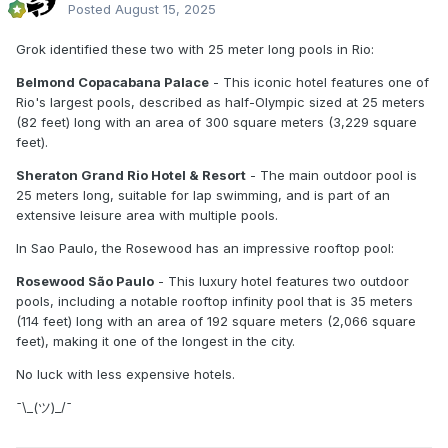
Posted
August 15, 2025
Grok identified these two with 25 meter long pools in Rio:
Belmond Copacabana Palace
- This iconic hotel features one of
Rio's largest pools, described as half-Olympic sized at 25 meters
(82 feet) long with an area of 300 square meters (3,229 square
feet).
Sheraton Grand Rio Hotel & Resort
- The main outdoor pool is
25 meters long, suitable for lap swimming, and is part of an
extensive leisure area with multiple pools.
In Sao Paulo, the Rosewood has an impressive rooftop pool:
Rosewood São Paulo
- This luxury hotel features two outdoor
pools, including a notable rooftop infinity pool that is 35 meters
(114 feet) long with an area of 192 square meters (2,066 square
feet), making it one of the longest in the city.
No luck with less expensive hotels.
¯⁠\⁠_⁠(⁠ツ⁠)⁠_⁠/⁠¯