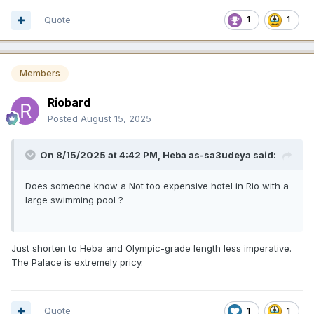
Quote
1
1
Members
Riobard
Posted
August 15, 2025
On 8/15/2025 at 4:42 PM,
Heba as-sa3udeya
said:
Does someone know a Not too expensive hotel in Rio with a
large swimming pool ?
Just shorten to Heba and Olympic-grade length less imperative.
The Palace is extremely pricy.
Quote
1
1