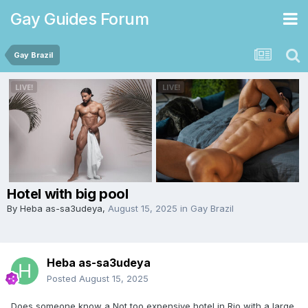
Gay Guides Forum
Gay Brazil
Hotel with big pool
By
Heba as-sa3udeya
,
August 15, 2025
in
Gay Brazil
Heba as-sa3udeya
Posted
August 15, 2025
Does someone know a Not too expensive hotel in Rio with a large