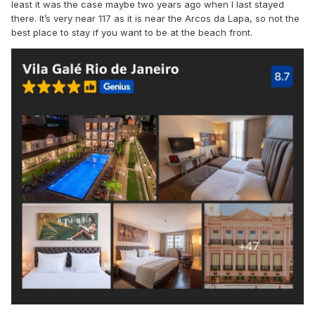
least it was the case maybe two years ago when I last stayed
there. It’s very near 117 as it is near the Arcos da Lapa, so not the
best place to stay if you want to be at the beach front.