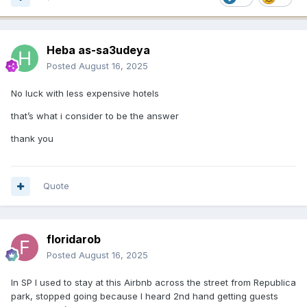
Heba as-sa3udeya
Posted
August 16, 2025
No luck with less expensive hotels
that’s what i consider to be the answer
thank you
Quote
floridarob
Posted
August 16, 2025
In SP I used to stay at this Airbnb across the street from Republica
park, stopped going because I heard 2nd hand getting guests