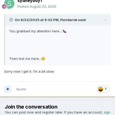
sydneyboy1
Posted
August 23, 2025
On 8/22/2025 at 9:32 PM,
floridarob
said:
You grabbed my attention here....
🍆
Then lost me here...
😏
Sorry now I get it. I’m a bit slow.
Quote
1
Join the conversation
You can post now and register later. If you have an account,
sign