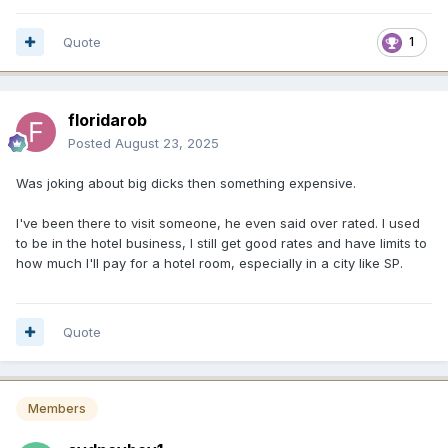
Quote
1
floridarob
Posted
August 23, 2025
Was joking about big dicks then something expensive.
I've been there to visit someone, he even said over rated. I used
to be in the hotel business, I still get good rates and have limits to
how much I'll pay for a hotel room, especially in a city like SP.
Quote
Members