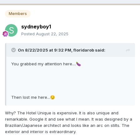
Members
sydneyboy1
Posted
August 22, 2025
On 8/22/2025 at 9:32 PM,
floridarob
said:
You grabbed my attention here....
🍆
Then lost me here...
😏
Why? The Hotel Unique is expensive. It is also unique and
remarkable. Google it and see what I mean. It was designed by a
Brazilian/Japanese architect and looks like an arc on stilts. The
exterior and interior is extraordinary.