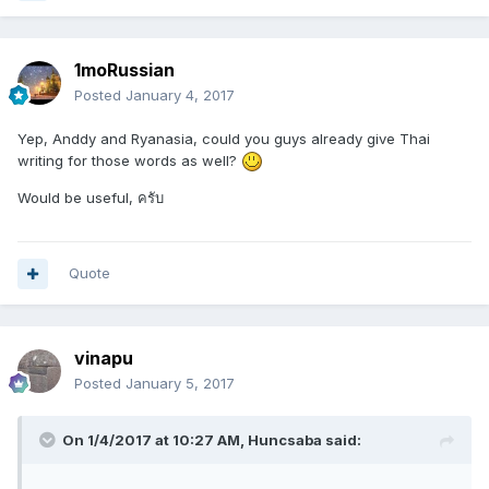
1moRussian
Posted
January 4, 2017
Yep, Anddy and Ryanasia, could you guys already give Thai
writing for those words as well?
Would be useful, ครับ
Quote
vinapu
Posted
January 5, 2017
On 1/4/2017 at 10:27 AM, Huncsaba said: