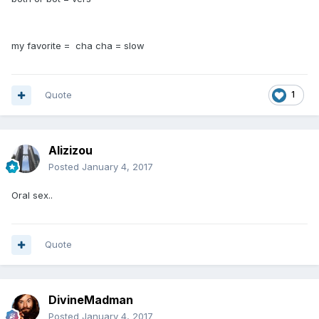
my favorite = cha cha = slow
Quote
1
Alizizou
Posted
January 4, 2017
Oral sex..
Quote
DivineMadman
Posted
January 4, 2017