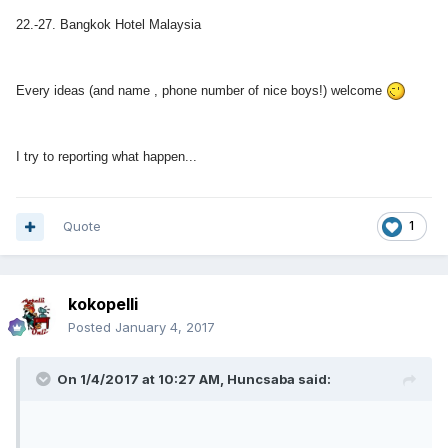
22.-27. Bangkok Hotel Malaysia
Every ideas (and name , phone number of nice boys!) welcome
I try to reporting what happen...
Quote
1
kokopelli
Posted
January 4, 2017
On 1/4/2017 at 10:27 AM, Huncsaba said: