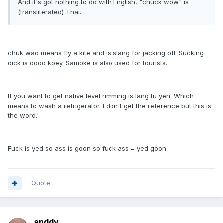
And it's got nothing to do with English, "chuck wow" is
(transliterated) Thai.
chuk wao means fly a kite and is slang for jacking off. Sucking
dick is dood koey. Samoke is also used for tourists.
If you want to get native level rimming is lang tu yen. Which
means to wash a refrigerator. I don't get the reference but this is
the word.'
Fuck is yed so ass is goon so fuck ass = yed goon.
Quote
anddy