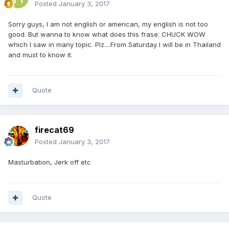
Posted
January 3, 2017
Sorry guys, I am not english or american, my english is not too
good. But wanna to know what does this frase: CHUCK WOW
which I saw in many topic. Plz....From Saturday I will be in Thailand
and must to know it.
Quote
firecat69
Posted
January 3, 2017
Masturbation, Jerk off etc
Quote