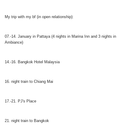
My trip with my bf (in open relationship):
07.-14. January in Pattaya (4 nights in Marina Inn and 3 nights in
Ambiance)
14.-16. Bangkok Hotel Malaysia
16. night train to Chiang Mai
17.-21. PJ's Place
21. night train to Bangkok