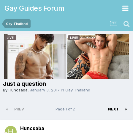
Gay Guides Forum
Gay Thailand
Just a question
By
Huncsaba
,
January 3, 2017
in
Gay Thailand
PREV
Page 1 of 2
NEXT
Huncsaba