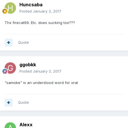
Huncsaba
Posted
January 3, 2017
Thx firecat69. Etc. does sucking too???
Quote
ggobkk
Posted
January 3, 2017
"samoke" is an understood word for oral
Quote
Alexx