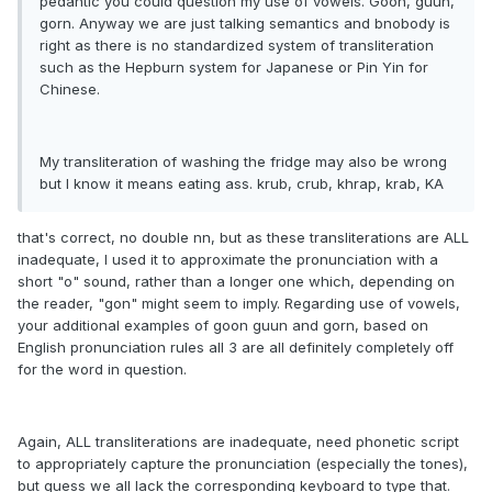
pedantic you could question my use of vowels. Goon, guun,
gorn. Anyway we are just talking semantics and bnobody is
right as there is no standardized system of transliteration
such as the Hepburn system for Japanese or Pin Yin for
Chinese.
My transliteration of washing the fridge may also be wrong
but I know it means eating ass. krub, crub, khrap, krab, KA
that's correct, no double nn, but as these transliterations are ALL
inadequate, I used it to approximate the pronunciation with a
short "o" sound, rather than a longer one which, depending on
the reader, "gon" might seem to imply. Regarding use of vowels,
your additional examples of goon guun and gorn, based on
English pronunciation rules all 3 are all definitely completely off
for the word in question.
Again, ALL transliterations are inadequate, need phonetic script
to appropriately capture the pronunciation (especially the tones),
but guess we all lack the corresponding keyboard to type that.