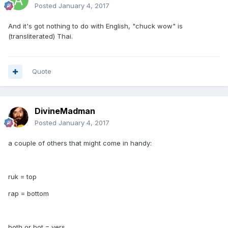
Posted
January 4, 2017
And it's got nothing to do with English, "chuck wow" is
(transliterated) Thai.
Quote
DivineMadman
Posted
January 4, 2017
a couple of others that might come in handy:
ruk = top
rap = bottom
both or bot = vers