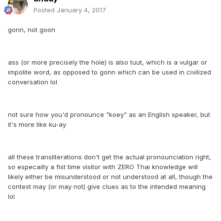
Posted
January 4, 2017
gonn, not goon
ass (or more precisely the hole) is also tuut, which is a vulgar or
impolite word, as opposed to gonn which can be used in civilized
conversation lol
not sure how you'd pronounce "koey" as an English speaker, but
it's more like ku-ay
all these transliterations don't get the actual pronounciation right,
so especailly a fist time visitor with ZERO Thai knowledge will
likely either be misunderstood or not understood at all, though the
context may (or may not) give clues as to the intended meaning
lol