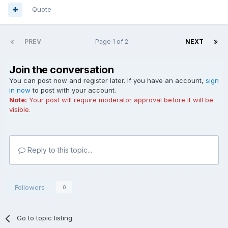
Quote
PREV
Page 1 of 2
NEXT
Join the conversation
You can post now and register later. If you have an account,
sign
in now
to post with your account.
Note:
Your post will require moderator approval before it will be
visible.
Reply to this topic...
Followers
0
Go to topic listing