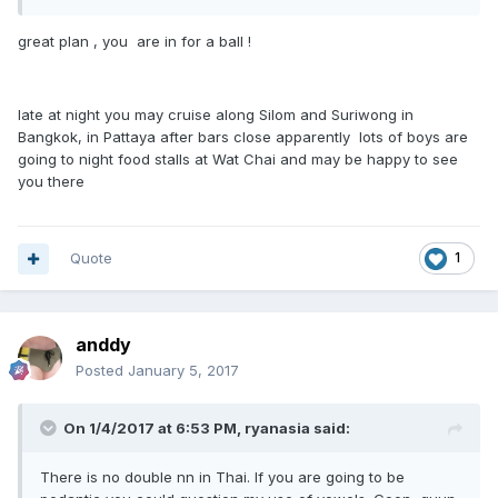
great plan , you are in for a ball !
late at night you may cruise along Silom and Suriwong in
Bangkok, in Pattaya after bars close apparently lots of boys are
going to night food stalls at Wat Chai and may be happy to see
you there
Quote
1
anddy
Posted
January 5, 2017
On 1/4/2017 at 6:53 PM, ryanasia said:
There is no double nn in Thai. If you are going to be