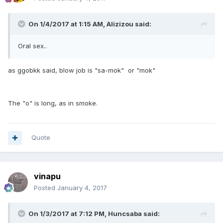
On 1/4/2017 at 1:15 AM, Alizizou said:
Oral sex..
as ggobkk said, blow job is "sa-mok" or "mok"
The "o" is long, as in smoke.
Quote
vinapu
Posted
January 4, 2017
On 1/3/2017 at 7:12 PM, Huncsaba said: