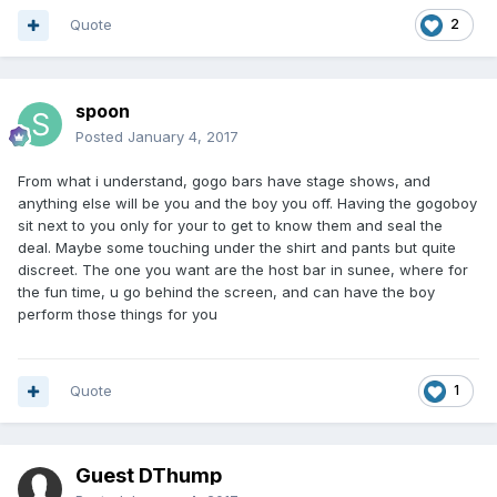
Quote
2
spoon
Posted
January 4, 2017
From what i understand, gogo bars have stage shows, and
anything else will be you and the boy you off. Having the gogoboy
sit next to you only for your to get to know them and seal the
deal. Maybe some touching under the shirt and pants but quite
discreet. The one you want are the host bar in sunee, where for
the fun time, u go behind the screen, and can have the boy
perform those things for you
Quote
1
Guest DThump