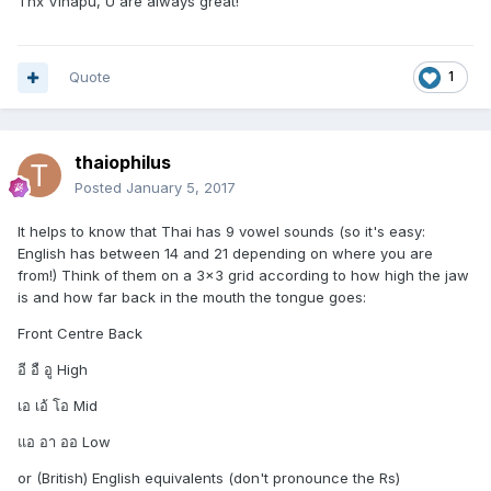
Thx Vinapu, U are always great!
Quote
1
thaiophilus
Posted
January 5, 2017
It helps to know that Thai has 9 vowel sounds (so it's easy:
English has between 14 and 21 depending on where you are
from!) Think of them on a 3x3 grid according to how high the jaw
is and how far back in the mouth the tongue goes:
Front Centre Back
อี อื อู High
เอ เอ้ โอ Mid
แอ อา ออ Low
or (British) English equivalents (don't pronounce the Rs)