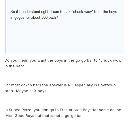
So if I understand right: I can to ask "chuck wow" from the boys
in gogos for about 300 bath?
Do you mean you want the boys in the go go bar to "chuck wow"
in the bar?
For most go-go bars the answer is NO especially in Boyztown
area. Maybe at X boys.
In Sunee Plaza you can go to Eros or Nice Boys for some action.
Also Good Boys but that is not a go-go bar.