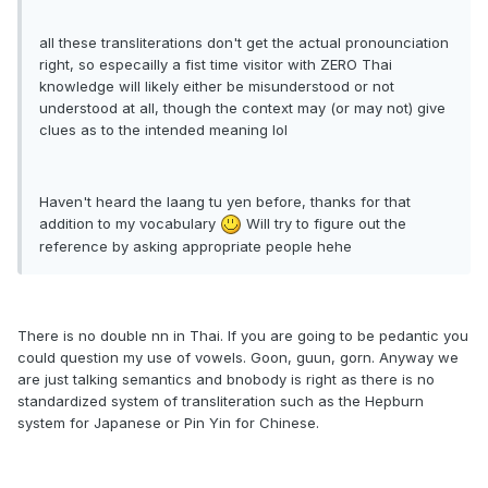
all these transliterations don't get the actual pronounciation
right, so especailly a fist time visitor with ZERO Thai
knowledge will likely either be misunderstood or not
understood at all, though the context may (or may not) give
clues as to the intended meaning lol
Haven't heard the laang tu yen before, thanks for that
addition to my vocabulary
Will try to figure out the
reference by asking appropriate people hehe
There is no double nn in Thai. If you are going to be pedantic you
could question my use of vowels. Goon, guun, gorn. Anyway we
are just talking semantics and bnobody is right as there is no
standardized system of transliteration such as the Hepburn
system for Japanese or Pin Yin for Chinese.