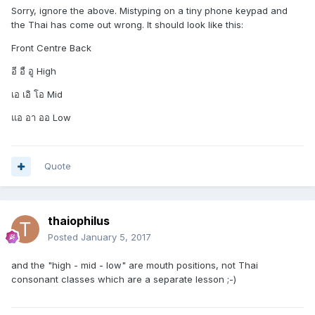
Sorry, ignore the above. Mistyping on a tiny phone keypad and
the Thai has come out wrong. It should look like this:
Front Centre Back
อี อื อู High
เอ เอิ โอ Mid
แอ อา ออ Low
Quote
thaiophilus
Posted
January 5, 2017
and the "high - mid - low" are mouth positions, not Thai
consonant classes which are a separate lesson ;-)