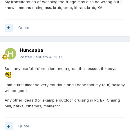
My transliteration of washing the fridge may also be wrong but I
know it means eating ass. krub, crub, khrap, krab, KA
Quote
Huncsaba
Posted
January 4, 2017
So many usefull information and a great thai lesson, thx boys
I am a first timer so very courious and I hope that my (our) holiday
will be good...
Any other ideas (for example outdoor cruising in Pt, Bk, Chiang
Mai, parks, cinemas, malls)???
Quote