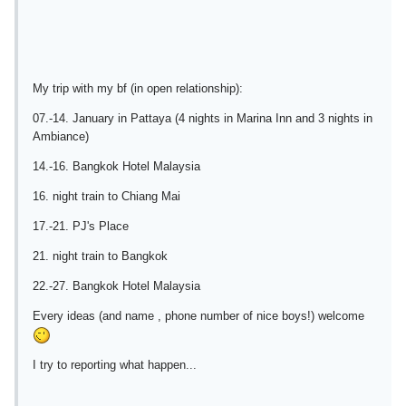
My trip with my bf (in open relationship):
07.-14. January in Pattaya (4 nights in Marina Inn and 3 nights in
Ambiance)
14.-16. Bangkok Hotel Malaysia
16. night train to Chiang Mai
17.-21. PJ's Place
21. night train to Bangkok
22.-27. Bangkok Hotel Malaysia
Every ideas (and name , phone number of nice boys!) welcome
I try to reporting what happen...