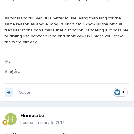
as for laang tuu yen, it is better to use laang than lang for the
same reason as above, long vs short "a". I know all the official
transliterations don't make that distinction, rendering it impossible
to distinguish between long and short vowels unless you know
the word already.
ก้น
ล้างตู้เย็น
Quote
1
Huncsaba
Posted
January 5, 2017