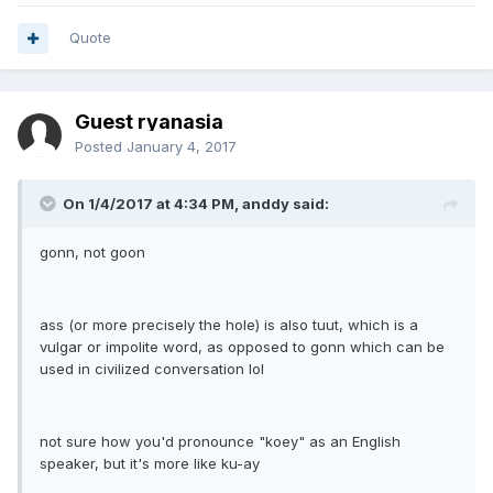
Quote
Guest ryanasia
Posted
January 4, 2017
On 1/4/2017 at 4:34 PM, anddy said:
gonn, not goon
ass (or more precisely the hole) is also tuut, which is a
vulgar or impolite word, as opposed to gonn which can be
used in civilized conversation lol
not sure how you'd pronounce "koey" as an English
speaker, but it's more like ku-ay