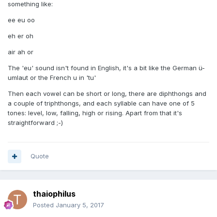
something like:
ee eu oo
eh er oh
air ah or
The 'eu' sound isn't found in English, it's a bit like the German ü-
umlaut or the French u in 'tu'
Then each vowel can be short or long, there are diphthongs and
a couple of triphthongs, and each syllable can have one of 5
tones: level, low, falling, high or rising. Apart from that it's
straightforward ;-)
Quote
thaiophilus
Posted
January 5, 2017