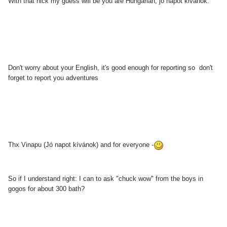
With that nick my guess will be you are Hungarian, jo napot kivanok.
Don't worry about your English, it's good enough for reporting so don't
forget to report you adventures
Thx Vinapu (Jó napot kívánok) and for everyone -
So if I understand right: I can to ask "chuck wow" from the boys in
gogos for about 300 bath?