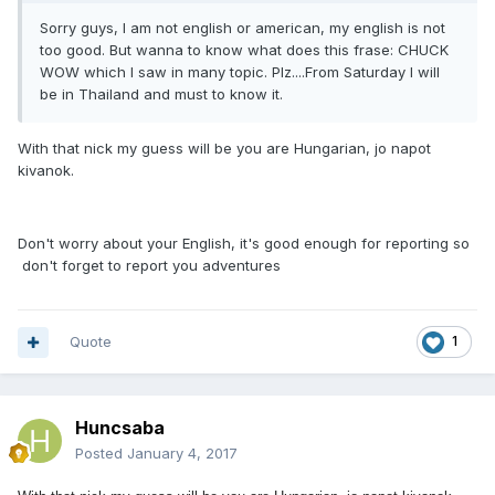
Sorry guys, I am not english or american, my english is not
too good. But wanna to know what does this frase: CHUCK
WOW which I saw in many topic. Plz....From Saturday I will
be in Thailand and must to know it.
With that nick my guess will be you are Hungarian, jo napot
kivanok.
Don't worry about your English, it's good enough for reporting so
don't forget to report you adventures
Quote
1
Huncsaba
Posted
January 4, 2017