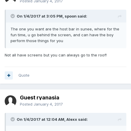
Posted
January 4, 2017
On 1/4/2017 at 3:05 PM, spoon said:
The one you want are the host bar in sunee, where for the
fun time, u go behind the screen, and can have the boy
perform those things for you
Not all have screens but you can always go to the roof!
Quote
Guest ryanasia
Posted
January 4, 2017
On 1/4/2017 at 12:04 AM, Alexx said: