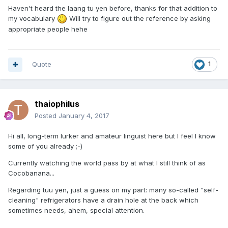
Haven't heard the laang tu yen before, thanks for that addition to
my vocabulary
Will try to figure out the reference by asking
appropriate people hehe
Quote
1
thaiophilus
Posted
January 4, 2017
Hi all, long-term lurker and amateur linguist here but I feel I know
some of you already ;-)
Currently watching the world pass by at what I still think of as
Cocobanana...
Regarding tuu yen, just a guess on my part: many so-called "self-
cleaning" refrigerators have a drain hole at the back which
sometimes needs, ahem, special attention.