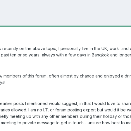
recently on the above topic, I personally live in the UK, work and
 past ten or so years, always with a few days in Bangkok and longer 
ew members of this forum, often almost by chance and enjoyed a drin
oys!
e earlier posts I mentioned would suggest, in that I would love to sh
neraries allowed. I am no I.T. or forum posting expert but would it be
efly meeting up with any other members during their holiday or thos
n meeting to private message to get in touch - unsure how best to m