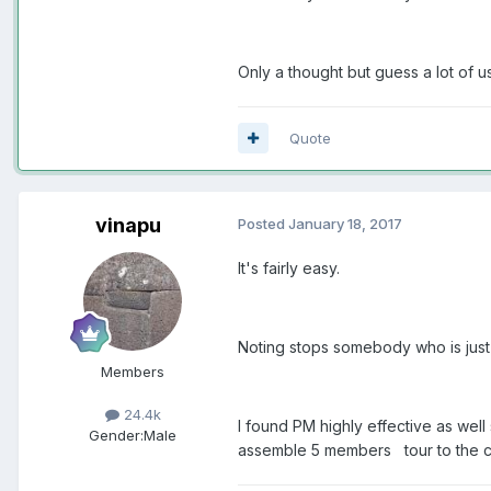
Only a thought but guess a lot of u
Quote
vinapu
Posted
January 18, 2017
It's fairly easy.
Noting stops somebody who is just s
Members
24.4k
I found PM highly effective as wel
Gender:
Male
assemble 5 members tour to the can