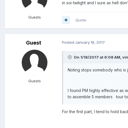
in soi twilight and I sure as hell do
Guests
Quote
Guest
Posted
January 18, 2017
On 1/18/2017 at 6:08 AM, vi
Noting stops somebody who is jus
Guests
I found PM highly effective as 
to assemble 5 members tour to t
For the first part, I tend to hold b