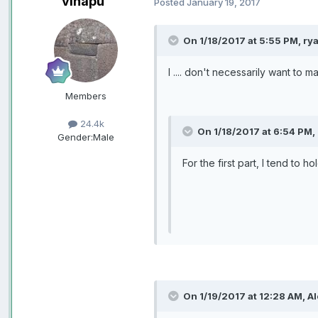
vinapu
Posted
January 19, 2017
On 1/18/2017 at 5:55 PM, rya
I .... don't necessarily want to
Members
24.4k
On 1/18/2017 at 6:54 PM,
Gender:
Male
For the first part, I tend to
On 1/19/2017 at 12:28 AM, Al