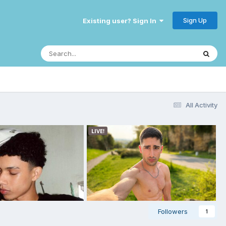
Sign Up
Existing user? Sign In
All Activity
Followers
1