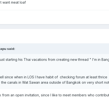
n't want meat loaf
napu said:
t starting his Thai vacations from creating new thread " I'm in Bangk
well since when in LOS I have habit of checking forum at least thri
he canals in Wat Sawan area outside of Bangkok on very short notice,
ack from an open invitation, since I like to meet members who contribu