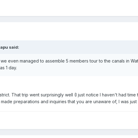
napu said:
 we even managed to assemble 5 members tour to the canals in Wat S
as 1 day.
ct. That trip went surprisingly well (I just notice I haven't had time t
made preparations and inquiries that you are unaware of, I was just 