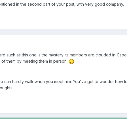
 mentioned in the second part of your post, with very good company.
board such as this one is the mystery its members are clouded in. Espec
e of them by meeting them in person.
o can hardly walk when you meet him. You've got to wonder how long 
houghts.