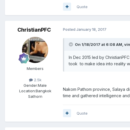
Quote
ChristianPFC
Posted
January 18, 2017
On 1/18/2017 at 6:08 AM, vi
In Dec 2015 led by ChristianPFC
took to make idea into reality w
Members
2.5k
Gender:
Male
Nakom Pathom province, Salaya distri
Location:
Bangkok
time and gathered intelligence and 
Sathorn
Quote