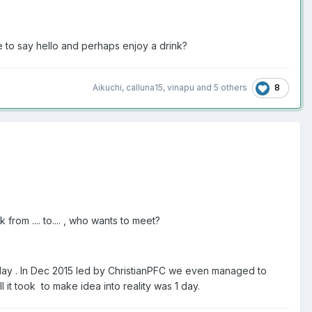
e to say hello and perhaps enjoy a drink?
8
Aikuchi
,
calluna15
,
vinapu
and
5 others
from .... to.... , who wants to meet?
a day . In Dec 2015 led by ChristianPFC we even managed to
it took to make idea into reality was 1 day.