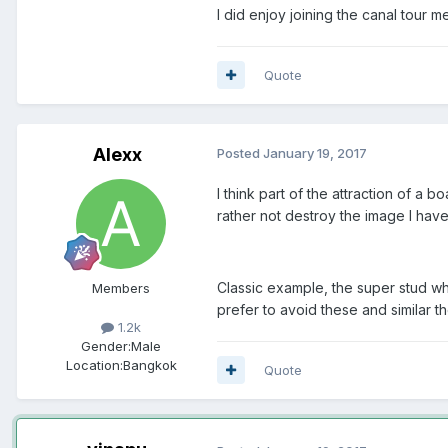
I did enjoy joining the canal tour
Quote
Alexx
Posted
January 19, 2017
I think part of the attraction of a 
rather not destroy the image I hav
Classic example, the super stud wh
Members
prefer to avoid these and similar t
1.2k
Gender:
Male
Location:
Bangkok
Quote