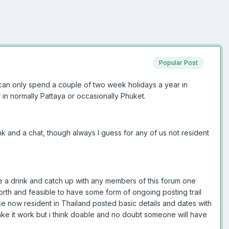
Popular Post
 can only spend a couple of two week holidays a year in
in normally Pattaya or occasionally Phuket.
k and a chat, though always I guess for any of us not resident
are a drink and catch up with any members of this forum one
 worth and feasible to have some form of ongoing posting trail
e now resident in Thailand posted basic details and dates with
ake it work but i think doable and no doubt someone will have