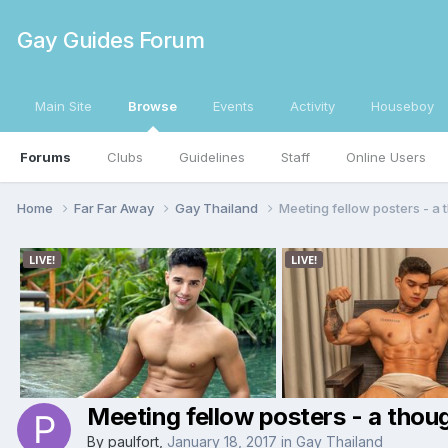
Gay Guides Forum
Main Site
Browse
Events
Activity
Houseboy
Forums
Clubs
Guidelines
Staff
Online Users
Home
Far Far Away
Gay Thailand
Meeting fellow posters - a 
Meeting fellow posters - a thou
By
paulfort
,
January 18, 2017
in
Gay Thailand