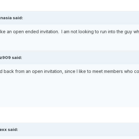
nasia said:
 make an open ended invitation. I am not looking to run into the guy w
 z909 said:
 hold back from an open invitation, since I like to meet members who co
exx said: