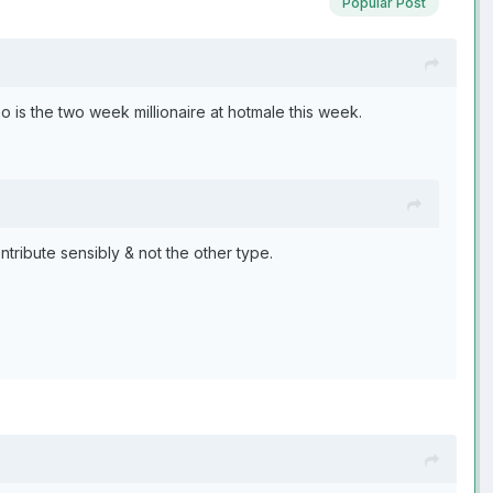
Popular Post
ho is the two week millionaire at hotmale this week.
ntribute sensibly & not the other type.