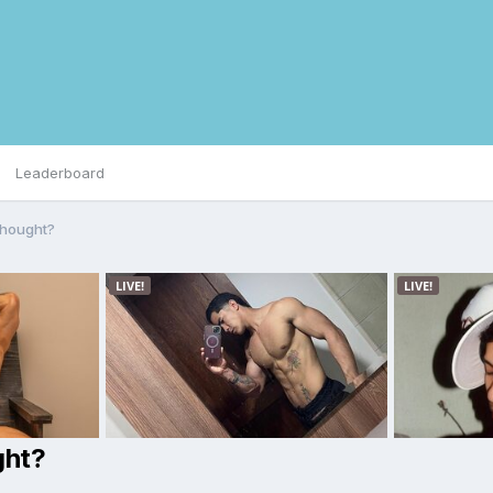
Leaderboard
thought?
ght?