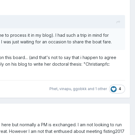
e to process it in my blog). I had such a trip in mind for
 was just waiting for an occasion to share the boat fare.
n this board... (and that's not to say that i happen to agree
ly on his blog to write her doctoral thesis: "Christianpfc:
4
Phet
,
vinapu
,
ggobkk
and
1 other
 here but normally a PM is exchanged. I am not looking to run
great. However I am not that enthused about meeting fisting2017