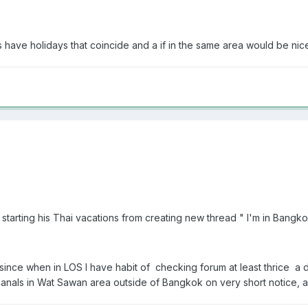
s have holidays that coincide and a if in the same area would be nic
tarting his Thai vacations from creating new thread " I'm in Bangkok 
l since when in LOS I have habit of checking forum at least thrice 
als in Wat Sawan area outside of Bangkok on very short notice, all 