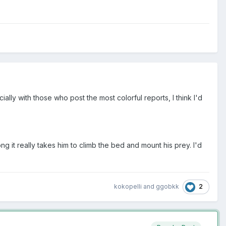
ially with those who post the most colorful reports, I think I'd
it really takes him to climb the bed and mount his prey. I'd
2
kokopelli
and
ggobkk