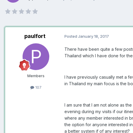
paulfort
Posted
January 18, 2017
There have been quite a few posts 
Thailand which I have done for the
Members
I have previously casually met a f
in Thailand my main focus is the b
107
I am sure that I am not alone as th
evening during my visits if our iti
where any member interested in bri
the option for anyone interested i
a better system if of any interest?