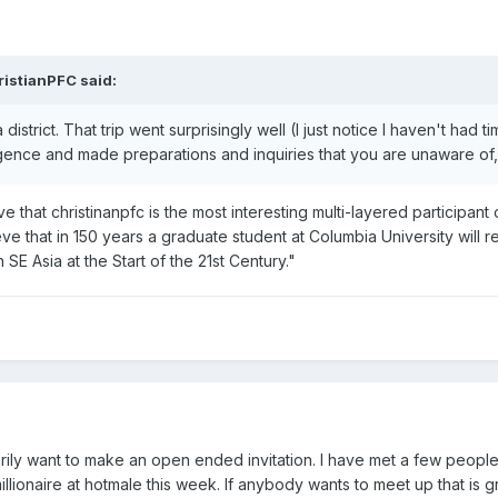
ristianPFC said:
trict. That trip went surprisingly well (I just notice I haven't had tim
gence and made preparations and inquiries that you are unaware of, I
 that christinanpfc is the most interesting multi-layered participant o
ieve that in 150 years a graduate student at Columbia University will re
SE Asia at the Start of the 21st Century."
arily want to make an open ended invitation. I have met a few people
llionaire at hotmale this week. If anybody wants to meet up that is 