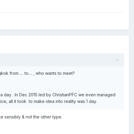
ok from .... to.... , who wants to meet?
ce a day . In Dec 2015 led by ChristianPFC we even managed
 all it took to make idea into reality was 1 day.
te sensibly & not the other type.