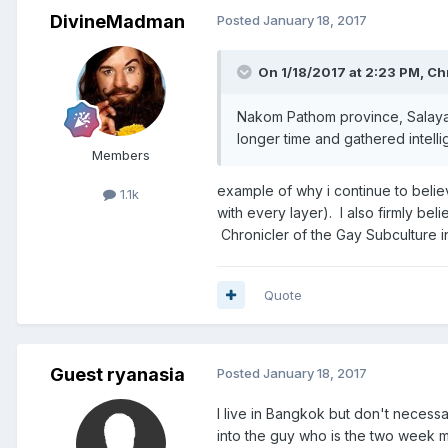
DivineMadman
Posted
January 18, 2017
On 1/18/2017 at 2:23 PM, Ch
Nakom Pathom province, Salaya dis
longer time and gathered intelli
Members
example of why i continue to believe
1.1k
with every layer). I also firmly bel
Chronicler of the Gay Subculture in 
Quote
Guest ryanasia
Posted
January 18, 2017
I live in Bangkok but don't necess
into the guy who is the two week mi