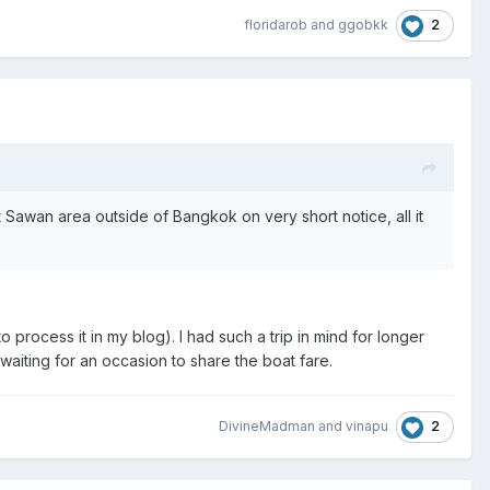
2
floridarob
and
ggobkk
awan area outside of Bangkok on very short notice, all it
o process it in my blog). I had such a trip in mind for longer
waiting for an occasion to share the boat fare.
2
DivineMadman
and
vinapu