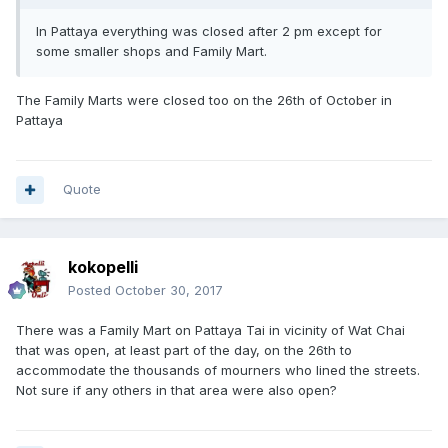
In Pattaya everything was closed after 2 pm except for
some smaller shops and Family Mart.
The Family Marts were closed too on the 26th of October in
Pattaya
Quote
kokopelli
Posted
October 30, 2017
There was a Family Mart on Pattaya Tai in vicinity of Wat Chai
that was open, at least part of the day, on the 26th to
accommodate the thousands of mourners who lined the streets.
Not sure if any others in that area were also open?