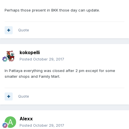
Perhaps those present in BKK those day can update.
Quote
kokopelli
Posted
October 29, 2017
In Pattaya everything was closed after 2 pm except for some
smaller shops and Family Mart.
Quote
Alexx
Posted
October 29, 2017