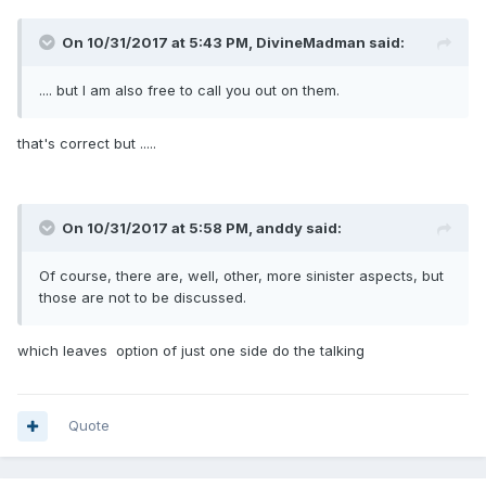
On 10/31/2017 at 5:43 PM, DivineMadman said:
.... but I am also free to call you out on them.
that's correct but .....
On 10/31/2017 at 5:58 PM, anddy said:
Of course, there are, well, other, more sinister aspects, but
those are not to be discussed.
which leaves option of just one side do the talking
Quote