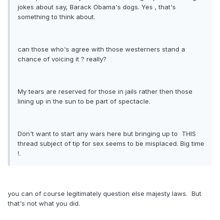
jokes about say, Barack Obama's dogs. Yes , that's
something to think about.
can those who's agree with those westerners stand a
chance of voicing it ? really?
My tears are reserved for those in jails rather then those
lining up in the sun to be part of spectacle.
Don't want to start any wars here but bringing up to THIS
thread subject of tip for sex seems to be misplaced. Big time
!.
you can of course legitimately question else majesty laws. But
that's not what you did.