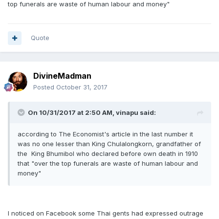
top funerals are waste of human labour and money"
Quote
DivineMadman
Posted
October 31, 2017
On 10/31/2017 at 2:50 AM, vinapu said:
according to The Economist's article in the last number it
was no one lesser than King Chulalongkorn, grandfather of
the King Bhumibol who declared before own death in 1910
that "over the top funerals are waste of human labour and
money"
I noticed on Facebook some Thai gents had expressed outrage