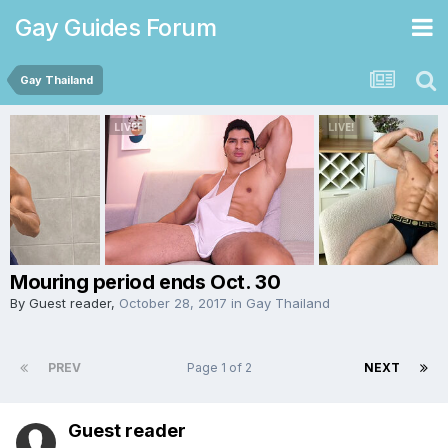
Gay Guides Forum
Gay Thailand
Mouring period ends Oct. 30
By Guest reader,
October 28, 2017
in
Gay Thailand
PREV
Page 1 of 2
NEXT
Guest reader