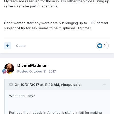
My tears are reserved for those in jails rather then those lining up
in the sun to be part of spectacle.
Don't want to start any wars here but bringing up to THIS thread
subject of tip for sex seems to be misplaced. Big time !.
Quote
1
DivineMadman
Posted
October 31, 2017
On 10/31/2017 at 11:43 AM, vinapu said:
What can I say?
Perhaps that nobody in America is sitting in jail for making