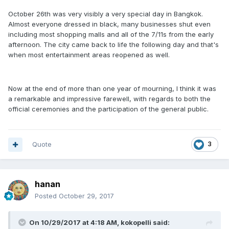
October 26th was very visibly a very special day in Bangkok.
Almost everyone dressed in black, many businesses shut even
including most shopping malls and all of the 7/11s from the early
afternoon. The city came back to life the following day and that's
when most entertainment areas reopened as well.
Now at the end of more than one year of mourning, I think it was
a remarkable and impressive farewell, with regards to both the
official ceremonies and the participation of the general public.
Quote
3
hanan
Posted
October 29, 2017
On 10/29/2017 at 4:18 AM, kokopelli said: