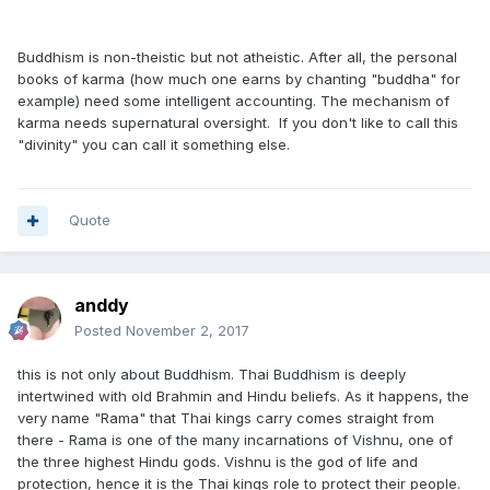
Buddhism is non-theistic but not atheistic. After all, the personal
books of karma (how much one earns by chanting "buddha" for
example) need some intelligent accounting. The mechanism of
karma needs supernatural oversight. If you don't like to call this
"divinity" you can call it something else.
Quote
anddy
Posted
November 2, 2017
this is not only about Buddhism. Thai Buddhism is deeply
intertwined with old Brahmin and Hindu beliefs. As it happens, the
very name "Rama" that Thai kings carry comes straight from
there - Rama is one of the many incarnations of Vishnu, one of
the three highest Hindu gods. Vishnu is the god of life and
protection, hence it is the Thai kings role to protect their people.