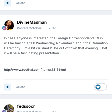
Quote
DivineMadman
Posted
October 30, 2017
In case anyone is interested, the Foreign Correspondents Club
will he having a talk Wednesday, November 1 about the Cremation
Ceremony. I'm a bit crushed I'll be out of town that evening. I bet
it will be a fascinating presentation.
http://www.fccthai.com/items/2318.html
Quote
1
fedssocr