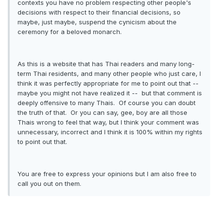
contexts you have no problem respecting other people's
decisions with respect to their financial decisions, so
maybe, just maybe, suspend the cynicism about the
ceremony for a beloved monarch.
As this is a website that has Thai readers and many long-
term Thai residents, and many other people who just care, I
think it was perfectly appropriate for me to point out that --
maybe you might not have realized it -- but that comment is
deeply offensive to many Thais. Of course you can doubt
the truth of that. Or you can say, gee, boy are all those
Thais wrong to feel that way, but I think your comment was
unnecessary, incorrect and I think it is 100% within my rights
to point out that.
You are free to express your opinions but I am also free to
call you out on them.