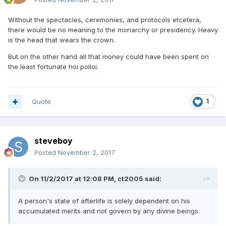
Without the spectacles, ceremonies, and protocols etcetera,
there would be no meaning to the monarchy or presidency. Heavy
is the head that wears the crown.
But on the other hand all that money could have been spent on
the least fortunate hoi polloi.
Quote
1
steveboy
Posted
November 2, 2017
On 11/2/2017 at 12:08 PM, ct2005 said:
A person's state of afterlife is solely dependent on his
accumulated merits and not govern by any divine beings.