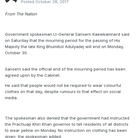
Posted
October 28, 2017
From The Nation
Government spokesman Lt-General Sansern Kaewkamnerd said
on Saturday that the mourning period for the passing of His
Majesty the late King Bhumibol Adulyadej will end on Monday,
October 30.
Sansern said the official end of the mourning period has been
agreed upon by the Cabinet.
He said that people would not be required to wear colourful
clothes on that day, despite rumours to that effect on social
media.
The spokesman also denied that the government had instructed
the Prachuap Khiri Khan governor to tell residents of all districts
to wear yellow on Monday. No instruction on clothing has been
given, the spokesman added.