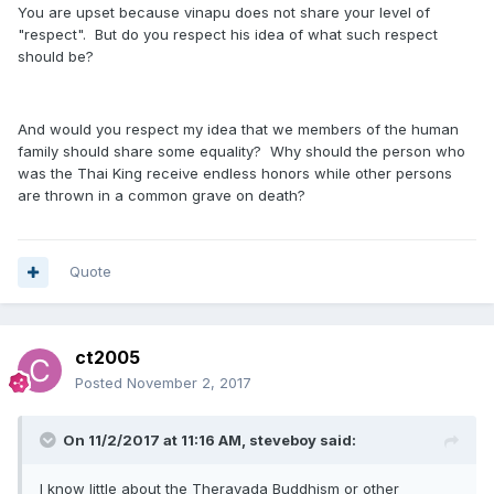
You are upset because vinapu does not share your level of
"respect". But do you respect his idea of what such respect
should be?
And would you respect my idea that we members of the human
family should share some equality? Why should the person who
was the Thai King receive endless honors while other persons
are thrown in a common grave on death?
Quote
ct2005
Posted
November 2, 2017
On 11/2/2017 at 11:16 AM, steveboy said:
I know little about the Theravada Buddhism or other