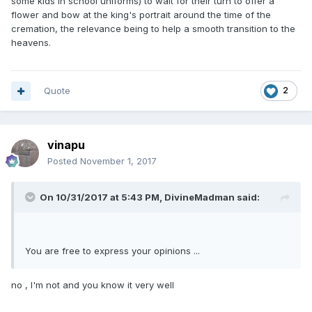
some kids in school uniforms) to wait for their turn to offer a
flower and bow at the king's portrait around the time of the
cremation, the relevance being to help a smooth transition to the
heavens.
Quote
2
vinapu
Posted
November 1, 2017
On 10/31/2017 at 5:43 PM, DivineMadman said:
You are free to express your opinions ...
no , I'm not and you know it very well