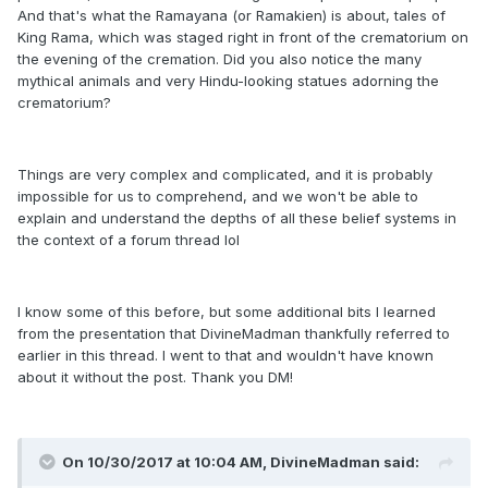
And that's what the Ramayana (or Ramakien) is about, tales of
King Rama, which was staged right in front of the crematorium on
the evening of the cremation. Did you also notice the many
mythical animals and very Hindu-looking statues adorning the
crematorium?
Things are very complex and complicated, and it is probably
impossible for us to comprehend, and we won't be able to
explain and understand the depths of all these belief systems in
the context of a forum thread lol
I know some of this before, but some additional bits I learned
from the presentation that DivineMadman thankfully referred to
earlier in this thread. I went to that and wouldn't have known
about it without the post. Thank you DM!
On 10/30/2017 at 10:04 AM, DivineMadman said: