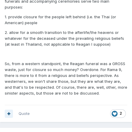
funerals and accompanying ceremonies serve two main
purposes:
1. provide closure for the people left behind (i.e. the Thai (or
American) people
2. allow for a smooth transition to the afterlife/the heavens or
whatever for the deceased under the prevailing religious beliefs
(at least in Thailand, not applicable to Reagan I suppose)
So, from a western standpoint, the Reagan funeral was a GROSS
waste, just for closure so much money? Overdone. For Rama 9,
there is more to it from a religious and beliefs perspective. As
westerners, we won't share those, but they are what they are,
and that's to be respected. Of course, there are, well, other, more
sinister aspects, but those are not to be discussed.
Quote
2