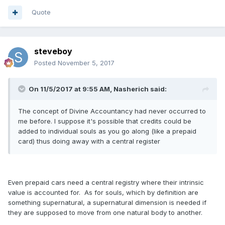
Quote
steveboy
Posted
November 5, 2017
On 11/5/2017 at 9:55 AM, Nasherich said:
The concept of Divine Accountancy had never occurred to
me before. I suppose it's possible that credits could be
added to individual souls as you go along (like a prepaid
card) thus doing away with a central register
Even prepaid cars need a central registry where their intrinsic
value is accounted for. As for souls, which by definition are
something supernatural, a supernatural dimension is needed if
they are supposed to move from one natural body to another.