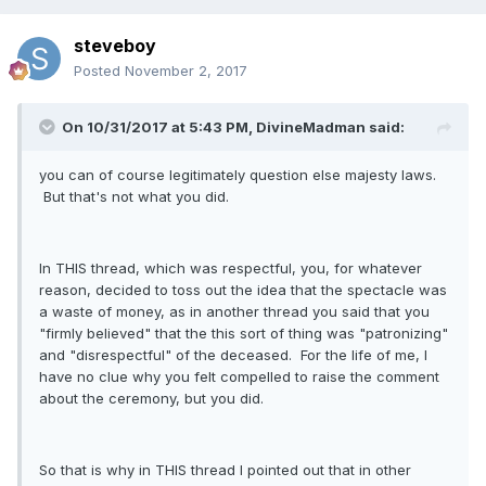
steveboy
Posted
November 2, 2017
On 10/31/2017 at 5:43 PM, DivineMadman said:
you can of course legitimately question else majesty laws.
But that's not what you did.
In THIS thread, which was respectful, you, for whatever
reason, decided to toss out the idea that the spectacle was
a waste of money, as in another thread you said that you
"firmly believed" that the this sort of thing was "patronizing"
and "disrespectful" of the deceased. For the life of me, I
have no clue why you felt compelled to raise the comment
about the ceremony, but you did.
So that is why in THIS thread I pointed out that in other