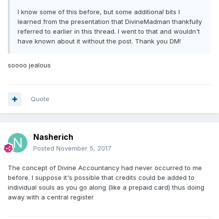
I know some of this before, but some additional bits I
learned from the presentation that DivineMadman thankfully
referred to earlier in this thread. I went to that and wouldn't
have known about it without the post. Thank you DM!
soooo jealous
Quote
Nasherich
Posted
November 5, 2017
The concept of Divine Accountancy had never occurred to me
before. I suppose it's possible that credits could be added to
individual souls as you go along (like a prepaid card) thus doing
away with a central register