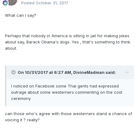
Posted
October 31, 2017
What can I say?
Perhaps that nobody in America is sitting in jail for making jokes
about say, Barack Obama's dogs. Yes , that's something to think
about.
On 10/31/2017 at 6:27 AM, DivineMadman said:
I noticed on Facebook some Thai gents had expressed
outrage about some westerners commenting on the cost
ceremony
can those who's agree with those westerners stand a chance of
voicing it ? really?