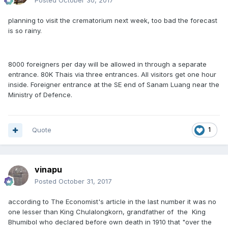
Posted
October 30, 2017
planning to visit the crematorium next week, too bad the forecast
is so rainy.
8000 foreigners per day will be allowed in through a separate
entrance. 80K Thais via three entrances. All visitors get one hour
inside. Foreigner entrance at the SE end of Sanam Luang near the
Ministry of Defence.
Quote
1
vinapu
Posted
October 31, 2017
according to The Economist's article in the last number it was no
one lesser than King Chulalongkorn, grandfather of the King
Bhumibol who declared before own death in 1910 that "over the