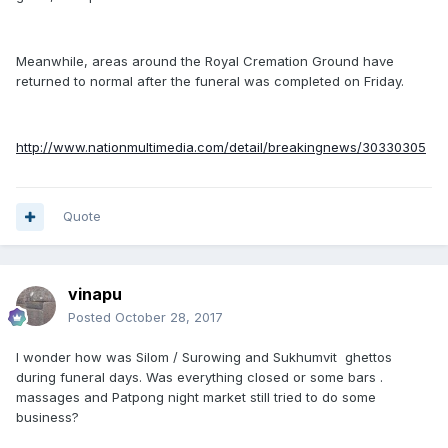
Meanwhile, areas around the Royal Cremation Ground have
returned to normal after the funeral was completed on Friday.
http://www.nationmultimedia.com/detail/breakingnews/30330305
Quote
vinapu
Posted
October 28, 2017
I wonder how was Silom / Surowing and Sukhumvit ghettos
during funeral days. Was everything closed or some bars .
massages and Patpong night market still tried to do some
business?