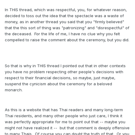
In THIS thread, which was respectful, you, for whatever reason,
decided to toss out the idea that the spectacle was a waste of
money, as in another thread you said that you "firmly believed"
that the this sort of thing was "patronizing" and "disrespectful" of
the deceased. For the life of me, I have no clue why you felt
compelled to raise the comment about the ceremony, but you did.
So that is why in THIS thread I pointed out that in other contexts
you have no problem respecting other people's decisions with
respect to their financial decisions, so maybe, just maybe,
suspend the cynicism about the ceremony for a beloved
monarch.
As this is a website that has Thai readers and many long-term
Thai residents, and many other people who just care, I think it
was perfectly appropriate for me to point out that -- maybe you
might not have realized it -- but that comment is deeply offensive
to many Thais. Of course you can doubt the truth of that. Or you