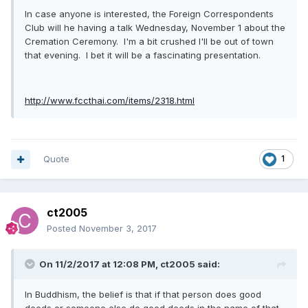
In case anyone is interested, the Foreign Correspondents
Club will he having a talk Wednesday, November 1 about the
Cremation Ceremony. I'm a bit crushed I'll be out of town
that evening. I bet it will be a fascinating presentation.
http://www.fccthai.com/items/2318.html
Quote
1
ct2005
Posted
November 3, 2017
On 11/2/2017 at 12:08 PM, ct2005 said:
In Buddhism, the belief is that if that person does good