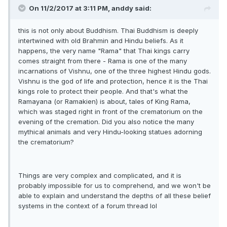
On 11/2/2017 at 3:11 PM, anddy said:
this is not only about Buddhism. Thai Buddhism is deeply
intertwined with old Brahmin and Hindu beliefs. As it
happens, the very name "Rama" that Thai kings carry
comes straight from there - Rama is one of the many
incarnations of Vishnu, one of the three highest Hindu gods.
Vishnu is the god of life and protection, hence it is the Thai
kings role to protect their people. And that's what the
Ramayana (or Ramakien) is about, tales of King Rama,
which was staged right in front of the crematorium on the
evening of the cremation. Did you also notice the many
mythical animals and very Hindu-looking statues adorning
the crematorium?
Things are very complex and complicated, and it is
probably impossible for us to comprehend, and we won't be
able to explain and understand the depths of all these belief
systems in the context of a forum thread lol