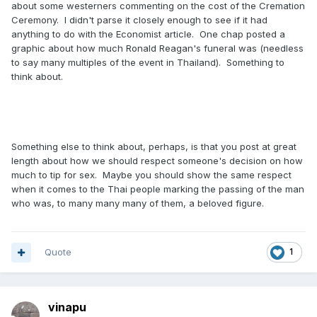
about some westerners commenting on the cost of the Cremation
Ceremony. I didn't parse it closely enough to see if it had
anything to do with the Economist article. One chap posted a
graphic about how much Ronald Reagan's funeral was (needless
to say many multiples of the event in Thailand). Something to
think about.
Something else to think about, perhaps, is that you post at great
length about how we should respect someone's decision on how
much to tip for sex. Maybe you should show the same respect
when it comes to the Thai people marking the passing of the man
who was, to many many many of them, a beloved figure.
Quote
1
vinapu