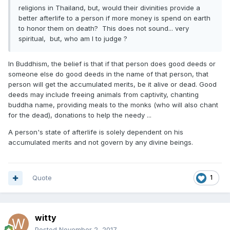
religions in Thailand, but, would their divinities provide a
better afterlife to a person if more money is spend on earth
to honor them on death? This does not sound... very
spiritual, but, who am I to judge ?
In Buddhism, the belief is that if that person does good deeds or
someone else do good deeds in the name of that person, that
person will get the accumulated merits, be it alive or dead. Good
deeds may include freeing animals from captivity, chanting
buddha name, providing meals to the monks (who will also chant
for the dead), donations to help the needy ...
A person's state of afterlife is solely dependent on his
accumulated merits and not govern by any divine beings.
Quote
1
witty
Posted
November 2, 2017