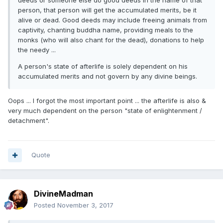
deeds or someone else do good deeds in the name of that
person, that person will get the accumulated merits, be it
alive or dead. Good deeds may include freeing animals from
captivity, chanting buddha name, providing meals to the
monks (who will also chant for the dead), donations to help
the needy ...
A person's state of afterlife is solely dependent on his
accumulated merits and not govern by any divine beings.
Oops ... I forgot the most important point ... the afterlife is also &
very much dependent on the person "state of enlightenment /
detachment".
Quote
DivineMadman
Posted
November 3, 2017