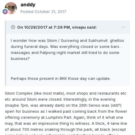
anddy
Posted
October 31, 2017
On 10/28/2017 at 7:26 PM, vinapu said:
I wonder how was Silom / Surowing and Sukhumvit ghettos
during funeral days. Was everything closed or some bars .
massages and Patpong night market still tried to do some
business?
Perhaps those present in BKK those day can update.
Silom Complex (like most malls), most shops and restaurants etc
etc around Silom were closed. Interestingly, in the evening
(maybe 7pm, was already dark) on the 26th Senso was (still?)
open for business as I walked past coming back from the flower
offering ceremony at Lumphini Part. Again, think of it what one
may, that was an impressive thing to witness. A thick, 4-lane line
of about 700 metres snaking through the park, all black (except