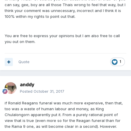
can say, gee, boy are all those Thais wrong to feel that way, but I
think your comment was unnecessary, incorrect and I think it is
100% within my rights to point out that.
You are free to express your opinions but I am also free to call
you out on them.
Quote
1
anddy
Posted
October 31, 2017
if Ronald Reagans funeral was much more expensive, then that,
too was a waste of human labour and money, as King
Chulalongorn apparently put it. From a purely rational point of
view that is true (even more so for the Reagan funeral than for
the Rama 9 one, as will become clear in a second). However.