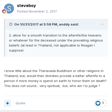
steveboy
Posted
November 2, 2017
On 10/31/2017 at 5:58 PM, anddy said:
2. allow for a smooth transition to the afterlife/the heavens
or whatever for the deceased under the prevailing religious
beliefs (at least in Thailand, not applicable to Reagan I
suppose)
I know little about the Theravada Buddhism or other religions in
Thailand, but, would their divinities provide a better afterlife to a
person if more money is spend on earth to honor them on death?
This does not sound... very spiritual, but, who am I to judge ?
Quote
1