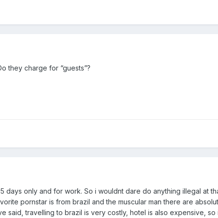
o they charge for “guests”?
-5 days only and for work. So i wouldnt dare do anything illegal at th
vorite pornstar is from brazil and the muscular man there are absolu
 said, travelling to brazil is very costly, hotel is also expensive, so 