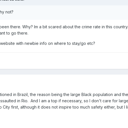
hy not?
 been there. Why? Im a bit scared about the crime rate in this coun
nt to go there.
bsite with newbie info on where to stay/go etc?
ioned in Brazil, the reason being the large Black population and the h
assaulted in Rio. And I am a top if necessary, so I don't care for la
 City first, although it does not inspire too much safety either, but I 