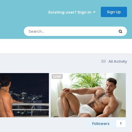
Sign Up
Existing user? Sign In
All Activity
Followers
1