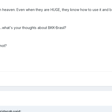
 in heaven. Even when they are HUGE, they know how to use it and bo
...what's your thoughts about BKK-Brasil?
not?
ridarob said: