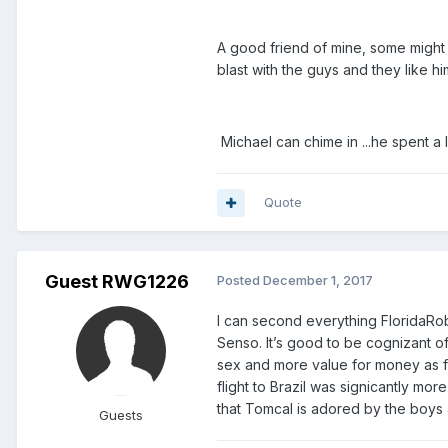
A good friend of mine, some might
blast with the guys and they like him
Michael can chime in ...he spent a
Quote
Guest RWG1226
Posted
December 1, 2017
I can second everything FloridaRob 
Senso. It’s good to be cognizant of t
sex and more value for money as fa
flight to Brazil was signicantly mor
that Tomcal is adored by the boys
Guests