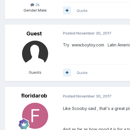
2k
Gender:
Male
Quote
Guest
Posted
November 30, 2017
Try www.boytoy.com Latin America 
Guests
Quote
floridarob
Posted
November 30, 2017
Like Scooby said , that's a great pl
And as far as how good it is for a t