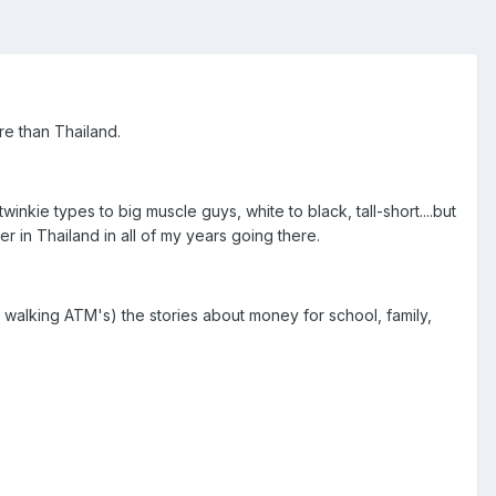
re than Thailand.
inkie types to big muscle guys, white to black, tall-short....but
 in Thailand in all of my years going there.
 walking ATM's) the stories about money for school, family,