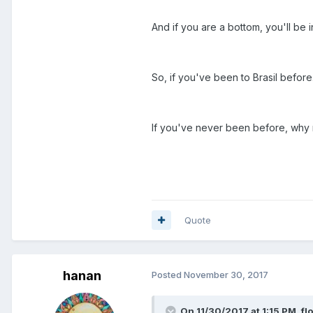
And if you are a bottom, you'll be
So, if you've been to Brasil before
If you've never been before, why 
Quote
hanan
Posted
November 30, 2017
On 11/30/2017 at 1:15 PM, flo