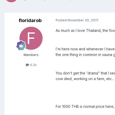
floridarob
Posted
November 30, 2017
As much as I love Thailand, the foo
I'm here now and whenever I have sex
the one thing in common in sauna g
Members
6.2k
You don't get the 'drama" that I s
cow died, working on a farm, etc...
For 1000 THB is normal price here,