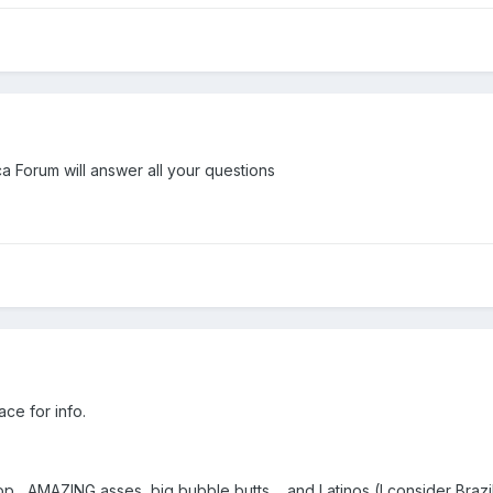
Forum will answer all your questions
ace for info.
op....AMAZING asses, big bubble butts.... and Latinos (I consider Bra