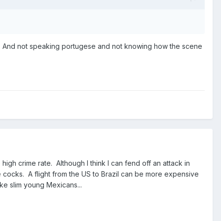
try. And not speaking portugese and not knowing how the scene
igh crime rate. Although I think I can fend off an attack in
rge cocks. A flight from the US to Brazil can be more expensive
like slim young Mexicans...