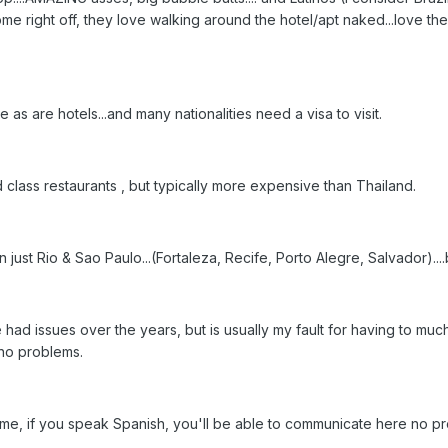
ome right off, they love walking around the hotel/apt naked...love t
 are hotels...and many nationalities need a visa to visit.
lass restaurants , but typically more expensive than Thailand.
 just Rio & Sao Paulo...(Fortaleza, Recife, Porto Alegre, Salvador)....b
 had issues over the years, but is usually my fault for having to muc
no problems.
me, if you speak Spanish, you'll be able to communicate here no p