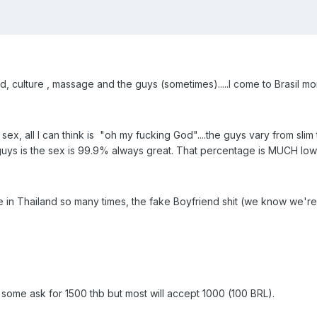
d, culture , massage and the guys (sometimes).....I come to Brasil mo
, all I can think is "oh my fucking God"....the guys vary from slim tw
uys is the sex is 99.9% always great. That percentage is MUCH lower
ee in Thailand so many times, the fake Boyfriend shit (we know we're
 some ask for 1500 thb but most will accept 1000 (100 BRL).