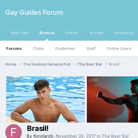
Gay Guides Forum
Main Site
Browse
Events
Activity
Houseboy
Forums
Clubs
Guidelines
Staff
Online Users
Home
The Hooboy General Pub
The Beer Bar
Brasil!
Brasil!
By
floridarob
,
November 30, 2017
in
The Beer Bar