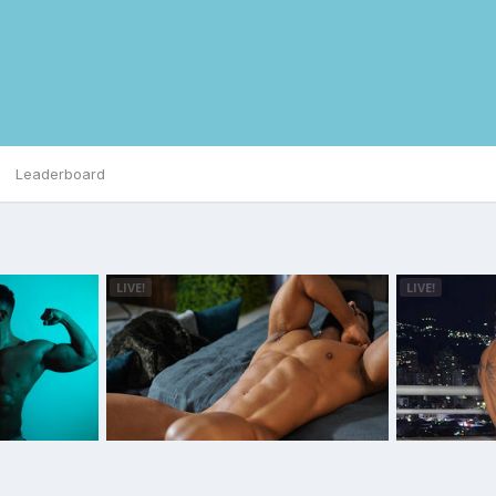
Leaderboard