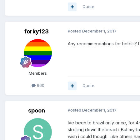
Quote
forky123
Posted
December 1, 2017
Any recommendations for hotels? D
Members
960
Quote
spoon
Posted
December 1, 2017
Ive been to brazil only once, for 4
strolling down the beach. But my fa
wish i could though. Like others have