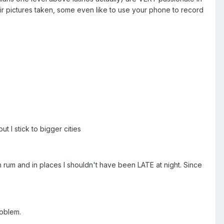
heir pictures taken, some even like to use your phone to record
ut I stick to bigger cities
h rum and in places I shouldn't have been LATE at night. Since
roblem.