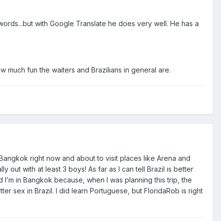
rds...but with Google Translate he does very well. He has a
w much fun the waiters and Brazilians in general are.
n Bangkok right now and about to visit places like Arena and
 out with at least 3 boys! As far as I can tell Brazil is better
 I’m in Bangkok because, when I was planning this trip, the
er sex in Brazil. I did learn Portuguese, but FloridaRob is right