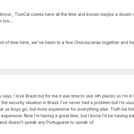
 know , TomCal comes here all the time and knows maybe a dozen wo
 too....
 lot of time here, we've been to a few Churrascarias together and ho
says. I love Brazil but for me it was time to see oth places so I’m i
he security situation in Brazil. I’ve never had a problem but I’m usually
r as boys go, but more expensive for everything else. Truth be told
e expensive. Now I’m having a great time, but I know I’d be having bett
 and doesn’t speak any Portuguese to speak of.