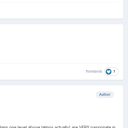
1
floridarob
Author
zilians one level above latinos actually) are VERY passionate in