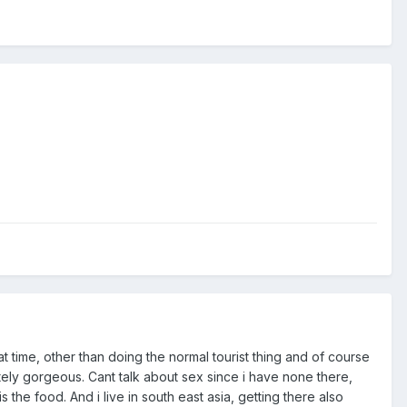
at time, other than doing the normal tourist thing and of course
tely gorgeous. Cant talk about sex since i have none there,
is the food. And i live in south east asia, getting there also