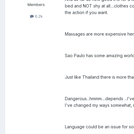
Members
bed and NOT shy at all....clothes c
the action if you want.
6.2k
Massages are more expensive here as
Sao Paulo has some amazing world c
Just like Thailand there is more than
Dangerous...hmmm....depends ...I've
I've changed my ways somewhat, 
Language could be an issue for so