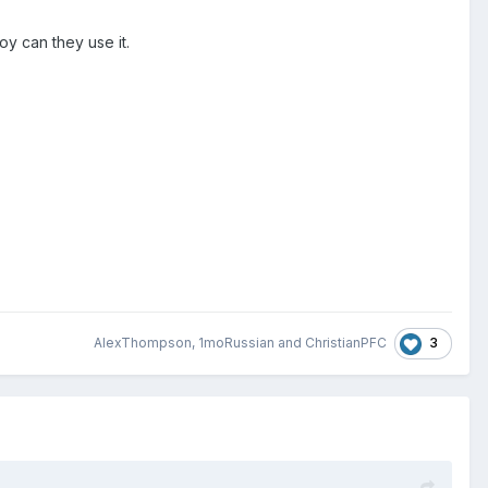
y can they use it.
3
AlexThompson
,
1moRussian
and
ChristianPFC