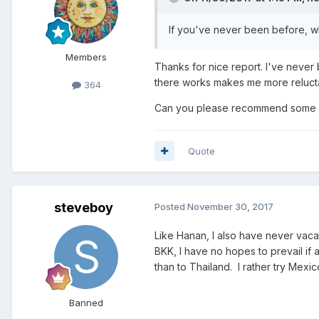
If you've never been before, w
Members
Thanks for nice report. I've never
there works makes me more relucta
364
Can you please recommend some we
Quote
steveboy
Posted
November 30, 2017
Like Hanan, I also have never vacat
BKK, I have no hopes to prevail if 
than to Thailand. I rather try Mexico
Banned