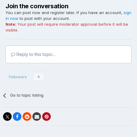
Join the conversation
You can post now and register later. If you have an account,
sign
in now
to post with your account.
Note:
Your post will require moderator approval before it will be
visible.
Reply to this topic...
Followers
0
Go to topic listing