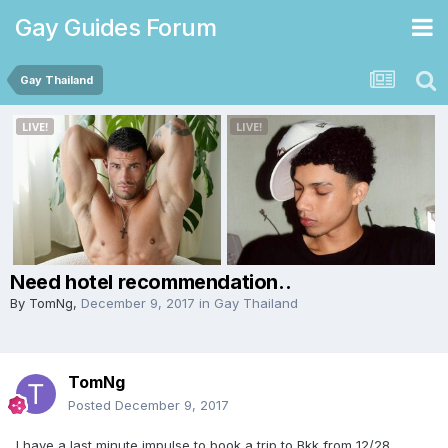
Gay Guides Forum
Gay Thailand
Need hotel recommendation..
By
TomNg
,
December 9, 2017
in
Gay Thailand
TomNg
Posted
December 9, 2017
I have a last minute impulse to book a trip to Bkk from 12/28