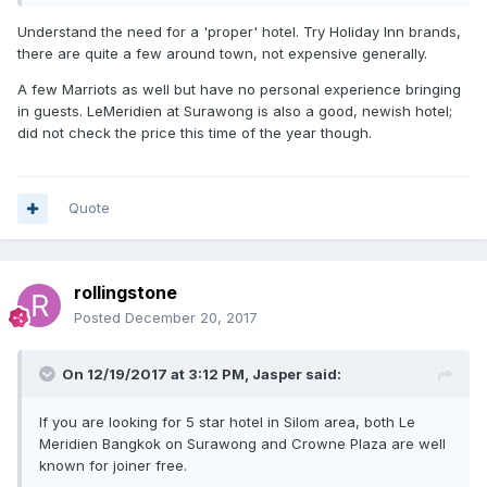
Understand the need for a 'proper' hotel. Try Holiday Inn brands,
there are quite a few around town, not expensive generally.
A few Marriots as well but have no personal experience bringing
in guests. LeMeridien at Surawong is also a good, newish hotel;
did not check the price this time of the year though.
Quote
rollingstone
Posted
December 20, 2017
On 12/19/2017 at 3:12 PM, Jasper said:
If you are looking for 5 star hotel in Silom area, both Le
Meridien Bangkok on Surawong and Crowne Plaza are well
known for joiner free.