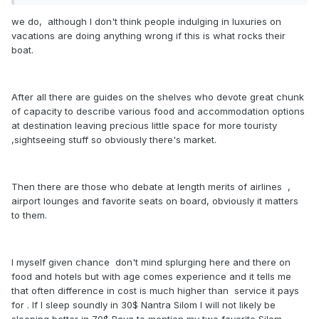
we do, although I don't think people indulging in luxuries on
vacations are doing anything wrong if this is what rocks their
boat.
After all there are guides on the shelves who devote great chunk
of capacity to describe various food and accommodation options
at destination leaving precious little space for more touristy
,sightseeing stuff so obviously there's market.
Then there are those who debate at length merits of airlines ,
airport lounges and favorite seats on board, obviously it matters
to them.
I myself given chance don't mind splurging here and there on
food and hotels but with age comes experience and it tells me
that often difference in cost is much higher than service it pays
for . If I sleep soundly in 30$ Nantra Silom I will not likely be