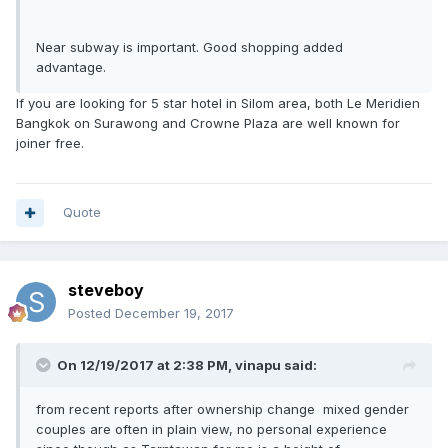
Near subway is important. Good shopping added
advantage.
If you are looking for 5 star hotel in Silom area, both Le Meridien
Bangkok on Surawong and Crowne Plaza are well known for
joiner free.
Quote
steveboy
Posted
December 19, 2017
On 12/19/2017 at 2:38 PM, vinapu said:
from recent reports after ownership change mixed gender
couples are often in plain view, no personal experience