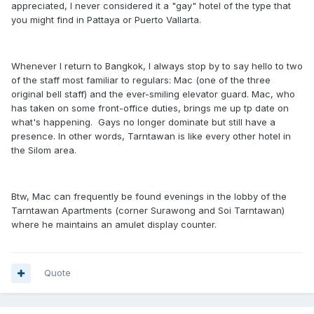
appreciated, I never considered it a "gay" hotel of the type that
you might find in Pattaya or Puerto Vallarta.
Whenever I return to Bangkok, I always stop by to say hello to two
of the staff most familiar to regulars: Mac (one of the three
original bell staff) and the ever-smiling elevator guard. Mac, who
has taken on some front-office duties, brings me up tp date on
what's happening. Gays no longer dominate but still have a
presence. In other words, Tarntawan is like every other hotel in
the Silom area.
Btw, Mac can frequently be found evenings in the lobby of the
Tarntawan Apartments (corner Surawong and Soi Tarntawan)
where he maintains an amulet display counter.
Quote