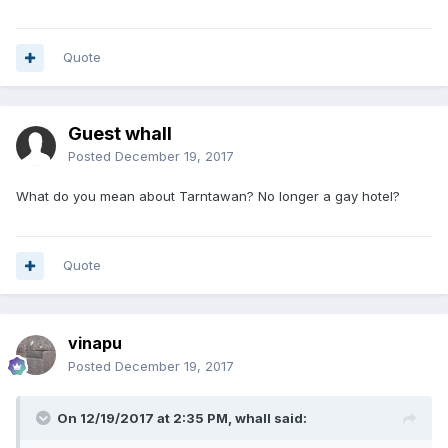
Quote
Guest whall
Posted
December 19, 2017
What do you mean about Tarntawan? No longer a gay hotel?
Quote
vinapu
Posted
December 19, 2017
On 12/19/2017 at 2:35 PM, whall said: