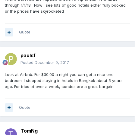
through 1/1/18. Now i see lots of good hotels either fully booked
or the prices have skyrocketed
Quote
paulsf
Posted
December 9, 2017
Look at Airbnb. For $30.00 a night you can get a nice one
bedroom. I stopped staying in hotels in Bangkok about 5 years
ago. For trips of over a week, condos are a great bargain.
Quote
TomNg