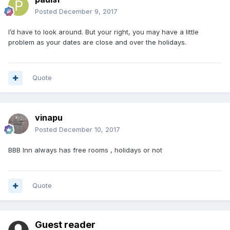
Posted
December 9, 2017
I’d have to look around. But your right, you may have a little
problem as your dates are close and over the holidays.
Quote
vinapu
Posted
December 10, 2017
BBB Inn always has free rooms , holidays or not
Quote
Guest reader