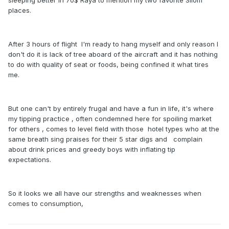
sleeping better in 70$ Raya to mention my two favorite Silom
places.
After 3 hours of flight I'm ready to hang myself and only reason I
don't do it is lack of tree aboard of the aircraft and it has nothing
to do with quality of seat or foods, being confined it what tires
me.
But one can't by entirely frugal and have a fun in life, it's where
my tipping practice , often condemned here for spoiling market
for others , comes to level field with those hotel types who at the
same breath sing praises for their 5 star digs and complain
about drink prices and greedy boys with inflating tip
expectations.
So it looks we all have our strengths and weaknesses when
comes to consumption,