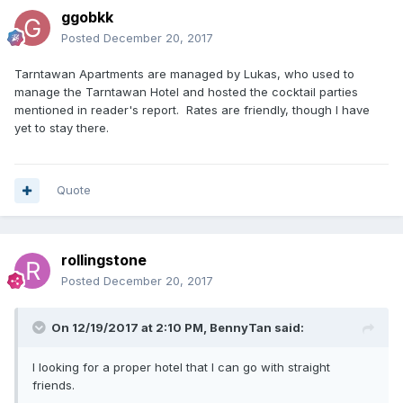
ggobkk
Posted
December 20, 2017
Tarntawan Apartments are managed by Lukas, who used to
manage the Tarntawan Hotel and hosted the cocktail parties
mentioned in reader's report. Rates are friendly, though I have
yet to stay there.
Quote
rollingstone
Posted
December 20, 2017
On 12/19/2017 at 2:10 PM, BennyTan said:
I looking for a proper hotel that I can go with straight
friends.