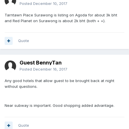
Posted
December 10, 2017
Tarntawn Place Surawong is listing on Agoda for about 3k bht
and Red Planet on Surawong is about 2k bht (both + +).
Quote
Guest BennyTan
Posted
December 16, 2017
Any good hotels that allow guest to be brought back at night
without questions.
Near subway is important. Good shopping added advantage.
Quote