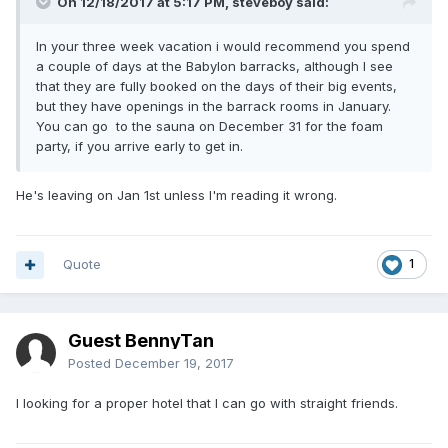
On 12/18/2017 at 5:17 PM, steveboy said:
In your three week vacation i would recommend you spend
a couple of days at the Babylon barracks, although I see
that they are fully booked on the days of their big events,
but they have openings in the barrack rooms in January.
You can go to the sauna on December 31 for the foam
party, if you arrive early to get in.
He's leaving on Jan 1st unless I'm reading it wrong.
Quote
1
Guest BennyTan
Posted
December 19, 2017
I looking for a proper hotel that I can go with straight friends.