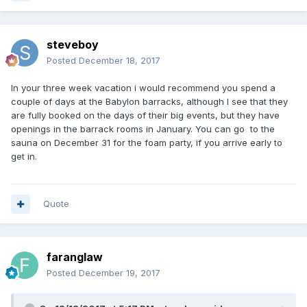
steveboy
Posted
December 18, 2017
In your three week vacation i would recommend you spend a
couple of days at the Babylon barracks, although I see that they
are fully booked on the days of their big events, but they have
openings in the barrack rooms in January. You can go to the
sauna on December 31 for the foam party, if you arrive early to
get in.
Quote
faranglaw
Posted
December 19, 2017