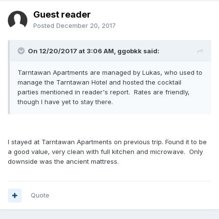
Guest reader
Posted
December 20, 2017
On 12/20/2017 at 3:06 AM, ggobkk said:
Tarntawan Apartments are managed by Lukas, who used to
manage the Tarntawan Hotel and hosted the cocktail
parties mentioned in reader's report. Rates are friendly,
though I have yet to stay there.
I stayed at Tarntawan Apartments on previous trip. Found it to be
a good value, very clean with full kitchen and microwave. Only
downside was the ancient mattress.
Quote