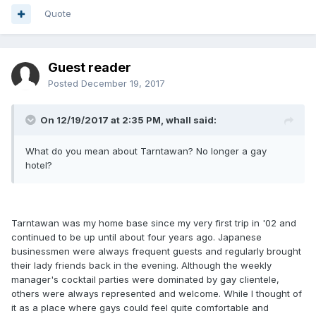
Quote
Guest reader
Posted
December 19, 2017
On 12/19/2017 at 2:35 PM, whall said:
What do you mean about Tarntawan? No longer a gay
hotel?
Tarntawan was my home base since my very first trip in '02 and
continued to be up until about four years ago. Japanese
businessmen were always frequent guests and regularly brought
their lady friends back in the evening. Although the weekly
manager's cocktail parties were dominated by gay clientele,
others were always represented and welcome. While I thought of
it as a place where gays could feel quite comfortable and