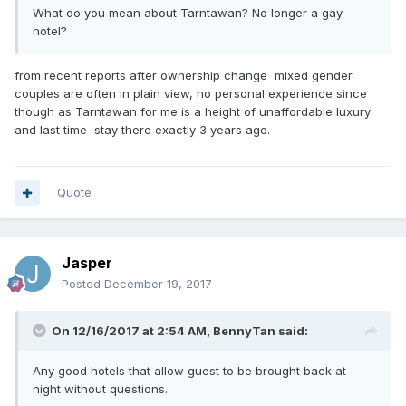
What do you mean about Tarntawan? No longer a gay
hotel?
from recent reports after ownership change mixed gender
couples are often in plain view, no personal experience since
though as Tarntawan for me is a height of unaffordable luxury
and last time
stay there exactly 3 years ago.
Quote
Jasper
Posted
December 19, 2017
On 12/16/2017 at 2:54 AM, BennyTan said:
Any good hotels that allow guest to be brought back at
night without questions.