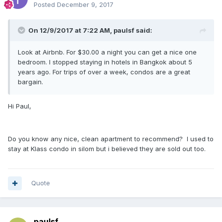
Posted
December 9, 2017
On 12/9/2017 at 7:22 AM, paulsf said:
Look at Airbnb. For $30.00 a night you can get a nice one
bedroom. I stopped staying in hotels in Bangkok about 5
years ago. For trips of over a week, condos are a great
bargain.
Hi Paul,
Do you know any nice, clean apartment to recommend? I used to
stay at Klass condo in silom but i believed they are sold out too.
Quote
paulsf