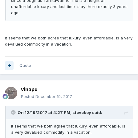
since though as Tarntawan for me is a height of
unaffordable luxury and last time
stay there exactly 3 years
ago.
It seems that we both agree that luxury, even affordable, is a very
devalued commodity in a vacation.
Quote
vinapu
Posted
December 19, 2017
On 12/19/2017 at 4:27 PM, steveboy said:
It seems that we both agree that luxury, even affordable, is
a very devalued commodity in a vacation.