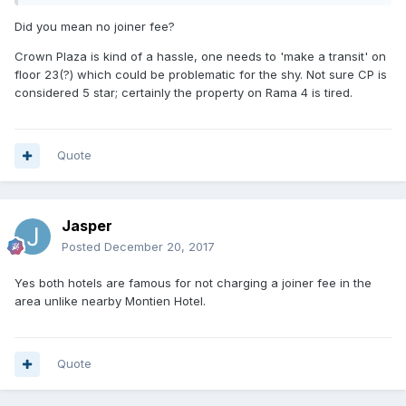
Did you mean no joiner fee?
Crown Plaza is kind of a hassle, one needs to 'make a transit' on
floor 23(?) which could be problematic for the shy. Not sure CP is
considered 5 star; certainly the property on Rama 4 is tired.
Quote
Jasper
Posted
December 20, 2017
Yes both hotels are famous for not charging a joiner fee in the
area unlike nearby Montien Hotel.
Quote