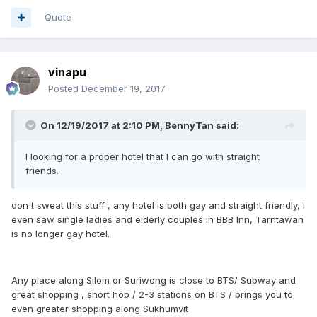
Quote
vinapu
Posted
December 19, 2017
On 12/19/2017 at 2:10 PM, BennyTan said:
I looking for a proper hotel that I can go with straight
friends.
don't sweat this stuff , any hotel is both gay and straight friendly, I
even saw single ladies and elderly couples in BBB Inn, Tarntawan
is no longer gay hotel.
Any place along Silom or Suriwong is close to BTS/ Subway and
great shopping , short hop / 2-3 stations on BTS / brings you to
even greater shopping along Sukhumvit