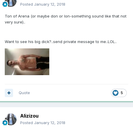
Posted
January 12, 2018
Ton of Arena (or maybe don or lon-something sound like that not
very sure)..
Want to see his big dick?..send private message to me..LOL..
Quote
5
Alizizou
Posted
January 12, 2018