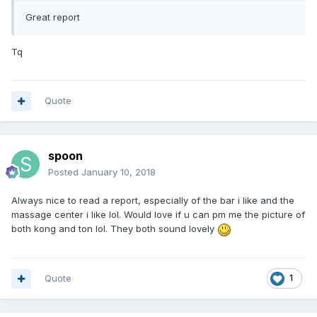
Great report
Tq
Quote
spoon
Posted
January 10, 2018
Always nice to read a report, especially of the bar i like and the
massage center i like lol. Would love if u can pm me the picture of
both kong and ton lol. They both sound lovely
Quote
1