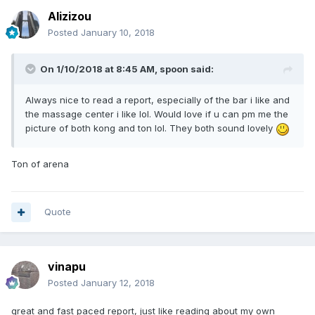
Alizizou
Posted
January 10, 2018
On 1/10/2018 at 8:45 AM, spoon said:
Always nice to read a report, especially of the bar i like and
the massage center i like lol. Would love if u can pm me the
picture of both kong and ton lol. They both sound lovely
Ton of arena
Quote
vinapu
Posted
January 12, 2018
great and fast paced report, just like reading about my own