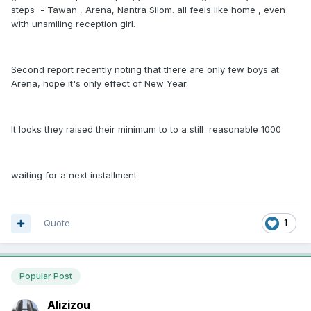
steps - Tawan , Arena, Nantra Silom. all feels like home , even
with unsmiling reception girl.
Second report recently noting that there are only few boys at
Arena, hope it's only effect of New Year.
It looks they raised their minimum to to a still reasonable 1000
waiting for a next installment
Quote
1
Popular Post
Alizizou