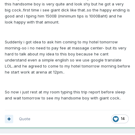
this handsome boy is very quite and look shy but he got a very
big cock..first time i see giant dick like that..so the happy ending is
good and i tiping him 1500B (minimum tips is 1000Baht) and he
look happy with that amount.
Suddenly i got idea to ask him coming to my hotel tomorrow
morning-so i no need to pay fee at massage center- but its very
hard to talk about my idea to this boy because he cant
understand even a simple english so we use google translate
LOL..and he agreed to come to my hotel tomorrow morning before
he start work at arena at 12pm..
So now i just rest at my room typing this trip report before sleep
and wait tomorrow to see my handsome boy with giant cock..
Quote
14