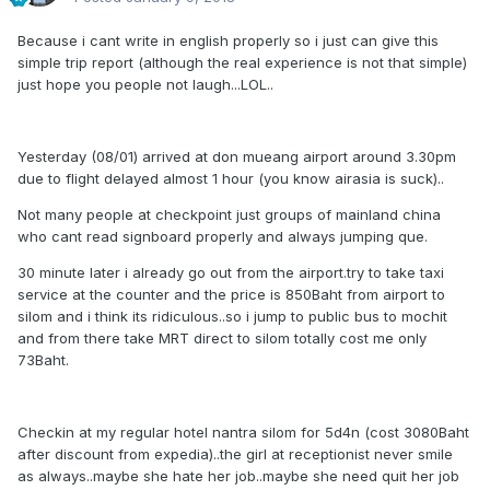
Because i cant write in english properly so i just can give this
simple trip report (although the real experience is not that simple)
just hope you people not laugh...LOL..
Yesterday (08/01) arrived at don mueang airport around 3.30pm
due to flight delayed almost 1 hour (you know airasia is suck)..
Not many people at checkpoint just groups of mainland china
who cant read signboard properly and always jumping que.
30 minute later i already go out from the airport.try to take taxi
service at the counter and the price is 850Baht from airport to
silom and i think its ridiculous..so i jump to public bus to mochit
and from there take MRT direct to silom totally cost me only
73Baht.
Checkin at my regular hotel nantra silom for 5d4n (cost 3080Baht
after discount from expedia)..the girl at receptionist never smile
as always..maybe she hate her job..maybe she need quit her job