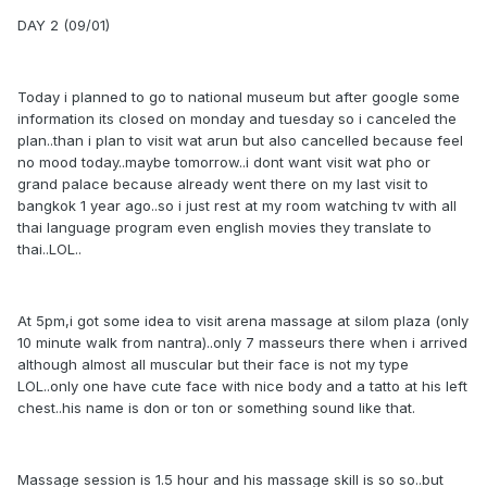
DAY 2 (09/01)
Today i planned to go to national museum but after google some
information its closed on monday and tuesday so i canceled the
plan..than i plan to visit wat arun but also cancelled because feel
no mood today..maybe tomorrow..i dont want visit wat pho or
grand palace because already went there on my last visit to
bangkok 1 year ago..so i just rest at my room watching tv with all
thai language program even english movies they translate to
thai..LOL..
At 5pm,i got some idea to visit arena massage at silom plaza (only
10 minute walk from nantra)..only 7 masseurs there when i arrived
although almost all muscular but their face is not my type
LOL..only one have cute face with nice body and a tatto at his left
chest..his name is don or ton or something sound like that.
Massage session is 1.5 hour and his massage skill is so so..but