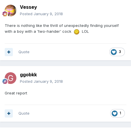
Vessey
Posted
January 9, 2018
There is nothing like the thrill of unexpectedly finding yourself
with a boy with a 'two-hander' cock
LOL
Quote
3
ggobkk
Posted
January 9, 2018
Great report
Quote
1