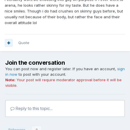
arena, he looks rather skinny for my taste. But he does have a
nice smiles. Though i do had crushes on skinny guys before, but
usually not because of their body, but rather the face and their
overall attitude lol
Quote
Join the conversation
You can post now and register later. If you have an account,
sign
in now
to post with your account.
Note:
Your post will require moderator approval before it will be
visible.
Reply to this topic...
Followers
0