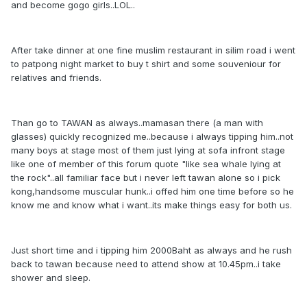
and become gogo girls..LOL..
After take dinner at one fine muslim restaurant in silim road i went
to patpong night market to buy t shirt and some souveniour for
relatives and friends.
Than go to TAWAN as always..mamasan there (a man with
glasses) quickly recognized me..because i always tipping him..not
many boys at stage most of them just lying at sofa infront stage
like one of member of this forum quote "like sea whale lying at
the rock"..all familiar face but i never left tawan alone so i pick
kong,handsome muscular hunk..i offed him one time before so he
know me and know what i want..its make things easy for both us.
Just short time and i tipping him 2000Baht as always and he rush
back to tawan because need to attend show at 10.45pm..i take
shower and sleep.