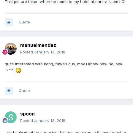
This picture taken when he come to my hotel at nantra silom LOL..
Quote
manuelmendez
Posted
January 13, 2018
quite interested with kong, tawan guy, may i know how he look
like?
Quote
spoon
Posted
January 13, 2018
I certainly wont be choosing this guy on purpose if i ever went to