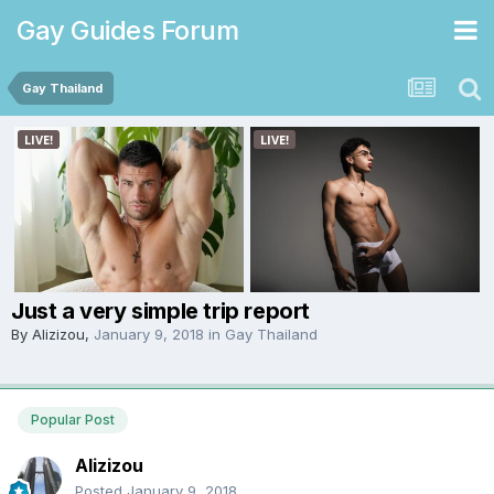
Gay Guides Forum
Gay Thailand
Just a very simple trip report
By
Alizizou
,
January 9, 2018
in
Gay Thailand
Popular Post
Alizizou
Posted
January 9, 2018