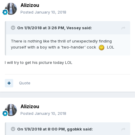
Alizizou
Posted
January 10, 2018
On 1/9/2018 at 3:26 PM, Vessey said:
There is nothing like the thrill of unexpectedly finding
yourself with a boy with a 'two-hander' cock
LOL
I will try to get his picture today LOL
Quote
Alizizou
Posted
January 10, 2018
On 1/9/2018 at 8:00 PM, ggobkk said: