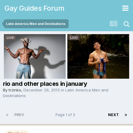
Gay Guides Forum
Latin America Men and Destinations
rio and other places in january
By
trzinko
,
December 29, 2013
in
Latin America Men and
Destinations
PREV
Page 1 of 3
NEXT