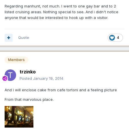
Regarding manhunt, not much. I went to one gay bar and to 2
listed cruising areas. Nothing special to see. And i didn't notice
anyone that would be interested to hook up with a visitor.
Quote
4
Members
trzinko
Posted
January 19, 2014
And i will enclose cake from cafe tortoni and a feeling picture
From that marvolous place.