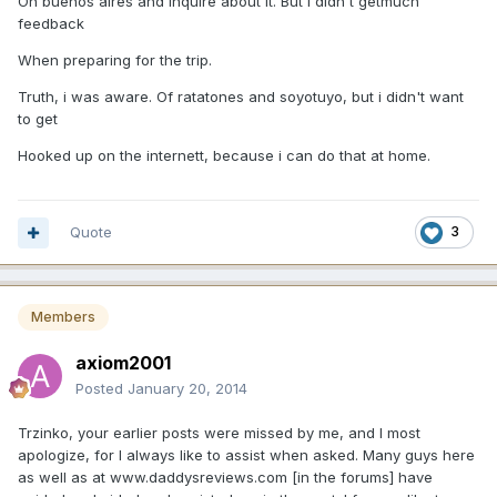
On buenos aires and inquire about it. But i didn't getmuch
feedback
When preparing for the trip.
Truth, i was aware. Of ratatones and soyotuyo, but i didn't want
to get
Hooked up on the internett, because i can do that at home.
Quote
3
Members
axiom2001
Posted
January 20, 2014
Trzinko, your earlier posts were missed by me, and I most
apologize, for I always like to assist when asked. Many guys here
as well as at www.daddysreviews.com [in the forums] have