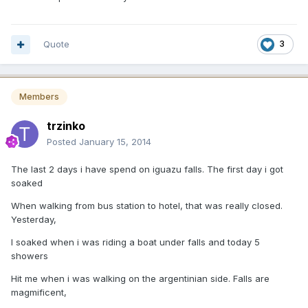
Quote
3
Members
trzinko
Posted
January 15, 2014
The last 2 days i have spend on iguazu falls. The first day i got
soaked
When walking from bus station to hotel, that was really closed.
Yesterday,
I soaked when i was riding a boat under falls and today 5
showers
Hit me when i was walking on the argentinian side. Falls are
magmificent,