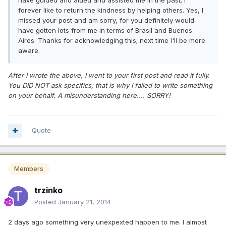
have guided and aided and assisted me in the past; I
forever like to return the kindness by helping others. Yes, I
missed your post and am sorry, for you definitely would
have gotten lots from me in terms of Brasil and Buenos
Aires. Thanks for acknowledging this; next time I'll be more
aware.
After I wrote the above, I went to your first post and read it fully.
You DID NOT ask specifics; that is why I failed to write something
on your behalf. A misunderstanding here.... SORRY!
Quote
Members
trzinko
Posted
January 21, 2014
2 days ago something very unexpexted happen to me. I almost