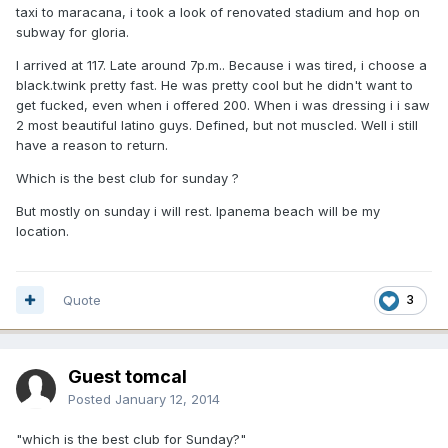
taxi to maracana, i took a look of renovated stadium and hop on
subway for gloria.
I arrived at 117. Late around 7p.m.. Because i was tired, i choose a
black.twink pretty fast. He was pretty cool but he didn't want to
get fucked, even when i offered 200. When i was dressing i i saw
2 most beautiful latino guys. Defined, but not muscled. Well i still
have a reason to return.
Which is the best club for sunday ?
But mostly on sunday i will rest. Ipanema beach will be my
location.
Quote
3
Guest tomcal
Posted
January 12, 2014
"which is the best club for Sunday?"