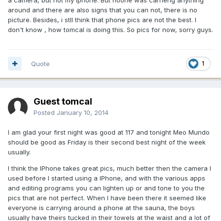
around and there are also signs that you can not, there is no
picture. Besides, i stll think that phone pics are not the best. I
don't know , how tomcal is doing this. So pics for now, sorry guys.
Quote
1
Guest tomcal
Posted
January 10, 2014
I am glad your first night was good at 117 and tonight Meo Mundo
should be good as Friday is their second best night of the week
usually.
I think the IPhone takes great pics, much better then the camera I
used before I started using a IPhone, and with the various apps
and editing programs you can lighten up or and tone to you the
pics that are not perfect. When I have been there it seemed like
everyone is carrying around a phone at the sauna, the boys
usually have theirs tucked in their towels at the waist and a lot of