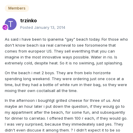
Members
trzinko
Posted
January 13, 2014
As said i have been to ipanema "gay" beach today. For those who
don't know beach isa real carneval to see forsomeone that
comes from europeor US. They sell everithing that you can
imagine in the most innovative ways possible. Water in rio. Is
extremely cold, despite heat. So it is no swiming, just splashing.
On the beach i met 2 boys. They are from belo horizonte
spending long weekend. They were ordering just one coce at a
time, but they had a bottle of white rum in their bag, so they were
mixing their own coctailsall all the time.
In the afternoon i boughtgt grilled cheese for three of us. And
maybe an hour later i put down the question, if they woulg go to
my appartment after the beach, for some fun, and subsequently
for dinner to carretao. I offered them 100 r each, if they would go.
I was very surprised, because they immedeately said yes. They
didn't even discuse it among them. ? I didn't expect it to be so