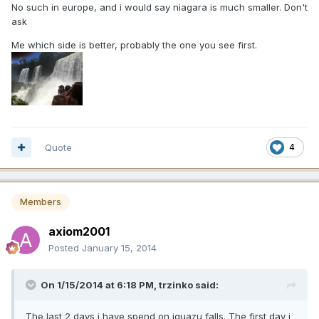
No such in europe, and i would say niagara is much smaller. Don't
ask
Me which side is better, probably the one you see first.
Quote
4
Members
axiom2001
Posted
January 15, 2014
On 1/15/2014 at 6:18 PM, trzinko said:
The last 2 days i have spend on iguazu falls. The first day i