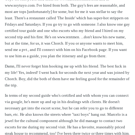
www.soytuyo.com. I've hired from both. The guy's fees are reasonable, and
most are tops [unfortunately] for some, but for me it was stellar to say the
least. There's a restaurant called 'The Inside' which has super-hot strippers on
Fridays and Saturdays. If you go try to go with someone. I also know one gay
certified tour guide and one who escorts who my friend and I hired on my
second trip and his first. He's on www.rentmen. ...don't know his new name,
but at the time, for us, it was Chorch. If you or anyone wants to meet him,
send me a pvt., and I'll connect with him on his Facebook page. If you want
to use him as a guide, you plan the itinerary and go from there.
Damn, I'll never forget him hooking me up with his friend. The best fuck in
my life! Yes, indeed! I went back for seconds the next year and was joined by
Chorch. Boy, did the both of them have me feeling good for the remainder of
the trip.
In terms of my second guide who's certified and with whom you can connect
via google, he's more up and up in his dealings wtih clients. He doesn't
necessary get into the escort scene, but he can refer you to go to different
bars, etc. He also knows the streets where "taxi boys" hang out. Marcelo is a
jewel for the cultural component although he did manage to contact two
escorts for me during my second visit. He has a favorite, reasonably priced
steak house to recommend, too! I've been there twice or three times with him.