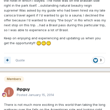
the hotel in which I stayed. The hotel was on the Brasiian side
right in the park itself. ...outstanding natural beautry reign
supreme! Was asked by my guide who had been hired via my late
carioca travel agent if I'd wanted to go to a sauna; I declined the
offer because I'd wanted to enjoy "the boys" in Rio which was my
next stop on this trip. ...had a Brasil pass during this particular trip,
so I was able to experience a lot of Brasil.
Keep on enjoying and experiencing and updating us when you
get the opportunity!!!
Quote
3
Members
ihpguy
Posted
January 15, 2014
There is not much more exciting in this world than taking the long
walkway over the falls on the Argentinian side and looking right