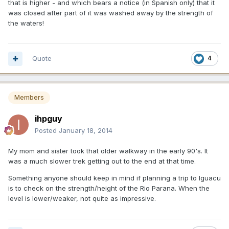
that is higher - and which bears a notice (in Spanish only) that it
was closed after part of it was washed away by the strength of
the waters!
Quote
4
Members
ihpguy
Posted
January 18, 2014
My mom and sister took that older walkway in the early 90's. It
was a much slower trek getting out to the end at that time.
Something anyone should keep in mind if planning a trip to Iguacu
is to check on the strength/height of the Rio Parana. When the
level is lower/weaker, not quite as impressive.