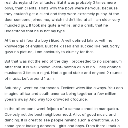
real disneyland for all tastes. But it was probably 3 times more
boys, than clients. Thats why the boys were nervous, because
they couldn't get a client and they were extremely pushy. At the
door someone joined me, which i didn't like at all - an older very
muscled guy. It took me quite a while, and a drink, that he
understood that he is not my type.
At the end i found a boy i liked. A vell defined latino, with no
knowledge of english. Bust he kissed and sucked like hell. Sorry
guys no picture, i am obviously to clumsy for that.
But that was not the end of the day. I proceeded to rio scenarium
after that. It is well known -best- samba club in rio. They change
musicans 3 times a night. Had a good stake and enyoed 2 rounds
of music. Left around 1 a..m..
Saturday i went co corcovado. Exellent wiew like always. You can
imagine africa and south america being together a few million
yoears away. And way too crowded ofcource.
In the afternoon i went feijoda of a samba school in manqueira.
Obviosly not the best neighbourhood. A lot of good music and
dancing. It is great to see people having such a great time. Also
some great looking dancers - girls and boys. From there i took a