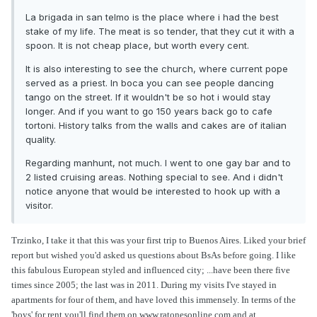
La brigada in san telmo is the place where i had the best
stake of my life. The meat is so tender, that they cut it with a
spoon. It is not cheap place, but worth every cent.
It is also interesting to see the church, where current pope
served as a priest. In boca you can see people dancing
tango on the street. If it wouldn't be so hot i would stay
longer. And if you want to go 150 years back go to cafe
tortoni. History talks from the walls and cakes are of italian
quality.
Regarding manhunt, not much. I went to one gay bar and to
2 listed cruising areas. Nothing special to see. And i didn't
notice anyone that would be interested to hook up with a
visitor.
Trzinko, I take it that this was your first trip to Buenos Aires. Liked your brief
report but wished you'd asked us questions about BsAs before going. I like
this fabulous European styled and influenced city; ...have been there five
times since 2005; the last was in 2011. During my visits I've stayed in
apartments for four of them, and have loved this immensely. In terms of the
'boys' for rent you'll find them on www.ratonesonline.com and at