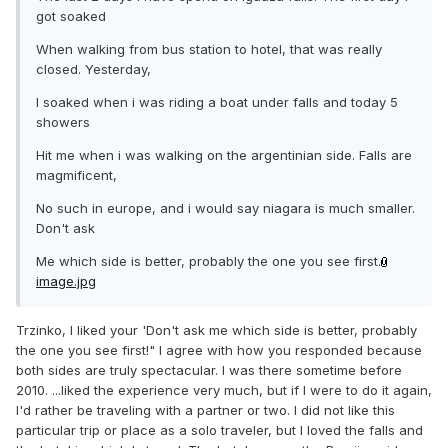
got soaked
When walking from bus station to hotel, that was really
closed. Yesterday,
I soaked when i was riding a boat under falls and today 5
showers
Hit me when i was walking on the argentinian side. Falls are
magmificent,
No such in europe, and i would say niagara is much smaller.
Don't ask
Me which side is better, probably the one you see first.
image.jpg
Trzinko, I liked your 'Don't ask me which side is better, probably
the one you see first!" I agree with how you responded because
both sides are truly spectacular. I was there sometime before
2010. ...liked the experience very much, but if I were to do it again,
I'd rather be traveling with a partner or two. I did not like this
particular trip or place as a solo traveler, but I loved the falls and