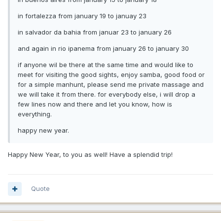
in fortalezza from january 19 to januay 23
in salvador da bahia from januar 23 to january 26
and again in rio ipanema from january 26 to january 30
if anyone wil be there at the same time and would like to
meet for visiting the good sights, enjoy samba, good food or
for a simple manhunt, please send me private massage and
we will take it from there. for everybody else, i will drop a
few lines now and there and let you know, how is
everything.
happy new year.
Happy New Year, to you as well! Have a splendid trip!
Quote