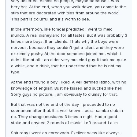
very deserted. Almost no people, maybe because it was
hery hot. At the end, when you walk down, you come to the
stirs that are decorated with tiles from around the world.
This part is colurful and it's worth to see.
In the afternoon, like tomcal predicted i went to meio
mundo. A real disneyland for all tastes. But it was probably 3
times more boys, than clients. Thats why the boys were
nervous, because they couldn't get a client and they were
extremely pushy. At the door someone joined me, which i
didn't like at all - an older very muscled guy. It took me quite
a while, and a drink, that he understood that he is not my
type.
At the end i found a boy i liked. A vell defined latino, with no
knowledge of english. Bust he kissed and sucked like hell.
Sorry guys no picture, i am obviously to clumsy for that.
But that was not the end of the day. I proceeded to rio
scenarium after that. It is well known -best- samba club in
rio. They change musicans 3 times a night. Had a good
stake and enyoed 2 rounds of music. Left around 1 a..m..
Saturday i went co corcovado. Exellent wiew like always.