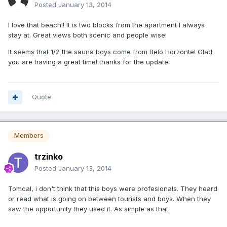
Posted
January 13, 2014
I love that beach!! It is two blocks from the apartment I always
stay at. Great views both scenic and people wise!
It seems that 1/2 the sauna boys come from Belo Horzonte! Glad
you are having a great time! thanks for the update!
Quote
Members
trzinko
Posted
January 13, 2014
Tomcal, i don't think that this boys were profesionals. They heard
or read what is going on between tourists and boys. When they
saw the opportunity they used it. As simple as that.