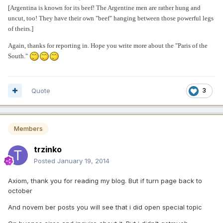
[Argentina is known for its beef! The Argentine men are rather hung and
uncut, too! They have their own "beef" hanging between those powerful legs
of theirs.]
Again, thanks for reporting in. Hope you write more about the "Paris of the
South."
Quote
3
Members
trzinko
Posted
January 19, 2014
Axiom, thank you for reading my blog. But if turn page back to
october
And novem ber posts you will see that i did open special topic