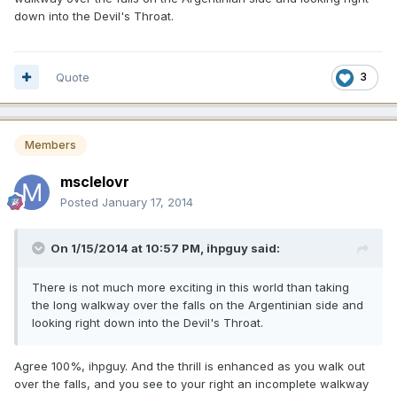
down into the Devil's Throat.
Quote
3
Members
msclelovr
Posted
January 17, 2014
On 1/15/2014 at 10:57 PM, ihpguy said:
There is not much more exciting in this world than taking
the long walkway over the falls on the Argentinian side and
looking right down into the Devil's Throat.
Agree 100%, ihpguy. And the thrill is enhanced as you walk out
over the falls, and you see to your right an incomplete walkway