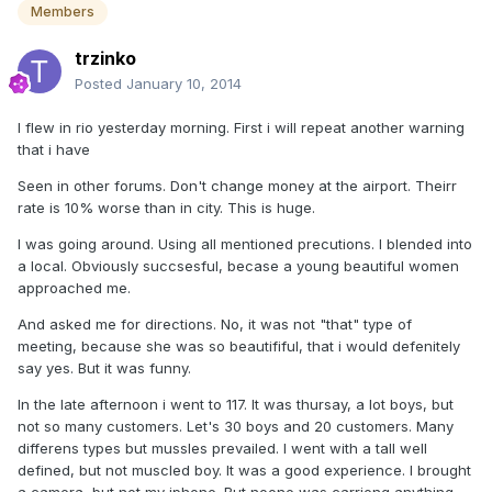
Members
trzinko
Posted
January 10, 2014
I flew in rio yesterday morning. First i will repeat another warning
that i have
Seen in other forums. Don't change money at the airport. Theirr
rate is 10% worse than in city. This is huge.
I was going around. Using all mentioned precutions. I blended into
a local. Obviously succsesful, becase a young beautiful women
approached me.
And asked me for directions. No, it was not "that" type of
meeting, because she was so beautififul, that i would defenitely
say yes. But it was funny.
In the late afternoon i went to 117. It was thursay, a lot boys, but
not so many customers. Let's 30 boys and 20 customers. Many
differens types but mussles prevailed. I went with a tall well
defined, but not muscled boy. It was a good experience. I brought
a camera, but not my iphone. But noone was carrieng anything