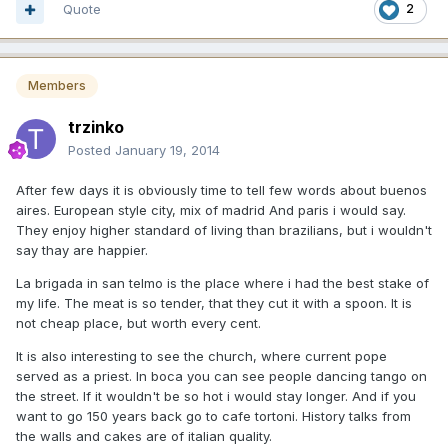
Quote
2
Members
trzinko
Posted
January 19, 2014
After few days it is obviously time to tell few words about buenos
aires. European style city, mix of madrid And paris i would say.
They enjoy higher standard of living than brazilians, but i wouldn't
say thay are happier.
La brigada in san telmo is the place where i had the best stake of
my life. The meat is so tender, that they cut it with a spoon. It is
not cheap place, but worth every cent.
It is also interesting to see the church, where current pope
served as a priest. In boca you can see people dancing tango on
the street. If it wouldn't be so hot i would stay longer. And if you
want to go 150 years back go to cafe tortoni. History talks from
the walls and cakes are of italian quality.