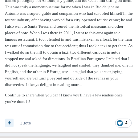
framed photograph of Antonio, my guide, and looked at him sitting on them.
This was truly a momentous time for me when I was in Rio de janeiro.
Antonio was a superb guide and companion who had schooled himself in the
tourist industry after having worked for a city-operated tourist venue; he and
I also went to Santa Teresa and toured the historical museums and other
places of note. When I was there in 2011, I went to this area again to a
famous restaurant. I, too, blended in and was mistaken as a local, for the tram
was out of commission due to that accident; thus I took a taxi to get there. As
I walked down the hill to obtain a taxi, two different cariocas in autos
stopped me and asked for directions. In Brasilian Portuguese I related that I
did not speak the language; we laughed and smiled; they thanked me: one in
English, and the other in BPortuguese. ...am glad that you are enjoying
yourself and are venturing beyond and outside of the saunas in your
discoveries. I always delight in reading more...
Continue to share when you can! I know you'll have a few readers once
you've done it!
Quote
4