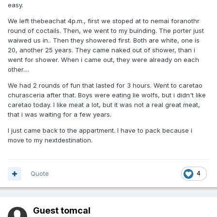
easy.
We left thebeachat 4p.m., first we stoped at to nemai foranothr
round of coctails. Then, we went to my buinding. The porter just
waiwed us in.. Then they showered first. Both are white, one is
20, another 25 years. They came naked out of shower, than i
went for shower. When i came out, they were already on each
other....
We had 2 rounds of fun that lasted for 3 hours. Went to caretao
churasceria after that. Boys were eating lie wolfs, but i didn't like
caretao today. I like meat a lot, but it was not a real great meat,
that i was waiting for a few years.
I just came back to the appartment. I have to pack because i
move to my nextdestination.
Quote
4
Guest tomcal