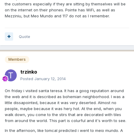
the customers especially if they are sitting by themselves will be
on the internet on their phones. Pointe has WiFi, as well as
Mezziniu, but Meo Mundo and 117 do not as I remember.
Quote
Members
trzinko
Posted
January 12, 2014
On friday i visited santa teresa. It has a goog reputation around
the web and it is described as bohemian neighborhood. I was a
little dissapointed, because it was very deserted. Almost no
people, maybe because it was hery hot. At the end, when you
walk down, you come to the stirs that are decorated with tiles
from around the world. This part is colurful and it's worth to see.
In the afternoon, like tomcal predicted i went to meio mundo. A