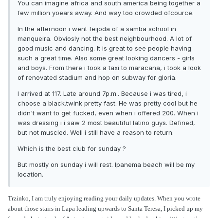
You can imagine africa and south america being together a
few million yoears away. And way too crowded ofcource.
In the afternoon i went feijoda of a samba school in
manqueira. Obviosly not the best neighbourhood. A lot of
good music and dancing. It is great to see people having
such a great time. Also some great looking dancers - girls
and boys. From there i took a taxi to maracana, i took a look
of renovated stadium and hop on subway for gloria.
I arrived at 117. Late around 7p.m.. Because i was tired, i
choose a black.twink pretty fast. He was pretty cool but he
didn't want to get fucked, even when i offered 200. When i
was dressing i i saw 2 most beautiful latino guys. Defined,
but not muscled. Well i still have a reason to return.
Which is the best club for sunday ?
But mostly on sunday i will rest. Ipanema beach will be my
location.
Trzinko, I am truly enjoying reading your daily updates. When you wrote
about those stairs in Lapa leading upwards to Santa Teresa, I picked up my