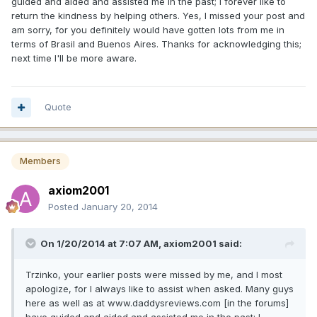
guided and aided and assisted me in the past; I forever like to
return the kindness by helping others. Yes, I missed your post and
am sorry, for you definitely would have gotten lots from me in
terms of Brasil and Buenos Aires. Thanks for acknowledging this;
next time I'll be more aware.
Quote
Members
axiom2001
Posted
January 20, 2014
On 1/20/2014 at 7:07 AM, axiom2001 said:
Trzinko, your earlier posts were missed by me, and I most
apologize, for I always like to assist when asked. Many guys
here as well as at www.daddysreviews.com [in the forums]