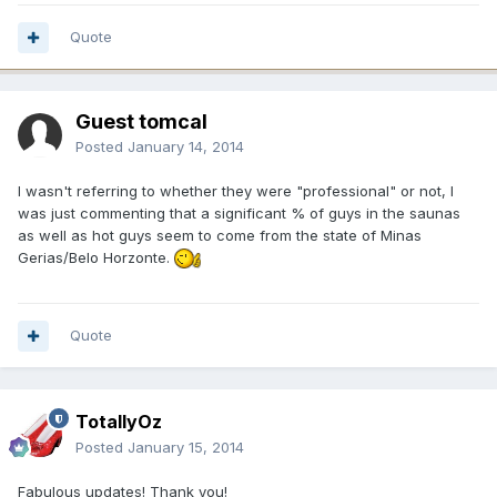
Quote
Guest tomcal
Posted
January 14, 2014
I wasn't referring to whether they were "professional" or not, I
was just commenting that a significant % of guys in the saunas
as well as hot guys seem to come from the state of Minas
Gerias/Belo Horzonte.
Quote
TotallyOz
Posted
January 15, 2014
Fabulous updates! Thank you!