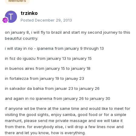
Members
trzinko
Posted
December 29, 2013
on january 8, i will fly to brazil and start my second journey to this
beautiful country.
i will stay in rio - ipanema from january 9 through 13
in foz do iguazu from january 13 to january 15
in buenos aires from january 15 to january 18
in fortalezza from january 19 to januay 23
in salvador da bahia from januar 23 to january 26
and again in rio ipanema from january 26 to january 30
if anyone wil be there at the same time and would like to meet for
visiting the good sights, enjoy samba, good food or for a simple
manhunt, please send me private massage and we will take it
from there. for everybody else, i will drop a few lines now and
there and let you know, how is everything.