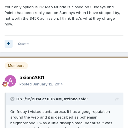
Your only option is 117 Meo Mundo is closed on Sundays and
Pointe has been really bad on Sundays when I have stopped by,
not worth the $45R admission, I think that's what they charge
now.
Quote
Members
axiom2001
Posted
January 12, 2014
On 1/12/2014 at 8:16 AM, trzinko said:
On friday i visited santa teresa. It has a goog reputation
around the web and it is described as bohemian
neighborhood. I was a little dissapointed, because it was