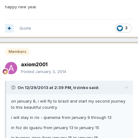
happy new year.
Quote
3
Members
axiom2001
Posted
January 3, 2014
On 12/29/2013 at 2:39 PM, trzinko said:
on january 8, i will fly to brazil and start my second journey
to this beautiful country.
i will stay in rio - ipanema from january 9 through 13
in foz do iguazu from january 13 to january 15
in buenos aires from january 15 to january 18