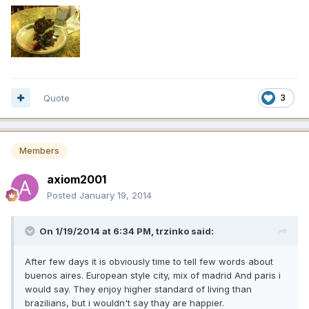
Quote
3
Members
axiom2001
Posted
January 19, 2014
On 1/19/2014 at 6:34 PM, trzinko said:
After few days it is obviously time to tell few words about
buenos aires. European style city, mix of madrid And paris i
would say. They enjoy higher standard of living than
brazilians, but i wouldn't say thay are happier.