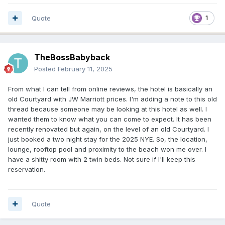
Quote
1
TheBossBabyback
Posted
February 11, 2025
From what I can tell from online reviews, the hotel is basically an
old Courtyard with JW Marriott prices. I'm adding a note to this old
thread because someone may be looking at this hotel as well. I
wanted them to know what you can come to expect. It has been
recently renovated but again, on the level of an old Courtyard. I
just booked a two night stay for the 2025 NYE. So, the location,
lounge, rooftop pool and proximity to the beach won me over. I
have a shitty room with 2 twin beds. Not sure if I'll keep this
reservation.
Quote