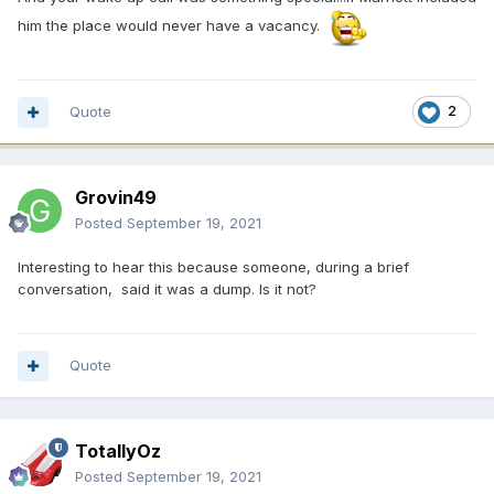
him the place would never have a vacancy.
Quote
2
Grovin49
Posted
September 19, 2021
Interesting to hear this because someone, during a brief
conversation, said it was a dump. Is it not?
Quote
TotallyOz
Posted
September 19, 2021