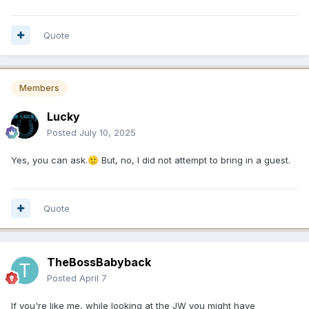
Quote
Members
Lucky
Posted
July 10, 2025
Yes, you can ask.
But, no, I did not attempt to bring in a guest.
🙂
Quote
TheBossBabyback
Posted
April 7
If you're like me, while looking at the JW you might have