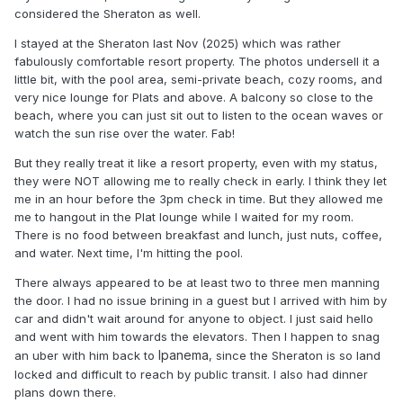
considered the Sheraton as well.
I stayed at the Sheraton last Nov (2025) which was rather
fabulously comfortable resort property. The photos undersell it a
little bit, with the pool area, semi-private beach, cozy rooms, and
very nice lounge for Plats and above. A balcony so close to the
beach, where you can just sit out to listen to the ocean waves or
watch the sun rise over the water. Fab!
But they really treat it like a resort property, even with my status,
they were NOT allowing me to really check in early. I think they let
me in an hour before the 3pm check in time. But they allowed me
me to hangout in the Plat lounge while I waited for my room.
There is no food between breakfast and lunch, just nuts, coffee,
and water. Next time, I'm hitting the pool.
There always appeared to be at least two to three men manning
the door. I had no issue brining in a guest but I arrived with him by
car and didn't wait around for anyone to object. I just said hello
and went with him towards the elevators. Then I happen to snag
Ipanema
an uber with him back to
, since the Sheraton is so land
locked and difficult to reach by public transit. I also had dinner
plans down there.