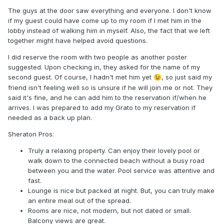
The guys at the door saw everything and everyone. I don't know
if my guest could have come up to my room if I met him in the
lobby instead of walking him in myself. Also, the fact that we left
together might have helped avoid questions.
I did reserve the room with two people as another poster
suggested. Upon checking in, they asked for the name of my
second guest. Of course, I hadn't met him yet
, so just said my
😉
friend isn't feeling well so is unsure if he will join me or not. They
said it's fine, and he can add him to the reservation if/when he
arrives. I was prepared to add my Grato to my reservation if
needed as a back up plan.
Sheraton Pros:
Truly a relaxing property. Can enjoy their lovely pool or
walk down to the connected beach without a busy road
between you and the water. Pool service was attentive and
fast.
Lounge is nice but packed at night. But, you can truly make
an entire meal out of the spread.
Rooms are nice, not modern, but not dated or small.
Balcony views are great.