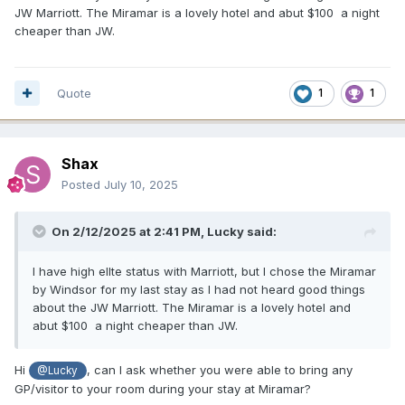
JW Marriott. The Miramar is a lovely hotel and abut $100 a night
cheaper than JW.
Quote
1
1
Shax
Posted
July 10, 2025
On 2/12/2025 at 2:41 PM,
Lucky
said:
I have high ellte status with Marriott, but I chose the Miramar
by Windsor for my last stay as I had not heard good things
about the JW Marriott. The Miramar is a lovely hotel and
abut $100 a night cheaper than JW.
Hi
, can I ask whether you were able to bring any
@Lucky
GP/visitor to your room during your stay at Miramar?