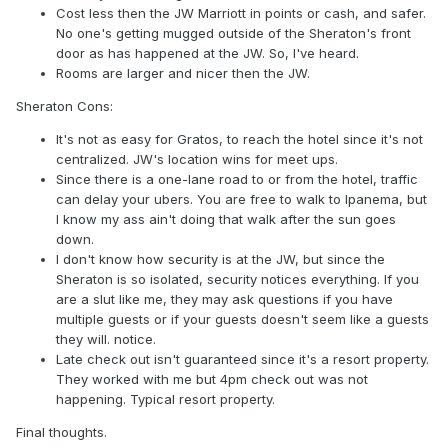
Cost less then the JW Marriott in points or cash, and safer.
No one's getting mugged outside of the Sheraton's front
door as has happened at the JW. So, I've heard.
Rooms are larger and nicer then the JW.
Sheraton Cons:
It's not as easy for Gratos, to reach the hotel since it's not
centralized. JW's location wins for meet ups.
Since there is a one-lane road to or from the hotel, traffic
can delay your ubers. You are free to walk to Ipanema, but
I know my ass ain't doing that walk after the sun goes
down.
I don't know how security is at the JW, but since the
Sheraton is so isolated, security notices everything. If you
are a slut like me, they may ask questions if you have
multiple guests or if your guests doesn't seem like a guests
they will. notice.
Late check out isn't guaranteed since it's a resort property.
They worked with me but 4pm check out was not
happening. Typical resort property.
Final thoughts.