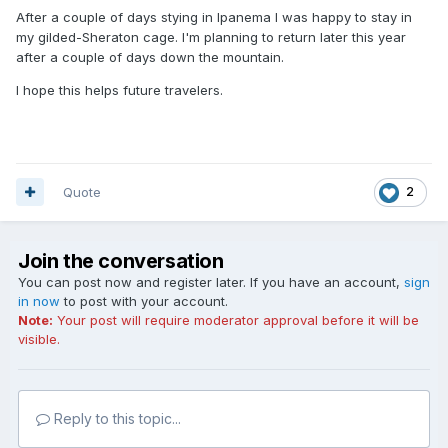
After a couple of days stying in Ipanema I was happy to stay in
my gilded-Sheraton cage. I'm planning to return later this year
after a couple of days down the mountain.
I hope this helps future travelers.
Quote
2
Join the conversation
You can post now and register later. If you have an account,
sign
in now
to post with your account.
Note:
Your post will require moderator approval before it will be
visible.
Reply to this topic...