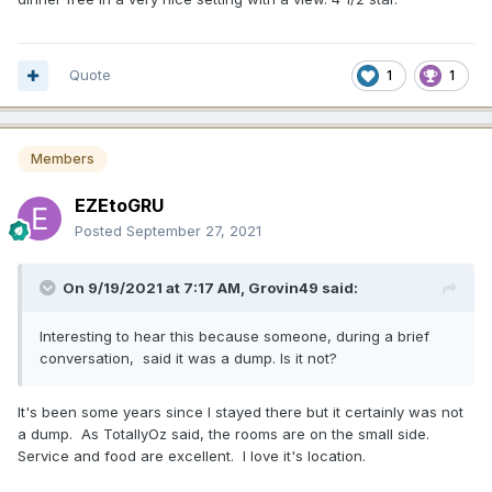
Quote
1
1
Members
EZEtoGRU
Posted
September 27, 2021
On 9/19/2021 at 7:17 AM,
Grovin49
said:
Interesting to hear this because someone, during a brief
conversation, said it was a dump. Is it not?
It's been some years since I stayed there but it certainly was not
a dump. As TotallyOz said, the rooms are on the small side.
Service and food are excellent. I love it's location.