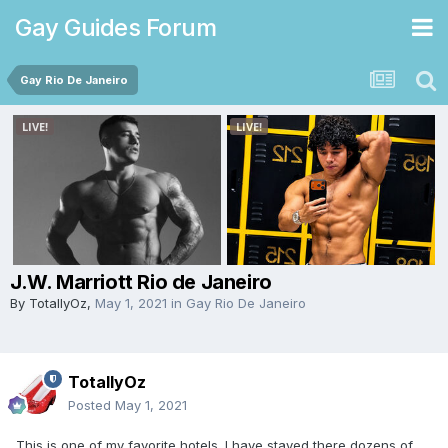
Gay Guides Forum
Gay Rio De Janeiro
J.W. Marriott Rio de Janeiro
By
TotallyOz
,
May 1, 2021
in
Gay Rio De Janeiro
TotallyOz
Posted
May 1, 2021
This is one of my favorite hotels. I have stayed there dozens of