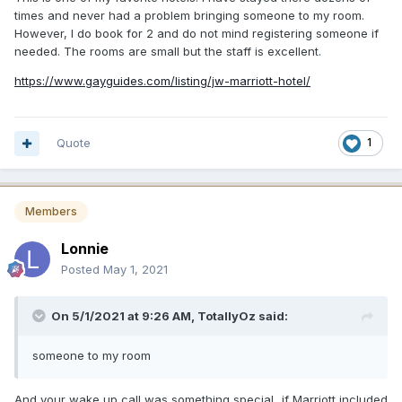
times and never had a problem bringing someone to my room.
However, I do book for 2 and do not mind registering someone if
needed. The rooms are small but the staff is excellent.
https://www.gayguides.com/listing/jw-marriott-hotel/
Quote
1
Members
Lonnie
Posted
May 1, 2021
On 5/1/2021 at 9:26 AM,
TotallyOz
said:
someone to my room
And your wake up call was something special...if Marriott included