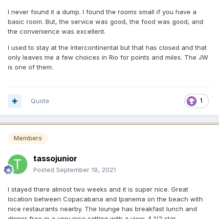
I never found it a dump. I found the rooms small if you have a
basic room. But, the service was good, the food was good, and
the convenience was excellent.
I used to stay at the Intercontinental but that has closed and that
only leaves me a few choices in Rio for points and miles. The JW
is one of them.
Quote
1
Members
tassojunior
Posted
September 19, 2021
I stayed there almost two weeks and it is super nice. Great
location between Copacabana and Ipanema on the beach with
nice restaurants nearby. The lounge has breakfast lunch and
dinner free in a very nice setting with a view. 4 1/2 star.