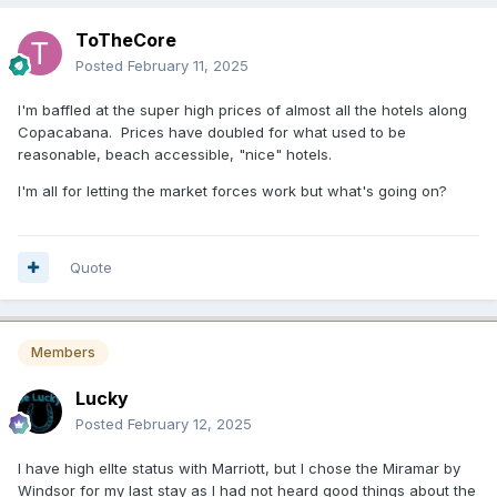
ToTheCore
Posted
February 11, 2025
I'm baffled at the super high prices of almost all the hotels along
Copacabana. Prices have doubled for what used to be
reasonable, beach accessible, "nice" hotels.
I'm all for letting the market forces work but what's going on?
Quote
Members
Lucky
Posted
February 12, 2025
I have high ellte status with Marriott, but I chose the Miramar by
Windsor for my last stay as I had not heard good things about the