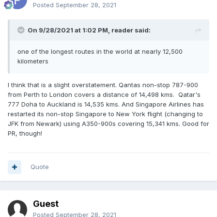
Posted
September 28, 2021
On 9/28/2021 at 1:02 PM,
reader
said:
one of the longest routes in the world at nearly 12,500
kilometers
I think that is a slight overstatement. Qantas non-stop 787-900
from Perth to London covers a distance of 14,498 kms. Qatar's
777 Doha to Auckland is 14,535 kms. And Singapore Airlines has
restarted its non-stop Singapore to New York flight (changing to
JFK from Newark) using A350-900s covering 15,341 kms. Good for
PR, though!
Quote
Guest
Posted
September 28, 2021