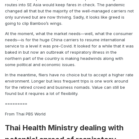
routes into SE Asia would keep fares in check. The pandemic
changed all that but the majority of the well-managed carriers not
only survived but are now thriving. Sadly, it looks like greed is
going to clip Bamboo’s wings.
At the moment, what the market needs—well, what the consumer
needs—is for the huge China carriers to resume international
service to a level it was pre-Covid. It looked for a while that it was
baked in but now an outbreak of respiratory illness in the
northern part of the country is making headwinds along with
some political and economic issues.
In the meantime, fliers have no choice but to accept a higher rate
environment. Longer but less frequent trips is one work around
for the retired crowd and business nomads. Value can still be
found but it requires a lot of flexibility.
=========
From Thai PBS World
Thai Health Ministry dealing with