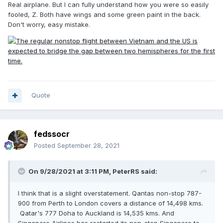
Real airplane. But I can fully understand how you were so easily
fooled, Z. Both have wings and some green paint in the back.
Don't worry, easy mistake.
Quote
fedssocr
Posted
September 28, 2021
On 9/28/2021 at 3:11 PM,
PeterRS
said:
I think that is a slight overstatement. Qantas non-stop 787-
900 from Perth to London covers a distance of 14,498 kms.
Qatar's 777 Doha to Auckland is 14,535 kms. And