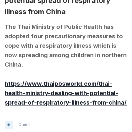
potential spread of respiratory
illness from China
The Thai Ministry of Public Health has
adopted four precautionary measures to
cope with a respiratory illness which is
now spreading among children in northern
China.
https://www.thaipbsworld.com/thai-
health-ministry-dealing-with-potential-
spread-of-respiratory-illness-from-china/
Quote