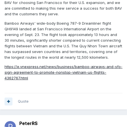
BAV for choosing San Francisco for their U.S. expansion, and we
are committed to making this new service a success for both BAV
and the customers they serve.
Bamboo Airways' wide-body Boeing 787-9 Dreamliner flight
QH9149 landed at San Francisco International Airport on the
evening of Sept. 23. The flight took approximately 13 hours and
30 minutes, significantly shorter compared to current connecting
flights between Vietnam and the U.S. The Quy Nhon Town aircraft
has surpassed seven countries and territories, covering one of
the longest routes in the world at nearly 12,500 kilometers.
https://e.vnexpress.net/news/business/bamboo-airways-and-sfo-
sign-agreement-to-promote-nonstop-vietnam-us-flights-
4362767.html
Quote
PeterRS