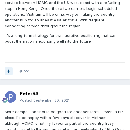
service between HCMC and the US west coast with a refueling
stop in Hong Kong. Once these two carriers begin scheduled
operations, Vietnam will be on its way to making the country
another hub for southeast Asia air travel with frequent
connecting service throughout the region.
It's a long-term strategy for that lucrative positioning that can
boost the nation's economy well into the future.
Quote
PeterRS
Posted
September 30, 2021
More competition should be good for cheaper fares - even in biz
class. I'd be happy with a few days stopover in Vietnam -
although HCMC is not my favourite part of the country. Easy,
though, to get to the southern delta, the lovely island of Phu Quoc