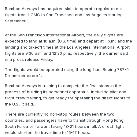
Bamboo Airways has acquired slots to operate regular direct
flights from HCMC to San Francisco and Los Angeles starting
September 1.
At the San Francisco International Airport, the daily flights are
expected to land at 10 a.m. (U.S. time) and depart at 1 p.m.; and the
landing and takeoff times at the Los Angeles International Airport
flights are 9:30 a.m. and 12:30 p.m., respectively, the carrier said
in a press release Friday.
The flights would be operated using the long-haul Boeing 787-9
Dreamliner aircraft.
Bamboo Airways is rushing to complete the final steps in the
process of building its personnel apparatus, including pilot and
flight crew training, to get ready for operating the direct flights to
the U.S., it said.
There are currently no non-stop routes between the two
countries, and passengers have to transit through Hong Kong,
South Korea or Taiwan, taking 18-21 hours in all. A direct flight
would shorten the travel time to 15-17 hours.