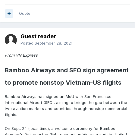
Quote
Guest reader
Posted
September 28, 2021
From VN Express
Bamboo Airways and SFO sign agreement
to promote nonstop Vietnam-US flights
Bamboo Airways has signed an MoU with San Francisco
International Airport (SFO), aiming to bridge the gap between the
two aviation markets and countries through nonstop commercial
flights.
On Sept. 24 (local time), a welcome ceremony for Bamboo
Airways's first nonstop flight connecting Vietnam and the United