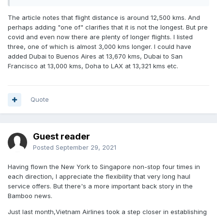
The article notes that flight distance is around 12,500 kms. And
perhaps adding "one of" clarifies that it is not the longest. But pre
covid and even now there are plenty of longer flights. I listed
three, one of which is almost 3,000 kms longer. I could have
added Dubai to Buenos Aires at 13,670 kms, Dubai to San
Francisco at 13,000 kms, Doha to LAX at 13,321 kms etc.
Quote
Guest reader
Posted
September 29, 2021
Having flown the New York to Singapore non-stop four times in
each direction, I appreciate the flexibility that very long haul
service offers. But there's a more important back story in the
Bamboo news.
Just last month,Vietnam Airlines took a step closer in establishing