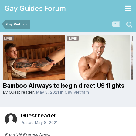
Gay Guides Forum
Gay Vietnam
Bamboo Airways to begin direct US flights
By Guest reader,
May 8, 2021
in
Gay Vietnam
Guest reader
Posted
May 8, 2021
From VN Express News