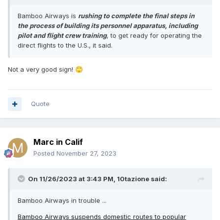
Bamboo Airways is
rushing to complete the final steps in
the process of building its personnel apparatus, including
pilot and flight crew training
, to get ready for operating the
direct flights to the U.S., it said.
Not a very good sign!
🙄
Quote
Marc in Calif
Posted
November 27, 2023
On 11/26/2023 at 3:43 PM,
10tazione
said:
Bamboo Airways in trouble ...
Bamboo Airways suspends domestic routes to popular