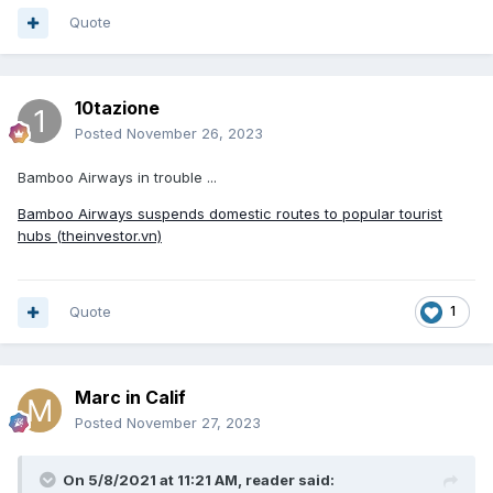
Quote
10tazione
Posted
November 26, 2023
Bamboo Airways in trouble ...
Bamboo Airways suspends domestic routes to popular tourist
hubs (theinvestor.vn)
Quote
1
Marc in Calif
Posted
November 27, 2023
On 5/8/2021 at 11:21 AM,
reader
said: