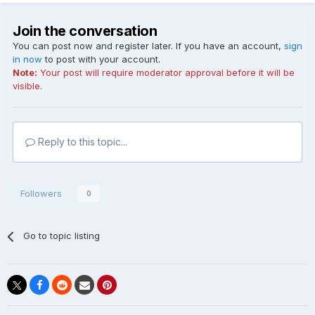
Join the conversation
You can post now and register later. If you have an account,
sign
in now
to post with your account.
Note:
Your post will require moderator approval before it will be
visible.
Reply to this topic...
Followers
0
Go to topic listing