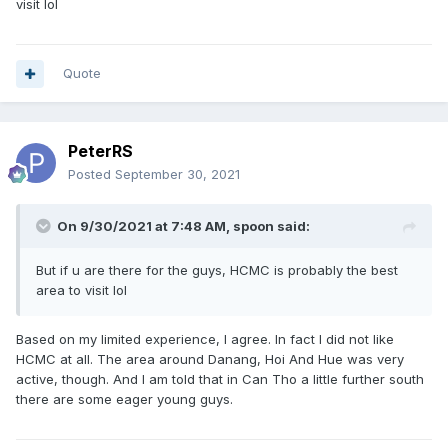
visit lol
Quote
PeterRS
Posted
September 30, 2021
On 9/30/2021 at 7:48 AM,
spoon
said:
But if u are there for the guys, HCMC is probably the best
area to visit lol
Based on my limited experience, I agree. In fact I did not like
HCMC at all. The area around Danang, Hoi And Hue was very
active, though. And I am told that in Can Tho a little further south
there are some eager young guys.