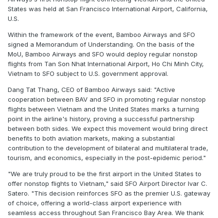
States was held at San Francisco International Airport, California,
U.S.
Within the framework of the event, Bamboo Airways and SFO
signed a Memorandum of Understanding. On the basis of the
MoU, Bamboo Airways and SFO would deploy regular nonstop
flights from Tan Son Nhat International Airport, Ho Chi Minh City,
Vietnam to SFO subject to U.S. government approval.
Dang Tat Thang, CEO of Bamboo Airways said: "Active
cooperation between BAV and SFO in promoting regular nonstop
flights between Vietnam and the United States marks a turning
point in the airline's history, proving a successful partnership
between both sides. We expect this movement would bring direct
benefits to both aviation markets, making a substantial
contribution to the development of bilateral and multilateral trade,
tourism, and economics, especially in the post-epidemic period."
"We are truly proud to be the first airport in the United States to
offer nonstop flights to Vietnam," said SFO Airport Director Ivar C.
Satero. "This decision reinforces SFO as the premier U.S. gateway
of choice, offering a world-class airport experience with
seamless access throughout San Francisco Bay Area. We thank