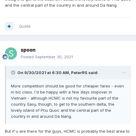
and the central part of the country in and around Da Nang.
Quote
spoon
Posted
September 30, 2021
On 9/30/2021 at 6:30 AM,
PeterRS
said:
More competition should be good for cheaper fares - even
in biz class. I'd be happy with a few days stopover in
Vietnam - although HCMC is not my favourite part of the
country. Easy, though, to get to the southern delta, the
lovely island of Phu Quoc and the central part of the
country in and around Da Nang.
But if u are there for the guys, HCMC is probably the best area to