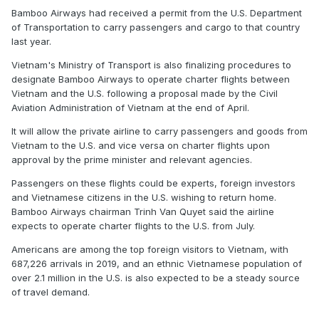
Bamboo Airways had received a permit from the U.S. Department
of Transportation to carry passengers and cargo to that country
last year.
Vietnam's Ministry of Transport is also finalizing procedures to
designate Bamboo Airways to operate charter flights between
Vietnam and the U.S. following a proposal made by the Civil
Aviation Administration of Vietnam at the end of April.
It will allow the private airline to carry passengers and goods from
Vietnam to the U.S. and vice versa on charter flights upon
approval by the prime minister and relevant agencies.
Passengers on these flights could be experts, foreign investors
and Vietnamese citizens in the U.S. wishing to return home.
Bamboo Airways chairman Trinh Van Quyet said the airline
expects to operate charter flights to the U.S. from July.
Americans are among the top foreign visitors to Vietnam, with
687,226 arrivals in 2019, and an ethnic Vietnamese population of
over 2.1 million in the U.S. is also expected to be a steady source
of travel demand.