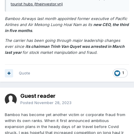
tourist hubs (theinvestor.vn)
Bamboo Airways last month appointed former executive of Pacific
Airlines and Air Mekong Luong Hoai Nam as its
new CEO, the third
in five months
.
The carrier has been going through major leadership changes
ever since
its chairman Trinh Van Quyet was arrested in March
last year
for stock market manipulation and fraud.
Quote
1
Guest reader
Posted
November 28, 2023
Bamboo has become yet another victim or corporate fraud from
within its own ranks. When it first announced ambitious
expansion plans in the heady days of air travel before Covid
struck, I was hopeful that increased competition on long haul Ir