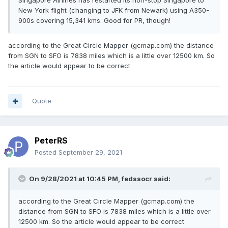
Singapore Airlines has restarted its non-stop Singapore to
New York flight (changing to JFK from Newark) using A350-
900s covering 15,341 kms. Good for PR, though!
according to the Great Circle Mapper (gcmap.com) the distance
from SGN to SFO is 7838 miles which is a little over 12500 km. So
the article would appear to be correct
Quote
PeterRS
Posted
September 29, 2021
On 9/28/2021 at 10:45 PM,
fedssocr
said:
according to the Great Circle Mapper (gcmap.com) the
distance from SGN to SFO is 7838 miles which is a little over
12500 km. So the article would appear to be correct