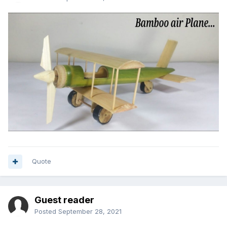
Quote
Guest reader
Posted
September 28, 2021