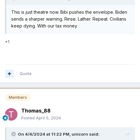
This is just theatre now. Bibi pushes the envelope. Biden
sends a sharper warning. Rinse. Lather. Repeat. Civilians
keep dying. With our tax money.
+1
Quote
Members
Thomas_88
Posted
April 5, 2024
On 4/4/2024 at 11:22 PM,
unicorn
said: