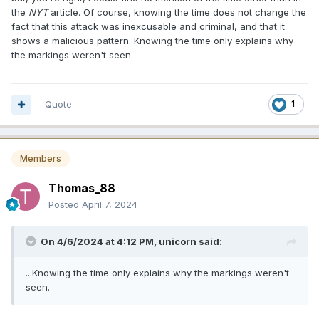
the
NYT
article. Of course, knowing the time does not change the
fact that this attack was inexcusable and criminal, and that it
shows a malicious pattern. Knowing the time only explains why
the markings weren't seen.
Quote
1
Members
Thomas_88
Posted
April 7, 2024
On 4/6/2024 at 4:12 PM,
unicorn
said:
...Knowing the time only explains why the markings weren't
seen.