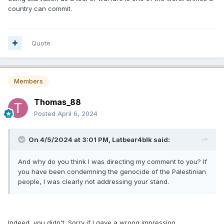
country can commit.
Quote
Members
Thomas_88
Posted
April 6, 2024
On 4/5/2024 at 3:01 PM,
Latbear4blk
said:
And why do you think I was directing my comment to you? If
you have been condemning the genocide of the Palestinian
people, I was clearly not addressing your stand.
Indeed, you didn't. Sorry if I gave a wrong impression.