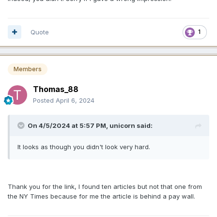
Quote
1
Members
Thomas_88
Posted
April 6, 2024
On 4/5/2024 at 5:57 PM,
unicorn
said:
It looks as though you didn't look very hard.
Thank you for the link, I found ten articles but not that one from
the NY Times because for me the article is behind a pay wall.