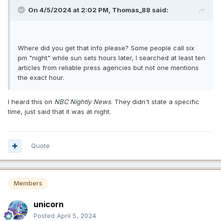
On 4/5/2024 at 2:02 PM,
Thomas_88
said:
Where did you get that info please? Some people call six
pm "night" while sun sets hours later, I searched at least ten
articles from reliable press agencies but not one mentions
the exact hour.
I heard this on
NBC Nightly News
. They didn't state a specific
time, just said that it was at night.
Quote
Members
unicorn
Posted
April 5, 2024