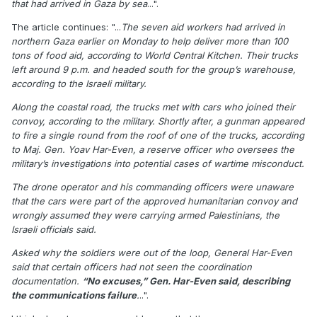
that had arrived in Gaza by sea
...".
The article continues: "...
The seven aid workers had arrived in
northern Gaza earlier on Monday to help deliver more than 100
tons of food aid, according to World Central Kitchen. Their trucks
left around 9 p.m. and headed south for the group’s warehouse,
according to the Israeli military.
Along the coastal road, the trucks met with cars who joined their
convoy, according to the military. Shortly after, a gunman appeared
to fire a single round from the roof of one of the trucks, according
to Maj. Gen. Yoav Har-Even, a reserve officer who oversees the
military’s investigations into potential cases of wartime misconduct.
The drone operator and his commanding officers were unaware
that the cars were part of the approved humanitarian convoy and
wrongly assumed they were carrying armed Palestinians, the
Israeli officials said.
Asked why the soldiers were out of the loop, General Har-Even
said that certain officers had not seen the coordination
documentation.
“No excuses,” Gen. Har-Even said, describing
the communications failure
.
..".