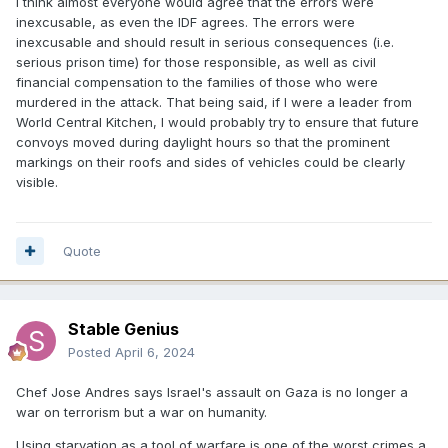
I think almost everyone would agree that the errors were
inexcusable, as even the IDF agrees. The errors were
inexcusable and should result in serious consequences (i.e.
serious prison time) for those responsible, as well as civil
financial compensation to the families of those who were
murdered in the attack. That being said, if I were a leader from
World Central Kitchen, I would probably try to ensure that future
convoys moved during daylight hours so that the prominent
markings on their roofs and sides of vehicles could be clearly
visible.
Quote
Stable Genius
Posted
April 6, 2024
Chef Jose Andres says Israel's assault on Gaza is no longer a
war on terrorism but a war on humanity.
Using starvation as a tool of warfare is one of the worst crimes a