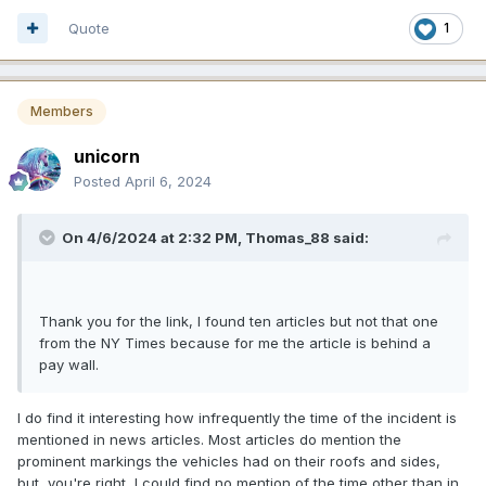
Quote
1
Members
unicorn
Posted
April 6, 2024
On 4/6/2024 at 2:32 PM,
Thomas_88
said:
Thank you for the link, I found ten articles but not that one
from the NY Times because for me the article is behind a
pay wall.
I do find it interesting how infrequently the time of the incident is
mentioned in news articles. Most articles do mention the
prominent markings the vehicles had on their roofs and sides,
but, you're right, I could find no mention of the time other than in