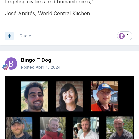
targeting civilians and humanitarians,"
José Andrés, World Central Kitchen
Quote
1
Bingo T Dog
Posted
April 4, 2024