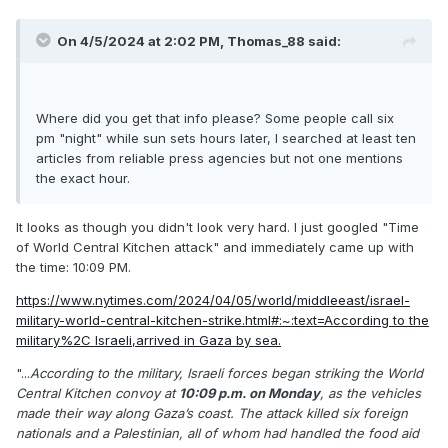
On 4/5/2024 at 2:02 PM,
Thomas_88
said:
Where did you get that info please? Some people call six
pm "night" while sun sets hours later, I searched at least ten
articles from reliable press agencies but not one mentions
the exact hour.
It looks as though you didn't look very hard. I just googled "Time
of World Central Kitchen attack" and immediately came up with
the time: 10:09 PM.
https://www.nytimes.com/2024/04/05/world/middleeast/israel-
military-world-central-kitchen-strike.html#:~:text=According to the
military%2C Israeli,arrived in Gaza by sea.
"...
According to the military, Israeli forces began striking the World
Central Kitchen convoy at
10:09 p.m. on Monday
, as the vehicles
made their way along Gaza’s coast. The attack killed six foreign
nationals and a Palestinian, all of whom had handled the food aid