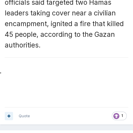
officials said targeted two Hamas
leaders taking cover near a civilian
encampment, ignited a fire that killed
45 people, according to the Gazan
authorities.
Quote
1