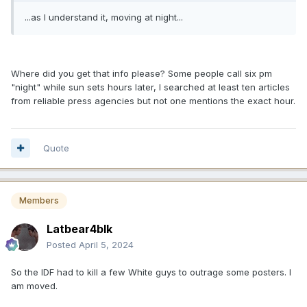
...as I understand it, moving at night...
Where did you get that info please? Some people call six pm
"night" while sun sets hours later, I searched at least ten articles
from reliable press agencies but not one mentions the exact hour.
Quote
Members
Latbear4blk
Posted
April 5, 2024
So the IDF had to kill a few White guys to outrage some posters. I
am moved.