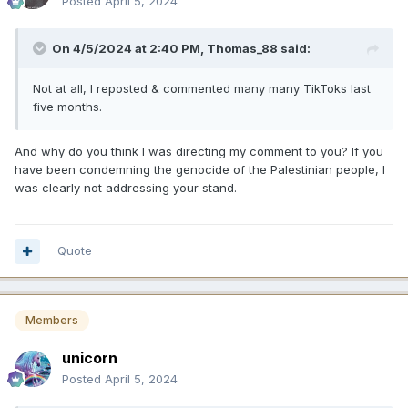
Posted
April 5, 2024
On 4/5/2024 at 2:40 PM,
Thomas_88
said:
Not at all, I reposted & commented many many TikToks last
five months.
And why do you think I was directing my comment to you? If you
have been condemning the genocide of the Palestinian people, I
was clearly not addressing your stand.
Quote
Members
unicorn
Posted
April 5, 2024