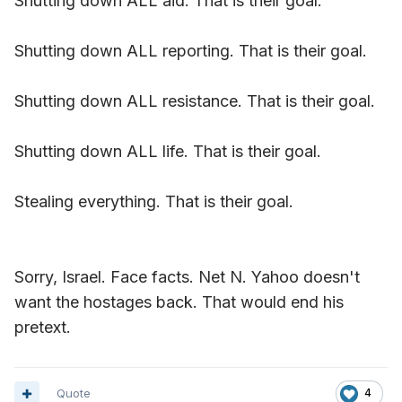
Shutting down ALL aid. That is their goal.
Shutting down ALL reporting. That is their goal.
Shutting down ALL resistance. That is their goal.
Shutting down ALL life. That is their goal.
Stealing everything. That is their goal.
Sorry, Israel. Face facts. Net N. Yahoo doesn't
want the hostages back. That would end his
pretext.
Quote
4