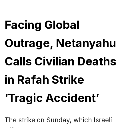
Facing Global
Outrage, Netanyahu
Calls Civilian Deaths
in Rafah Strike
‘Tragic Accident’
The strike on Sunday, which Israeli