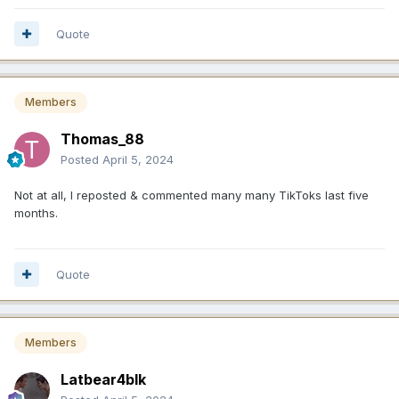
Quote
Members
Thomas_88
Posted
April 5, 2024
Not at all, I reposted & commented many many TikToks last five
months.
Quote
Members
Latbear4blk