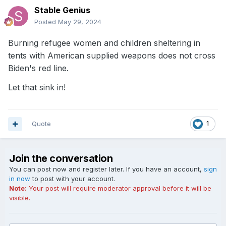
Stable Genius
Posted
May 29, 2024
Burning refugee women and children sheltering in
tents with American supplied weapons does not cross
Biden's red line.
Let that sink in!
Quote
1
Join the conversation
You can post now and register later. If you have an account,
sign
in now
to post with your account.
Note:
Your post will require moderator approval before it will be
visible.