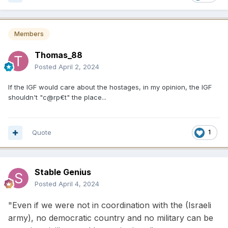
Members
Thomas_88
Posted
April 2, 2024
If the IGF would care about the hostages, in my opinion, the IGF
shouldn't "c@rp€t" the place...
Quote
1
Stable Genius
Posted
April 4, 2024
"Even if we were not in coordination with the (Israeli
army), no democratic country and no military can be