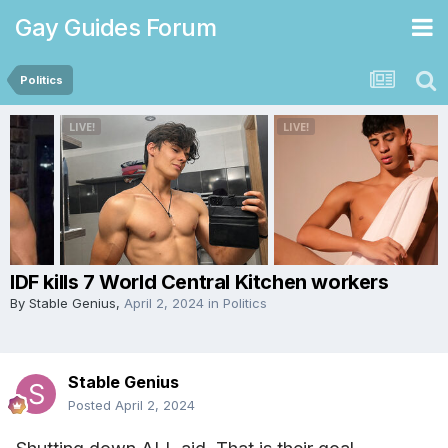
Gay Guides Forum
Politics
IDF kills 7 World Central Kitchen workers
By
Stable Genius
,
April 2, 2024
in
Politics
Stable Genius
Posted
April 2, 2024