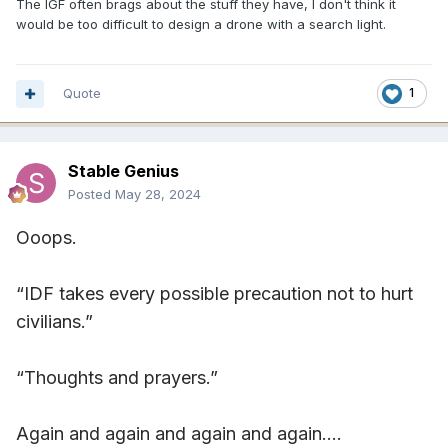
The IGF often brags about the stuff they have, I don't think it
would be too difficult to design a drone with a search light.
Quote
1
Stable Genius
Posted
May 28, 2024
Ooops.
“IDF takes every possible precaution not to hurt
civilians.”
“Thoughts and prayers.”
Again and again and again and again….