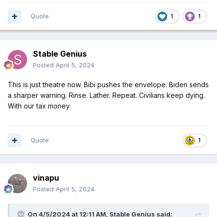
Quote
1
1
Stable Genius
Posted
April 5, 2024
This is just theatre now. Bibi pushes the envelope. Biden sends
a sharper warning. Rinse. Lather. Repeat. Civilians keep dying.
With our tax money.
Quote
1
vinapu
Posted
April 5, 2024
On 4/5/2024 at 12:11 AM,
Stable Genius
said: