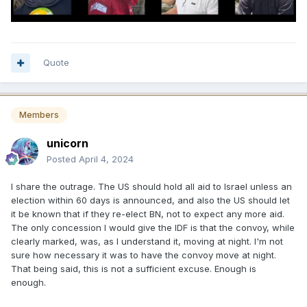
Quote
Members
unicorn
Posted
April 4, 2024
I share the outrage. The US should hold all aid to Israel unless an
election within 60 days is announced, and also the US should let
it be known that if they re-elect BN, not to expect any more aid.
The only concession I would give the IDF is that the convoy, while
clearly marked, was, as I understand it, moving at night. I'm not
sure how necessary it was to have the convoy move at night.
That being said, this is not a sufficient excuse. Enough is
enough.