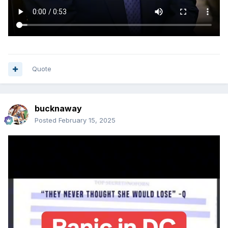
Quote
bucknaway
Posted
February 15, 2025