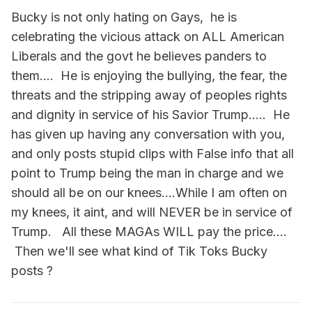
for Gay men, rather than attacking him. The American
Bucky is not only hating on Gays, he is
people do not deserve a President that takes every chance
celebrating the vicious attack on ALL American
he gets to normalize hate, so he can divide and conquer.
Liberals and the govt he believes panders to
them.... He is enjoying the bullying, the fear, the
threats and the stripping away of peoples rights
and dignity in service of his Savior Trump..... He
has given up having any conversation with you,
and only posts stupid clips with False info that all
point to Trump being the man in charge and we
should all be on our knees....While I am often on
my knees, it aint, and will NEVER be in service of
Instead we get a weak pussy Defense Secretary who
seems like he'd rather fly the Russian flag than the Gay
Trump. All these MAGAs WILL pay the price....
flag. Even hard core GOP conservatives don't like it.
Then we'll see what kind of Tik Toks Bucky
Why do you support hatred of Gay men?
posts ?