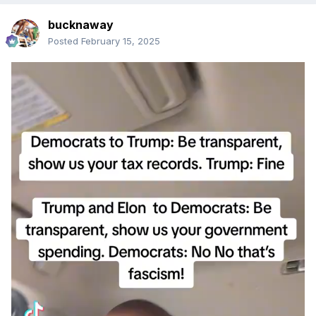
bucknaway
Posted
February 15, 2025