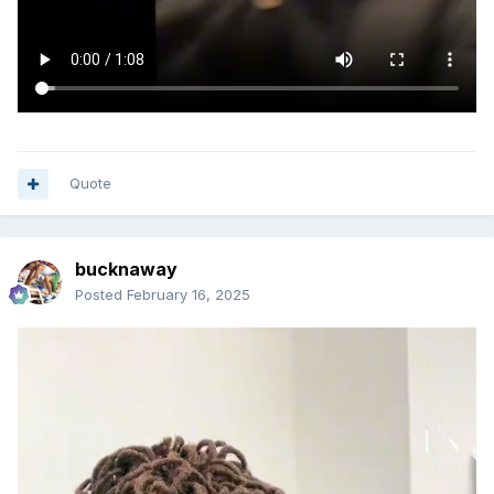
Quote
bucknaway
Posted
February 16, 2025