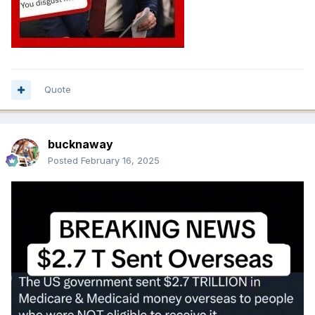
Quote
bucknaway
Posted
February 16, 2025