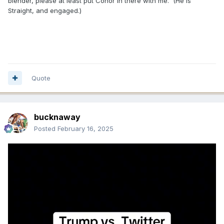
blender, please at least put Conor in there with me. (He is
Straight, and engaged.)
Quote
bucknaway
Posted
February 16, 2025