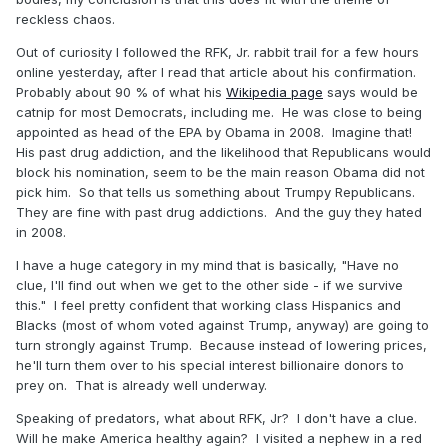
reckless chaos.
Out of curiosity I followed the RFK, Jr. rabbit trail for a few hours
online yesterday, after I read that article about his confirmation.
Probably about 90 % of what his
Wikipedia page
says would be
catnip for most Democrats, including me. He was close to being
appointed as head of the EPA by Obama in 2008. Imagine that!
His past drug addiction, and the likelihood that Republicans would
block his nomination, seem to be the main reason Obama did not
pick him. So that tells us something about Trumpy Republicans.
They are fine with past drug addictions. And the guy they hated
in 2008.
I have a huge category in my mind that is basically, "Have no
clue, I'll find out when we get to the other side - if we survive
this." I feel pretty confident that working class Hispanics and
Blacks (most of whom voted against Trump, anyway) are going to
turn strongly against Trump. Because instead of lowering prices,
he'll turn them over to his special interest billionaire donors to
prey on. That is already well underway.
Speaking of predators, what about RFK, Jr? I don't have a clue.
Will he make America healthy again? I visited a nephew in a red