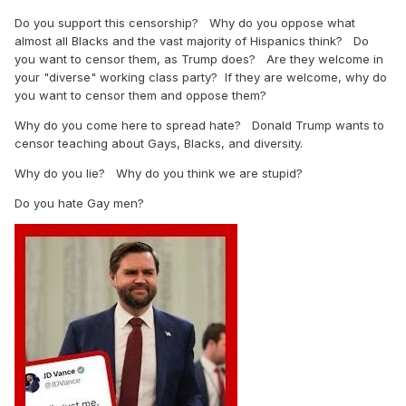
Do you support this censorship? Why do you oppose what
almost all Blacks and the vast majority of Hispanics think? Do
you want to censor them, as Trump does? Are they welcome in
your "diverse" working class party? If they are welcome, why do
you want to censor them and oppose them?
Why do you come here to spread hate? Donald Trump wants to
censor teaching about Gays, Blacks, and diversity.
Why do you lie? Why do you think we are stupid?
Do you hate Gay men?