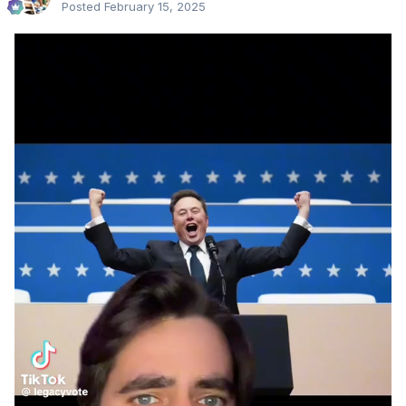
Posted
February 15, 2025