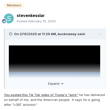
Members
stevenkesslar
Posted
February 15, 2025
On 2/15/2025 at 11:29 AM,
bucknaway
said:
Expand
You posted this Tik Tok video of Trump's "wins"
he has delivered
on behalf of me, and the American people. It says he is going
after "LGBT activism."