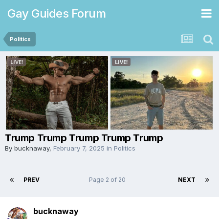
Gay Guides Forum
Politics
Trump Trump Trump Trump Trump
By
bucknaway
,
February 7, 2025
in
Politics
PREV
Page 2 of 20
NEXT
bucknaway