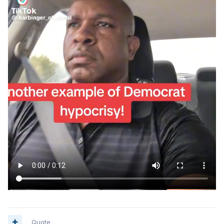
Quote