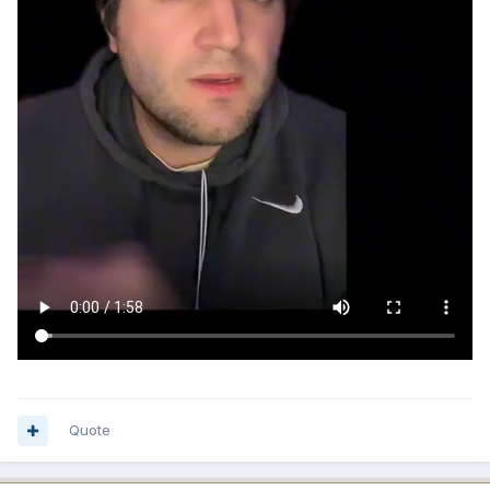
Quote