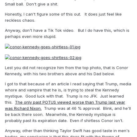
Small ball. Don't give a shit.
Honestly, I can't figure some of this out. It does just feel like
reckless chaos.
Anyway, don't have a Tik Tok video. But I do have this, which is
perhaps even more stupid.
Lest you did not recognize him from the top photo, that is Conor
Kennedy, with his two brothers above and his Dad below.
I got to that because of an article I read saying that Trump, media
whore and vampire that he is, is trying to steal the Kennedy
mystique. Good luck with that. Trump is no JFK. Just learned
this.
The only past POTUS viewed worse than Trump last year
was Richard Nixon.
Trump was at 46 % approval. Blink, and he'll
be back there soon. Meanwhile, the Kennedy mystique is
probably past its expiration date. Even if shirtless Conor isn't.
Anyway, other than thinking Taylor Swift has good taste in men's
bodies, my conclusion is that this does fit with the theme of