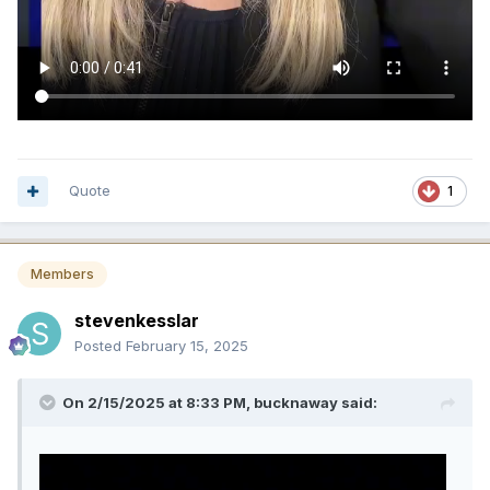
Quote
1
Members
stevenkesslar
Posted
February 15, 2025
On 2/15/2025 at 8:33 PM,
bucknaway
said: