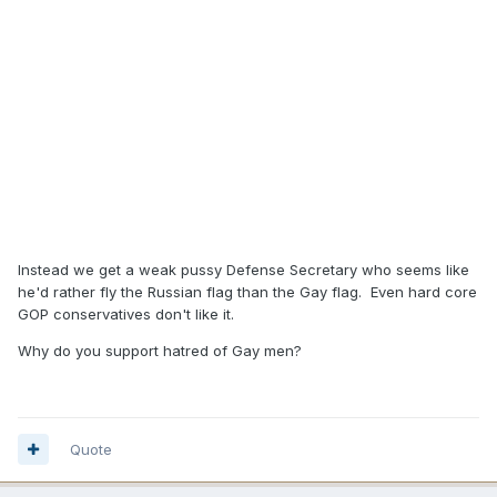
Instead we get a weak pussy Defense Secretary who seems like
he'd rather fly the Russian flag than the Gay flag. Even hard core
GOP conservatives don't like it.
Why do you support hatred of Gay men?
Quote