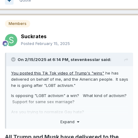
Quote
Members
Suckrates
Posted
February 15, 2025
On 2/15/2025 at 6:14 PM,
stevenkesslar
said:
You posted this Tik Tok video of Trump's "wins"
he has
delivered on behalf of me, and the American people. It says
he is going after "LGBT activism."
Is opposing "LGBT activism" a win? What kind of activism?
Support for same sex marriage?
Are you trying to normalize Gay hate?
Expand
Do you hate Gay men?
All Trump and Musk have delivered to the