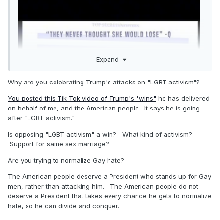
Expand
Why are you celebrating Trump's attacks on "LGBT activism"?
You posted this Tik Tok video of Trump's "wins"
he has delivered
on behalf of me, and the American people. It says he is going
after "LGBT activism."
Is opposing "LGBT activism" a win? What kind of activism?
Support for same sex marriage?
Are you trying to normalize Gay hate?
The American people deserve a President who stands up for Gay
men, rather than attacking him. The American people do not
deserve a President that takes every chance he gets to normalize
hate, so he can divide and conquer.