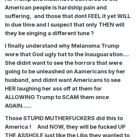
American people is hardship pain and
suffering, and those that dont FEEL it yet WILL
in due time and I suspect that only THEN will
they be singing a different tune ?
I finally understand why Melanoma Trump
wore that God ugly hat to the inauguaration....
She didnt want to see the horrors that were
going to be unleashed on Aamericans by her
husband, and didnt want Americans to see
HER laughing her ass off at them for
ALLOWING Trump to SCAM them once
AGAIN......
Those STUPID MUTHERFUCKERS did this to
America ! And NOW, they will be fucked UP
THE ASSHOLE just like the Libs they wanted to