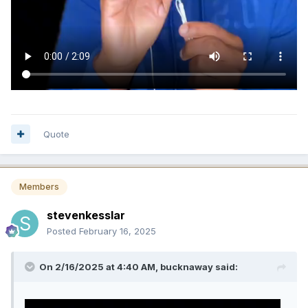
Quote
Members
stevenkesslar
Posted
February 16, 2025
On 2/16/2025 at 4:40 AM,
bucknaway
said: