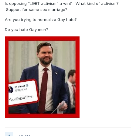
Is opposing "LGBT activism" a win? What kind of activism?
Support for same sex marriage?
Are you trying to normalize Gay hate?
Do you hate Gay men?