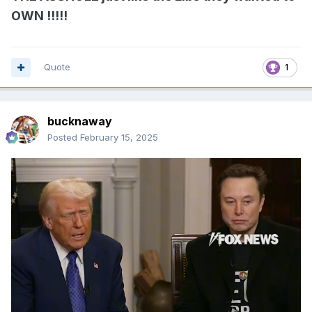
OWN !!!!!
Quote
1
bucknaway
Posted
February 15, 2025