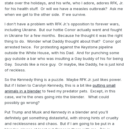
state over the holidays, and his wife, who I adore, adores RFK, Jr.
for his health stuff. Or will we have a measles outbreak? Ask me
when we get to the other side. If we survive.
I don't have a problem with RFK Jr.'s opposition to forever wars,
including Ukraine. But our hottie Conor actually went and fought
in Ukraine for a few months. Because he thought it was the right
thing to do. Wonder what Daddy thought about that? Conor got
arrested twice. For protesting against the Keystone pipeline
outside the White House, with his Dad. And for punching some
guy outside a bar who was insulting a Gay buddy of his for being
Gay. Sounds like a nice guy. Or maybe, like Daddy, he is just kind
of reckless.
So the Kennedy thing is a puzzle. Maybe RFK Jr. just likes power.
But if I listen to Carolyn Kennedy, this is a bit like
putting small
animals in a blender
to feed my predator pets. Except, in this
case, we're the ones going into the blender. What could
possibly go wrong?
Put Trump and Musk and Kennedy in a blender and you'll
definitely get something distasteful, with strong hints of cruelty
and recklessness and chaos. But if I am going to be put in a