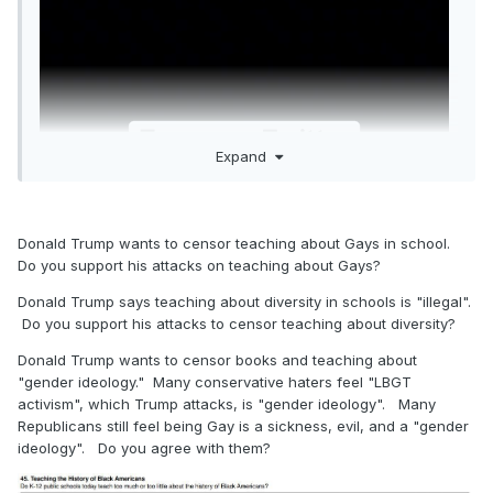
Expand
Donald Trump wants to censor teaching about Gays in school.
Do you support his attacks on teaching about Gays?
Donald Trump says teaching about diversity in schools is "illegal".
Do you support his attacks to censor teaching about diversity?
Donald Trump wants to censor books and teaching about
"gender ideology." Many conservative haters feel "LBGT
activism", which Trump attacks, is "gender ideology". Many
Republicans still feel being Gay is a sickness, evil, and a "gender
ideology". Do you agree with them?