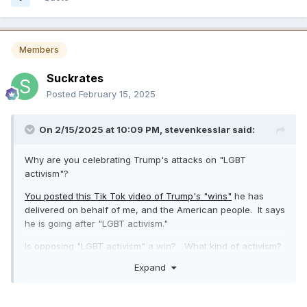
Members
Suckrates
Posted
February 15, 2025
On 2/15/2025 at 10:09 PM,
stevenkesslar
said:
Why are you celebrating Trump's attacks on "LGBT
activism"?
You posted this Tik Tok video of Trump's "wins"
he has
delivered on behalf of me, and the American people. It says
he is going after "LGBT activism."
Is opposing "LGBT activism" a win? What kind of activism?
Support for same sex marriage?
Expand
Are you trying to normalize Gay hate?
The American people deserve a President who stands up