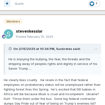
Quote
1
Members
stevenkesslar
Posted
February 15, 2025
On 2/15/2025 at 10:34 PM,
Suckrates
said:
He is enjoying the bullying, the fear, the threats and the
stripping away of peoples rights and dignity in service of his
Savior Trump.....
He clearly likes cruelty. He revels in the fact that federal
employees on probationary status will be unemployed rather than
fighting forest fires this Spring. He's excited that DEI babies in
Africa will die because Musk is cruel and incompetent. Ukraine?
Duh! Throw them under the bus. Some big federal contractor
dumps Gay Pride out of fear of being on Trump's enemies list?