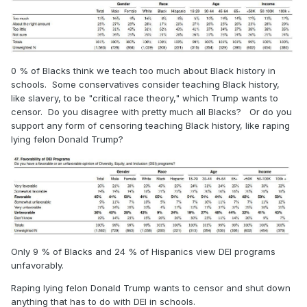
0 % of Blacks think we teach too much about Black history in
schools. Some conservatives consider teaching Black history,
like slavery, to be "critical race theory," which Trump wants to
censor. Do you disagree with pretty much all Blacks? Or do you
support any form of censoring teaching Black history, like raping
lying felon Donald Trump?
Only 9 % of Blacks and 24 % of Hispanics view DEI programs
unfavorably.
Raping lying felon Donald Trump wants to censor and shut down
anything that has to do with DEI in schools.