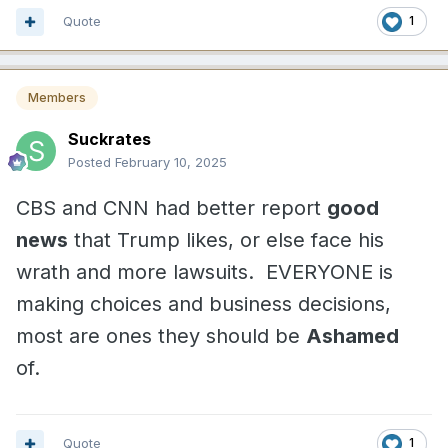
Quote
1
Members
Suckrates
Posted
February 10, 2025
CBS and CNN had better report
good
news
that Trump likes, or else face his
wrath and more lawsuits. EVERYONE is
making choices and business decisions,
most are ones they should be
Ashamed
of.
Quote
1