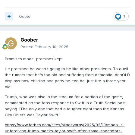
Quote
1
Goober
Posted
February 10, 2025
Promises made, promises kept
He promised he wasn't going to be like other presidents. To quell
the rumors that he's too old and suffering from dementia, donOLD
displays how childish and petty he can be, just like a three year
old:
Trump, who was also in the stadium for a portion of the game,
commented on the fans response to Swift in a Truth Social post,
saying “The only one that had a tougher night than the Kansas
City Chiefs was Taylor Swift.”
https://www.forbes.com/sites/siladityaray/2025/02/10/maga-is-
unforgiving-trump-mocks-taylor-swift-after-some-spectators-