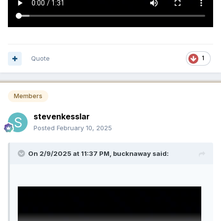
Quote
1
Members
stevenkesslar
Posted
February 10, 2025
On 2/9/2025 at 11:37 PM,
bucknaway
said: