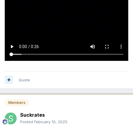
Quote
Members
Suckrates
Posted
February 10, 2025