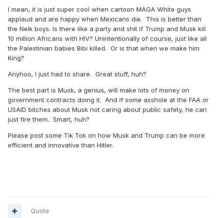
I mean, it is just super cool when cartoon MAGA White guys
applaud and are happy when Mexicans die. This is better than
the Nelk boys. Is there like a party and shit if Trump and Musk kill
10 million Africans with HIV? Unintentionally of course, just like all
the Palestinian babies Bibi killed. Or is that when we make him
King?
Anyhoo, I just had to share. Great stuff, huh?
The best part is Musk, a genius, will make lots of money on
government contracts doing it. And if some asshole at the FAA or
USAID bitches about Musk not caring about public safety, he can
just fire them. Smart, huh?
Please post some Tik Tok on how Musk and Trump can be more
efficient and innovative than Hitler.
Quote