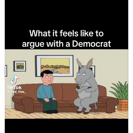
What a waste of time and space to
bring THAT shit here.....LIES, LIES, an
more LIES.