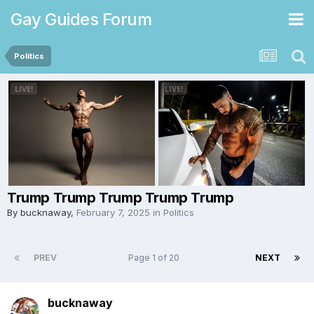
Gay Guides Forum
Politics
Trump Trump Trump Trump Trump
By
bucknaway
,
February 7, 2025
in
Politics
PREV
Page 1 of 20
NEXT
bucknaway