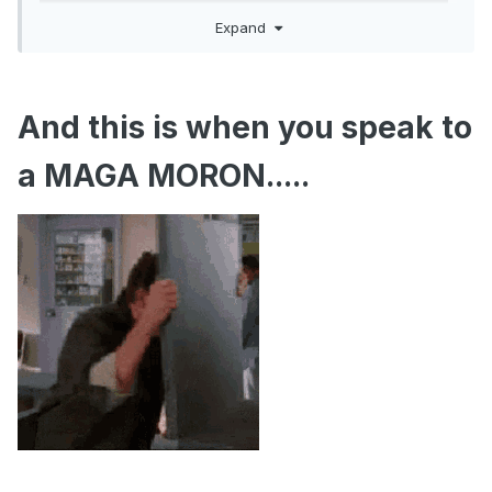
Expand
And this is when you speak to
a MAGA MORON.....