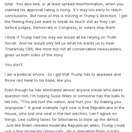
total. You also lied, or at least spread misinformation, when you
claimed his approval rating is rising. It's way too early to reach
conclusions. But none of this is moving in Trump's direction. I get
the feeling they just want to break as much shit as they can
before judges, Democrats in Congress, or voters stop them.
I think if Trump had his way we would all be relying on Truth
Social. And he would only tell us what he wants us to hear.
Thankfully CBS, like most but not all conservative newscasters,
gives us both sides of the story.
You don't.
I am a political whore. So I get that Trump has to appease and
throw red meat to his base, like you.
Even though he has eliminated almost anyone inside who dares
question him. I'm hoping Susie Wiles or someone has the balls to
tell him, "This will hurt the nation, and hurt you. By making you
unpopular." A great example right now is that Republicans in the
House, who lost one seat in the last election, can't agree on
things. Like cutting taxes for billionaires to blow up the deficit.
Just like Biden needed moderate Republican allies, Trump could
use a few moderate Democrats. He is alienating them quickly