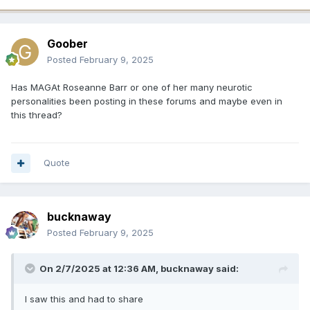
Goober
Posted
February 9, 2025
Has MAGAt Roseanne Barr or one of her many neurotic
personalities been posting in these forums and maybe even in
this thread?
Quote
bucknaway
Posted
February 9, 2025
On 2/7/2025 at 12:36 AM,
bucknaway
said:
I saw this and had to share