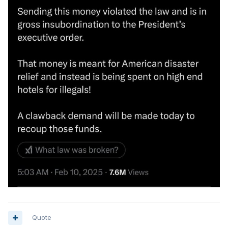
Quote