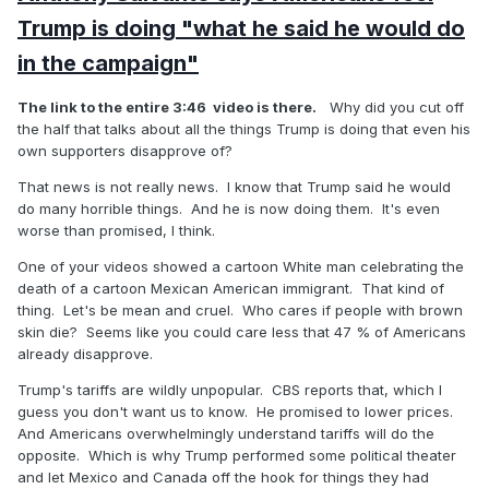
Trump is doing "what he said he would do
in the campaign"
The link to the entire 3:46 video is there.
Why did you cut off
the half that talks about all the things Trump is doing that even his
own supporters disapprove of?
That news is not really news. I know that Trump said he would
do many horrible things. And he is now doing them. It's even
worse than promised, I think.
One of your videos showed a cartoon White man celebrating the
death of a cartoon Mexican American immigrant. That kind of
thing. Let's be mean and cruel. Who cares if people with brown
skin die? Seems like you could care less that 47 % of Americans
already disapprove.
Trump's tariffs are wildly unpopular. CBS reports that, which I
guess you don't want us to know. He promised to lower prices.
And Americans overwhelmingly understand tariffs will do the
opposite. Which is why Trump performed some political theater
and let Mexico and Canada off the hook for things they had