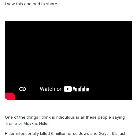
I saw this and had to share.
One of the things I think is ridiculous is all these people saying
Trump or Musk is Hitler.
Hitler intentionally killed 6 million or so Jews and Gays. It's just