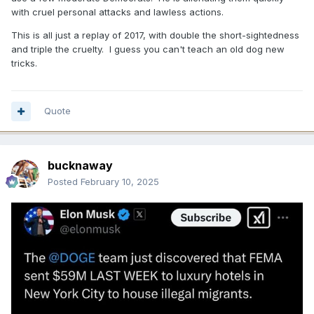
with cruel personal attacks and lawless actions.
This is all just a replay of 2017, with double the short-sightedness
and triple the cruelty. I guess you can't teach an old dog new
tricks.
Quote
bucknaway
Posted
February 10, 2025