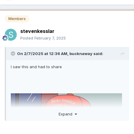
Members
stevenkesslar
Posted
February 7, 2025
On 2/7/2025 at 12:36 AM,
bucknaway
said:
I saw this and had to share
Expand