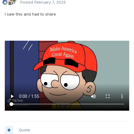
Posted
February 7, 2025
I saw this and had to share
Quote