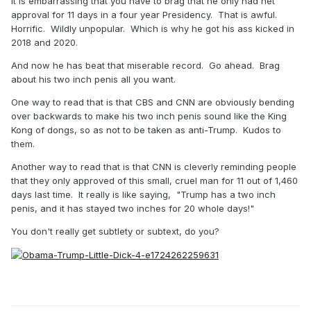
It is embarrassing that you have to brag that he only had net
approval for 11 days in a four year Presidency. That is awful.
Horrific. Wildly unpopular. Which is why he got his ass kicked in
2018 and 2020.
And now he has beat that miserable record. Go ahead. Brag
about his two inch penis all you want.
One way to read that is that CBS and CNN are obviously bending
over backwards to make his two inch penis sound like the King
Kong of dongs, so as not to be taken as anti-Trump. Kudos to
them.
Another way to read that is that CNN is cleverly reminding people
that they only approved of this small, cruel man for 11 out of 1,460
days last time. It really is like saying, "Trump has a two inch
penis, and it has stayed two inches for 20 whole days!"
You don't really get subtlety or subtext, do you?