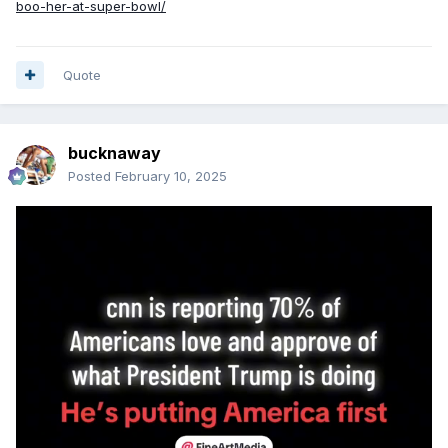
boo-her-at-super-bowl/
Quote
bucknaway
Posted
February 10, 2025