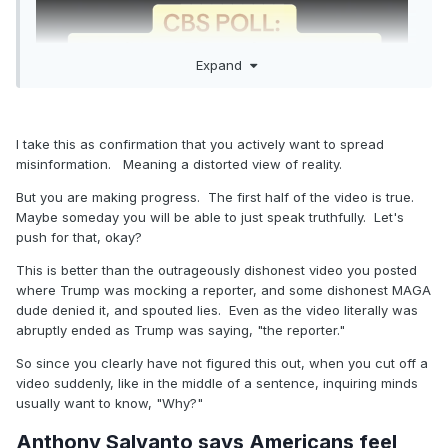
Expand
I take this as confirmation that you actively want to spread
misinformation. Meaning a distorted view of reality.
But you are making progress. The first half of the video is true.
Maybe someday you will be able to just speak truthfully. Let's
push for that, okay?
This is better than the outrageously dishonest video you posted
where Trump was mocking a reporter, and some dishonest MAGA
dude denied it, and spouted lies. Even as the video literally was
abruptly ended as Trump was saying, "the reporter."
So since you clearly have not figured this out, when you cut off a
video suddenly, like in the middle of a sentence, inquiring minds
usually want to know, "Why?"
Anthony Salvanto says Americans feel