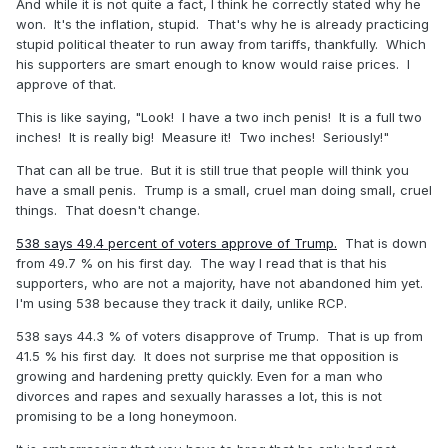
And while it is not quite a fact, I think he correctly stated why he
won. It's the inflation, stupid. That's why he is already practicing
stupid political theater to run away from tariffs, thankfully. Which
his supporters are smart enough to know would raise prices. I
approve of that.
This is like saying, "Look! I have a two inch penis! It is a full two
inches! It is really big! Measure it! Two inches! Seriously!"
That can all be true. But it is still true that people will think you
have a small penis. Trump is a small, cruel man doing small, cruel
things. That doesn't change.
538 says 49.4 percent of voters approve of Trump.
That is down
from 49.7 % on his first day. The way I read that is that his
supporters, who are not a majority, have not abandoned him yet.
I'm using 538 because they track it daily, unlike RCP.
538 says 44.3 % of voters disapprove of Trump. That is up from
41.5 % his first day. It does not surprise me that opposition is
growing and hardening pretty quickly. Even for a man who
divorces and rapes and sexually harasses a lot, this is not
promising to be a long honeymoon.