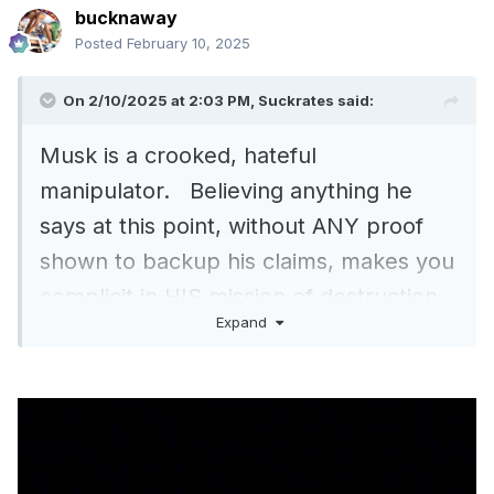
bucknaway
Posted
February 10, 2025
On 2/10/2025 at 2:03 PM,
Suckrates
said:
Musk is a crooked, hateful
manipulator. Believing anything he
says at this point, without ANY proof
shown to backup his claims, makes you
complicit in HIS mission of destruction.
Expand
Of course he will say things like THAT,
it gives him credibility and justifies his
position. Only a total IDIOT would
believe Musk and post his claims,..
.A
TOTAL IDIOT.