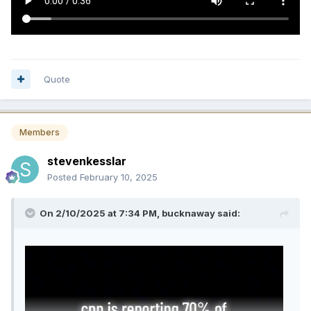
Quote
Members
stevenkesslar
Posted
February 10, 2025
On 2/10/2025 at 7:34 PM,
bucknaway
said: