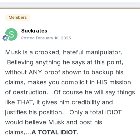
Members
Suckrates
Posted
February 10, 2025
Musk is a crooked, hateful manipulator.
Believing anything he says at this point,
without ANY proof shown to backup his
claims, makes you complicit in HIS mission
of destruction. Of course he will say things
like THAT, it gives him credibility and
justifies his position. Only a total IDIOT
would believe Musk and post his
claims,..
.A TOTAL IDIOT.