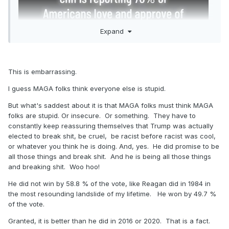
Expand
This is embarrassing.
I guess MAGA folks think everyone else is stupid.
But what's saddest about it is that MAGA folks must think MAGA
folks are stupid. Or insecure. Or something. They have to
constantly keep reassuring themselves that Trump was actually
elected to break shit, be cruel, be racist before racist was cool,
or whatever you think he is doing. And, yes. He did promise to be
all those things and break shit. And he is being all those things
and breaking shit. Woo hoo!
He did not win by 58.8 % of the vote, like Reagan did in 1984 in
the most resounding landslide of my lifetime. He won by 49.7 %
of the vote.
Granted, it is better than he did in 2016 or 2020. That is a fact.