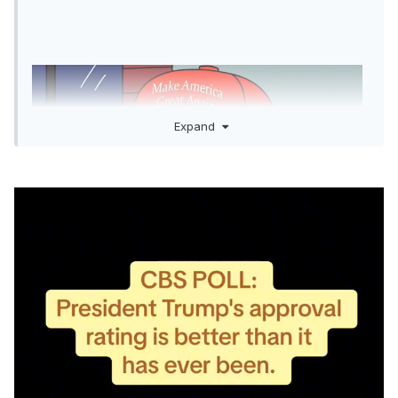
Expand