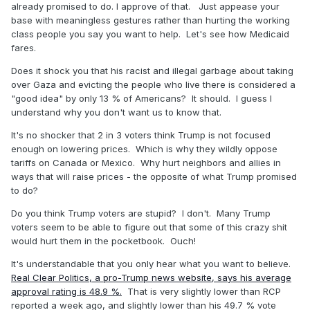
already promised to do. I approve of that. Just appease your
base with meaningless gestures rather than hurting the working
class people you say you want to help. Let's see how Medicaid
fares.
Does it shock you that his racist and illegal garbage about taking
over Gaza and evicting the people who live there is considered a
"good idea" by only 13 % of Americans? It should. I guess I
understand why you don't want us to know that.
It's no shocker that 2 in 3 voters think Trump is not focused
enough on lowering prices. Which is why they wildly oppose
tariffs on Canada or Mexico. Why hurt neighbors and allies in
ways that will raise prices - the opposite of what Trump promised
to do?
Do you think Trump voters are stupid? I don't. Many Trump
voters seem to be able to figure out that some of this crazy shit
would hurt them in the pocketbook. Ouch!
It's understandable that you only hear what you want to believe.
Real Clear Politics, a pro-Trump news website, says his average
approval rating is 48.9 %.
That is very slightly lower than RCP
reported a week ago, and slightly lower than his 49.7 % vote