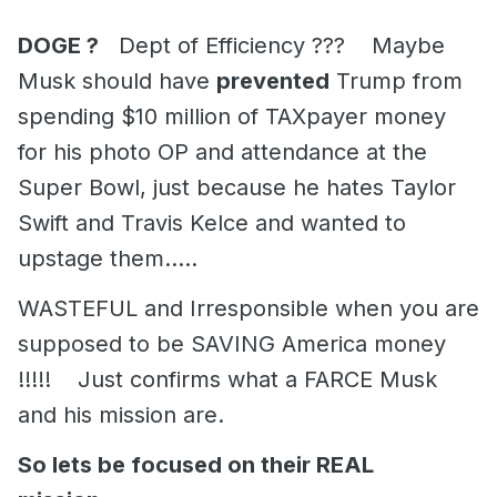
DOGE ?
Dept of Efficiency ??? Maybe
Musk should have
prevented
Trump from
spending $10 million of TAXpayer money
for his photo OP and attendance at the
Super Bowl, just because he hates Taylor
Swift and Travis Kelce and wanted to
upstage them.....
WASTEFUL and Irresponsible when you are
supposed to be SAVING America money
!!!!! Just confirms what a FARCE Musk
and his mission are.
So lets be focused on their REAL