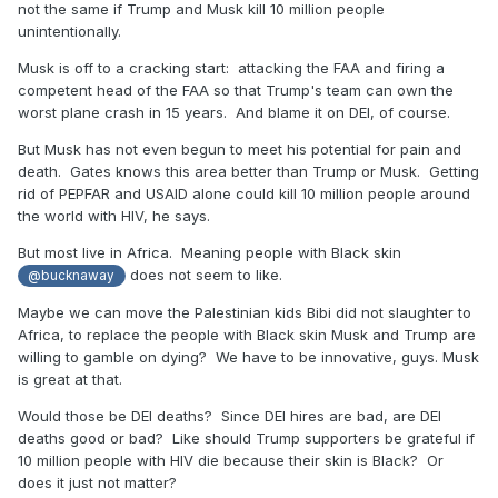
not the same if Trump and Musk kill 10 million people
unintentionally.
Musk is off to a cracking start: attacking the FAA and firing a
competent head of the FAA so that Trump's team can own the
worst plane crash in 15 years. And blame it on DEI, of course.
But Musk has not even begun to meet his potential for pain and
death. Gates knows this area better than Trump or Musk. Getting
rid of PEPFAR and USAID alone could kill 10 million people around
the world with HIV, he says.
But most live in Africa. Meaning people with Black skin
does not seem to like.
@bucknaway
Maybe we can move the Palestinian kids Bibi did not slaughter to
Africa, to replace the people with Black skin Musk and Trump are
willing to gamble on dying? We have to be innovative, guys. Musk
is great at that.
Would those be DEI deaths? Since DEI hires are bad, are DEI
deaths good or bad? Like should Trump supporters be grateful if
10 million people with HIV die because their skin is Black? Or
does it just not matter?