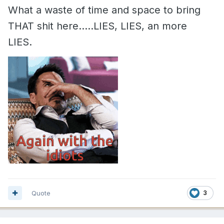
What a waste of time and space to bring
THAT shit here.....LIES, LIES, an more
LIES.
Quote
3