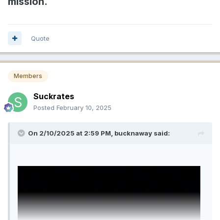
mission.
Quote
Members
Suckrates
Posted
February 10, 2025
On 2/10/2025 at 2:59 PM,
bucknaway
said: