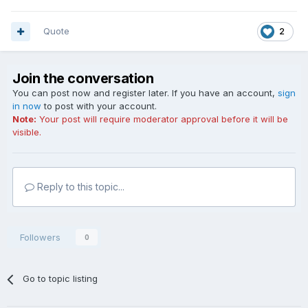
Quote
2
Join the conversation
You can post now and register later. If you have an account,
sign
in now
to post with your account.
Note:
Your post will require moderator approval before it will be
visible.
Reply to this topic...
Followers
0
Go to topic listing