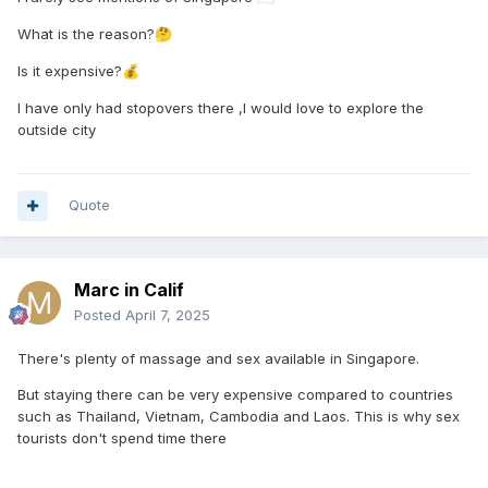
What is the reason?
🤔
Is it expensive?
💰
I have only had stopovers there ,I would love to explore the
outside city
Quote
Marc in Calif
Posted
April 7, 2025
There's plenty of massage and sex available in Singapore.
But staying there can be very expensive compared to countries
such as Thailand, Vietnam, Cambodia and Laos. This is why sex
tourists don't spend time there