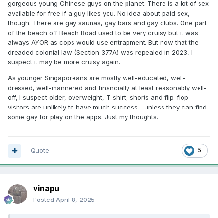
gorgeous young Chinese guys on the planet. There is a lot of sex
available for free if a guy likes you. No idea about paid sex,
though. There are gay saunas, gay bars and gay clubs. One part
of the beach off Beach Road used to be very cruisy but it was
always AYOR as cops would use entrapment. But now that the
dreaded colonial law (Section 377A) was repealed in 2023, I
suspect it may be more cruisy again.
As younger Singaporeans are mostly well-educated, well-
dressed, well-mannered and financially at least reasonably well-
off, I suspect older, overweight, T-shirt, shorts and flip-flop
visitors are unlikely to have much success - unless they can find
some gay for play on the apps. Just my thoughts.
Quote
5
vinapu
Posted
April 8, 2025