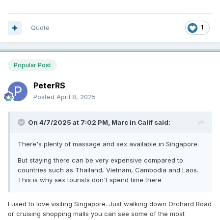
Quote
1
Popular Post
PeterRS
Posted
April 8, 2025
On 4/7/2025 at 7:02 PM,
Marc in Calif
said:
There's plenty of massage and sex available in Singapore.
But staying there can be very expensive compared to
countries such as Thailand, Vietnam, Cambodia and Laos.
This is why sex tourists don't spend time there
I used to love visiting Singapore. Just walking down Orchard Road
or cruising shopping malls you can see some of the most