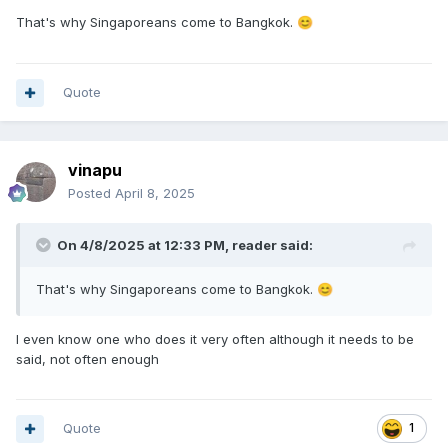
That's why Singaporeans come to Bangkok.
😊
Quote
vinapu
Posted
April 8, 2025
On 4/8/2025 at 12:33 PM,
reader
said:
That's why Singaporeans come to Bangkok.
😊
I even know one who does it very often although it needs to be
said, not often enough
Quote
1