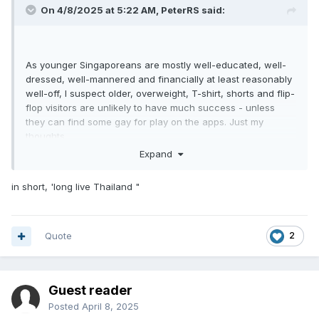
On 4/8/2025 at 5:22 AM,
PeterRS
said:
As younger Singaporeans are mostly well-educated, well-
dressed, well-mannered and financially at least reasonably
well-off, I suspect older, overweight, T-shirt, shorts and flip-
flop visitors are unlikely to have much success - unless
they can find some gay for play on the apps. Just my
thoughts.
Expand
in short, 'long live Thailand "
Quote
2
Guest reader
Posted
April 8, 2025