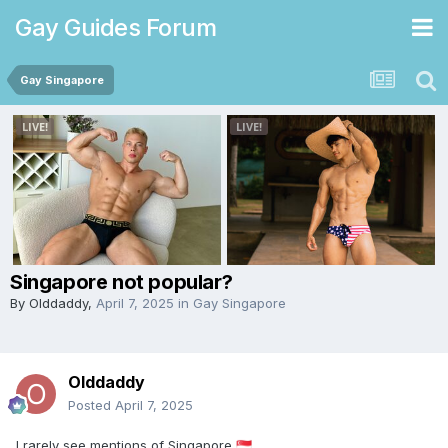
Gay Guides Forum
Gay Singapore
Singapore not popular?
By
Olddaddy
,
April 7, 2025
in
Gay Singapore
Olddaddy
Posted
April 7, 2025
I rarely see mentions of Singapore
🇸🇬