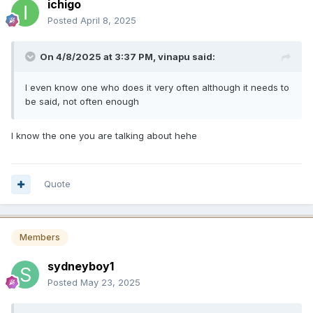
ichigo
Posted
April 8, 2025
On 4/8/2025 at 3:37 PM,
vinapu
said:
I even know one who does it very often although it needs to
be said, not often enough
I know the one you are talking about hehe
Quote
Members
sydneyboy1
Posted
May 23, 2025