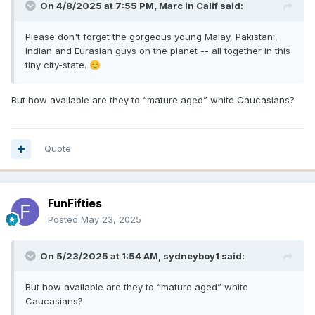
On 4/8/2025 at 7:55 PM,
Marc in Calif
said:
Please don't forget the gorgeous young Malay, Pakistani,
Indian and Eurasian guys on the planet -- all together in this
tiny city-state.
☺️
But how available are they to “mature aged” white Caucasians?
Quote
FunFifties
Posted
May 23, 2025
On 5/23/2025 at 1:54 AM,
sydneyboy1
said:
But how available are they to “mature aged” white
Caucasians?