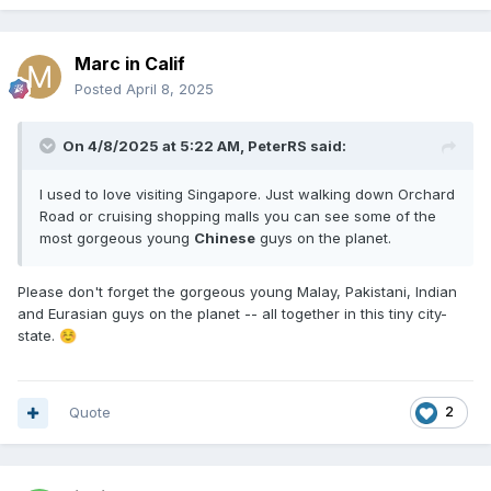
Marc in Calif
Posted
April 8, 2025
On 4/8/2025 at 5:22 AM,
PeterRS
said:
I used to love visiting Singapore. Just walking down Orchard
Road or cruising shopping malls you can see some of the
most gorgeous young
Chinese
guys on the planet.
Please don't forget the gorgeous young Malay, Pakistani, Indian
and Eurasian guys on the planet -- all together in this tiny city-
state.
☺️
Quote
2