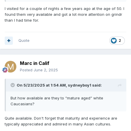
I visited for a couple of nights a few years ago at the age of 50. I
found them very available and got a lot more attention on grindr
than I had time for.
Quote
2
Marc in Calif
Posted
June 2, 2025
On 5/23/2025 at 1:54 AM,
sydneyboy1
said:
But how available are they to “mature aged” white
Caucasians?
Quite available. Don't forget that maturity and experience are
typically appreciated and admired in many Asian cultures.